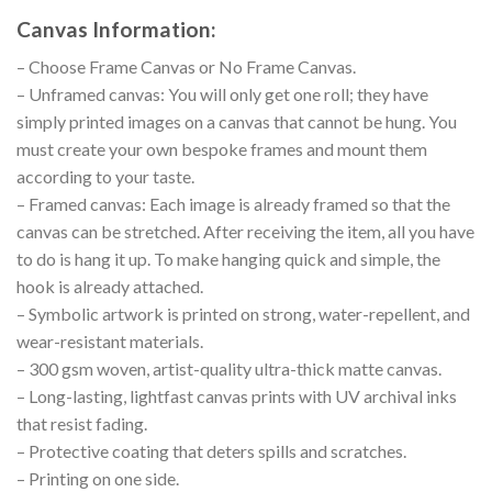
Canvas Information:
– Choose Frame Canvas or No Frame Canvas.
– Unframed canvas: You will only get one roll; they have
simply printed images on a canvas that cannot be hung. You
must create your own bespoke frames and mount them
according to your taste.
– Framed canvas: Each image is already framed so that the
canvas can be stretched. After receiving the item, all you have
to do is hang it up. To make hanging quick and simple, the
hook is already attached.
– Symbolic artwork is printed on strong, water-repellent, and
wear-resistant materials.
– 300 gsm woven, artist-quality ultra-thick matte canvas.
– Long-lasting, lightfast canvas prints with UV archival inks
that resist fading.
– Protective coating that deters spills and scratches.
– Printing on one side.