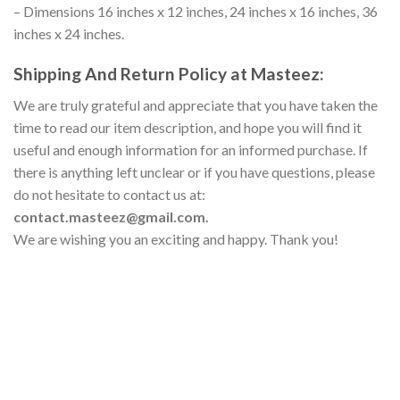
– Dimensions 16 inches x 12 inches, 24 inches x 16 inches, 36
inches x 24 inches.
Shipping And Return Policy at Masteez:
We are truly grateful and appreciate that you have taken the
time to read our item description, and hope you will find it
useful and enough information for an informed purchase. If
there is anything left unclear or if you have questions, please
do not hesitate to contact us at:
contact.masteez@gmail.com.
We are wishing you an exciting and happy. Thank you!