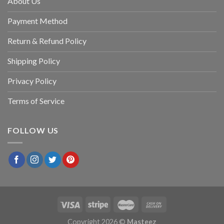
About Us
Payment Method
Return & Refund Policy
Shipping Policy
Privacy Policy
Terms of Service
FOLLOW US
Copyright 2026 ©
Masteez