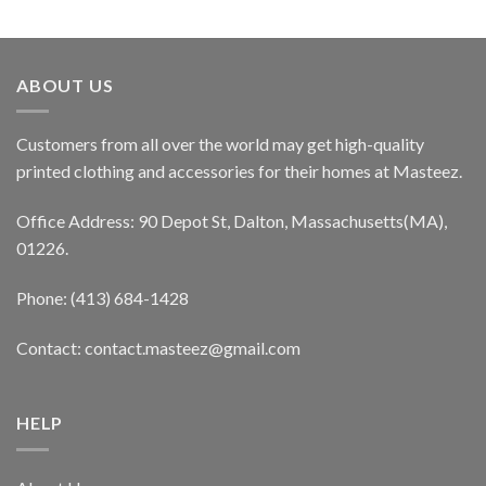
ABOUT US
Customers from all over the world may get high-quality
printed clothing and accessories for their homes at Masteez.
Office Address: 90 Depot St, Dalton, Massachusetts(MA),
01226.
Phone: (413) 684-1428
Contact: contact.masteez@gmail.com
HELP