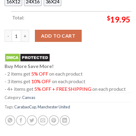
16X12
24X16
36X24
Total:
$
19.95
Carabao Cup Champions Manchester United Poster Canvas qua
ADD TO CART
Buy More Save More!
- 2 items get
5% OFF
on each product
- 3 items get
10% OFF
on each product
- 4+ items get
5% OFF + FREE SHIPPING
on each product
Category:
Canvas
Tags:
CarabaoCup
,
Manchester United