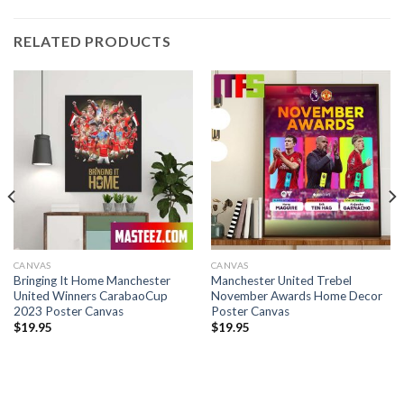
RELATED PRODUCTS
CANVAS
CANVAS
Bringing It Home Manchester
Manchester United Trebel
United Winners CarabaoCup
November Awards Home Decor
2023 Poster Canvas
Poster Canvas
$
19.95
$
19.95