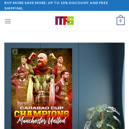
Skip
BUY MORE SAVE MORE. UP TO 10% DISCOUNT AND FREE
SHIPPING.
to
content
0