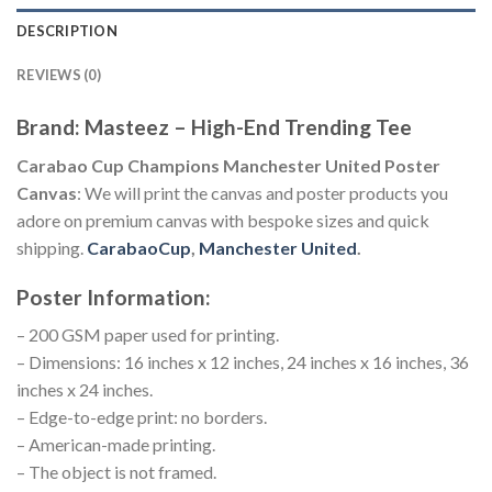
DESCRIPTION
REVIEWS (0)
Brand: Masteez – High-End Trending Tee
Carabao Cup Champions Manchester United Poster
Canvas
: We will print the canvas and poster products you
adore on premium canvas with bespoke sizes and quick
shipping.
CarabaoCup
,
Manchester United
.
Poster Information:
– 200 GSM paper used for printing.
– Dimensions: 16 inches x 12 inches, 24 inches x 16 inches, 36
inches x 24 inches.
– Edge-to-edge print: no borders.
– American-made printing.
– The object is not framed.