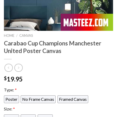
HOME
/
CANVAS
Carabao Cup Champions Manchester
United Poster Canvas
19.95
$
Type:
*
Poster
No Frame Canvas
Framed Canvas
Size:
*