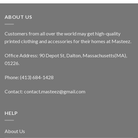
ABOUT US
Customers from all over the world may get high-quality
printed clothing and accessories for their homes at Masteez.
Office Address: 90 Depot St, Dalton, Massachusetts(MA),
01226.
Phone: (413) 684-1428
Contact: contact.masteez@gmail.com
HELP
About Us