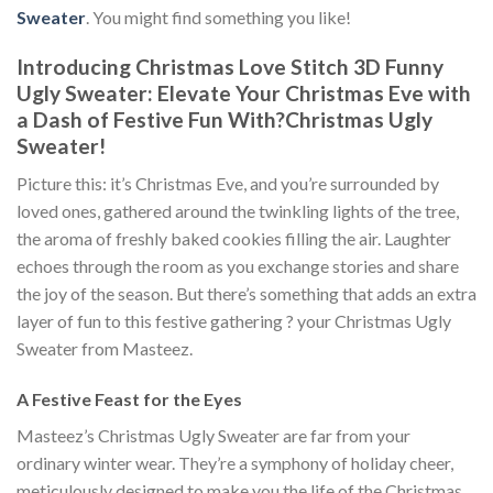
Sweater
. You might find something you like!
Introducing Christmas Love Stitch 3D Funny
Ugly Sweater: Elevate Your Christmas Eve with
a Dash of Festive Fun With
?
Christmas Ugly
Sweater!
Picture this: it’s Christmas Eve, and you’re surrounded by
loved ones, gathered around the twinkling lights of the tree,
the aroma of freshly baked cookies filling the air. Laughter
echoes through the room as you exchange stories and share
the joy of the season. But there’s something that adds an extra
layer of fun to this festive gathering ? your Christmas Ugly
Sweater from Masteez.
A Festive Feast for the Eyes
Masteez’s Christmas Ugly Sweater are far from your
ordinary winter wear. They’re a symphony of holiday cheer,
meticulously designed to make you the life of the Christmas