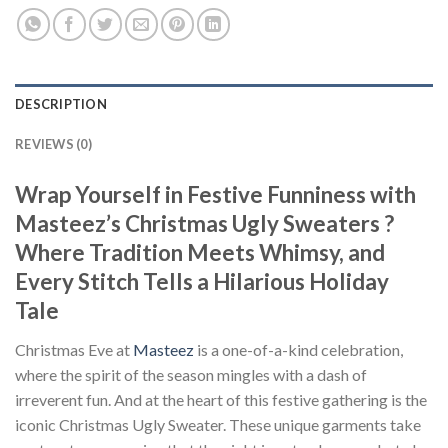
DESCRIPTION
REVIEWS (0)
Wrap Yourself in Festive Funniness with
Masteez’s Christmas Ugly Sweaters ?
Where Tradition Meets Whimsy, and
Every Stitch Tells a Hilarious Holiday
Tale
Christmas Eve at
Masteez
is a one-of-a-kind celebration,
where the spirit of the season mingles with a dash of
irreverent fun. And at the heart of this festive gathering is the
iconic Christmas Ugly Sweater. These unique garments take