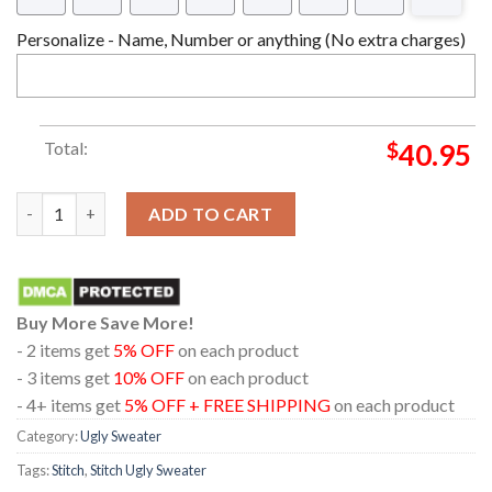
Personalize - Name, Number or anything (No extra charges)
Total:
$
40.95
Christmas Love Stitch 3D Funny Ugly Sweater quantity
ADD TO CART
Buy More Save More!
- 2 items get
5% OFF
on each product
- 3 items get
10% OFF
on each product
- 4+ items get
5% OFF + FREE SHIPPING
on each product
Category:
Ugly Sweater
Tags:
Stitch
,
Stitch Ugly Sweater