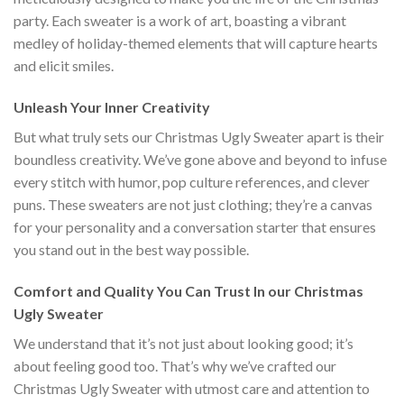
party. Each sweater is a work of art, boasting a vibrant
medley of holiday-themed elements that will capture hearts
and elicit smiles.
Unleash Your Inner Creativity
But what truly sets our Christmas Ugly Sweater apart is their
boundless creativity. We’ve gone above and beyond to infuse
every stitch with humor, pop culture references, and clever
puns. These sweaters are not just clothing; they’re a canvas
for your personality and a conversation starter that ensures
you stand out in the best way possible.
Comfort and Quality You Can Trust In our Christmas
Ugly Sweater
We understand that it’s not just about looking good; it’s
about feeling good too. That’s why we’ve crafted our
Christmas Ugly Sweater with utmost care and attention to