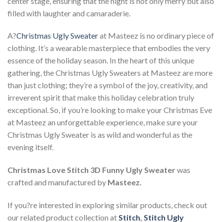
center stage, ensuring that the night is not only merry but also
filled with laughter and camaraderie.
A?
Christmas Ugly Sweater
at Masteez is no ordinary piece of
clothing. It’s a wearable masterpiece that embodies the very
essence of the holiday season. In the heart of this unique
gathering, the Christmas Ugly Sweaters at Masteez are more
than just clothing; they’re a symbol of the joy, creativity, and
irreverent spirit that make this holiday celebration truly
exceptional. So, if you’re looking to make your Christmas Eve
at Masteez an unforgettable experience, make sure your
Christmas Ugly Sweater is as wild and wonderful as the
evening itself.
Christmas Love Stitch 3D Funny Ugly Sweater
was
crafted and manufactured by
Masteez.
If you?re interested in exploring similar products, check out
our related product collection at
Stitch
,
Stitch Ugly