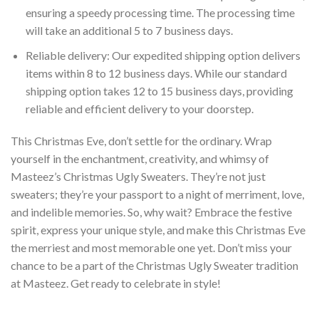
ensuring a speedy processing time. The processing time
will take an additional 5 to 7 business days.
Reliable delivery: Our expedited shipping option delivers
items within 8 to 12 business days. While our standard
shipping option takes 12 to 15 business days, providing
reliable and efficient delivery to your doorstep.
This Christmas Eve, don’t settle for the ordinary. Wrap
yourself in the enchantment, creativity, and whimsy of
Masteez’s Christmas Ugly Sweaters. They’re not just
sweaters; they’re your passport to a night of merriment, love,
and indelible memories. So, why wait? Embrace the festive
spirit, express your unique style, and make this Christmas Eve
the merriest and most memorable one yet. Don’t miss your
chance to be a part of the Christmas Ugly Sweater tradition
at Masteez. Get ready to celebrate in style!