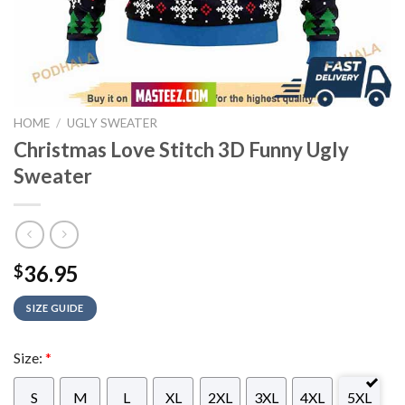
HOME
/
UGLY SWEATER
Christmas Love Stitch 3D Funny Ugly
Sweater
36.95
$
SIZE GUIDE
Size:
*
S
M
L
XL
2XL
3XL
4XL
5XL