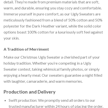
detail. They’re made from premium materials that are soft,
warm, and durable, ensuring you stay cozy and comfortable.
Immerse yourself in pure comfort, as our Ugly Sweaters are
meticulously fashioned from a blend of 50% cotton and 50%
polyester for the Dark Heather variant, while the solid color
options boast 100% cotton for a luxuriously soft feel against
your skin.
A Tradition of Merriment
Make our Christmas Ugly Sweater a cherished part of your
holiday tradition. Whether you’re competing in a Ugly
Sweater contest, taking whimsical family photos, or simply
enjoying a hearty meal. Our sweaters guarantee a night filled
with laughter, camaraderie, and warm memories.
Production and Delivery
Swift production: We promptly send all orders to our
trusted manufacturer within 24 hours of placing the order,