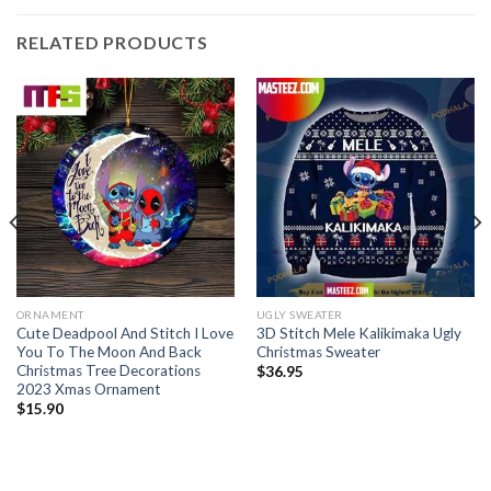
RELATED PRODUCTS
ORNAMENT
UGLY SWEATER
Cute Deadpool And Stitch I Love
3D Stitch Mele Kalikimaka Ugly
You To The Moon And Back
Christmas Sweater
Christmas Tree Decorations
$
36.95
2023 Xmas Ornament
$
15.90