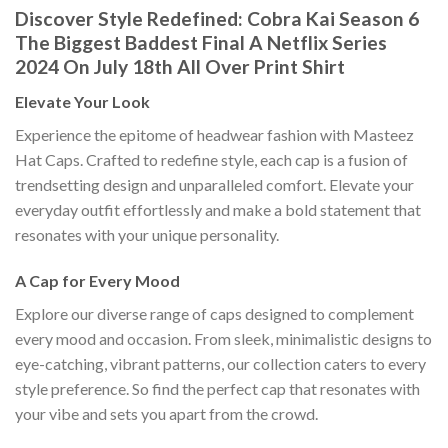
Discover Style Redefined: Cobra Kai Season 6
The Biggest Baddest Final A Netflix Series
2024 On July 18th All Over Print Shirt
Elevate Your Look
Experience the epitome of headwear fashion with Masteez
Hat Caps. Crafted to redefine style, each cap is a fusion of
trendsetting design and unparalleled comfort. Elevate your
everyday outfit effortlessly and make a bold statement that
resonates with your unique personality.
A Cap for Every Mood
Explore our diverse range of caps designed to complement
every mood and occasion. From sleek, minimalistic designs to
eye-catching, vibrant patterns, our collection caters to every
style preference. So find the perfect cap that resonates with
your vibe and sets you apart from the crowd.