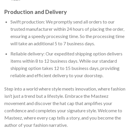
Production and Delivery
Swift production: We promptly send all orders to our
trusted manufacturer within 24 hours of placing the order,
ensuring a speedy processing time. So the processing time
will take an additional 5 to 7 business days.
Reliable delivery: Our expedited shipping option delivers
items within 8 to 12 business days. While our standard
shipping option takes 12 to 15 business days, providing
reliable and efficient delivery to your doorstep.
Step into a world where style meets innovation, where fashion
isn’t just a trend but a lifestyle. Embrace the Masteez
movement and discover the hat cap that amplifies your
confidence and completes your signature style. Welcome to
Masteez, where every cap tells a story, and you become the
author of your fashion narrative.