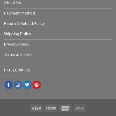
About Us
Payment Method
Return & Refund Policy
Shipping Policy
Privacy Policy
Terms of Service
FOLLOW US