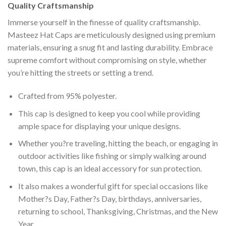
Quality Craftsmanship
Immerse yourself in the finesse of quality craftsmanship.
Masteez Hat Caps are meticulously designed using premium
materials, ensuring a snug fit and lasting durability. Embrace
supreme comfort without compromising on style, whether
you’re hitting the streets or setting a trend.
Crafted from 95% polyester.
This cap is designed to keep you cool while providing
ample space for displaying your unique designs.
Whether you?re traveling, hitting the beach, or engaging in
outdoor activities like fishing or simply walking around
town, this cap is an ideal accessory for sun protection.
It also makes a wonderful gift for special occasions like
Mother?s Day, Father?s Day, birthdays, anniversaries,
returning to school, Thanksgiving, Christmas, and the New
Year.