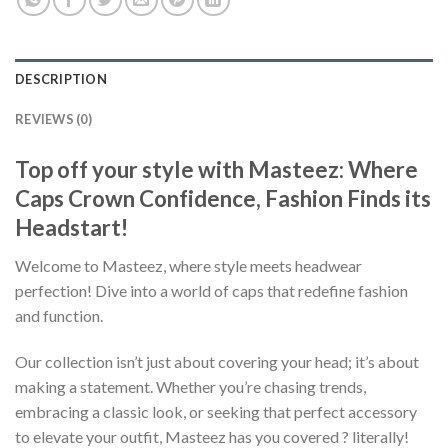
DESCRIPTION
REVIEWS (0)
Top off your style with Masteez: Where
Caps Crown Confidence, Fashion Finds its
Headstart!
Welcome to Masteez, where style meets headwear
perfection! Dive into a world of caps that redefine fashion
and function.
Our collection isn’t just about covering your head; it’s about
making a statement. Whether you’re chasing trends,
embracing a classic look, or seeking that perfect accessory
to elevate your outfit, Masteez has you covered ? literally!