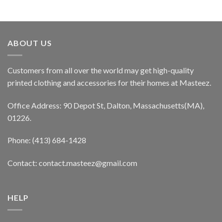
ABOUT US
Customers from all over the world may get high-quality
printed clothing and accessories for their homes at Masteez.
Office Address: 90 Depot St, Dalton, Massachusetts(MA),
01226.
Phone: (413) 684-1428
Contact: contact.masteez@gmail.com
HELP