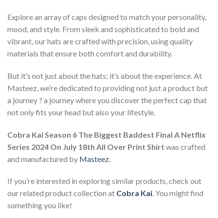
Explore an array of caps designed to match your personality,
mood, and style. From sleek and sophisticated to bold and
vibrant, our hats are crafted with precision, using quality
materials that ensure both comfort and durability.
But it’s not just about the hats; it’s about the experience. At
Masteez, we’re dedicated to providing not just a product but
a journey ? a journey where you discover the perfect cap that
not only fits your head but also your lifestyle.
Cobra Kai Season 6 The Biggest Baddest Final A Netflix
Series 2024 On July 18th All Over Print Shirt
was crafted
and manufactured by
Masteez
.
If you’re interested in exploring similar products, check out
our related product collection at
Cobra Kai
. You might find
something you like!