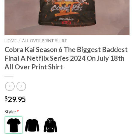
HOME
/
ALL OVER PRINT SHIRT
Cobra Kai Season 6 The Biggest Baddest
Final A Netflix Series 2024 On July 18th
All Over Print Shirt
29.95
$
Style:
*