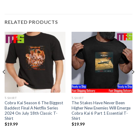
RELATED PRODUCTS
T-SHIRT
T-SHIRT
Cobra Kai Season 6 The Biggest
The Stakes Have Never Been
Baddest Final A Netflix Series
Higher New Enemies Will Emerge
2024 On July 18th Classic T-
Cobra Kai 6 Part 1 Essential T-
Shirt
Shirt
$
19.99
$
19.99