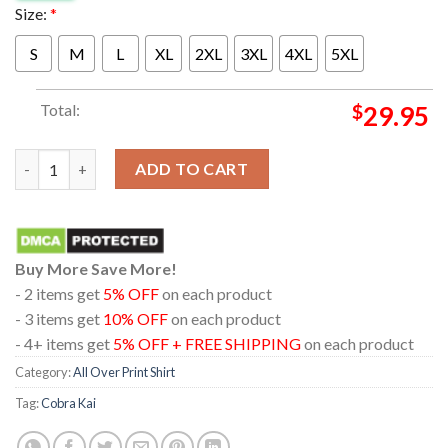
Size:
*
S
M
L
XL
2XL
3XL
4XL
5XL
Total:
$
29.95
Cobra Kai Season 6 The Biggest Baddest Final A Netflix Series 20
ADD TO CART
Buy More Save More!
- 2 items get
5% OFF
on each product
- 3 items get
10% OFF
on each product
- 4+ items get
5% OFF + FREE SHIPPING
on each product
Category:
All Over Print Shirt
Tag:
Cobra Kai