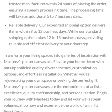
trusted manufacturer within 24 hours of placing the order,
ensuring a speedy processing time. The processing time
will take an additional 5 to 7 business days.
Reliable delivery: Our expedited shipping option delivers
items within 8 to 12 business days. While our standard
shipping option takes 12 to 15 business days, providing
reliable and efficient delivery to your doorstep.
Transform your living spaces into galleries of inspiration with
Masteez’s poster canvas art. Elevate your home decor with
our unparalleled quality, diverse themes, customization
options, and effortless installation. Whether you’re
rejuvenating your own space or seeking the perfect gift,
Masteez’s poster canvases are the embodiment of artistic
excellence, quality craftsmanship, and personalization. Begin
your journey with Masteez today and let your walls speak
volumes. Shop now and experience the world of art in its
finest form.