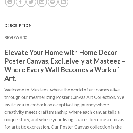
DESCRIPTION
REVIEWS (0)
Elevate Your Home with Home Decor
Poster Canvas, Exclusively at Masteez –
Where Every Wall Becomes a Work of
Art.
Welcome to Masteez, where the world of art comes alive
through our mesmerizing Poster Canvas Art Collection. We
invite you to embark on a captivating journey where
creativity meets craftsmanship, where each canvas tells a
unique story, and where your living spaces become a canvas
for artistic expression. Our Poster Canvas collection is the