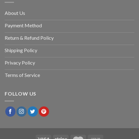
About Us
Payment Method
Return & Refund Policy
Shipping Policy
Privacy Policy
Terms of Service
FOLLOW US