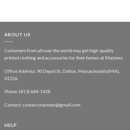
ABOUT US
Customers from all over the world may get high-quality
printed clothing and accessories for their homes at Masteez.
Office Address: 90 Depot St, Dalton, Massachusetts(MA),
01226.
Phone: (413) 684-1428
Contact: contact.masteez@gmail.com
HELP