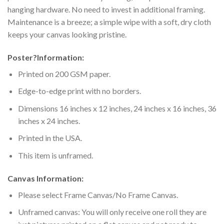
hanging hardware. No need to invest in additional framing.
Maintenance is a breeze; a simple wipe with a soft, dry cloth
keeps your canvas looking pristine.
Poster
?
Information:
Printed on 200 GSM paper.
Edge-to-edge print with no borders.
Dimensions 16 inches x 12 inches, 24 inches x 16 inches, 36
inches x 24 inches.
Printed in the USA.
This item is unframed.
Canvas Information:
Please select Frame Canvas/No Frame Canvas.
Unframed canvas: You will only receive one roll they are