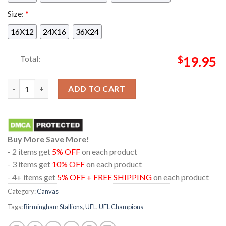
Size:
*
16X12
24X16
36X24
Total:
$
19.95
Congrats Birmingham Stallions Adrian Martinez And Carlos Dav
ADD TO CART
Buy More Save More!
- 2 items get
5% OFF
on each product
- 3 items get
10% OFF
on each product
- 4+ items get
5% OFF + FREE SHIPPING
on each product
Category:
Canvas
Tags:
Birmingham Stallions
,
UFL
,
UFL Champions