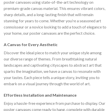
poster canvases using state-of-the-art technology on
premium-grade canvas material. This ensures vibrant colors,
sharp details, and a long-lasting finish that will remain
stunning for years to come. Whether you’re a seasoned art
connoisseur or a novice looking to add a touch of elegance to
your home, our poster canvases are the perfect choice.
A Canvas for Every Aesthetic
Discover the ideal piece to match your unique style among
our diverse range of themes. From breathtaking natural
landscapes and captivating cityscapes to abstract art that
sparks the imagination, we have a canvas to resonate with
your tastes. Each piece tells a unique story, inviting you to
embark on a visual journey through the world of art.
Effortless Installation and Maintenance
Enjoy a hassle-free experience from purchase to display. Our
poster canvases come ready to hang, complete with durable