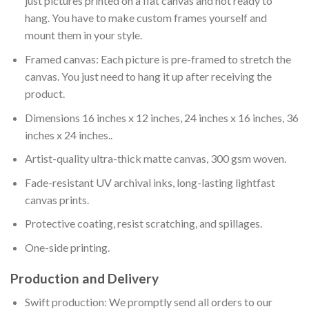
just pictures printed on a flat canvas and not ready to
hang. You have to make custom frames yourself and
mount them in your style.
Framed canvas: Each picture is pre-framed to stretch the
canvas. You just need to hang it up after receiving the
product.
Dimensions 16 inches x 12 inches, 24 inches x 16 inches, 36
inches x 24 inches..
Artist-quality ultra-thick matte canvas, 300 gsm woven.
Fade-resistant UV archival inks, long-lasting lightfast
canvas prints.
Protective coating, resist scratching, and spillages.
One-side printing.
Production and Delivery
Swift production: We promptly send all orders to our