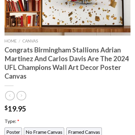
HOME
/
CANVAS
Congrats Birmingham Stallions Adrian
Martinez And Carlos Davis Are The 2024
UFL Champions Wall Art Decor Poster
Canvas
19.95
$
Type:
*
Poster
No Frame Canvas
Framed Canvas