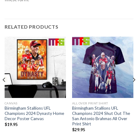
RELATED PRODUCTS
CANVAS
ALL OVER PRINT SHIRT
Birmingham Stallions UFL
Birmingham Stallions UFL
Champions 2024 Dynasty Home
Champions 2024 Shut Out The
Decor Poster Canvas
San Antonio Brahmas All Over
Print Shirt
$
19.95
$
29.95