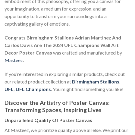
embodiment of this philosophy, offering you a canvas for
your imagination, a medium for expression, and an
opportunity to transform your surroundings into a
captivating gallery of emotions.
Congrats Birmingham Stallions Adrian Martinez And
Carlos Davis Are The 2024 UFL Champions Wall Art
Decor Poster Canvas
was crafted and manufactured by
Masteez
.
If you’re interested in exploring similar products, check out
our related product collection at
Birmingham Stallions
,
UFL
,
UFL Champions
. You might find something you like!
Discover the Artistry of Poster Canvas:
Transforming Spaces, Inspiring Lives
Unparalleled Quality Of Poster Canvas
At Masteez, we prioritize quality above all else. We print our