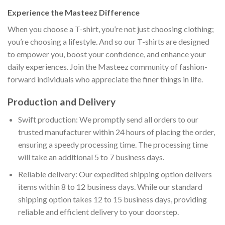
Experience the Masteez Difference
When you choose a T-shirt, you’re not just choosing clothing;
you’re choosing a lifestyle. And so our T-shirts are designed
to empower you, boost your confidence, and enhance your
daily experiences. Join the Masteez community of fashion-
forward individuals who appreciate the finer things in life.
Production and Delivery
Swift production: We promptly send all orders to our
trusted manufacturer within 24 hours of placing the order,
ensuring a speedy processing time. The processing time
will take an additional 5 to 7 business days.
Reliable delivery: Our expedited shipping option delivers
items within 8 to 12 business days. While our standard
shipping option takes 12 to 15 business days, providing
reliable and efficient delivery to your doorstep.