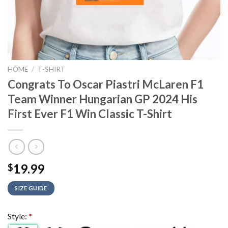
HOME
/
T-SHIRT
Congrats To Oscar Piastri McLaren F1
Team Winner Hungarian GP 2024 His
First Ever F1 Win Classic T-Shirt
19.99
$
SIZE GUIDE
Style:
*