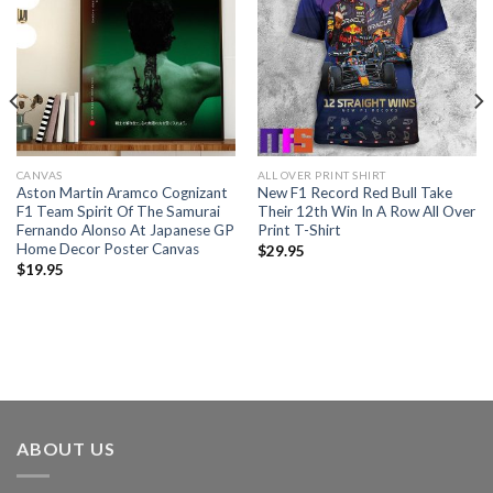
CANVAS
ALL OVER PRINT SHIRT
Aston Martin Aramco Cognizant
New F1 Record Red Bull Take
F1 Team Spirit Of The Samurai
Their 12th Win In A Row All Over
Fernando Alonso At Japanese GP
Print T-Shirt
Home Decor Poster Canvas
$
29.95
$
19.95
ABOUT US