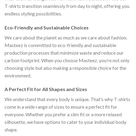
T-shirts transition seamlessly from day to night, offering you
endless styling possibilities.
Eco-Friendly and Sustainable Choices
We care about the planet as much as we care about fashion.
Masteez is committed to eco-friendly and sustainable
production processes that minimize waste and reduce our
carbon footprint. When you choose Masteez, you’re not only
choosing style but also making a responsible choice for the
environment.
A Perfect Fit for All Shapes and Sizes
We understand that every body is unique. That’s why T-shirts
come in a wide range of sizes to ensure a perfect fit for
everyone. Whether you prefer a slim fit or a more relaxed
silhouette, we have options to cater to your individual body
shape.