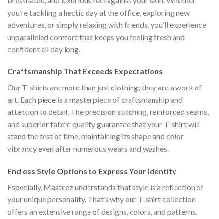
breathable, and luxurious feel against your skin. Whether
you’re tackling a hectic day at the office, exploring new
adventures, or simply relaxing with friends, you’ll experience
unparalleled comfort that keeps you feeling fresh and
confident all day long.
Craftsmanship That Exceeds Expectations
Our T-shirts are more than just clothing; they are a work of
art. Each piece is a masterpiece of craftsmanship and
attention to detail. The precision stitching, reinforced seams,
and superior fabric quality guarantee that your T-shirt will
stand the test of time, maintaining its shape and color
vibrancy even after numerous wears and washes.
Endless Style Options to Express Your Identity
Especially, Masteez understands that style is a reflection of
your unique personality. That’s why our T-shirt collection
offers an extensive range of designs, colors, and patterns.