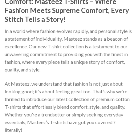
Comfort: Masteez T-Shirts – Where
Fashion Meets Supreme Comfort, Every
Stitch Tells a Story!
In a world where fashion evolves rapidly, and personal style is
a statement of individuality, Masteez stands as a beacon of
excellence. Our new T-shirt collection is a testament to our
unwavering commitment to providing you with the finest in
fashion, where every piece tells a unique story of comfort,
quality, and style.
At Masteez, we understand that fashion is not just about
looking good; it’s about feeling great too. That’s why we’re
thrilled to introduce our latest collection of premium cotton
T-shirts that effortlessly blend comfort, style, and quality.
Whether you’re a trendsetter or simply seeking everyday
essentials, Masteez’s T-shirts have got you covered ?
literally!