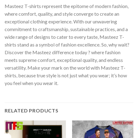
Masteez T-shirts represent the epitome of modern fashion,
where comfort, quality, and style converge to create an
exceptional clothing experience. With our unwavering
commitment to craftsmanship, sustainable practices, and a
wide range of designs to cater to every taste, Masteez T-
shirts stand as a symbol of fashion excellence. So, why wait?
Discover the Masteez difference today ? where fashion
meets supreme comfort, exceptional quality, and endless
versatility. Make your mark on the world with Masteez T-
shirts, because true style is not just what you wear; it’s how
you feel when you wear it.
RELATED PRODUCTS