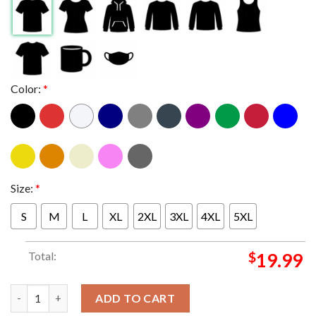
Color:
*
Size:
*
S
M
L
XL
2XL
3XL
4XL
5XL
Total:
$
19.99
Congrats To Oscar Piastri McLaren F1 Team Winner Hungarian GP
ADD TO CART