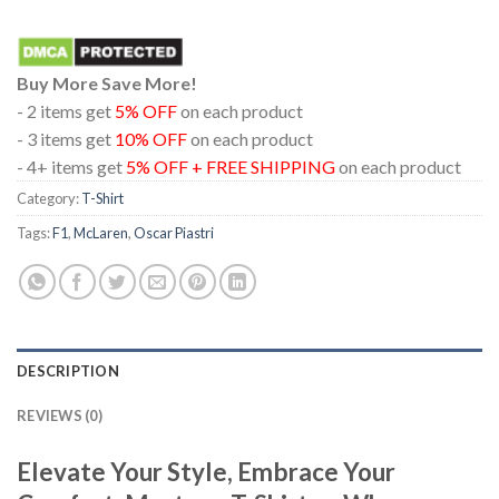
Buy More Save More!
- 2 items get
5% OFF
on each product
- 3 items get
10% OFF
on each product
- 4+ items get
5% OFF + FREE SHIPPING
on each product
Category:
T-Shirt
Tags:
F1
,
McLaren
,
Oscar Piastri
DESCRIPTION
REVIEWS (0)
Elevate Your Style, Embrace Your