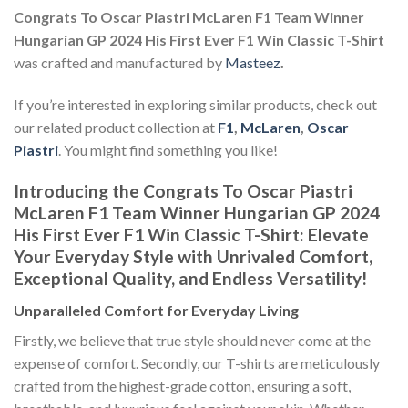
Congrats To Oscar Piastri McLaren F1 Team Winner
Hungarian GP 2024 His First Ever F1 Win Classic T-Shirt
was crafted and manufactured by
Masteez
.
If you’re interested in exploring similar products, check out
our related product collection at
F1
,
McLaren
,
Oscar
Piastri
. You might find something you like!
Introducing the Congrats To Oscar Piastri
McLaren F1 Team Winner Hungarian GP 2024
His First Ever F1 Win Classic T-Shirt: Elevate
Your Everyday Style with Unrivaled Comfort,
Exceptional Quality, and Endless Versatility!
Unparalleled Comfort for Everyday Living
Firstly, we believe that true style should never come at the
expense of comfort. Secondly, our T-shirts are meticulously
crafted from the highest-grade cotton, ensuring a soft,