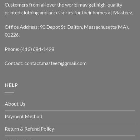
Customers from all over the world may get high-quality
printed clothing and accessories for their homes at Masteez.
Office Address: 90 Depot St, Dalton, Massachusetts(MA),
01226.
Phone: (413) 684-1428
Contact: contact.masteez@gmail.com
HELP
About Us
Payment Method
Return & Refund Policy