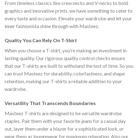
From timeless classics like crew necks and V-necks to bold
graphics and innovative prints, we have something to cater to
every taste and occasion. Elevate your wardrobe and let your
inner fashionista shine through with Masteez.
Quality You Can Rely On T-Shirt
When you choose a T-shirt, you’re making an investment in
lasting quality. Our rigorous quality control checks ensure
that our T-shirts are built to withstand the test of time. So you
can trust Masteez for durability, colorfastness, and shape
retention, making our T-shirts a reliable addition to your
wardrobe.
Versatility That Transcends Boundaries
Masteez T-shirts are designed to be versatile wardrobe
staples. Pair them with your favorite jeans for a casual day
out, layer them under a blazer for a sophisticated look, or
wear them as loungewear for maximum relaxation. Also our