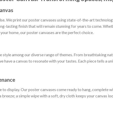
Canvas
else. We print our poster canvases using state-of-the-art technol
long-lasting finish that will remain stunning for years to come. Whe
 your home, our poster canvases are the perfect choice.
ue style among our diverse range of themes. From breathtaking nat
we have a canvas to resonate with your tastes. Each piece tells a un
tenance
e to display. Our poster canvases come ready to hang, complete w
a breeze; a simple wipe with a soft, dry cloth keeps your canvas loo