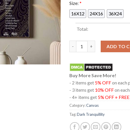
Size:
*
16X12
24X16
36X24
Total:
Dark Tranquillity Amorphis T
ADD TO 
Buy More Save More!
- 2 items get
5% OFF
on each 
- 3 items get
10% OFF
on each
- 4+ items get
5% OFF + FRE
Category:
Canvas
Tag:
Dark Tranquillity