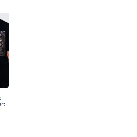
S
ert