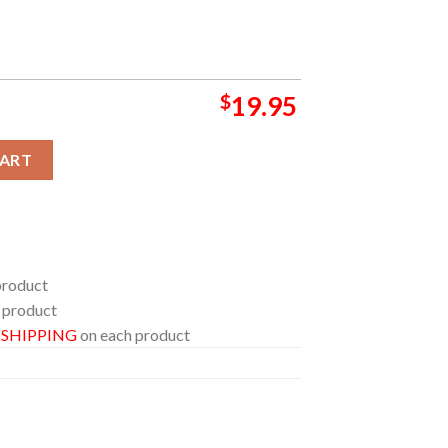
$
19.95
he US Tour 2024 With Grey Beard Concert Schedule Home Decor Po
CART
product
 product
E SHIPPING
on each product