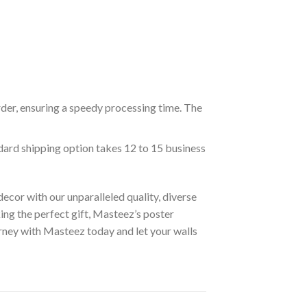
rder, ensuring a speedy processing time. The
ndard shipping option takes 12 to 15 business
ecor with our unparalleled quality, diverse
ing the perfect gift, Masteez’s poster
urney with Masteez today and let your walls