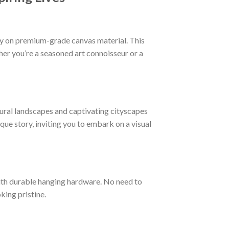
ogy on premium-grade canvas material. This
ther you’re a seasoned art connoisseur or a
ural landscapes and captivating cityscapes
ique story, inviting you to embark on a visual
ith durable hanging hardware. No need to
king pristine.