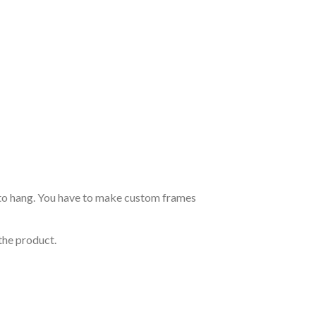
dy to hang. You have to make custom frames
the product.