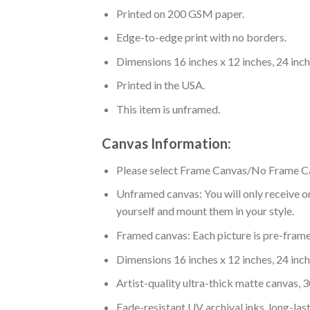
Printed on 200 GSM paper.
Edge-to-edge print with no borders.
Dimensions 16 inches x 12 inches, 24 inche
Printed in the USA.
This item is unframed.
Canvas Information:
Please select Frame Canvas/No Frame C
Unframed canvas: You will only receive on
yourself and mount them in your style.
Framed canvas: Each picture is pre-framed
Dimensions 16 inches x 12 inches, 24 inche
Artist-quality ultra-thick matte canvas,
Fade-resistant UV archival inks, long-last