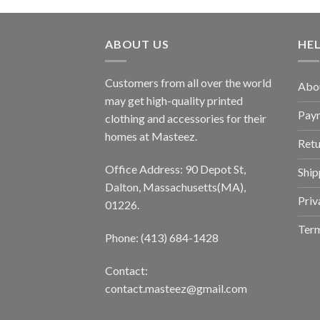
ABOUT US
HE
Customers from all over the world
Abo
may get high-quality printed
Pay
clothing and accessories for their
homes at Masteez.
Retu
Office Address: 90 Depot St,
Ship
Dalton, Massachusetts(MA),
Priv
01226.
Term
Phone: (413) 684-1428
Contact:
contact.masteez@gmail.com