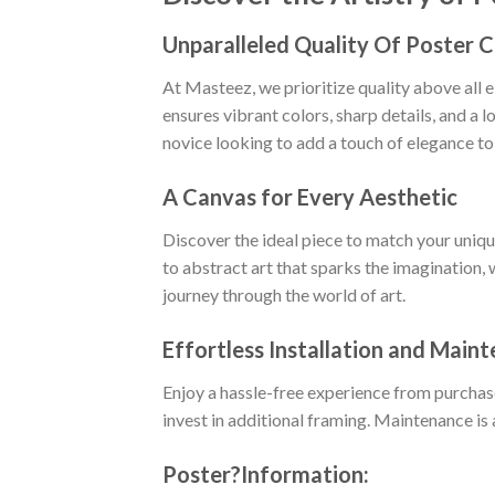
Unparalleled Quality Of Poster 
At Masteez, we prioritize quality above all 
ensures vibrant colors, sharp details, and a 
novice looking to add a touch of elegance to
A Canvas for Every Aesthetic
Discover the ideal piece to match your uniq
to abstract art that sparks the imagination, 
journey through the world of art.
Effortless Installation and Main
Enjoy a hassle-free experience from purchas
invest in additional framing. Maintenance is 
Poster
?
Information: