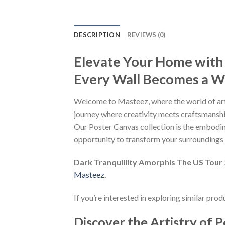
DESCRIPTION
REVIEWS (0)
Elevate Your Home with
Every Wall Becomes a Wo
Welcome to Masteez, where the world of art
journey where creativity meets craftsmanship
Our Poster Canvas collection is the embodime
opportunity to transform your surroundings i
Dark Tranquillity Amorphis The US Tou
Masteez
.
If you’re interested in exploring similar pro
Discover the Artistry of P