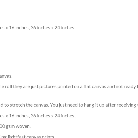
s x 16 inches, 36 inches x 24 inches.
anvas.
e roll they are just pictures printed on a flat canvas and not rea
 to stretch the canvas. You just need to hang it up after receiving 
s x 16 inches, 36 inches x 24 inches..
 300 gsm woven.
ing lightfast canvas prints.