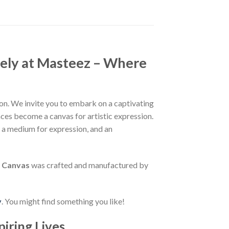
ely at Masteez – Where
n. We invite you to embark on a captivating
aces become a canvas for artistic expression.
, a medium for expression, and an
r Canvas
was crafted and manufactured by
y
. You might find something you like!
piring Lives