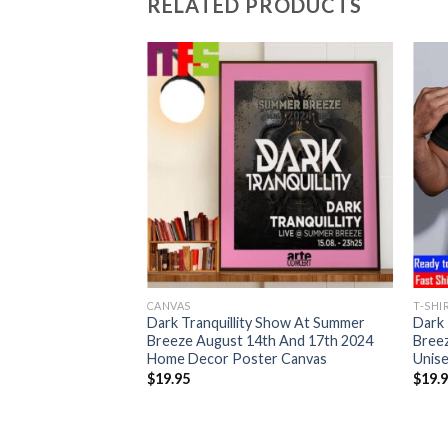
RELATED PRODUCTS
CANVAS
T-SHI
Dark Tranquillity Show At Summer
Dark 
Breeze August 14th And 17th 2024
Bree
Home Decor Poster Canvas
Unise
$
19.95
$
19.