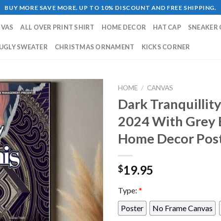
BUY MORE SAVE MORE. UP TO 10% DISCOUNT AND FREE SHIPPING.
NVAS
ALL OVER PRINT SHIRT
HOME DECOR
HAT CAP
SNEAKER 
UGLY SWEATER
CHRISTMAS ORNAMENT
KICKS CORNER
HOME
/
CANVAS
Dark Tranquillit
2024 With Grey 
Home Decor Pos
19.95
$
Type:
*
Poster
No Frame Canvas