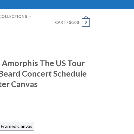
COLLECTIONS
0
CART /
$
0.00
y Amorphis The US Tour
Beard Concert Schedule
ter Canvas
Framed Canvas