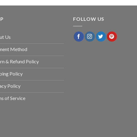
LP
FOLLOW US
ut Us
ment Method
rn & Refund Policy
ping Policy
acy Policy
s of Service