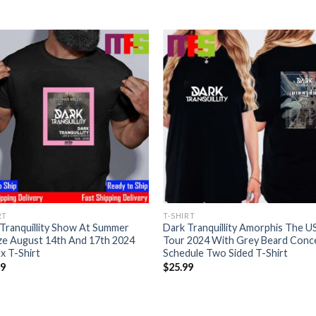
RT
T-SHIRT
Tranquillity Show At Summer
Dark Tranquillity Amorphis The U
ze August 14th And 17th 2024
Tour 2024 With Grey Beard Conc
x T-Shirt
Schedule Two Sided T-Shirt
99
$
25.99