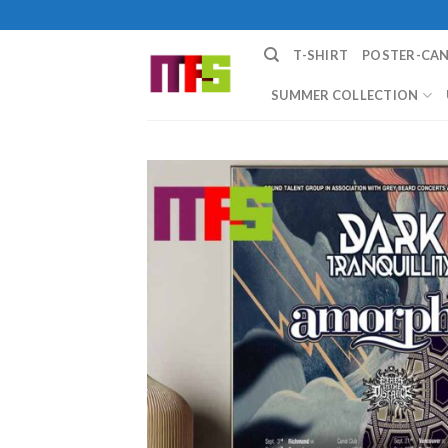
Skip
to
T-SHIRT
POSTER-CA
content
SUMMER COLLECTION