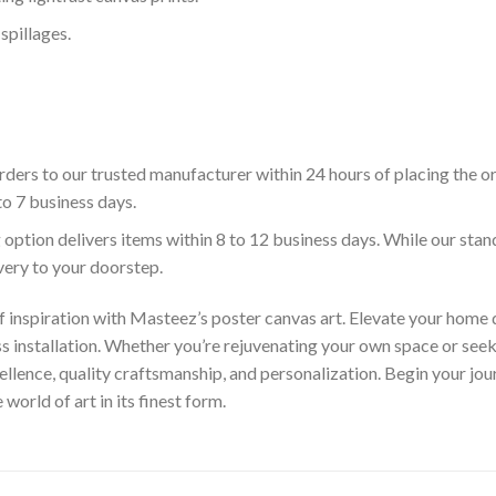
spillages.
ders to our trusted manufacturer within 24 hours of placing the o
to 7 business days.
 option delivers items within 8 to 12 business days. While our sta
ivery to your doorstep.
f inspiration with Masteez’s poster canvas art. Elevate your home d
s installation. Whether you’re rejuvenating your own space or seek
llence, quality craftsmanship, and personalization. Begin your jo
orld of art in its finest form.