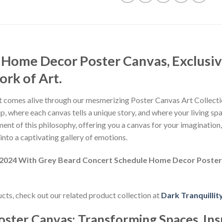
 Home Decor Poster Canvas, Exclusiv
rk of Art.
 comes alive through our mesmerizing Poster Canvas Art Collectio
, where each canvas tells a unique story, and where your living sp
nt of this philosophy, offering you a canvas for your imagination
nto a captivating gallery of emotions.
r 2024 With Grey Beard Concert Schedule Home Decor Poste
ducts, check out our related product collection at
Dark Tranquillit
oster Canvas: Transforming Spaces, Ins