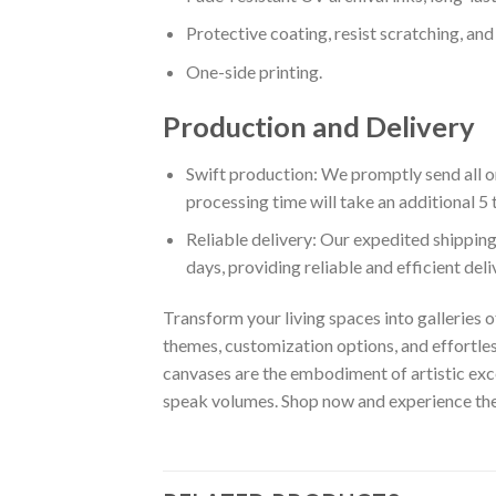
Protective coating, resist scratching, and 
One-side printing.
Production and Delivery
Swift production: We promptly send all or
processing time will take an additional 5 
Reliable delivery: Our expedited shipping
days, providing reliable and efficient del
Transform your living spaces into galleries o
themes, customization options, and effortles
canvases are the embodiment of artistic exce
speak volumes. Shop now and experience the w