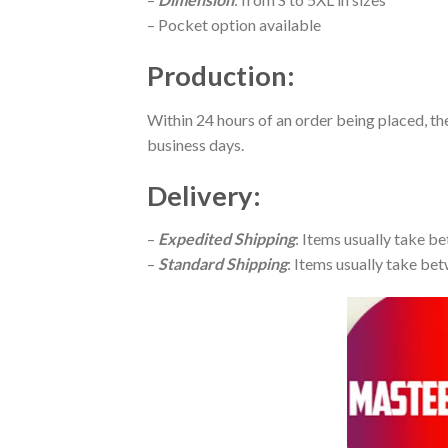
– Pocket option available
Production
:
Within 24 hours of an order being placed, th
business days.
Delivery
:
–
Expedited Shipping
: Items usually take be
–
Standard Shipping
: Items usually take bet