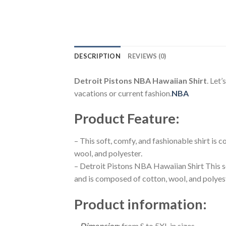
DESCRIPTION
REVIEWS (0)
Detroit Pistons NBA Hawaiian Shirt
. Let’
vacations or current fashion.
NBA
Product Feature
:
– This soft, comfy, and fashionable shirt is
wool, and polyester.
– Detroit Pistons NBA Hawaiian Shirt This s
and is composed of cotton, wool, and polyes
Product information
:
–
Dimension
: from S to 5XL in sizes