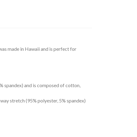
 was made in Hawaii and is perfect for
 5% spandex) and is composed of cotton,
r-way stretch (95% polyester, 5% spandex)