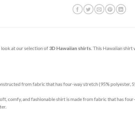
s look at our selection of
3D Hawaiian shirts
. This Hawaiian shirt
 constructed from fabric that has four-way stretch (95% polyester,
oft, comfy, and fashionable shirt is made from fabric that has fou
ter.