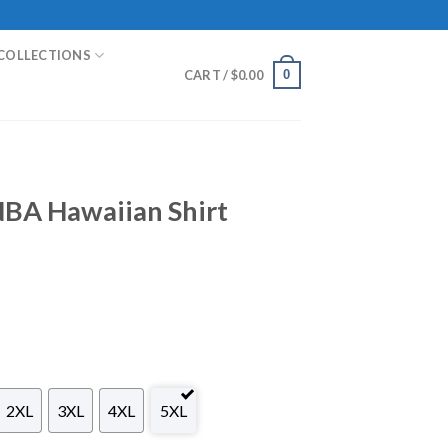
COLLECTIONS
0
CART /
$
0.00
NBA Hawaiian Shirt
2XL
3XL
4XL
5XL