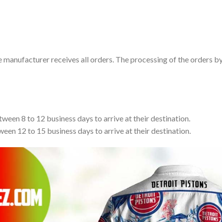
e manufacturer receives all orders. The processing of the orders b
tween 8 to 12 business days to arrive at their destination.
ween 12 to 15 business days to arrive at their destination.