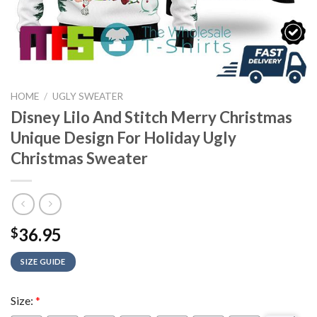
HOME
/
UGLY SWEATER
Disney Lilo And Stitch Merry Christmas
Unique Design For Holiday Ugly
Christmas Sweater
36.95
$
SIZE GUIDE
Size:
*