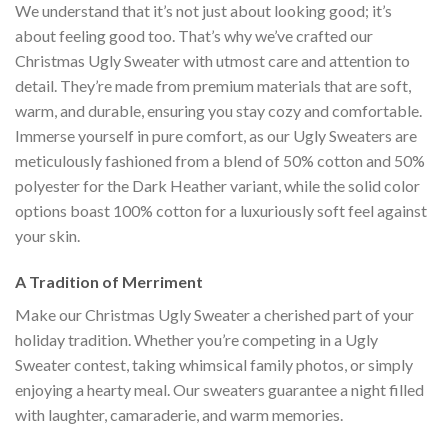
We understand that it’s not just about looking good; it’s
about feeling good too. That’s why we’ve crafted our
Christmas Ugly Sweater with utmost care and attention to
detail. They’re made from premium materials that are soft,
warm, and durable, ensuring you stay cozy and comfortable.
Immerse yourself in pure comfort, as our Ugly Sweaters are
meticulously fashioned from a blend of 50% cotton and 50%
polyester for the Dark Heather variant, while the solid color
options boast 100% cotton for a luxuriously soft feel against
your skin.
A Tradition of Merriment
Make our Christmas Ugly Sweater a cherished part of your
holiday tradition. Whether you’re competing in a Ugly
Sweater contest, taking whimsical family photos, or simply
enjoying a hearty meal. Our sweaters guarantee a night filled
with laughter, camaraderie, and warm memories.