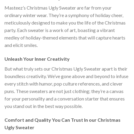
Masteez’s Christmas Ugly Sweater are far from your
ordinary winter wear. They’re a symphony of holiday cheer,
meticulously designed to make you the life of the Christmas
party. Each sweater is a work of art, boasting a vibrant
medley of holiday-themed elements that will capture hearts
and elicit smiles.
Unleash Your Inner Creativity
But what truly sets our Christmas Ugly Sweater apart is their
boundless creativity. We’ve gone above and beyond to infuse
every stitch with humor, pop culture references, and clever
puns. These sweaters are not just clothing; they’re a canvas
for your personality and a conversation starter that ensures
you stand out in the best way possible.
Comfort and Quality You Can Trust In our Christmas
Ugly Sweater