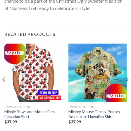
chance to be a part of the Christmas Ugly Sweater tradition
at Masteez. Get ready to celebrate in style!
RELATED PRODUCTS
HAWAIIAN SHIRT
HAWAIIAN SHIRT
Minnie Bows and Mouse Ears
Mickey Mouse Disney Priates
Hawaiian Shirt
Adventure Hawaiian Shirt
$
37.99
$
37.99