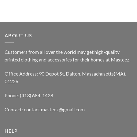
ABOUT US
Customers from all over the world may get high-quality
printed clothing and accessories for their homes at Masteez.
Office Address: 90 Depot St, Dalton, Massachusetts(MA),
01226.
Phone: (413) 684-1428
Contact: contact.masteez@gmail.com
HELP