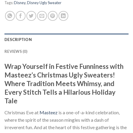
Tags:
Disney
,
Disney Ugly Sweater
DESCRIPTION
REVIEWS (0)
Wrap Yourself in Festive Funniness with
Masteez’s Christmas Ugly Sweaters!
Where Tradition Meets Whimsy, and
Every Stitch Tells a Hilarious Holiday
Tale
Christmas Eve at
Masteez
is a one-of-a-kind celebration,
where the spirit of the season mingles with a dash of
irreverent fun. And at the heart of this festive gathering is the