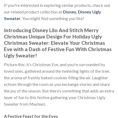
If you?re interested in exploring similar products, check out
our related product collection at
Disney
,
Disney Ugly
Sweater
. You might find something you like!
Introducing Disney Lilo And Stitch Merry
Christmas Unique Design For Holiday Ugly
Christmas Sweater: Elevate Your Christmas
Eve with a Dash of Festive Fun With
Christmas
Ugly Sweater!
Picture this: it’s Christmas Eve, and you’re surrounded by
loved ones, gathered around the twinkling lights of the tree,
the aroma of freshly baked cookies filling the air. Laughter
echoes through the room as you exchange stories and share
the joy of the season. But there’s something that adds an extra
layer of fun to this festive gathering your Christmas Ugly
Sweater from Masteez.
A Festive Feast for the Eyes