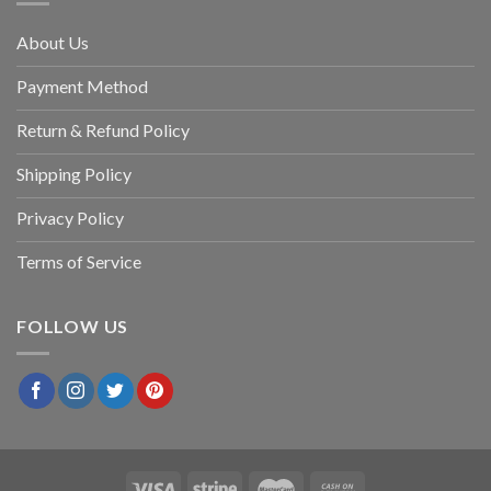
About Us
Payment Method
Return & Refund Policy
Shipping Policy
Privacy Policy
Terms of Service
FOLLOW US