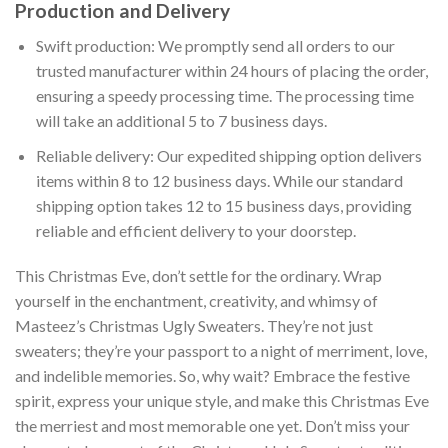
Production and Delivery
Swift production: We promptly send all orders to our
trusted manufacturer within 24 hours of placing the order,
ensuring a speedy processing time. The processing time
will take an additional 5 to 7 business days.
Reliable delivery: Our expedited shipping option delivers
items within 8 to 12 business days. While our standard
shipping option takes 12 to 15 business days, providing
reliable and efficient delivery to your doorstep.
This Christmas Eve, don’t settle for the ordinary. Wrap
yourself in the enchantment, creativity, and whimsy of
Masteez’s Christmas Ugly Sweaters. They’re not just
sweaters; they’re your passport to a night of merriment, love,
and indelible memories. So, why wait? Embrace the festive
spirit, express your unique style, and make this Christmas Eve
the merriest and most memorable one yet. Don’t miss your