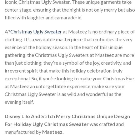
iconic Christmas Ugly Sweater. These unique garments take
center stage, ensuring that the night is not only merry but also
filled with laughter and camaraderie.
A?
Christmas Ugly Sweater
at Masteez is no ordinary piece of
clothing. It’s a wearable masterpiece that embodies the very
essence of the holiday season. In the heart of this unique
gathering, the Christmas Ugly Sweaters at Masteez are more
than just clothing; they’re a symbol of the joy, creativity, and
irreverent spirit that make this holiday celebration truly
exceptional. So, if you’re looking to make your Christmas Eve
at Masteez an unforgettable experience, make sure your
Christmas Ugly Sweater is as wild and wonderful as the
evening itself.
Disney Lilo And Stitch Merry Christmas Unique Design
For Holiday Ugly Christmas Sweater
was crafted and
manufactured by
Masteez.