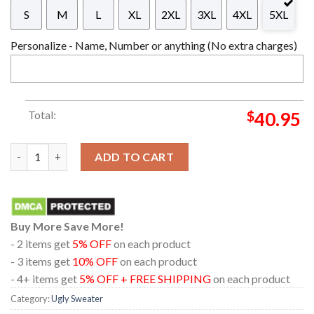
S
M
L
XL
2XL
3XL
4XL
5XL
Personalize - Name, Number or anything (No extra charges)
Total:
$
40.95
Disney Lilo And Stitch Merry Christmas Unique Design For Holi
ADD TO CART
Buy More Save More!
- 2 items get
5% OFF
on each product
- 3 items get
10% OFF
on each product
- 4+ items get
5% OFF + FREE SHIPPING
on each product
Category:
Ugly Sweater