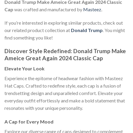
Donald Trump Make Ameice Great Again 2024 Classic
Cap
was crafted and manufactured by
Masteez
.
If you’re interested in exploring similar products, check out
our related product collection at
Donald Trump
. You might
find something you like!
Discover Style Redefined: Donald Trump Make
Ameice Great Again 2024 Classic Cap
Elevate Your Look
Experience the epitome of headwear fashion with Masteez
Hat Caps. Crafted to redefine style, each cap is a fusion of
trendsetting design and unparalleled comfort. Elevate your
everyday outfit effortlessly and make a bold statement that
resonates with your unique personality.
A Cap for Every Mood
Explore our diverse range of caps designed to complement