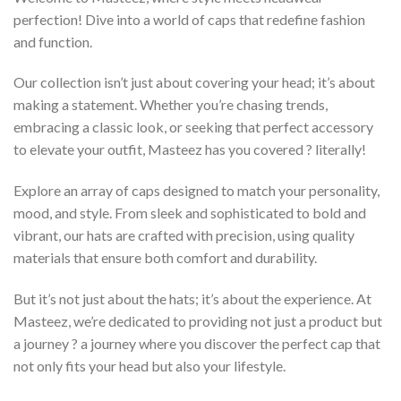
perfection! Dive into a world of caps that redefine fashion
and function.
Our collection isn’t just about covering your head; it’s about
making a statement. Whether you’re chasing trends,
embracing a classic look, or seeking that perfect accessory
to elevate your outfit, Masteez has you covered ? literally!
Explore an array of caps designed to match your personality,
mood, and style. From sleek and sophisticated to bold and
vibrant, our hats are crafted with precision, using quality
materials that ensure both comfort and durability.
But it’s not just about the hats; it’s about the experience. At
Masteez, we’re dedicated to providing not just a product but
a journey ? a journey where you discover the perfect cap that
not only fits your head but also your lifestyle.