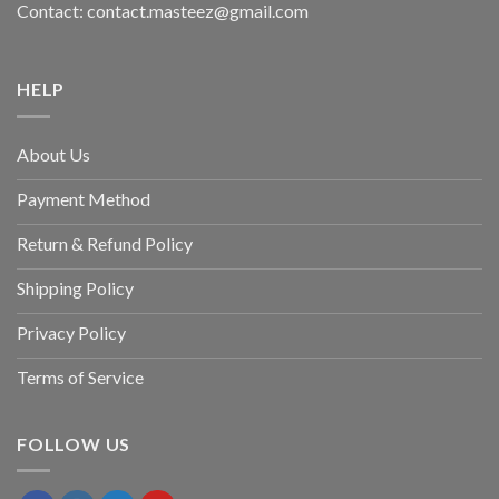
Contact: contact.masteez@gmail.com
HELP
About Us
Payment Method
Return & Refund Policy
Shipping Policy
Privacy Policy
Terms of Service
FOLLOW US