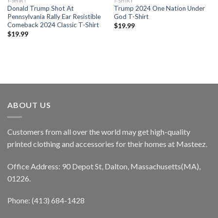
T-SHIRT
T-SHIRT
Donald Trump Shot At
Trump 2024 One Nation Under
Pennsylvania Rally Ear Resistible
God T-Shirt
Comeback 2024 Classic T-Shirt
$
19.99
$
19.99
ABOUT US
Customers from all over the world may get high-quality
printed clothing and accessories for their homes at Masteez.
Office Address: 90 Depot St, Dalton, Massachusetts(MA),
01226.
Phone: (413) 684-1428