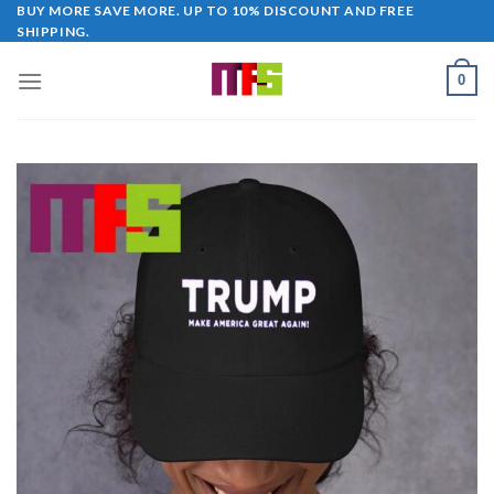
Skip
BUY MORE SAVE MORE. UP TO 10% DISCOUNT AND FREE
SHIPPING.
to
content
0