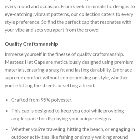
every mood and occasion. From sleek, minimalistic designs to
eye-catching, vibrant patterns, our collection caters to every
style preference. So find the perfect cap that resonates with
your vibe and sets you apart from the crowd.
Quality Craftsmanship
Immerse yourself in the finesse of quality craftsmanship.
Masteez Hat Caps are meticulously designed using premium
materials, ensuring a snug fit and lasting durability. Embrace
supreme comfort without compromising on style, whether
you’re hitting the streets or setting a trend.
Crafted from 95% polyester.
This cap is designed to keep you cool while providing
ample space for displaying your unique designs.
Whether you?re traveling, hitting the beach, or engaging in
outdoor activities like fishing or simply walking around