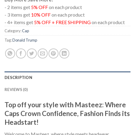
- 2 items get
5% OFF
on each product
- 3 items get
10% OFF
on each product
- 4+ items get
5% OFF + FREE SHIPPING
on each product
Category:
Cap
Tag:
Donald Trump
DESCRIPTION
REVIEWS (0)
Top off your style with Masteez: Where
Caps Crown Confidence, Fashion Finds its
Headstart!
Welcome to Masteez, where style meets headwear