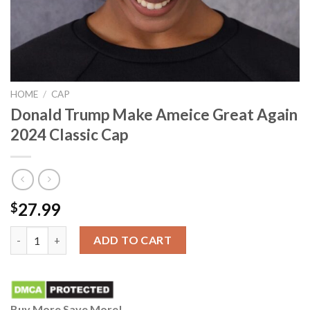
HOME
/
CAP
Donald Trump Make Ameice Great Again
2024 Classic Cap
27.99
$
Donald Trump Make Ameice Great Again 2024 Classic Cap quant
ADD TO CART
Buy More Save More!