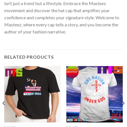
isn’t just a trend but a lifestyle. Embrace the Masteez
movement and discover the hat cap that amplifies your
confidence and completes your signature style. Welcome to
Masteez, where every cap tells a story, and you become the
author of your fashion narrative.
RELATED PRODUCTS