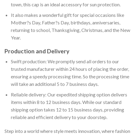
town, this cap is an ideal accessory for sun protection.
It also makes a wonderful gift for special occasions like
Mother?s Day, Father?s Day, birthdays, anniversaries,
returning to school, Thanksgiving, Christmas, and the New
Year.
Production and Delivery
Swift production: We promptly send all orders to our
trusted manufacturer within 24 hours of placing the order,
ensuring a speedy processing time. So the processing time
will take an additional 5 to 7 business days.
Reliable delivery: Our expedited shipping option delivers
items within 8 to 12 business days. While our standard
shipping option takes 12 to 15 business days, providing
reliable and efficient delivery to your doorstep.
Step into a world where style meets innovation, where fashion