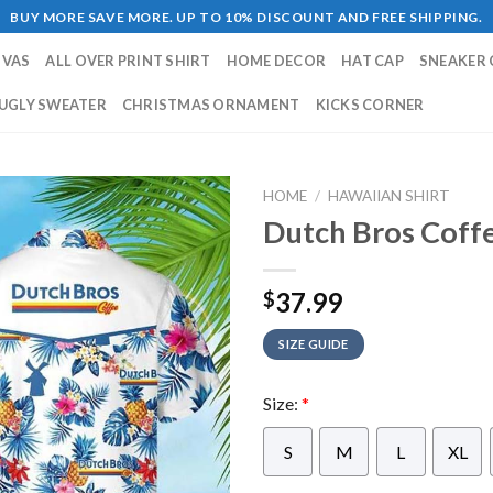
BUY MORE SAVE MORE. UP TO 10% DISCOUNT AND FREE SHIPPING.
NVAS
ALL OVER PRINT SHIRT
HOME DECOR
HAT CAP
SNEAKER 
UGLY SWEATER
CHRISTMAS ORNAMENT
KICKS CORNER
HOME
/
HAWAIIAN SHIRT
Dutch Bros Coffe
37.99
$
SIZE GUIDE
Size:
*
S
M
L
XL