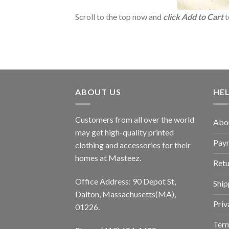
Scroll to the top now and
click Add to Cart
t
ABOUT US
HE
Customers from all over the world
Abo
may get high-quality printed
Pay
clothing and accessories for their
homes at Masteez.
Retu
Office Address: 90 Depot St,
Ship
Dalton, Massachusetts(MA),
Priv
01226.
Term