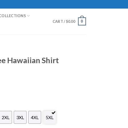
COLLECTIONS
0
CART /
$
0.00
e Hawaiian Shirt
2XL
3XL
4XL
5XL