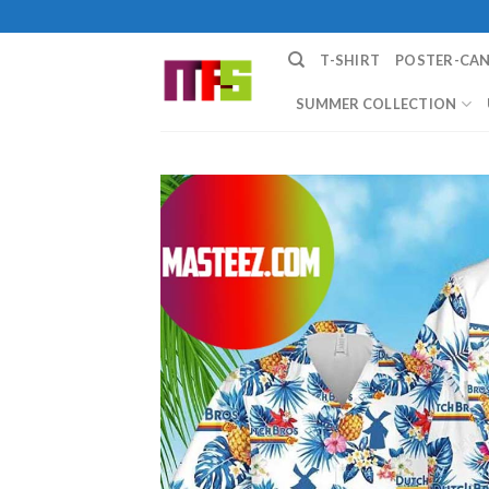
Skip
to
T-SHIRT
POSTER-CA
content
SUMMER COLLECTION