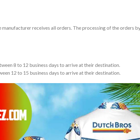
e manufacturer receives all orders. The processing of the orders b
tween 8 to 12 business days to arrive at their destination.
ween 12 to 15 business days to arrive at their destination.