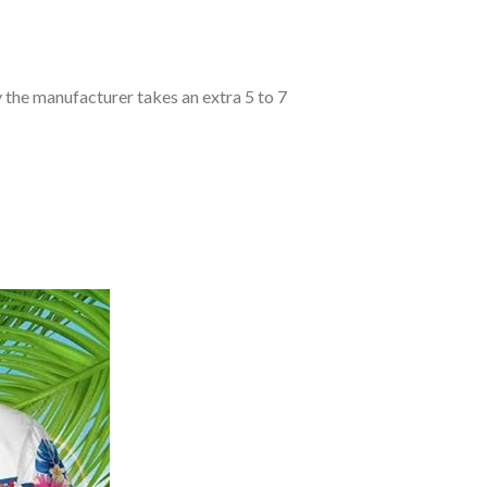
y the manufacturer takes an extra 5 to 7