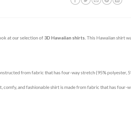
 look at our selection of
3D Hawaiian shirts
. This Hawaiian shirt w
 constructed from fabric that has four-way stretch (95% polyester,
t, comfy, and fashionable shirt is made from fabric that has four-