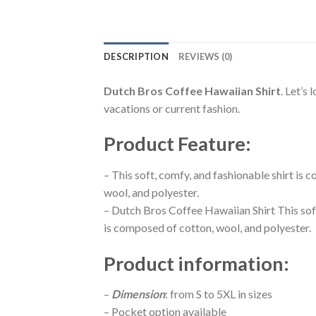
DESCRIPTION
REVIEWS (0)
Dutch Bros Coffee Hawaiian Shirt
. Let’s
vacations or current fashion.
Product Feature
:
– This soft, comfy, and fashionable shirt is
wool, and polyester.
– Dutch Bros Coffee Hawaiian Shirt This sof
is composed of cotton, wool, and polyester.
Product information
:
–
Dimension
: from S to 5XL in sizes
– Pocket option available