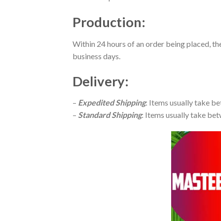
Production
:
Within 24 hours of an order being placed, th
business days.
Delivery
:
–
Expedited Shipping
: Items usually take be
–
Standard Shipping
: Items usually take bet