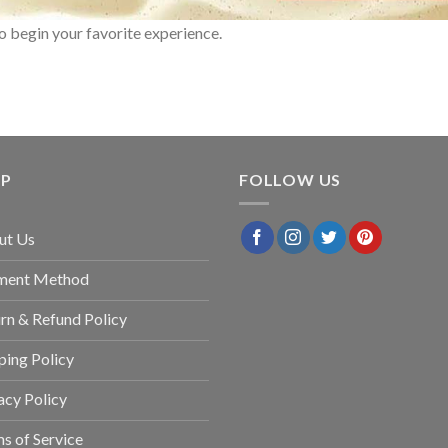
o begin your favorite experience.
LP
FOLLOW US
ut Us
ment Method
rn & Refund Policy
ping Policy
acy Policy
s of Service