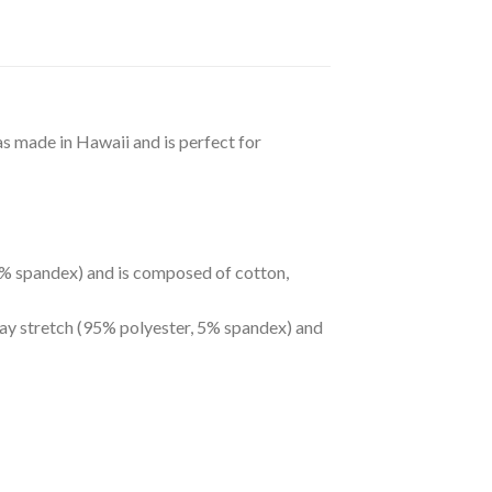
as made in Hawaii and is perfect for
 5% spandex) and is composed of cotton,
way stretch (95% polyester, 5% spandex) and