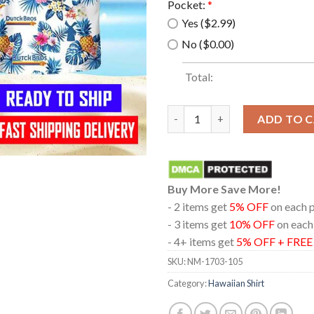
Pocket:
*
Yes ($2.99)
No ($0.00)
Total:
Dutch Bros Coffee Hawaiian Sh
ADD TO 
Buy More Save More!
- 2 items get
5% OFF
on each 
- 3 items get
10% OFF
on each
- 4+ items get
5% OFF + FRE
SKU:
NM-1703-105
Category:
Hawaiian Shirt