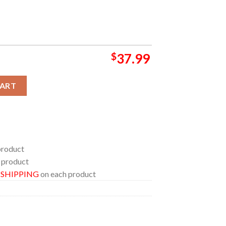
$
37.99
irt quantity
CART
product
 product
E SHIPPING
on each product