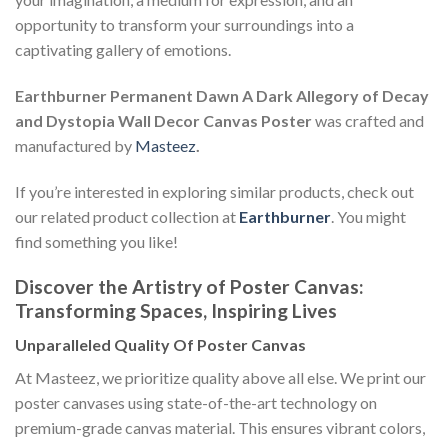
opportunity to transform your surroundings into a
captivating gallery of emotions.
Earthburner Permanent Dawn A Dark Allegory of Decay
and Dystopia Wall Decor Canvas Poster
was crafted and
manufactured by
Masteez
.
If you’re interested in exploring similar products, check out
our related product collection at
Earthburner
. You might
find something you like!
Discover the Artistry of Poster Canvas:
Transforming Spaces, Inspiring Lives
Unparalleled Quality Of Poster Canvas
At Masteez, we prioritize quality above all else. We print our
poster canvases using state-of-the-art technology on
premium-grade canvas material. This ensures vibrant colors,