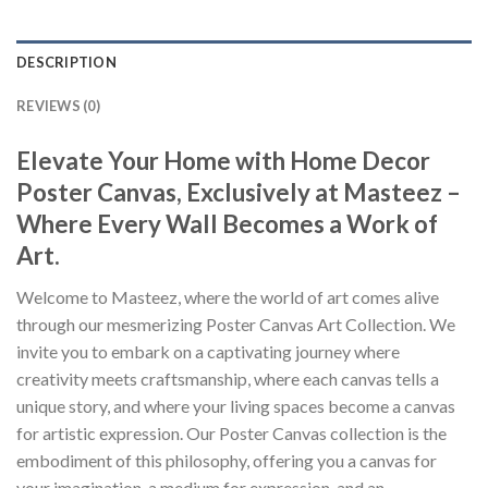
DESCRIPTION
REVIEWS (0)
Elevate Your Home with Home Decor
Poster Canvas, Exclusively at Masteez –
Where Every Wall Becomes a Work of
Art.
Welcome to Masteez, where the world of art comes alive
through our mesmerizing Poster Canvas Art Collection. We
invite you to embark on a captivating journey where
creativity meets craftsmanship, where each canvas tells a
unique story, and where your living spaces become a canvas
for artistic expression. Our Poster Canvas collection is the
embodiment of this philosophy, offering you a canvas for
your imagination, a medium for expression, and an