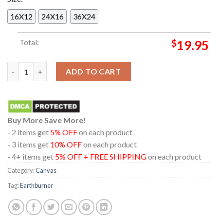
16X12
24X16
36X24
Total:
$
19.95
Earthburner Permanent Dawn A Dark Allegory of Decay and Dys
ADD TO CART
Buy More Save More!
- 2 items get
5% OFF
on each product
- 3 items get
10% OFF
on each product
- 4+ items get
5% OFF + FREE SHIPPING
on each product
Category:
Canvas
Tag:
Earthburner