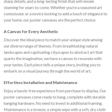
sharp details, and a long-lasting finish that will remain
stunning for years to come. Whether you’re a seasoned art
connoisseur or a novice looking to add a touch of elegance to
your home, our poster canvases are the perfect choice.
A Canvas for Every Aesthetic
Discover the ideal piece to match your unique style among
our diverse range of themes. From breathtaking natural
landscapes and captivating cityscapes to abstract art that
sparks the imagination, we have a canvas to resonate with
your tastes. Each piece tells a unique story, inviting you to
embark on a visual journey through the world of art.
Effortless Installation and Maintenance
Enjoy a hassle-free experience from purchase to display. Our
poster canvases come ready to hang, complete with durable
hanging hardware. No need to invest in additional framing.
Maintenance is a breeze; a simple wipe with a soft, dry cloth