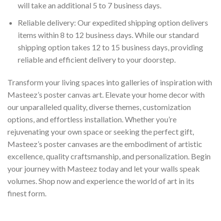
will take an additional 5 to 7 business days.
Reliable delivery: Our expedited shipping option delivers
items within 8 to 12 business days. While our standard
shipping option takes 12 to 15 business days, providing
reliable and efficient delivery to your doorstep.
Transform your living spaces into galleries of inspiration with
Masteez’s poster canvas art. Elevate your home decor with
our unparalleled quality, diverse themes, customization
options, and effortless installation. Whether you’re
rejuvenating your own space or seeking the perfect gift,
Masteez’s poster canvases are the embodiment of artistic
excellence, quality craftsmanship, and personalization. Begin
your journey with Masteez today and let your walls speak
volumes. Shop now and experience the world of art in its
finest form.