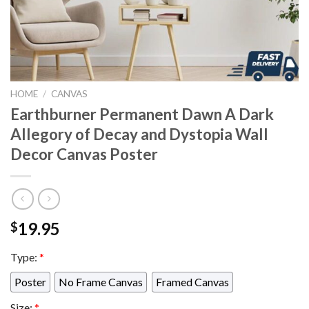
HOME
/
CANVAS
Earthburner Permanent Dawn A Dark
Allegory of Decay and Dystopia Wall
Decor Canvas Poster
19.95
$
Type:
*
Poster
No Frame Canvas
Framed Canvas
Size:
*