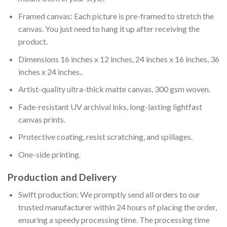
Framed canvas: Each picture is pre-framed to stretch the
canvas. You just need to hang it up after receiving the
product.
Dimensions 16 inches x 12 inches, 24 inches x 16 inches, 36
inches x 24 inches..
Artist-quality ultra-thick matte canvas, 300 gsm woven.
Fade-resistant UV archival inks, long-lasting lightfast
canvas prints.
Protective coating, resist scratching, and spillages.
One-side printing.
Production and Delivery
Swift production: We promptly send all orders to our
trusted manufacturer within 24 hours of placing the order,
ensuring a speedy processing time. The processing time