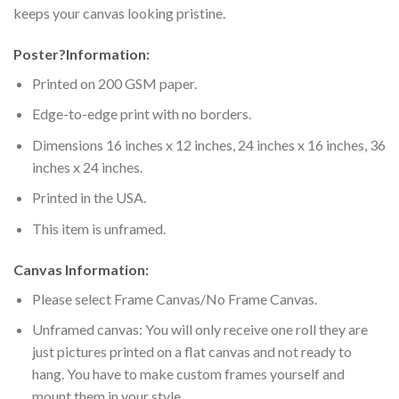
keeps your canvas looking pristine.
Poster
?
Information:
Printed on 200 GSM paper.
Edge-to-edge print with no borders.
Dimensions 16 inches x 12 inches, 24 inches x 16 inches, 36
inches x 24 inches.
Printed in the USA.
This item is unframed.
Canvas Information:
Please select Frame Canvas/No Frame Canvas.
Unframed canvas: You will only receive one roll they are
just pictures printed on a flat canvas and not ready to
hang. You have to make custom frames yourself and
mount them in your style.