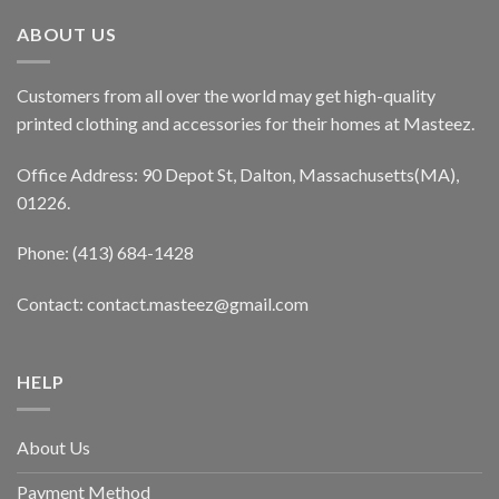
ABOUT US
Customers from all over the world may get high-quality
printed clothing and accessories for their homes at Masteez.
Office Address: 90 Depot St, Dalton, Massachusetts(MA),
01226.
Phone: (413) 684-1428
Contact: contact.masteez@gmail.com
HELP
About Us
Payment Method