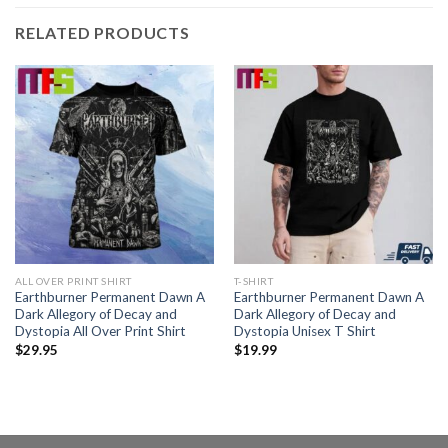
RELATED PRODUCTS
ALL OVER PRINT SHIRT
T-SHIRT
Earthburner Permanent Dawn A
Earthburner Permanent Dawn A
Dark Allegory of Decay and
Dark Allegory of Decay and
Dystopia All Over Print Shirt
Dystopia Unisex T Shirt
$
29.95
$
19.99