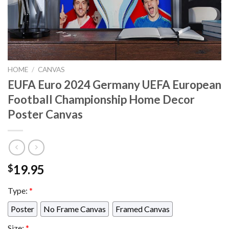
HOME
/
CANVAS
EUFA Euro 2024 Germany UEFA European
Football Championship Home Decor
Poster Canvas
19.95
$
Type:
*
Poster
No Frame Canvas
Framed Canvas
Size:
*