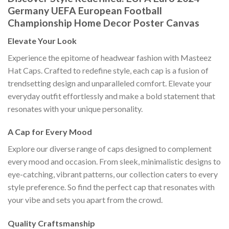
Germany UEFA European Football
Championship Home Decor Poster Canvas
Elevate Your Look
Experience the epitome of headwear fashion with Masteez
Hat Caps. Crafted to redefine style, each cap is a fusion of
trendsetting design and unparalleled comfort. Elevate your
everyday outfit effortlessly and make a bold statement that
resonates with your unique personality.
A Cap for Every Mood
Explore our diverse range of caps designed to complement
every mood and occasion. From sleek, minimalistic designs to
eye-catching, vibrant patterns, our collection caters to every
style preference. So find the perfect cap that resonates with
your vibe and sets you apart from the crowd.
Quality Craftsmanship