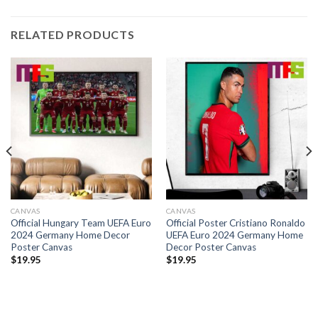
RELATED PRODUCTS
CANVAS
CANVAS
Official Hungary Team UEFA Euro
Official Poster Cristiano Ronaldo
2024 Germany Home Decor
UEFA Euro 2024 Germany Home
Poster Canvas
Decor Poster Canvas
$
19.95
$
19.95