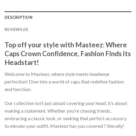
DESCRIPTION
REVIEWS (0)
Top off your style with Masteez: Where
Caps Crown Confidence, Fashion Finds its
Headstart!
Welcome to Masteez, where style meets headwear
perfection! Dive into a world of caps that redefine fashion
and function.
Our collection isn’t just about covering your head; it’s about
making a statement. Whether you’re chasing trends,
embracing a classic look, or seeking that perfect accessory
to elevate your outfit, Masteez has you covered ? literally!