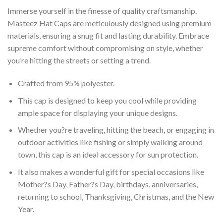
Immerse yourself in the finesse of quality craftsmanship.
Masteez Hat Caps are meticulously designed using premium
materials, ensuring a snug fit and lasting durability. Embrace
supreme comfort without compromising on style, whether
you’re hitting the streets or setting a trend.
Crafted from 95% polyester.
This cap is designed to keep you cool while providing
ample space for displaying your unique designs.
Whether you?re traveling, hitting the beach, or engaging in
outdoor activities like fishing or simply walking around
town, this cap is an ideal accessory for sun protection.
It also makes a wonderful gift for special occasions like
Mother?s Day, Father?s Day, birthdays, anniversaries,
returning to school, Thanksgiving, Christmas, and the New
Year.