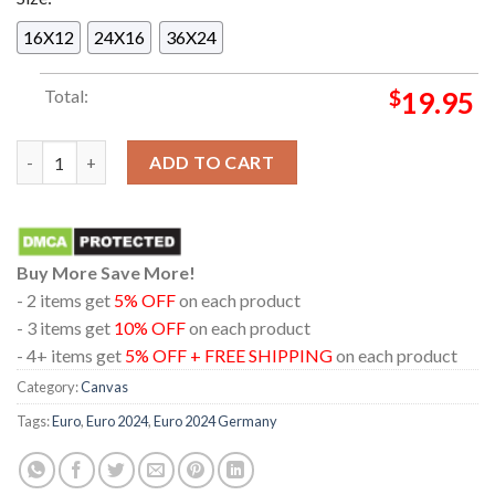
16X12
24X16
36X24
Total:
$
19.95
EUFA Euro 2024 Germany UEFA European Football Championshi
ADD TO CART
Buy More Save More!
- 2 items get
5% OFF
on each product
- 3 items get
10% OFF
on each product
- 4+ items get
5% OFF + FREE SHIPPING
on each product
Category:
Canvas
Tags:
Euro
,
Euro 2024
,
Euro 2024 Germany