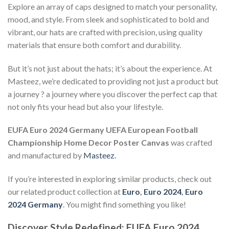
Explore an array of caps designed to match your personality,
mood, and style. From sleek and sophisticated to bold and
vibrant, our hats are crafted with precision, using quality
materials that ensure both comfort and durability.
But it’s not just about the hats; it’s about the experience. At
Masteez, we’re dedicated to providing not just a product but
a journey ? a journey where you discover the perfect cap that
not only fits your head but also your lifestyle.
EUFA Euro 2024 Germany UEFA European Football
Championship Home Decor Poster Canvas
was crafted
and manufactured by
Masteez
.
If you’re interested in exploring similar products, check out
our related product collection at
Euro
,
Euro 2024
,
Euro
2024 Germany
. You might find something you like!
Discover Style Redefined: EUFA Euro 2024