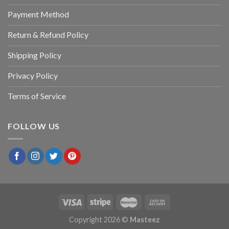
Payment Method
Return & Refund Policy
Shipping Policy
Privacy Policy
Terms of Service
FOLLOW US
Copyright 2026 ©
Masteez