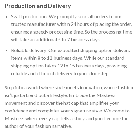
Production and Delivery
Swift production: We promptly send all orders to our
trusted manufacturer within 24 hours of placing the order,
ensuring a speedy processing time. So the processing time
will take an additional 5 to 7 business days.
Reliable delivery: Our expedited shipping option delivers
items within 8 to 12 business days. While our standard
shipping option takes 12 to 15 business days, providing
reliable and efficient delivery to your doorstep.
Step into a world where style meets innovation, where fashion
isn’t just a trend but a lifestyle. Embrace the Masteez
movement and discover the hat cap that amplifies your
confidence and completes your signature style. Welcome to
Masteez, where every cap tells a story, and you become the
author of your fashion narrative.