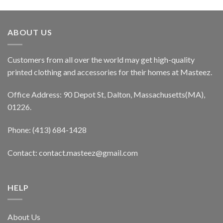
ABOUT US
Customers from all over the world may get high-quality
printed clothing and accessories for their homes at Masteez.
Office Address: 90 Depot St, Dalton, Massachusetts(MA),
01226.
Phone: (413) 684-1428
Contact: contact.masteez@gmail.com
HELP
About Us