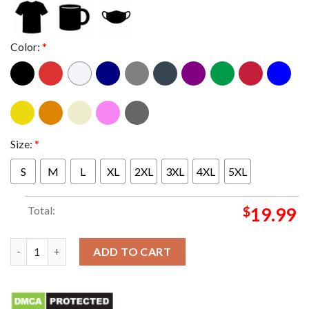
Color:
*
Size:
*
S
M
L
XL
2XL
3XL
4XL
5XL
Total:
$
19.99
Everything School Frogs TCU King T-Shirt quantity
ADD TO CART