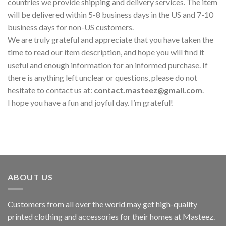
countries we provide shipping and delivery services. The item
will be delivered within 5-8 business days in the US and 7-10
business days for non-US customers.
We are truly grateful and appreciate that you have taken the
time to read our item description, and hope you will find it
useful and enough information for an informed purchase. If
there is anything left unclear or questions, please do not
hesitate to contact us at:
contact.masteez@gmail.com
.
I hope you have a fun and joyful day. I’m grateful!
ABOUT US
Customers from all over the world may get high-quality
printed clothing and accessories for their homes at Masteez.