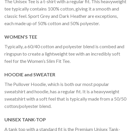
The Unisex Tee is a t-shirt with a regular fit. This heavyweight
tee typically contains 100% cotton, giving it a smooth and
classic feel. Sport Grey and Dark Heather are exceptions,
each made up of 50% cotton and 50% polyester.
WOMEN’S TEE
Typically, a 60/40 cotton and polyester blend is combed and
ringspun to create a lightweight tee with an incredibly soft
feel for the Women’s Slim Fit Tee.
HOODIE and SWEATER
The Pullover Hoodie, which is both our most popular
sweatshirt and hoodie, has a regular fit. It is a heavyweight
sweatshirt with a soft feel that is typically made from a 50/50
cotton/polyester blend.
UNISEX TANK-TOP
A tank top with a standard fit is the Premium Unisex Tank-