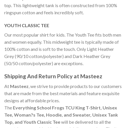
top. This lightweight tank is often constructed from 100%
ringspun cotton and feels incredibly soft.
YOUTH CLASSIC TEE
Our most popular shirt for kids. The Youth Tee fits both men
and women equally. This midweight tee is typically made of
100% cotton and is soft to the touch. Only Light Heather
Grey (90/10 cotton/polyester) and Dark Heather Grey
(50/50 cotton/polyester) are exceptions.
Shipping And Return Policy at Masteez
At
Masteez
, we strive to provide products to our customers
that are made from the best materials and feature exquisite
designs at affordable prices.
The
Everything School Frogs TCU King T-Shirt, Unisex
Tee, Woman?s Tee, Hoodie, and Sweater, Unisex Tank
Top, and Youth Classic Tee
will be delivered to all the