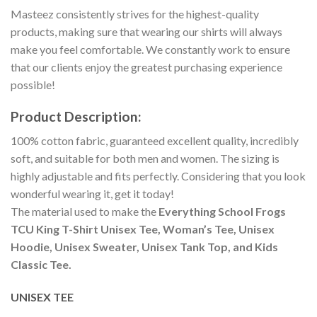
Masteez consistently strives for the highest-quality
products, making sure that wearing our shirts will always
make you feel comfortable. We constantly work to ensure
that our clients enjoy the greatest purchasing experience
possible!
Product Description:
100% cotton fabric, guaranteed excellent quality, incredibly
soft, and suitable for both men and women. The sizing is
highly adjustable and fits perfectly. Considering that you look
wonderful wearing it, get it today!
The material used to make the
Everything School Frogs
TCU King T-Shirt Unisex Tee, Woman’s Tee, Unisex
Hoodie, Unisex Sweater, Unisex Tank Top, and Kids
Classic Tee.
UNISEX TEE