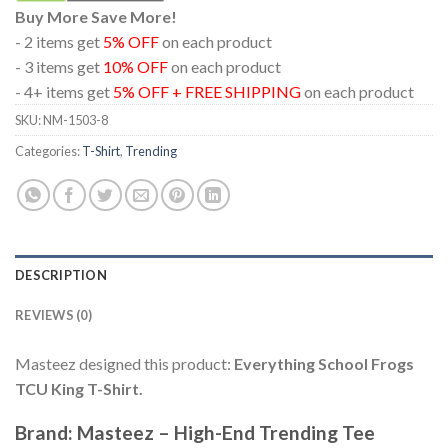
Buy More Save More!
- 2 items get
5% OFF
on each product
- 3 items get
10% OFF
on each product
- 4+ items get
5% OFF + FREE SHIPPING
on each product
SKU:
NM-1503-8
Categories:
T-Shirt
,
Trending
DESCRIPTION
REVIEWS (0)
Masteez designed this product:
Everything School Frogs
TCU King T-Shirt.
Brand: Masteez – High-End Trending Tee