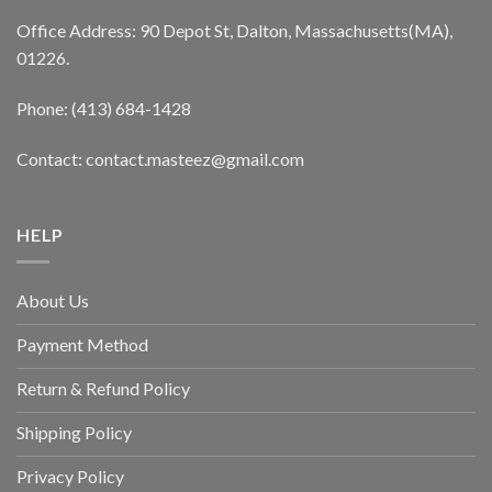
Office Address: 90 Depot St, Dalton, Massachusetts(MA),
01226.
Phone: (413) 684-1428
Contact: contact.masteez@gmail.com
HELP
About Us
Payment Method
Return & Refund Policy
Shipping Policy
Privacy Policy