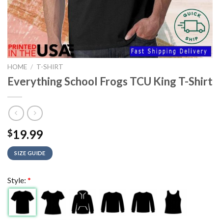
HOME
/
T-SHIRT
Everything School Frogs TCU King T-Shirt
19.99
$
SIZE GUIDE
Style:
*