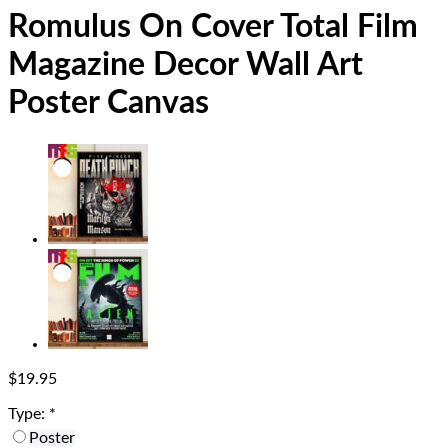
Romulus On Cover Total Film
Magazine Decor Wall Art
Poster Canvas
$
19.95
Type:
*
Poster