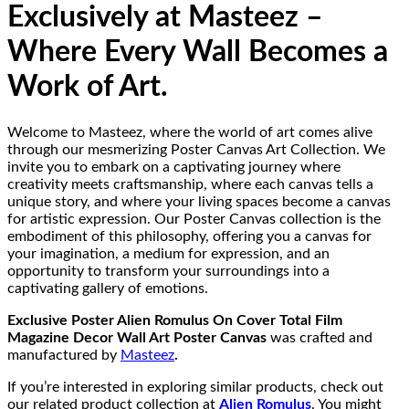
Exclusively at Masteez –
Where Every Wall Becomes a
Work of Art.
Welcome to Masteez, where the world of art comes alive
through our mesmerizing Poster Canvas Art Collection. We
invite you to embark on a captivating journey where
creativity meets craftsmanship, where each canvas tells a
unique story, and where your living spaces become a canvas
for artistic expression. Our Poster Canvas collection is the
embodiment of this philosophy, offering you a canvas for
your imagination, a medium for expression, and an
opportunity to transform your surroundings into a
captivating gallery of emotions.
Exclusive Poster Alien Romulus On Cover Total Film
Magazine Decor Wall Art Poster Canvas
was crafted and
manufactured by
Masteez
.
If you’re interested in exploring similar products, check out
our related product collection at
Alien Romulus
. You might