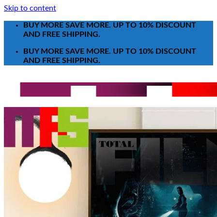
Skip to content
BUY MORE SAVE MORE. UP TO 10% DISCOUNT
AND FREE SHIPPING.
BUY MORE SAVE MORE. UP TO 10% DISCOUNT
AND FREE SHIPPING.
Search for:
T-Shirt
Poster-Canvas
All Over Print Shirt