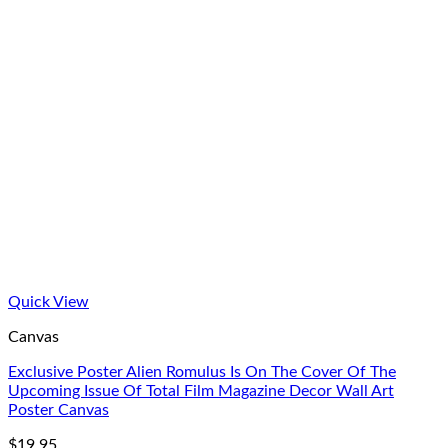
Quick View
Canvas
Exclusive Poster Alien Romulus Is On The Cover Of The
Upcoming Issue Of Total Film Magazine Decor Wall Art
Poster Canvas
$
19.95