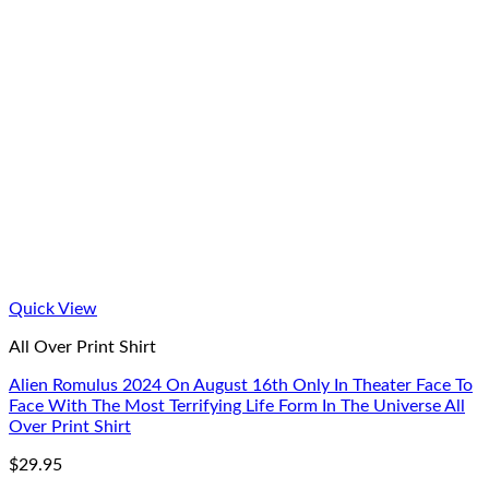
Quick View
All Over Print Shirt
Alien Romulus 2024 On August 16th Only In Theater Face To
Face With The Most Terrifying Life Form In The Universe All
Over Print Shirt
$
29.95