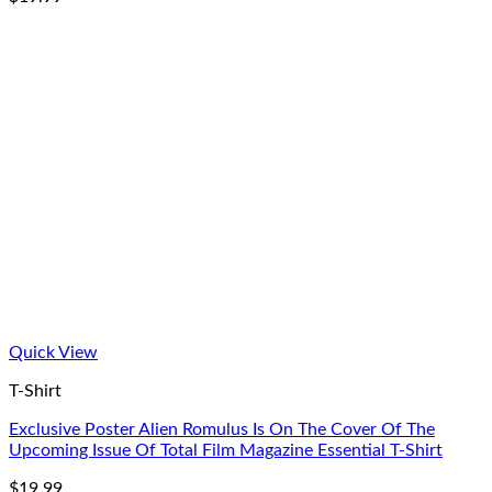
Quick View
T-Shirt
Exclusive Poster Alien Romulus Is On The Cover Of The
Upcoming Issue Of Total Film Magazine Essential T-Shirt
$
19.99