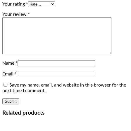
Your rating
*
Your review
*
Name
*
Email
*
Save my name, email, and website in this browser for the
next time I comment.
Related products