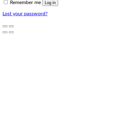
Remember me
Log in
Lost your password?