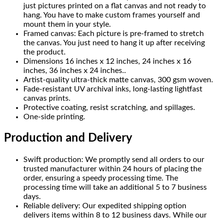
just pictures printed on a flat canvas and not ready to
hang. You have to make custom frames yourself and
mount them in your style.
Framed canvas: Each picture is pre-framed to stretch
the canvas. You just need to hang it up after receiving
the product.
Dimensions 16 inches x 12 inches, 24 inches x 16
inches, 36 inches x 24 inches..
Artist-quality ultra-thick matte canvas, 300 gsm woven.
Fade-resistant UV archival inks, long-lasting lightfast
canvas prints.
Protective coating, resist scratching, and spillages.
One-side printing.
Production and Delivery
Swift production: We promptly send all orders to our
trusted manufacturer within 24 hours of placing the
order, ensuring a speedy processing time. The
processing time will take an additional 5 to 7 business
days.
Reliable delivery: Our expedited shipping option
delivers items within 8 to 12 business days. While our