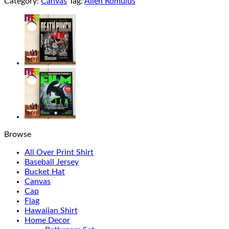
Category:
Canvas
Tag:
Alien Romulus
Browse
All Over Print Shirt
Baseball Jersey
Bucket Hat
Canvas
Cap
Flag
Hawaiian Shirt
Home Decor