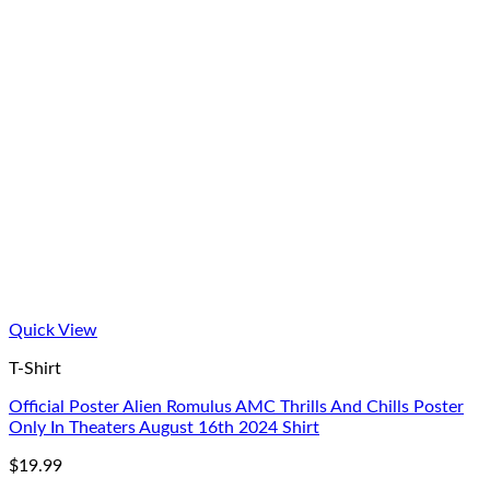
Quick View
T-Shirt
Official Poster Alien Romulus AMC Thrills And Chills Poster
Only In Theaters August 16th 2024 Shirt
$
19.99