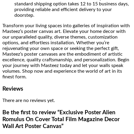
standard shipping option takes 12 to 15 business days,
providing reliable and efficient delivery to your
doorstep.
Transform your living spaces into galleries of inspiration with
Masteez’s poster canvas art. Elevate your home decor with
our unparalleled quality, diverse themes, customization
options, and effortless installation. Whether you’re
rejuvenating your own space or seeking the perfect gift,
Masteez’s poster canvases are the embodiment of artistic
excellence, quality craftsmanship, and personalization. Begin
your journey with Masteez today and let your walls speak
volumes. Shop now and experience the world of art in its
finest form.
Reviews
There are no reviews yet.
Be the first to review “Exclusive Poster Alien
Romulus On Cover Total Film Magazine Decor
Wall Art Poster Canvas”