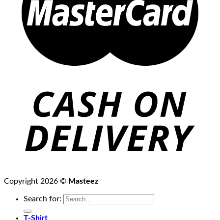
Copyright 2026 ©
Masteez
Search for:
T-Shirt