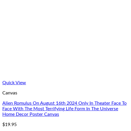
Quick View
Canvas
Alien Romulus On August 16th 2024 Only In Theater Face To
Face With The Most Terrifying Life Form In The Universe
Home Decor Poster Canvas
$
19.95