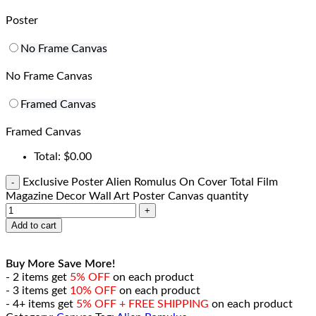
Poster
No Frame Canvas
No Frame Canvas
Framed Canvas
Framed Canvas
Total:
$
0.00
Exclusive Poster Alien Romulus On Cover Total Film
Magazine Decor Wall Art Poster Canvas quantity
Add to cart
Buy More Save More!
- 2 items get
5% OFF
on each product
- 3 items get
10% OFF
on each product
- 4+ items get
5% OFF + FREE SHIPPING
on each product