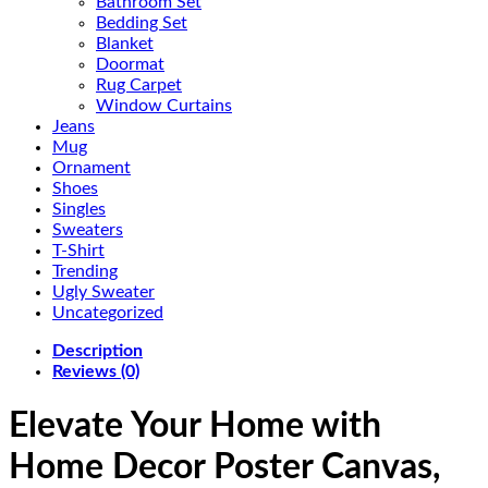
Bathroom Set
Bedding Set
Blanket
Doormat
Rug Carpet
Window Curtains
Jeans
Mug
Ornament
Shoes
Singles
Sweaters
T-Shirt
Trending
Ugly Sweater
Uncategorized
Description
Reviews (0)
Elevate Your Home with
Home Decor Poster Canvas,