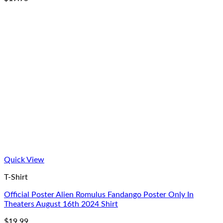
Quick View
T-Shirt
Official Poster Alien Romulus Fandango Poster Only In
Theaters August 16th 2024 Shirt
$
19.99