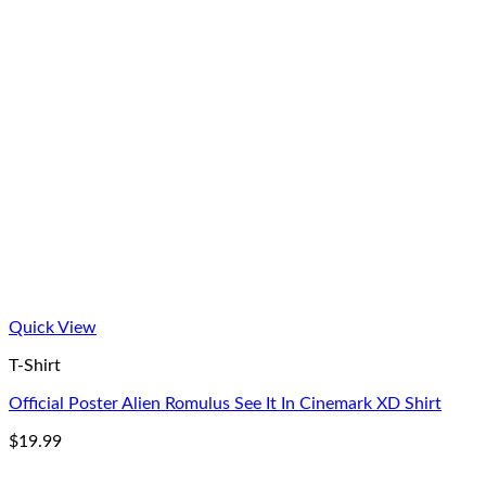
Quick View
T-Shirt
Official Poster Alien Romulus See It In Cinemark XD Shirt
$
19.99