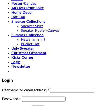
Poster-Canvas
All Over Print Shirt
Home Decor
Hat Cap
Sneaker Collections
Sneaker Shirt
Sneaker Poster-Canvas
Summer Collection
Hawaiian Shirt
Bucket Hat
Ugly Sweater
Christmas Ornament
Kicks Corner
Login
Newsletter
Login
Username or email address
*
Password
*