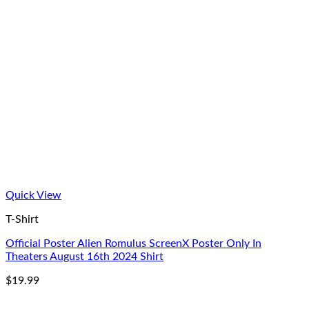
Quick View
T-Shirt
Official Poster Alien Romulus ScreenX Poster Only In
Theaters August 16th 2024 Shirt
$
19.99