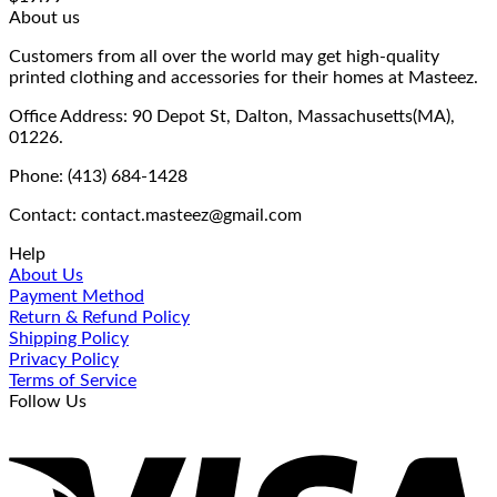
About us
Customers from all over the world may get high-quality
printed clothing and accessories for their homes at Masteez.
Office Address: 90 Depot St, Dalton, Massachusetts(MA),
01226.
Phone: (413) 684-1428
Contact: contact.masteez@gmail.com
Help
About Us
Payment Method
Return & Refund Policy
Shipping Policy
Privacy Policy
Terms of Service
Follow Us