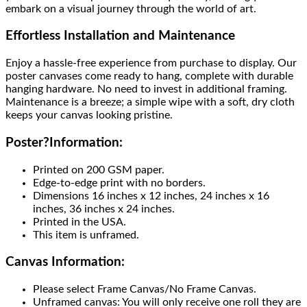
embark on a visual journey through the world of art.
Effortless Installation and Maintenance
Enjoy a hassle-free experience from purchase to display. Our
poster canvases come ready to hang, complete with durable
hanging hardware. No need to invest in additional framing.
Maintenance is a breeze; a simple wipe with a soft, dry cloth
keeps your canvas looking pristine.
Poster
?
Information:
Printed on 200 GSM paper.
Edge-to-edge print with no borders.
Dimensions 16 inches x 12 inches, 24 inches x 16
inches, 36 inches x 24 inches.
Printed in the USA.
This item is unframed.
Canvas Information:
Please select Frame Canvas/No Frame Canvas.
Unframed canvas: You will only receive one roll they are