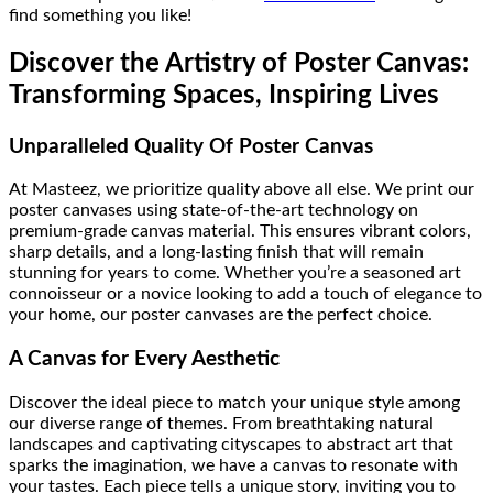
find something you like!
Discover the Artistry of Poster Canvas:
Transforming Spaces, Inspiring Lives
Unparalleled Quality Of Poster Canvas
At Masteez, we prioritize quality above all else. We print our
poster canvases using state-of-the-art technology on
premium-grade canvas material. This ensures vibrant colors,
sharp details, and a long-lasting finish that will remain
stunning for years to come. Whether you’re a seasoned art
connoisseur or a novice looking to add a touch of elegance to
your home, our poster canvases are the perfect choice.
A Canvas for Every Aesthetic
Discover the ideal piece to match your unique style among
our diverse range of themes. From breathtaking natural
landscapes and captivating cityscapes to abstract art that
sparks the imagination, we have a canvas to resonate with
your tastes. Each piece tells a unique story, inviting you to