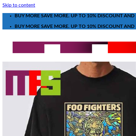
Skip to content
BUY MORE SAVE MORE. UP TO 10% DISCOUNT AND 
BUY MORE SAVE MORE. UP TO 10% DISCOUNT AND 
Search for:
T-Shirt
Poster-Canvas
All Over Print Shirt