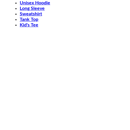
Unisex Hoodie
Long Sleeve
Sweatshirt
Tank Top
Kid's Tee