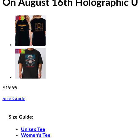
On August 16th Holographic Un
$
19.99
Size Guide
Size Guide:
Unisex Tee
Women's Tee