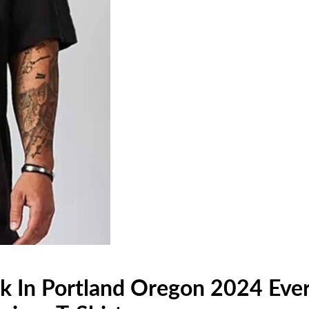
k In Portland Oregon 2024 Ever