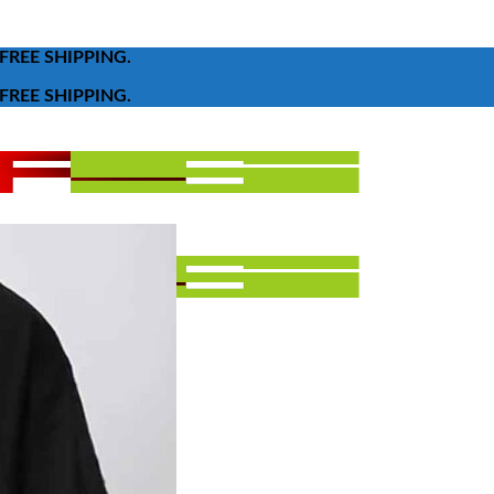
FREE SHIPPING.
FREE SHIPPING.