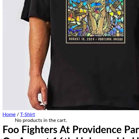
Home Decor
Hat Cap
Sneaker Collections
Sneaker Shirt
Sneaker Poster-Canvas
Summer Collection
Hawaiian Shirt
Bucket Hat
Ugly Sweater
Christmas Ornament
Kicks Corner
Cart /
$
0.00
0
No products in the cart.
0
Cart
Home
/
T-Shirt
No products in the cart.
Foo Fighters At Providence Par