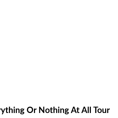
ything Or Nothing At All Tour