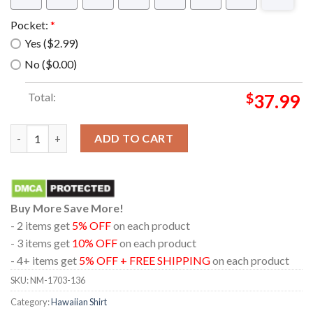
Pocket:
*
Yes ($2.99)
No ($0.00)
Total:
$
37.99
For Freedom Brotherhood of Steel Hawaiian Shirt quantity
ADD TO CART
Buy More Save More!
- 2 items get
5% OFF
on each product
- 3 items get
10% OFF
on each product
- 4+ items get
5% OFF + FREE SHIPPING
on each product
SKU:
NM-1703-136
Category:
Hawaiian Shirt