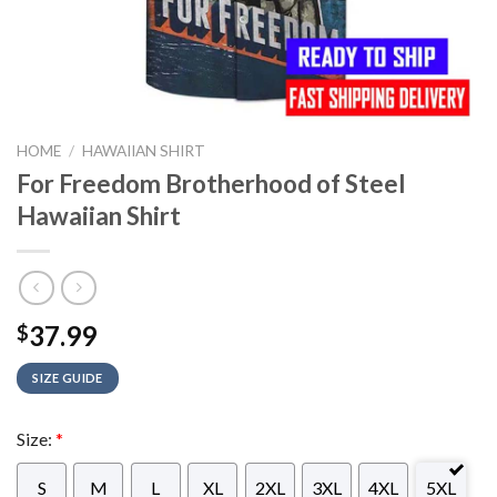
HOME
/
HAWAIIAN SHIRT
For Freedom Brotherhood of Steel
Hawaiian Shirt
37.99
$
SIZE GUIDE
Size:
*
S
M
L
XL
2XL
3XL
4XL
5XL