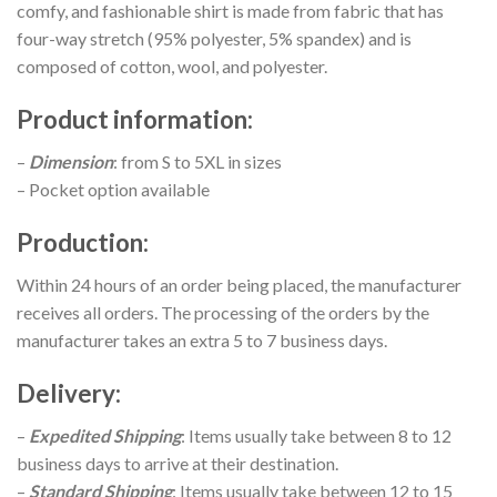
comfy, and fashionable shirt is made from fabric that has
four-way stretch (95% polyester, 5% spandex) and is
composed of cotton, wool, and polyester.
Product information
:
–
Dimension
: from S to 5XL in sizes
– Pocket option available
Production
:
Within 24 hours of an order being placed, the manufacturer
receives all orders. The processing of the orders by the
manufacturer takes an extra 5 to 7 business days.
Delivery
:
–
Expedited Shipping
: Items usually take between 8 to 12
business days to arrive at their destination.
–
Standard Shipping
: Items usually take between 12 to 15