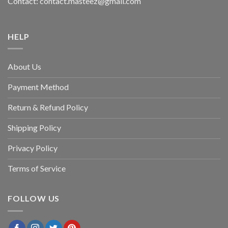
Contact: contact.masteez@gmail.com
HELP
About Us
Payment Method
Return & Refund Policy
Shipping Policy
Privacy Policy
Terms of Service
FOLLOW US