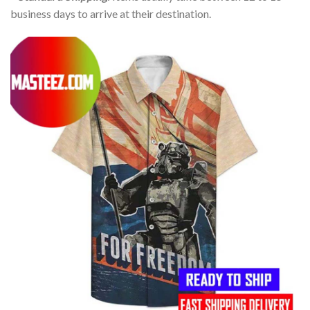
business days to arrive at their destination.