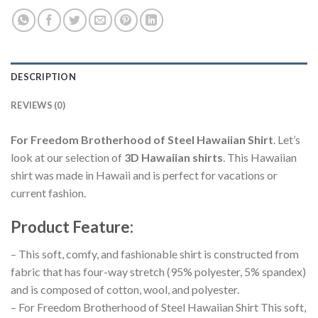
DESCRIPTION
REVIEWS (0)
For Freedom Brotherhood of Steel Hawaiian Shirt
. Let’s
look at our selection of
3D Hawaiian shirts
. This Hawaiian
shirt was made in Hawaii and is perfect for vacations or
current fashion.
Product Feature
:
– This soft, comfy, and fashionable shirt is constructed from
fabric that has four-way stretch (95% polyester, 5% spandex)
and is composed of cotton, wool, and polyester.
– For Freedom Brotherhood of Steel Hawaiian Shirt This soft,