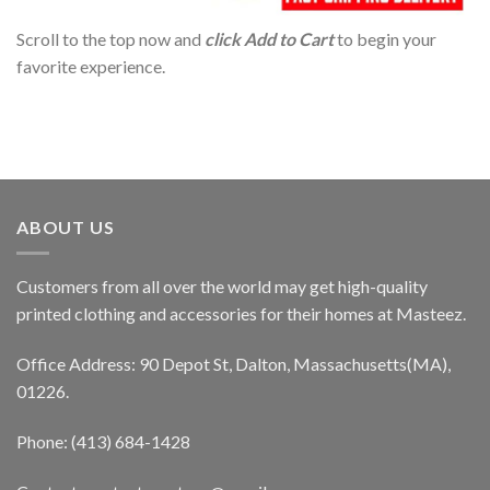
Scroll to the top now and
click Add to Cart
to begin your
favorite experience.
ABOUT US
Customers from all over the world may get high-quality
printed clothing and accessories for their homes at Masteez.
Office Address: 90 Depot St, Dalton, Massachusetts(MA),
01226.
Phone: (413) 684-1428