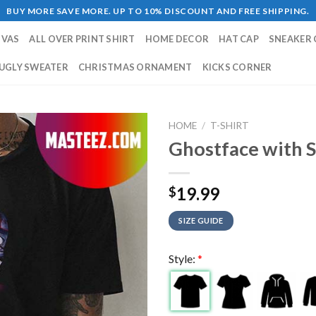
BUY MORE SAVE MORE. UP TO 10% DISCOUNT AND FREE SHIPPING.
NVAS
ALL OVER PRINT SHIRT
HOME DECOR
HAT CAP
SNEAKER 
UGLY SWEATER
CHRISTMAS ORNAMENT
KICKS CORNER
HOME
/
T-SHIRT
Ghostface with S
19.99
$
SIZE GUIDE
Style:
*