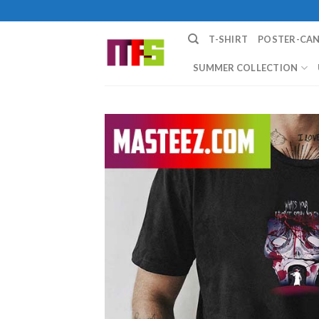
Skip
to
T-SHIRT
POSTER-CA
content
SUMMER COLLECTION