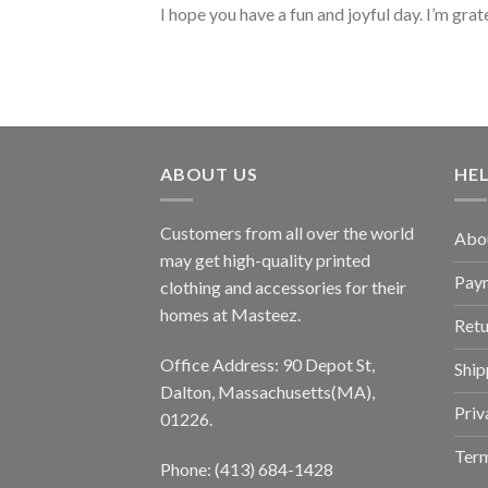
I hope you have a fun and joyful day. I’m grat
ABOUT US
HE
Customers from all over the world
Abo
may get high-quality printed
Pay
clothing and accessories for their
homes at Masteez.
Retu
Office Address: 90 Depot St,
Ship
Dalton, Massachusetts(MA),
Priv
01226.
Term
Phone: (413) 684-1428