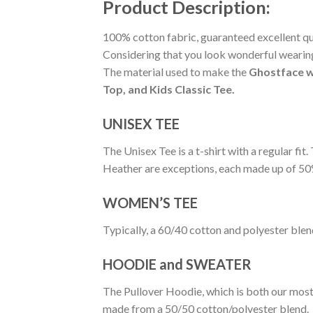
Product Description:
100% cotton fabric, guaranteed excellent qual
Considering that you look wonderful wearing 
The material used to make the
Ghostface w
Top, and Kids Classic Tee.
UNISEX TEE
The Unisex Tee is a t-shirt with a regular fi
Heather are exceptions, each made up of 50
WOMEN’S TEE
Typically, a 60/40 cotton and polyester blen
HOODIE and SWEATER
The Pullover Hoodie, which is both our most po
made from a 50/50 cotton/polyester blend.