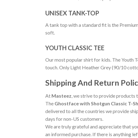
UNISEX TANK-TOP
A tank top with a standard fit is the Premiu
soft.
YOUTH CLASSIC TEE
Our most popular shirt for kids. The Youth T
touch. Only Light Heather Grey (90/10 cott
Shipping And Return Poli
At
Masteez
, we strive to provide products 
The
Ghostface with Shotgun Classic T-Sh
delivered to all the countries we provide shi
days for non-US customers.
We are truly grateful and appreciate that you
an informed purchase. If there is anything lef