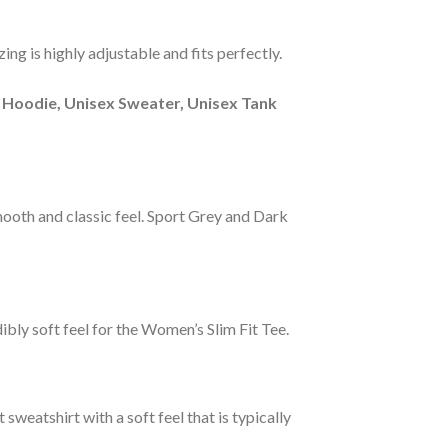
ng is highly adjustable and fits perfectly.
 Hoodie, Unisex Sweater, Unisex Tank
smooth and classic feel. Sport Grey and Dark
ibly soft feel for the Women’s Slim Fit Tee.
sweatshirt with a soft feel that is typically