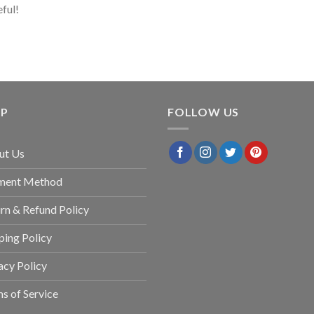
eful!
LP
FOLLOW US
ut Us
ment Method
rn & Refund Policy
ping Policy
acy Policy
s of Service