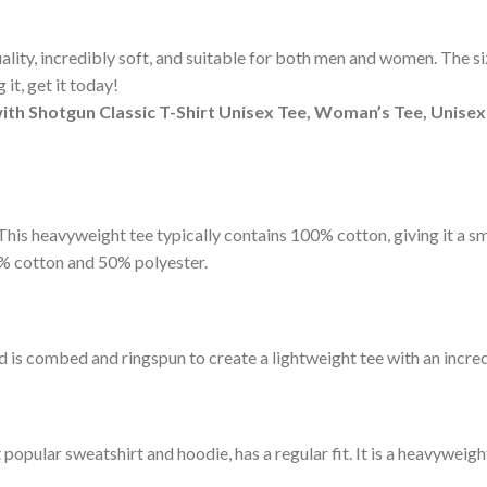
ity, incredibly soft, and suitable for both men and women. The sizi
it, get it today!
ith Shotgun Classic T-Shirt Unisex Tee, Woman’s Tee, Unisex
t. This heavyweight tee typically contains 100% cotton, giving it a 
% cotton and 50% polyester.
d is combed and ringspun to create a lightweight tee with an incred
pular sweatshirt and hoodie, has a regular fit. It is a heavyweight 