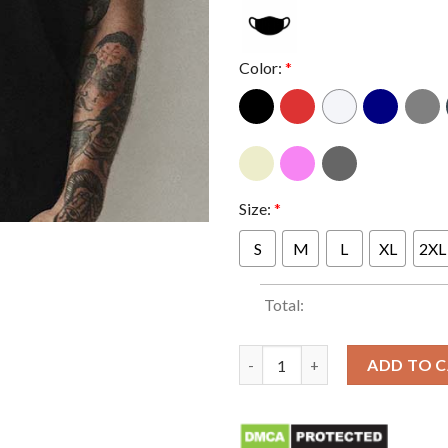
Color:
*
Size:
*
S
M
L
XL
2XL
Total:
Ghostface with Shotgun Classi
ADD TO 