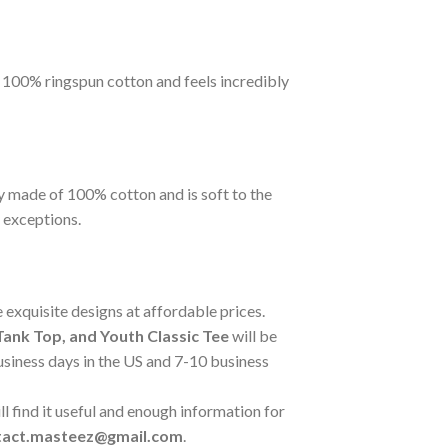
m 100% ringspun cotton and feels incredibly
y made of 100% cotton and is soft to the
 exceptions.
 exquisite designs at affordable prices.
ank Top, and Youth Classic Tee
will be
business days in the US and 7-10 business
l find it useful and enough information for
tact.masteez@gmail.com
.