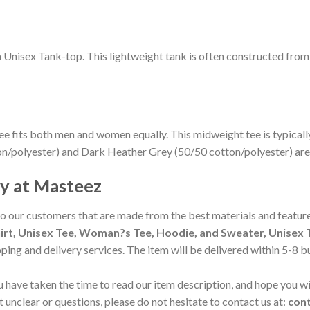
m Unisex Tank-top. This lightweight tank is often constructed fro
ee fits both men and women equally. This midweight tee is typicall
on/polyester) and Dark Heather Grey (50/50 cotton/polyester) are
cy at Masteez
to our customers that are made from the best materials and feature
irt, Unisex Tee, Woman?s Tee, Hoodie, and Sweater, Unisex T
pping and delivery services. The item will be delivered within 5-8 
 have taken the time to read our item description, and hope you wil
t unclear or questions, please do not hesitate to contact us at:
con