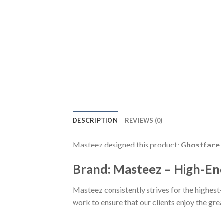
DESCRIPTION
REVIEWS (0)
Masteez designed this product:
Ghostface 
Brand: Masteez – High-En
Masteez consistently strives for the highest
work to ensure that our clients enjoy the gr