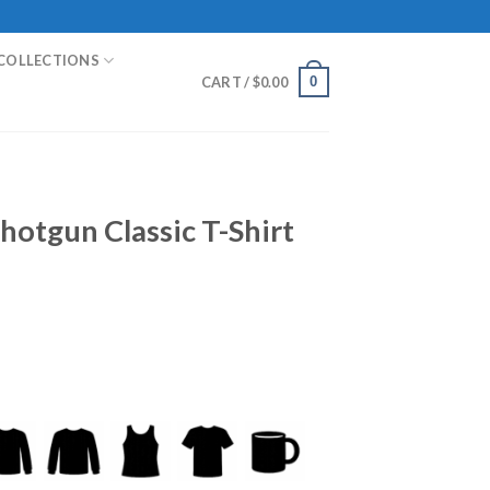
COLLECTIONS
0
CART /
$
0.00
hotgun Classic T-Shirt