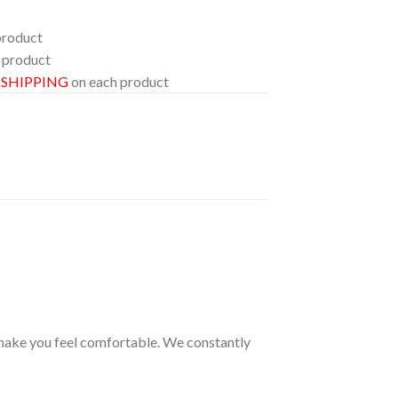
product
 product
E SHIPPING
on each product
s make you feel comfortable. We constantly