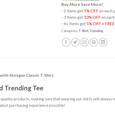
Buy More Save More!
- 2 items get
5% OFF
on each 
- 3 items get
10% OFF
on each
- 4+ items get
5% OFF + FRE
Categories:
T-Shirt
,
Trending
with Shotgun Classic T-Shirt.
d Trending Tee
-quality products, making sure that wearing our shirts will alway
eatest purchasing experience possible!