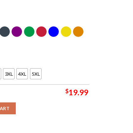
3XL
4XL
5XL
$
19.99
c T-Shirt quantity
CART