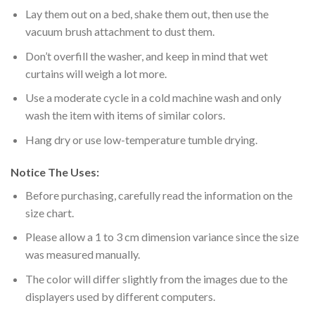
Lay them out on a bed, shake them out, then use the
vacuum brush attachment to dust them.
Don’t overfill the washer, and keep in mind that wet
curtains will weigh a lot more.
Use a moderate cycle in a cold machine wash and only
wash the item with items of similar colors.
Hang dry or use low-temperature tumble drying.
Notice The Uses:
Before purchasing, carefully read the information on the
size chart.
Please allow a 1 to 3 cm dimension variance since the size
was measured manually.
The color will differ slightly from the images due to the
displayers used by different computers.