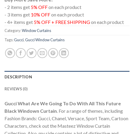
- 2 items get
5% OFF
on each product
- 3 items get
10% OFF
on each product
- 4+ items get
5% OFF + FREE SHIPPING
on each product
Category:
Window Curtains
Tags:
Gucci
,
Gucci Window Curtains
DESCRIPTION
REVIEWS (0)
Gucci What Are We Going To Do With All This Future
Black Windown Curtain
. For a range of themes, including
Fashion Brands: Gucci, Chanel, Versace, Sport Team, Cartoon
Characters, check out the Masteez Window Curtain
Collection. Also, my side contains a lot of distinctive and