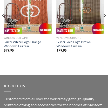
WINDOW CURTAINS
WINDOW CURTAINS
Gucci White Logo Orange
Gucci Gold Logo Brown
Windown Curtain
Windown Curtain
$
79.95
$
79.95
ABOUT US
Customers from all over the world may get high-quality
printed clothing and accessories for their homes at Masteez.