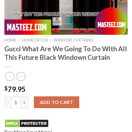
HOME
/
HOME DECOR
/
WINDOW CURTAINS
Gucci What Are We Going To Do With All
This Future Black Windown Curtain
79.95
$
Gucci What Are We Going To Do With All This Future Black Wi
ADD TO CART
Buy More Save More!