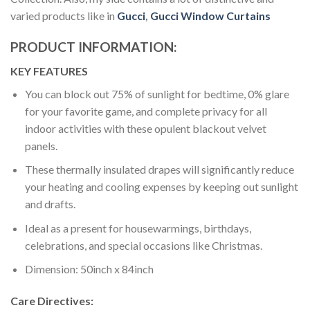
varied products like in
Gucci
,
Gucci Window Curtains
PRODUCT INFORMATION:
KEY FEATURES
You can block out 75% of sunlight for bedtime, 0% glare
for your favorite game, and complete privacy for all
indoor activities with these opulent blackout velvet
panels.
These thermally insulated drapes will significantly reduce
your heating and cooling expenses by keeping out sunlight
and drafts.
Ideal as a present for housewarmings, birthdays,
celebrations, and special occasions like Christmas.
Dimension: 50inch x 84inch
Care Directives: