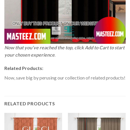
Now that you’ve reached the top, click Add to Cart to start
your chosen experience
.
Related Products:
Now, save big by perusing our collection of related products!
RELATED PRODUCTS