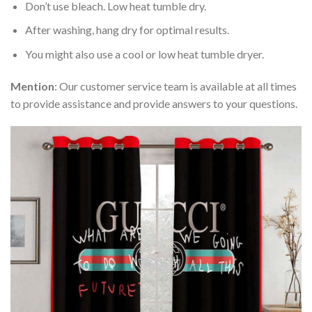
Don’t use bleach. Low heat tumble dry.
After washing, hang dry for optimal results.
You might also use a cool or low heat tumble dryer.
Mention
: Our customer service team is available at all times
to provide assistance and provide answers to your questions.