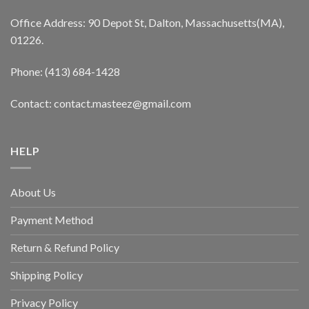
Office Address: 90 Depot St, Dalton, Massachusetts(MA),
01226.
Phone: (413) 684-1428
Contact: contact.masteez@gmail.com
HELP
About Us
Payment Method
Return & Refund Policy
Shipping Policy
Privacy Policy