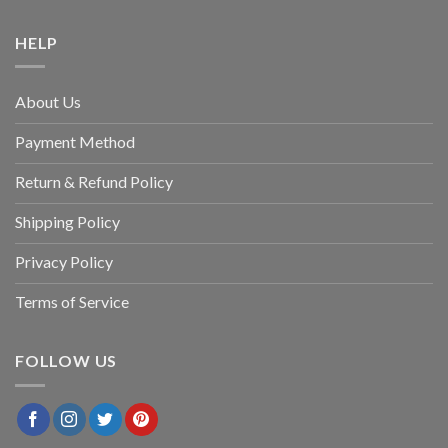
HELP
About Us
Payment Method
Return & Refund Policy
Shipping Policy
Privacy Policy
Terms of Service
FOLLOW US