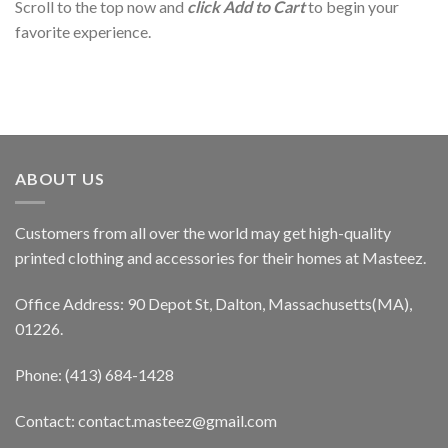
Scroll to the top now and
click Add to Cart
to begin your
favorite experience.
ABOUT US
Customers from all over the world may get high-quality
printed clothing and accessories for their homes at Masteez.
Office Address: 90 Depot St, Dalton, Massachusetts(MA),
01226.
Phone: (413) 684-1428
Contact: contact.masteez@gmail.com