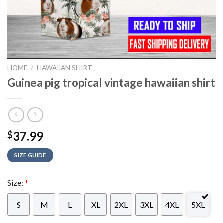
HOME
/
HAWAIIAN SHIRT
Guinea pig tropical vintage hawaiian shirt
37.99
$
SIZE GUIDE
Size:
*
S
M
L
XL
2XL
3XL
4XL
5XL