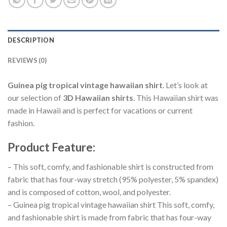
DESCRIPTION
REVIEWS (0)
Guinea pig tropical vintage hawaiian shirt
. Let’s look at
our selection of
3D Hawaiian shirts
. This Hawaiian shirt was
made in Hawaii and is perfect for vacations or current
fashion.
Product Feature
:
– This soft, comfy, and fashionable shirt is constructed from
fabric that has four-way stretch (95% polyester, 5% spandex)
and is composed of cotton, wool, and polyester.
– Guinea pig tropical vintage hawaiian shirt This soft, comfy,
and fashionable shirt is made from fabric that has four-way