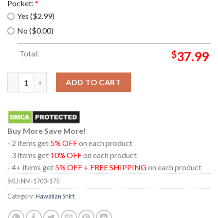
Pocket:
*
Yes ($2.99)
No ($0.00)
Total:
$
37.99
Guinea pig tropical vintage hawaiian shirt quantity
ADD TO CART
Buy More Save More!
- 2 items get
5% OFF
on each product
- 3 items get
10% OFF
on each product
- 4+ items get
5% OFF + FREE SHIPPING
on each product
SKU:
NM-1703-175
Category:
Hawaiian Shirt