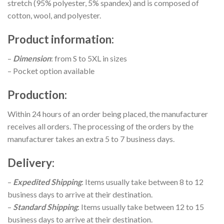
stretch (95% polyester, 5% spandex) and is composed of
cotton, wool, and polyester.
Product information
:
–
Dimension
: from S to 5XL in sizes
– Pocket option available
Production
:
Within 24 hours of an order being placed, the manufacturer
receives all orders. The processing of the orders by the
manufacturer takes an extra 5 to 7 business days.
Delivery
:
–
Expedited Shipping
: Items usually take between 8 to 12
business days to arrive at their destination.
–
Standard Shipping
: Items usually take between 12 to 15
business days to arrive at their destination.