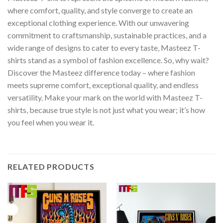
where comfort, quality, and style converge to create an
exceptional clothing experience. With our unwavering
commitment to craftsmanship, sustainable practices, and a
wide range of designs to cater to every taste, Masteez T-
shirts stand as a symbol of fashion excellence. So, why wait?
Discover the Masteez difference today – where fashion
meets supreme comfort, exceptional quality, and endless
versatility. Make your mark on the world with Masteez T-
shirts, because true style is not just what you wear; it’s how
you feel when you wear it.
RELATED PRODUCTS