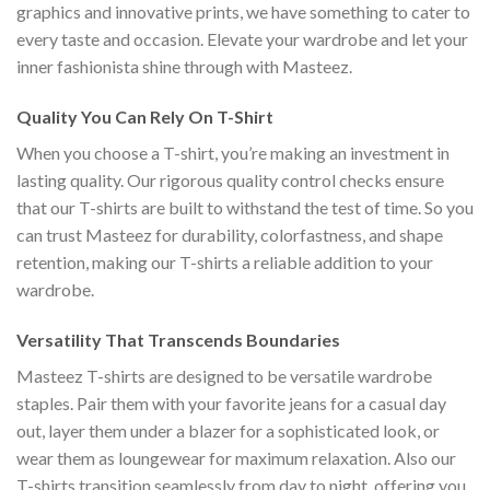
graphics and innovative prints, we have something to cater to
every taste and occasion. Elevate your wardrobe and let your
inner fashionista shine through with Masteez.
Quality You Can Rely On T-Shirt
When you choose a T-shirt, you’re making an investment in
lasting quality. Our rigorous quality control checks ensure
that our T-shirts are built to withstand the test of time. So you
can trust Masteez for durability, colorfastness, and shape
retention, making our T-shirts a reliable addition to your
wardrobe.
Versatility That Transcends Boundaries
Masteez T-shirts are designed to be versatile wardrobe
staples. Pair them with your favorite jeans for a casual day
out, layer them under a blazer for a sophisticated look, or
wear them as loungewear for maximum relaxation. Also our
T-shirts transition seamlessly from day to night, offering you