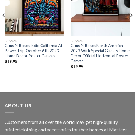
CANVAS
CANVAS
Guns N Roses Indio California At
Guns N Roses North America
Power Trip October 6th 2023
2023 With Special Guests Home
Home Decor Poster Canvas
Decor Official Horizontal Poster
Canvas
$
19.95
$
19.95
ABOUT US
Customers from all over the world may get high-quality
printed clothing and accessories for their homes at Masteez.