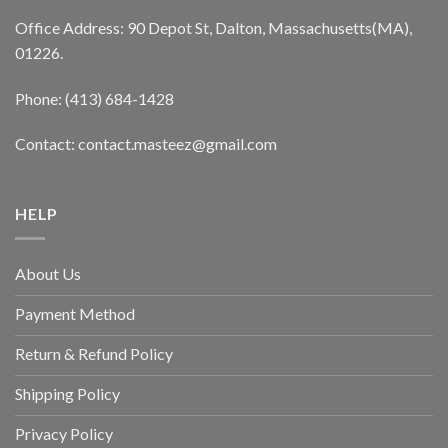
Office Address: 90 Depot St, Dalton, Massachusetts(MA),
01226.
Phone: (413) 684-1428
Contact: contact.masteez@gmail.com
HELP
About Us
Payment Method
Return & Refund Policy
Shipping Policy
Privacy Policy