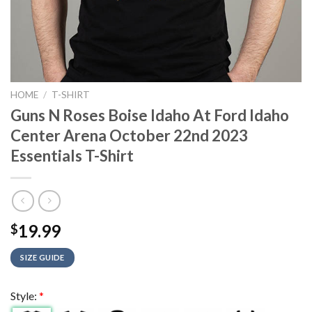
HOME
/
T-SHIRT
Guns N Roses Boise Idaho At Ford Idaho
Center Arena October 22nd 2023
Essentials T-Shirt
19.99
$
SIZE GUIDE
Style:
*