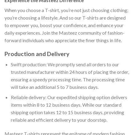
Experience the Masteez Difference
When you choose a T-shirt, you’re not just choosing clothing;
you’re choosing a lifestyle. And so our T-shirts are designed
to empower you, boost your confidence, and enhance your
daily experiences. Join the Masteez community of fashion-
forward individuals who appreciate the finer things in life.
Production and Delivery
Swift production: We promptly send all orders to our
trusted manufacturer within 24 hours of placing the order,
ensuring a speedy processing time. The processing time
will take an additional 5 to 7 business days.
Reliable delivery: Our expedited shipping option delivers
items within 8 to 12 business days. While our standard
shipping option takes 12 to 15 business days, providing
reliable and efficient delivery to your doorstep.
Masteez T-shirts represent the epitome of modern fashion,