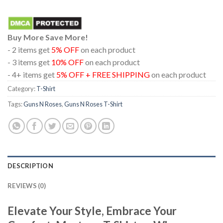
Buy More Save More!
- 2 items get
5% OFF
on each product
- 3 items get
10% OFF
on each product
- 4+ items get
5% OFF + FREE SHIPPING
on each product
Category:
T-Shirt
Tags:
Guns N Roses
,
Guns N Roses T-Shirt
DESCRIPTION
REVIEWS (0)
Elevate Your Style, Embrace Your