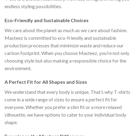
endless styling possibilities.
Eco-Friendly and Sustainable Choices
We care about the planet as much as we care about fashion.
Masteez is committed to eco-friendly and sustainable
production processes that minimize waste and reduce our
carbon footprint. When you choose Masteez, you’re not only
choosing style but also making a responsible choice for the
environment.
A Perfect Fit for All Shapes and Sizes
We understand that every body is unique. That’s why T-shirts
come in a wide range of sizes to ensure a perfect fit for
everyone. Whether you prefer a slim fit or a more relaxed
silhouette, we have options to cater to your individual body
shape.