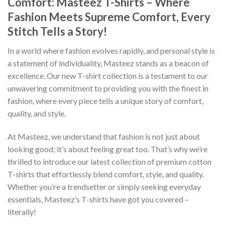
Comfort: Masteez T-Shirts – Where
Fashion Meets Supreme Comfort, Every
Stitch Tells a Story!
In a world where fashion evolves rapidly, and personal style is
a statement of individuality, Masteez stands as a beacon of
excellence. Our new T-shirt collection is a testament to our
unwavering commitment to providing you with the finest in
fashion, where every piece tells a unique story of comfort,
quality, and style.
At Masteez, we understand that fashion is not just about
looking good; it’s about feeling great too. That’s why we’re
thrilled to introduce our latest collection of premium cotton
T-shirts that effortlessly blend comfort, style, and quality.
Whether you’re a trendsetter or simply seeking everyday
essentials, Masteez’s T-shirts have got you covered –
literally!