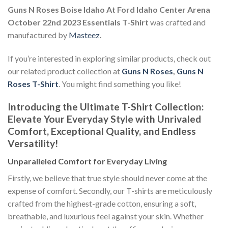
Guns N Roses Boise Idaho At Ford Idaho Center Arena
October 22nd 2023 Essentials T-Shirt
was crafted and
manufactured by
Masteez
.
If you’re interested in exploring similar products, check out
our related product collection at
Guns N Roses
,
Guns N
Roses T-Shirt
. You might find something you like!
Introducing the Ultimate T-Shirt Collection:
Elevate Your Everyday Style with Unrivaled
Comfort, Exceptional Quality, and Endless
Versatility!
Unparalleled Comfort for Everyday Living
Firstly, we believe that true style should never come at the
expense of comfort. Secondly, our T-shirts are meticulously
crafted from the highest-grade cotton, ensuring a soft,
breathable, and luxurious feel against your skin. Whether