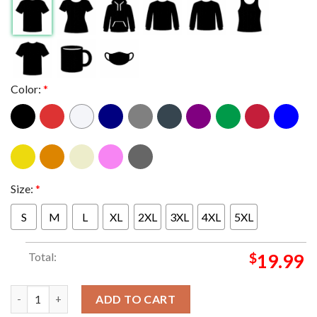
Color:
*
Size:
*
S
M
L
XL
2XL
3XL
4XL
5XL
Total:
$
19.99
Guns N Roses Boise Idaho At Ford Idaho Center Arena October 2
ADD TO CART