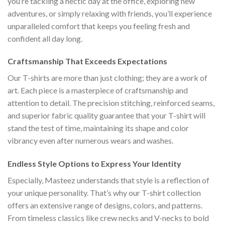
you’re tackling a hectic day at the office, exploring new
adventures, or simply relaxing with friends, you’ll experience
unparalleled comfort that keeps you feeling fresh and
confident all day long.
Craftsmanship That Exceeds Expectations
Our T-shirts are more than just clothing; they are a work of
art. Each piece is a masterpiece of craftsmanship and
attention to detail. The precision stitching, reinforced seams,
and superior fabric quality guarantee that your T-shirt will
stand the test of time, maintaining its shape and color
vibrancy even after numerous wears and washes.
Endless Style Options to Express Your Identity
Especially, Masteez understands that style is a reflection of
your unique personality. That’s why our T-shirt collection
offers an extensive range of designs, colors, and patterns.
From timeless classics like crew necks and V-necks to bold