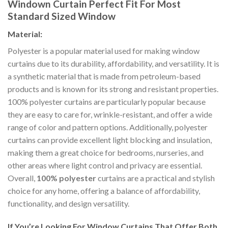
Windown Curtain P
erfect Fit For Most
Standard Sized Window
Material:
Polyester is a popular material used for making window
curtains due to its durability, affordability, and versatility. It is
a synthetic material that is made from petroleum-based
products and is known for its strong and resistant properties.
100% polyester curtains are particularly popular because
they are easy to care for, wrinkle-resistant, and offer a wide
range of color and pattern options. Additionally, polyester
curtains can provide excellent light blocking and insulation,
making them a great choice for bedrooms, nurseries, and
other areas where light control and privacy are essential.
Overall,
100% polyester
curtains are a practical and stylish
choice for any home, offering a balance of affordability,
functionality, and design versatility.
If You’re Looking For Window Curtains That Offer Both