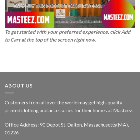
To get started with your preferred experience, click Add
to Cart at the top of the screen right now.
ABOUT US
Customers from all over the world may get high-quality
printed clothing and accessories for their homes at Masteez.
Office Address: 90 Depot St, Dalton, Massachusetts(MA),
01226.