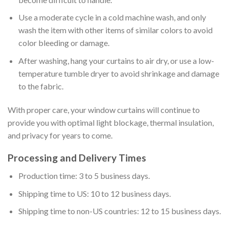
Use a moderate cycle in a cold machine wash, and only
wash the item with other items of similar colors to avoid
color bleeding or damage.
After washing, hang your curtains to air dry, or use a low-
temperature tumble dryer to avoid shrinkage and damage
to the fabric.
With proper care, your window curtains will continue to
provide you with optimal light blockage, thermal insulation,
and privacy for years to come.
Processing and Delivery Times
Production time: 3 to 5 business days.
Shipping time to US: 10 to 12 business days.
Shipping time to non-US countries: 12 to 15 business days.