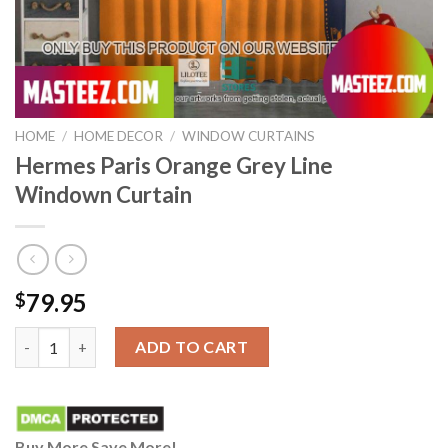
HOME
/
HOME DECOR
/
WINDOW CURTAINS
Hermes Paris Orange Grey Line
Windown Curtain
79.95
$
Hermes Paris Orange Grey Line Windown Curtain quantity
ADD TO CART
Buy More Save More!