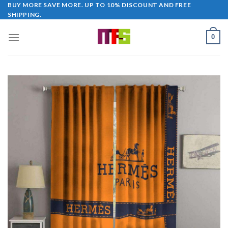
Skip
BUY MORE SAVE MORE. UP TO 10% DISCOUNT AND FREE
SHIPPING.
to
content
0