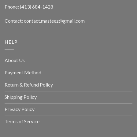
Phone: (413) 684-1428
Contact: contact.masteez@gmail.com
HELP
About Us
Payment Method
Return & Refund Policy
Shipping Policy
Privacy Policy
Terms of Service