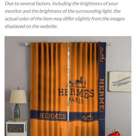
Due to several factors, including the brightness of your
monitor and the brightness of the surrounding light, the
actual color of the item may differ slightly from the images
displayed on the website.