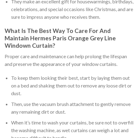
They make an excellent gift for housewarmings, birthdays,
celebrations, and special occasions like Christmas, and are
sure to impress anyone who receives them.
What Is The Best Way To Care For And
Maintain
Hermes Paris Orange Grey Line
Windown Curtain
?
Proper care and maintenance can help prolong the lifespan
and preserve the appearance of your window curtains.
To keep them looking their best, start by laying them out
on a bed and shaking them out to remove any loose dirt or
dust.
Then, use the vacuum brush attachment to gently remove
any remaining dirt or dust.
When it’s time to wash your curtains, be sure not to overfill
the washing machine, as wet curtains can weigh a lot and
become difficult to handle.