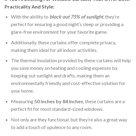
Practicality And Style:
With the ability to
block out 75% of sunlight
, they’re
perfect for ensuring a good night’s sleep or providing a
glare-free environment for your favorite game.
Additionally, these curtains offer complete privacy,
making them ideal for all indoor activities.
The thermal insulation provided by these curtains will help
you save money on heating and cooling expenses by
keeping out sunlight and drafts, making them an
environmentally friendly and cost-effective solution for
your home.
Measuring
50 inches by 84 inches
, these curtains are a
perfect fit for most standard-sized windows.
Not only are they functional, but they’re also a great way
to add a touch of opulence to any room.