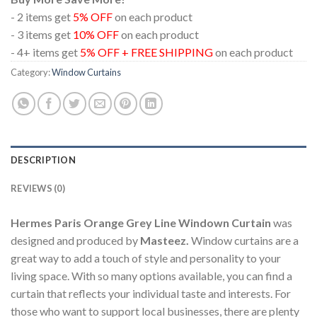
- 2 items get
5% OFF
on each product
- 3 items get
10% OFF
on each product
- 4+ items get
5% OFF + FREE SHIPPING
on each product
Category:
Window Curtains
DESCRIPTION
REVIEWS (0)
Hermes Paris Orange Grey Line Windown Curtain
was
designed and produced by
Masteez.
Window curtains are a
great way to add a touch of style and personality to your
living space. With so many options available, you can find a
curtain that reflects your individual taste and interests. For
those who want to support local businesses, there are plenty