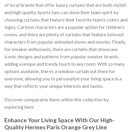
of local brands that offer luxury curtains that are both stylish
and high quality. Sports fans can show their team spirit by
choosing curtains that feature their favorite team’s colors and
logos. Cartoon characters are a popular option for children’s
rooms, and there are plenty of curtains that feature beloved
characters from popular animated shows and movies. Finally,
for sneaker enthusiasts, there are curtains that showcase
iconic designs and patterns from popular sneaker brands,
adding a unique and trendy touch to any room. With so many
options available, there’s a window curtain out there for
everyone, allowing you to personalize your living space in a
way that reflects your unique interests and tastes.
Discover comparable items within this collection by
exploring here:
Enhance Your Living Space With Our High-
Quality
Hermes Paris Orange Grey Line