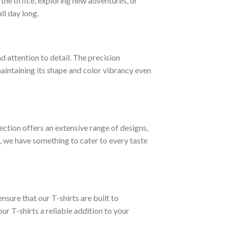
t the office, exploring new adventures, or
ll day long.
d attention to detail. The precision
 maintaining its shape and color vibrancy even
lection offers an extensive range of designs,
, we have something to cater to every taste
nsure that our T-shirts are built to
ur T-shirts a reliable addition to your