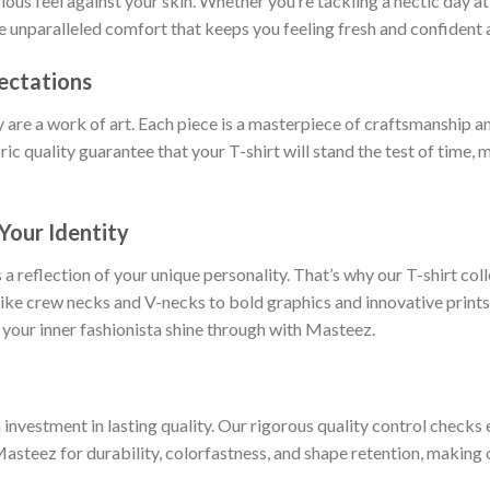
rious feel against your skin. Whether you’re tackling a hectic day a
ce unparalleled comfort that keeps you feeling fresh and confident a
ectations
y are a work of art. Each piece is a masterpiece of craftsmanship an
ric quality guarantee that your T-shirt will stand the test of time,
Your Identity
 a reflection of your unique personality. That’s why our T-shirt col
 like crew necks and V-necks to bold graphics and innovative prints
 your inner fashionista shine through with Masteez.
nvestment in lasting quality. Our rigorous quality control checks e
Masteez for durability, colorfastness, and shape retention, making o