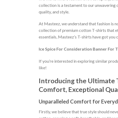
collection is a testament to our unwavering 
quality, and style.
At Masteez, we understand that fashion is not
collection of premium cotton T-shirts that e
essentials, Masteez’s T-shirts have got you c
Ice Spice For Consideration Banner For 
If you’re interested in exploring similar pro
like!
Introducing the Ultimate 
Comfort, Exceptional Quali
Unparalleled Comfort for Everyd
Firstly, we believe that true style should n