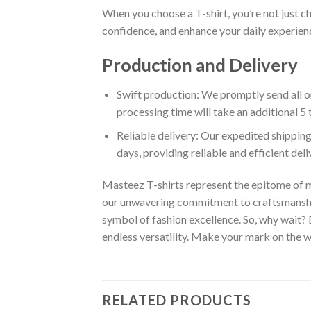
When you choose a T-shirt, you’re not just c
confidence, and enhance your daily experienc
Production and Delivery
Swift production: We promptly send all or
processing time will take an additional 5 
Reliable delivery: Our expedited shipping
days, providing reliable and efficient del
Masteez T-shirts represent the epitome of m
our unwavering commitment to craftsmanship,
symbol of fashion excellence. So, why wait?
endless versatility. Make your mark on the wo
RELATED PRODUCTS