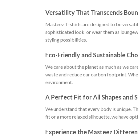
Versatility That Transcends Boun
Masteez T-shirts are designed to be versatile
sophisticated look, or wear them as loungewe
styling possibilities.
Eco-Friendly and Sustainable Cho
We care about the planet as much as we care
waste and reduce our carbon footprint. When
environment.
A Perfect Fit for All Shapes and S
We understand that every body is unique. Tha
fit or a more relaxed silhouette, we have opt
Experience the Masteez Differe