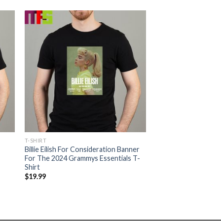
T-SHIRT
Billie Eilish For Consideration Banner
For The 2024 Grammys Essentials T-
Shirt
$
19.99