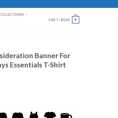
COLLECTIONS
0
CART /
$
0.00
nsideration Banner For
s Essentials T-Shirt