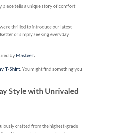
 piece tells a unique story of comfort,
e’re thrilled to introduce our latest
ndsetter or simply seeking everyday
ured by
Masteez
.
 T-Shirt
. You might find something you
ay Style with Unrivaled
iculously crafted from the highest-grade