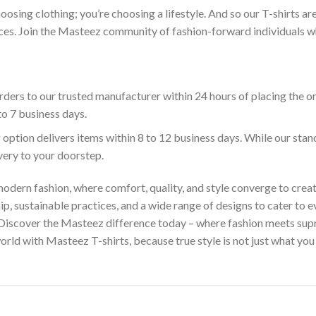
hoosing clothing; you’re choosing a lifestyle. And so our T-shirts 
es. Join the Masteez community of fashion-forward individuals who 
ders to our trusted manufacturer within 24 hours of placing the o
to 7 business days.
 option delivers items within 8 to 12 business days. While our sta
ivery to your doorstep.
odern fashion, where comfort, quality, and style converge to creat
 sustainable practices, and a wide range of designs to cater to ev
 Discover the Masteez difference today – where fashion meets sup
rld with Masteez T-shirts, because true style is not just what you 