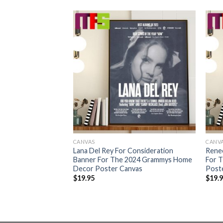
CANVAS
CANV
ration Banner For
Lana Del Rey For Consideration
Rene
s Home Decor
Banner For The 2024 Grammys Home
For 
Decor Poster Canvas
Post
$
19.95
$
19.