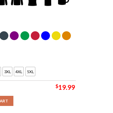
3XL
4XL
5XL
$
19.99
anner For The 2024 Grammys Essentials T-Shirt quantity
CART