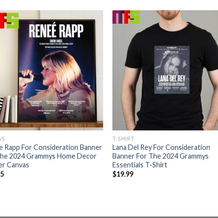
AS
T-SHIRT
e Rapp For Consideration Banner
Lana Del Rey For Consideration
The 2024 Grammys Home Decor
Banner For The 2024 Grammys
er Canvas
Essentials T-Shirt
95
$
19.99