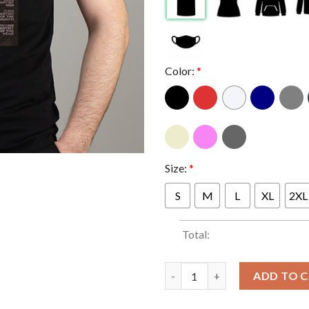
Color:
*
Size:
*
S
M
L
XL
2XL
Total:
Ice Spice For Consideration B
ADD TO 