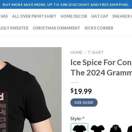
BUY MORE SAVE MORE. UP TO 10% DISCOUNT AND FREE SHIPPING.
NVAS
ALL OVER PRINT SHIRT
HOME DECOR
HAT CAP
SNEAKER 
UGLY SWEATER
CHRISTMAS ORNAMENT
KICKS CORNER
HOME
/
T-SHIRT
Ice Spice For Co
The 2024 Grammy
19.99
$
SIZE GUIDE
Style:
*