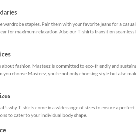
daries
 wardrobe staples. Pair them with your favorite jeans for a casual 
ar for maximum relaxation. Also our T-shirts transition seamlessly
ices
 about fashion. Masteez is committed to eco-friendly and sustain
 you choose Masteez, you’re not only choosing style but also maki
izes
t’s why T-shirts come in a wide range of sizes to ensure a perfect 
ions to cater to your individual body shape.
nce