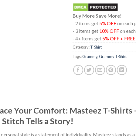
Buy More Save More!
- 2 items get
5% OFF
on each 
- 3 items get
10% OFF
on each
- 4+ items get
5% OFF + FRE
Category:
T-Shirt
Tags:
Grammy
,
Grammy T-Shirt
race Your Comfort: Masteez T-Shirts
titch Tells a Story!
 personal style is a statement of individuality, Masteez stands as 