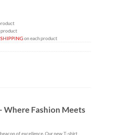
product
 product
E SHIPPING
on each product
 – Where Fashion Meets
a beacon of excellence. Our new T-shirt