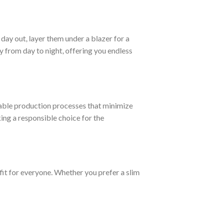
day out, layer them under a blazer for a
 from day to night, offering you endless
able production processes that minimize
ng a responsible choice for the
fit for everyone. Whether you prefer a slim