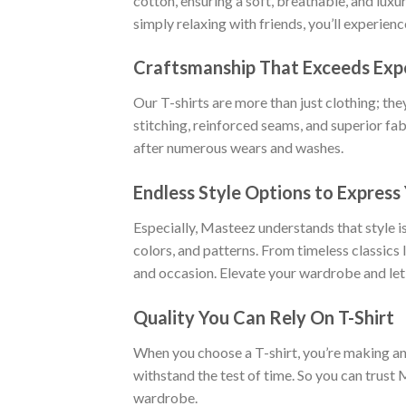
cotton, ensuring a soft, breathable, and luxu
simply relaxing with friends, you’ll experien
Craftsmanship That Exceeds Exp
Our T-shirts are more than just clothing; the
stitching, reinforced seams, and superior fab
after numerous wears and washes.
Endless Style Options to Express 
Especially, Masteez understands that style is
colors, and patterns. From timeless classics
and occasion. Elevate your wardrobe and let
Quality You Can Rely On T-Shirt
When you choose a T-shirt, you’re making an i
withstand the test of time. So you can trust 
wardrobe.