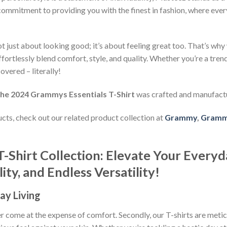
commitment to providing you with the finest in fashion, where every
 just about looking good; it’s about feeling great too. That’s why w
ffortlessly blend comfort, style, and quality. Whether you’re a tre
overed – literally!
The 2024 Grammys Essentials T-Shirt
was crafted and manufact
ducts, check out our related product collection at
Grammy
,
Grammy
T-Shirt Collection: Elevate Your Everyd
ty, and Endless Versatility!
ay Living
ever come at the expense of comfort. Secondly, our T-shirts are met