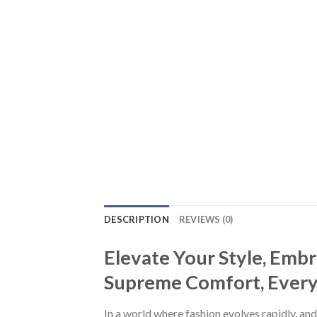
DESCRIPTION
REVIEWS (0)
Elevate Your Style, Emb
Supreme Comfort, Every S
In a world where fashion evolves rapidly, and