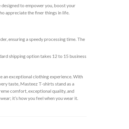
are designed to empower you, boost your
appreciate the finer things in life.
rder, ensuring a speedy processing time. The
ndard shipping option takes 12 to 15 business
e an exceptional clothing experience. With
ery taste, Masteez T-shirts stand as a
reme comfort, exceptional quality, and
wear; it’s how you feel when you wear it.