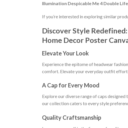
Illumination Despicable Me 4 Double Li
If you’re interested in exploring similar pro
Discover Style Redefined:
Home Decor Poster Canv
Elevate Your Look
Experience the epitome of headwear fashion w
comfort. Elevate your everyday outfit effort
A Cap for Every Mood
Explore our diverse range of caps designed 
our collection caters to every style preferen
Quality Craftsmanship