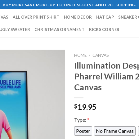
BUY MORE SAVE MORE. UP TO 10% DISCOUNT AND FREE SHIPPING.
NVAS
ALL OVER PRINT SHIRT
HOME DECOR
HAT CAP
SNEAKER 
UGLY SWEATER
CHRISTMAS ORNAMENT
KICKS CORNER
HOME
/
CANVAS
Illumination Des
Pharrel William
Canvas
19.95
$
Type:
*
Poster
No Frame Canvas