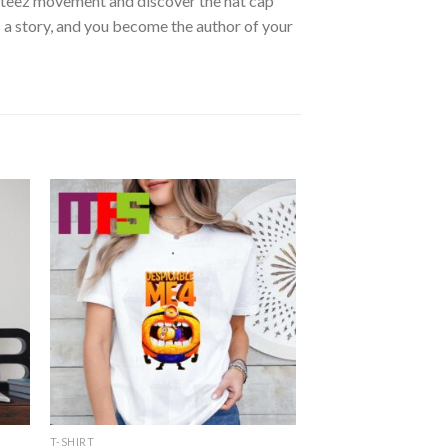
Masteez movement and discover the hat cap
 a story, and you become the author of your
T-SHIRT