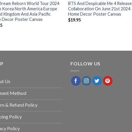
Dream Reborn World Tour 2024
BTS And Despicable Me 4 Release
h Korea North America Europe
Collaboration On June 21st 2024
d Kingdom And Asia Pacific
Home Decor Poster Canvas
 Decor Poster Canvas
$
19.95
95
LP
FOLLOW US
ut Us
ment Method
rn & Refund Policy
ping Policy
acy Policy