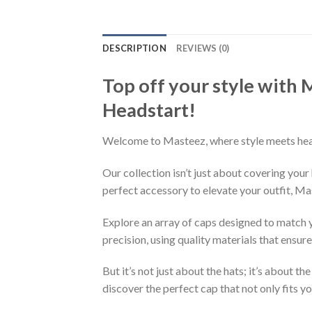
DESCRIPTION
REVIEWS (0)
Top off your style with
Headstart!
Welcome to Masteez, where style meets headw
Our collection isn’t just about covering you
perfect accessory to elevate your outfit, Mas
Explore an array of caps designed to match y
precision, using quality materials that ensur
But it’s not just about the hats; it’s about 
discover the perfect cap that not only fits yo