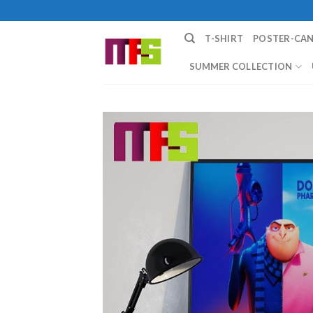
Skip
to
T-SHIRT
POSTER-CA
content
SUMMER COLLECTION