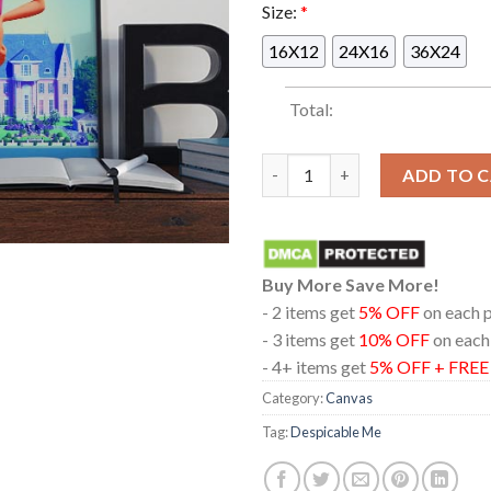
Size:
*
16X12
24X16
36X24
Total:
Illumination Despicable Me 4 
ADD TO 
Buy More Save More!
- 2 items get
5% OFF
on each 
- 3 items get
10% OFF
on each
- 4+ items get
5% OFF + FRE
Category:
Canvas
Tag:
Despicable Me