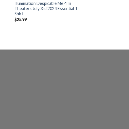
Illumination Despicable Me 4 In
Theaters July 3rd 2024 Essential T-
Shirt
$
25.99