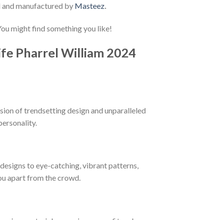
d and manufactured by
Masteez
.
 You might find something you like!
ife Pharrel William 2024
sion of trendsetting design and unparalleled
personality.
esigns to eye-catching, vibrant patterns,
you apart from the crowd.