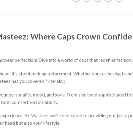
 Masteez: Where Caps Crown Confiden
ear perfection! Dive into a world of caps that redefine fashion 
r head; it’s about making a statement. Whether you’re chasing trend
teez has you covered ? literally!
our personality, mood, and style. From sleek and sophisticated to b
e both comfort and durability.
the experience. At Masteez, we’re dedicated to providing not just a 
ur head but also your lifestyle.