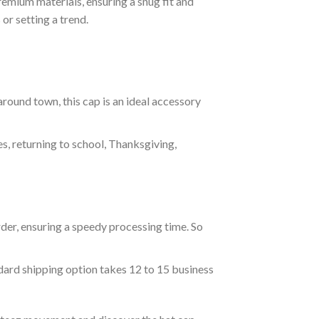
emium materials, ensuring a snug fit and
or setting a trend.
around town, this cap is an ideal accessory
es, returning to school, Thanksgiving,
der, ensuring a speedy processing time. So
ndard shipping option takes 12 to 15 business