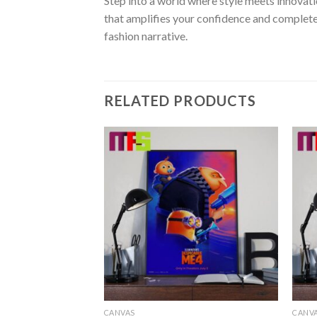
Step into a world where style meets innovati
that amplifies your confidence and complete
fashion narrative.
RELATED PRODUCTS
CANVAS
CANV