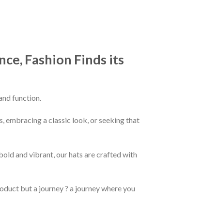
ce, Fashion Finds its
and function.
s, embracing a classic look, or seeking that
old and vibrant, our hats are crafted with
product but a journey ? a journey where you