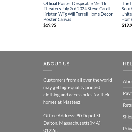
 4 V 2024
Official Poster Despicable Me 4 In
The 
ntial T-Shirt
Theaters July 3rd 2024 Steve Carell
Sout
Kristen Wiig Will Ferrell Home Decor
Unite
Poster Canvas
Home
$
19.95
$
19.
ABOUT US
HE
Customers from all over the world
Abo
may get high-quality printed
Pay
clothing and accessories for their
homes at Masteez.
Retu
Office Address: 90 Depot St,
Ship
Dalton, Massachusetts(MA),
Priv
01226.