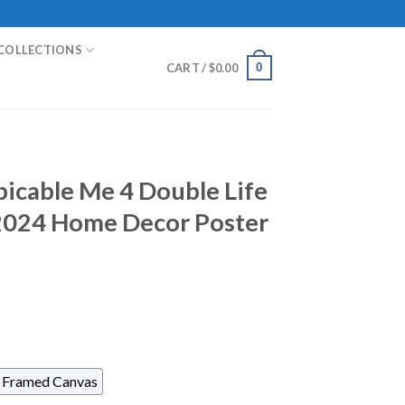
COLLECTIONS
0
CART /
$
0.00
picable Me 4 Double Life
 2024 Home Decor Poster
Framed Canvas