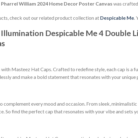
fe Pharrel William 2024 Home Decor Poster Canvas
was crafte
ducts, check out our related product collection at
Despicable Me
.
 Illumination Despicable Me 4 Double L
as
ith Masteez Hat Caps. Crafted to redefine style, each cap is a fu
lessly and make a bold statement that resonates with your unique 
to complement every mood and occasion. From sleek, minimalistic d
ce. So find the perfect cap that resonates with your vibe and sets 