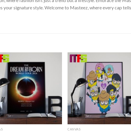
on, where fashion isn’t just a trend but a lifestyle. Embrace the 
s your signature style. Welcome to Masteez, where every cap tells
AS
CANVAS