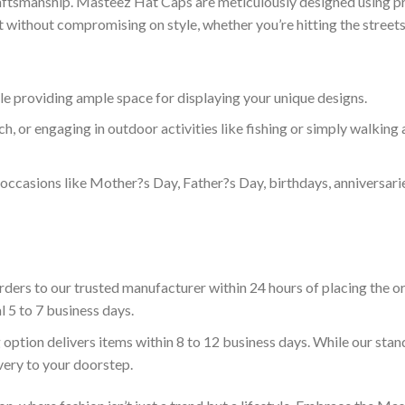
craftsmanship. Masteez Hat Caps are meticulously designed using pr
without compromising on style, whether you’re hitting the streets 
le providing ample space for displaying your unique designs.
h, or engaging in outdoor activities like fishing or simply walking 
l occasions like Mother?s Day, Father?s Day, birthdays, anniversari
ders to our trusted manufacturer within 24 hours of placing the or
l 5 to 7 business days.
 option delivers items within 8 to 12 business days. While our sta
ivery to your doorstep.