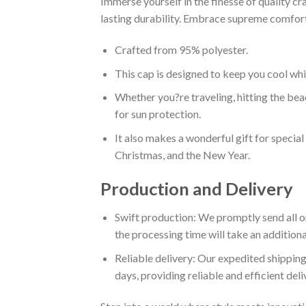
Immerse yourself in the finesse of quality 
lasting durability. Embrace supreme comfort 
Crafted from 95% polyester.
This cap is designed to keep you cool whi
Whether you?re traveling, hitting the beac
for sun protection.
It also makes a wonderful gift for specia
Christmas, and the New Year.
Production and Delivery
Swift production: We promptly send all or
the processing time will take an additiona
Reliable delivery: Our expedited shipping
days, providing reliable and efficient del