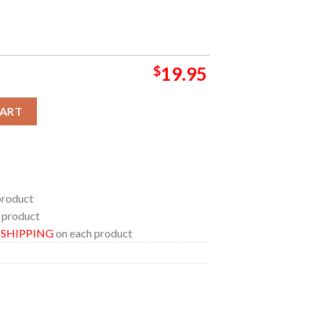
$
19.95
Double Life Pharrel William 2024 Home Decor Poster Canvas quanti
CART
product
 product
E SHIPPING
on each product