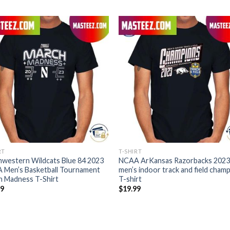
RT
T-SHIRT
western Wildcats Blue 84 2023
NCAA ArKansas Razorbacks 2023
 Men’s Basketball Tournament
men’s indoor track and field cham
h Madness T-Shirt
T-shirt
99
$
19.99