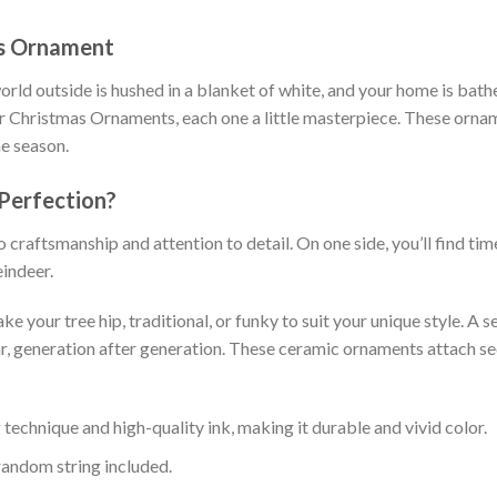
as Ornament
ld outside is hushed in a blanket of white, and your home is bath
r Christmas Ornaments, each one a little masterpiece. These orname
he season.
 Perfection?
craftsmanship and attention to detail. On one side, you’ll find ti
eindeer.
 your tree hip, traditional, or funky to suit your unique style. 
ar, generation after generation. These ceramic ornaments attach sec
technique and high-quality ink, making it durable and vivid color.
random string included.