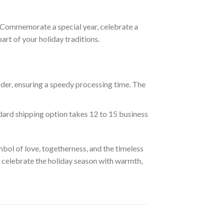
s. Commemorate a special year, celebrate a
rt of your holiday traditions.
rder, ensuring a speedy processing time. The
ndard shipping option takes 12 to 15 business
ol of love, togetherness, and the timeless
d celebrate the holiday season with warmth,