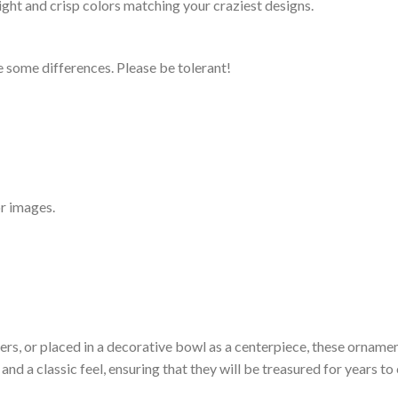
ight and crisp colors matching your craziest designs.
 some differences. Please be tolerant!
r images.
ers, or placed in a decorative bowl as a centerpiece, these ornamen
and a classic feel, ensuring that they will be treasured for years to