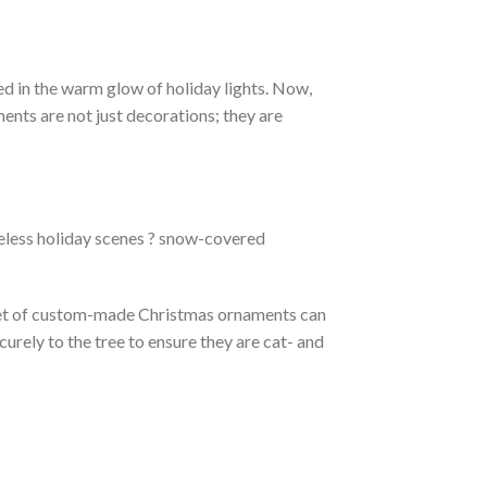
ed in the warm glow of holiday lights. Now,
nts are not just decorations; they are
meless holiday scenes ? snow-covered
A set of custom-made Christmas ornaments can
urely to the tree to ensure they are cat- and