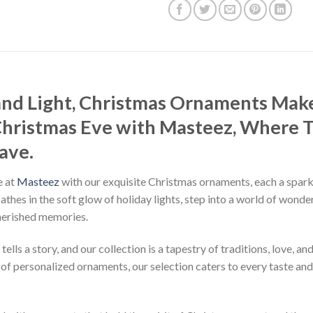
 and Light, Christmas Ornaments Mak
Christmas Eve with Masteez, Where 
ave.
e at
Masteez
with our exquisite Christmas ornaments, each a sparkl
bathes in the soft glow of holiday lights, step into a world of wo
herished memories.
ls a story, and our collection is a tapestry of traditions, love, an
f personalized ornaments, our selection caters to every taste and s