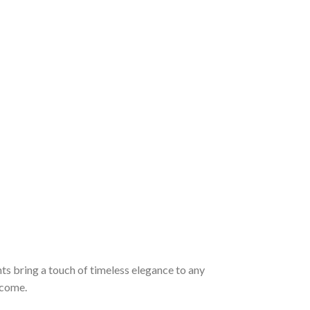
ts bring a touch of timeless elegance to any
 come.