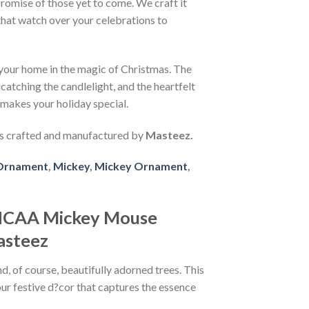
promise of those yet to come. We craft it
that watch over your celebrations to
s your home in the magic of Christmas. The
atching the candlelight, and the heartfelt
 makes your holiday special.
 crafted and manufactured by
Masteez.
Ornament
,
Mickey
,
Mickey Ornament
,
 NCAA Mickey Mouse
asteez
, of course, beautifully adorned trees. This
our festive d?cor that captures the essence