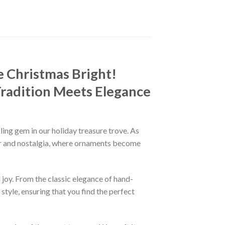
e Christmas Bright!
Tradition Meets Elegance
ing gem in our holiday treasure trove. As
nder and nostalgia, where ornaments become
d joy. From the classic elegance of hand-
tyle, ensuring that you find the perfect