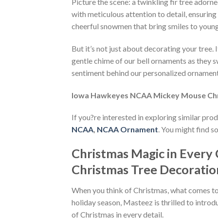
Picture the scene: a twinkling fir tree adorn
with meticulous attention to detail, ensurin
cheerful snowmen that bring smiles to young
But it’s not just about decorating your tree
gentle chime of our bell ornaments as they s
sentiment behind our personalized ornaments
Iowa Hawkeyes NCAA Mickey Mouse Ch
If you?re interested in exploring similar pro
NCAA
,
NCAA Ornament
. You might find s
Christmas Magic in Ever
Christmas Tree Decorati
When you think of Christmas, what comes to m
holiday season, Masteez is thrilled to intro
of Christmas in every detail.