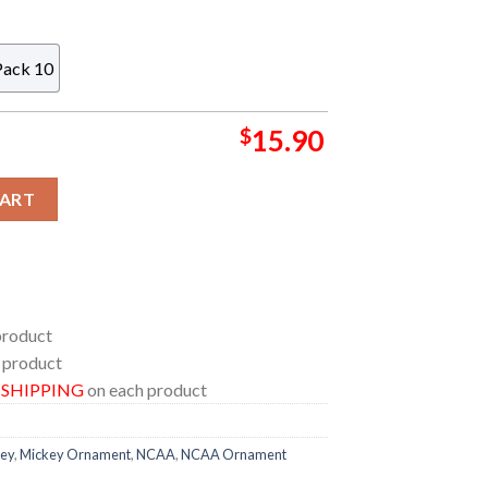
Pack 10
$
15.90
ouse Christmas Tree Decorations Custom Name Xmas Ornament
CART
product
 product
E SHIPPING
on each product
ey
,
Mickey Ornament
,
NCAA
,
NCAA Ornament