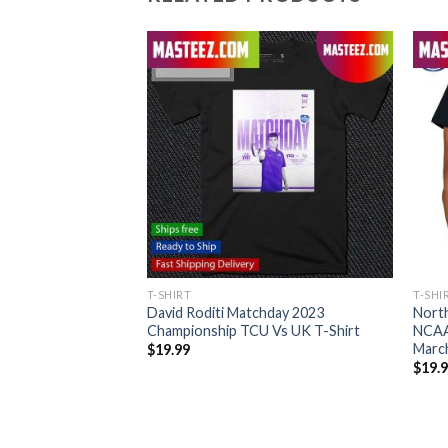
T-SHIRT
T-SHI
lldogs National
David Roditi Matchday 2023
North
o Back 2021 2022
Championship TCU Vs UK T-Shirt
NCAA
y Land T-shirt
Marc
$
19.99
$
19.