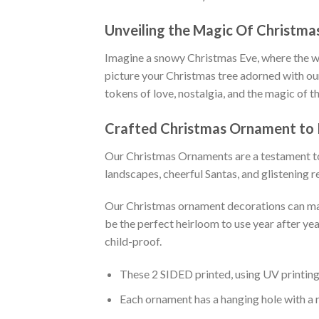
Unveiling the Magic Of Christm
Imagine a snowy Christmas Eve, where the wor
picture your Christmas tree adorned with ou
tokens of love, nostalgia, and the magic of t
Crafted
Christmas Ornament
to
Our Christmas Ornaments are a testament to 
landscapes, cheerful Santas, and glistening r
Our Christmas ornament decorations can make
be the perfect heirloom to use year after ye
child-proof.
These 2 SIDED printed, using UV printing 
Each ornament has a hanging hole with a 