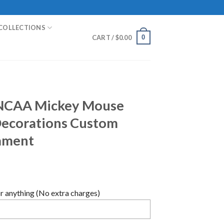
COLLECTIONS
0
CART /
$
0.00
NCAA Mickey Mouse
Decorations Custom
ament
 anything (No extra charges)