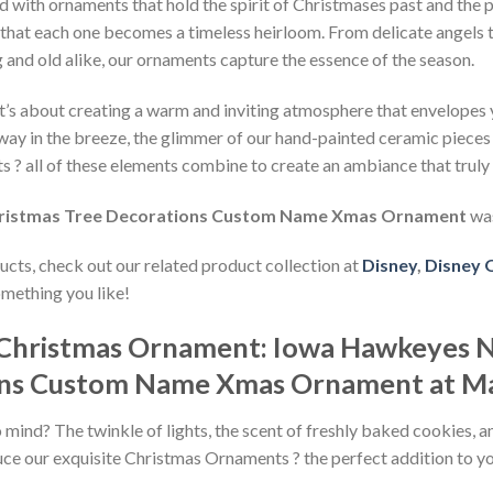
ed with ornaments that hold the spirit of Christmases past and the 
g that each one becomes a timeless heirloom. From delicate angels 
 and old alike, our ornaments capture the essence of the season.
. It’s about creating a warm and inviting atmosphere that envelope
way in the breeze, the glimmer of our hand-painted ceramic pieces c
 ? all of these elements combine to create an ambiance that truly
ristmas Tree Decorations Custom Name Xmas Ornament
was
ducts, check out our related product collection at
Disney
,
Disney 
omething you like!
y Christmas Ornament: Iowa Hawkeyes
ons Custom Name Xmas Ornament at M
ind? The twinkle of lights, the scent of freshly baked cookies, and
duce our exquisite Christmas Ornaments ? the perfect addition to y