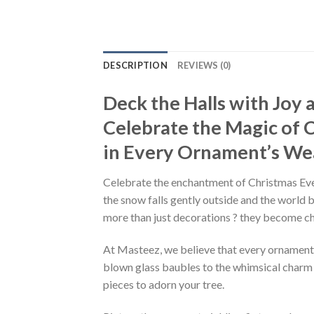
DESCRIPTION
REVIEWS (0)
Deck the Halls with Joy
Celebrate the Magic of 
in Every Ornament’s We
Celebrate the enchantment of Christmas Ev
the snow falls gently outside and the world 
more than just decorations ? they become c
At Masteez, we believe that every ornament tel
blown glass baubles to the whimsical charm o
pieces to adorn your tree.