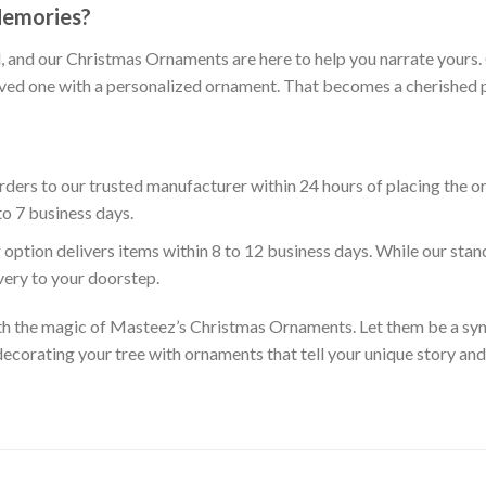
Memories?
ll, and our Christmas Ornaments are here to help you narrate your
oved one with a personalized ornament. That becomes a cherished pa
ders to our trusted manufacturer within 24 hours of placing the o
to 7 business days.
 option delivers items within 8 to 12 business days. While our sta
ivery to your doorstep.
th the magic of Masteez’s Christmas Ornaments. Let them be a symb
ecorating your tree with ornaments that tell your unique story an