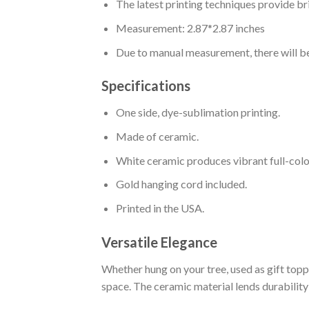
The latest printing techniques provide br
Measurement: 2.87*2.87 inches
Due to manual measurement, there will be
Specifications
One side, dye-sublimation printing.
Made of ceramic.
White ceramic produces vibrant full-colo
Gold hanging cord included.
Printed in the USA.
Versatile Elegance
Whether hung on your tree, used as gift topp
space. The ceramic material lends durability 