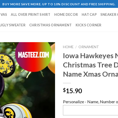
BUY MORE SAVE MORE. UP TO 10% DISCOUNT AND FREE SHIPPING.
NVAS
ALL OVER PRINT SHIRT
HOME DECOR
HAT CAP
SNEAKER 
UGLY SWEATER
CHRISTMAS ORNAMENT
KICKS CORNER
HOME
/
ORNAMENT
Iowa Hawkeyes 
Christmas Tree 
Name Xmas Orn
15.90
$
Personalize - Name, Number or