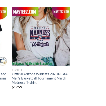
T-SHIRT
 sec
Official Arizona Wildcats 2023 NCAA
pions
Men’s Basketball Tournament March
Madness T-shirt
$
19.99