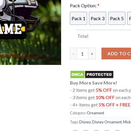
Pack Option:
*
Pack 1
Pack 3
Pack 5
Total:
Iowa Hawkeyes NCAA Mickey M
ADD TO 
Buy More Save More!
- 2 items get
5% OFF
on each 
- 3 items get
10% OFF
on each
- 4+ items get
5% OFF + FRE
Category:
Ornament
Tags:
Disney
,
Disney Ornament
,
Mick