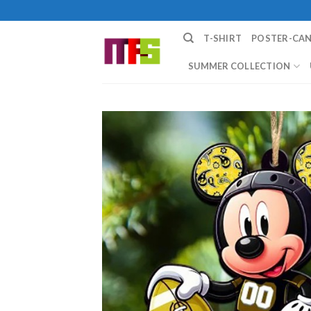
Skip
to
T-SHIRT
POSTER-CA
content
SUMMER COLLECTION