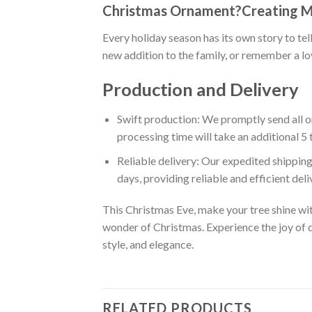
Christmas Ornament?Creating 
Every holiday season has its own story to te
new addition to the family, or remember a l
Production and Delivery
Swift production: We promptly send all or
processing time will take an additional 5 
Reliable delivery: Our expedited shipping
days, providing reliable and efficient del
This Christmas Eve, make your tree shine wi
wonder of Christmas. Experience the joy of d
style, and elegance.
RELATED PRODUCTS