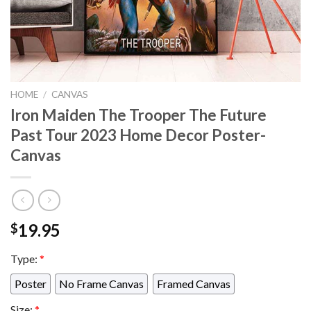
HOME
/
CANVAS
Iron Maiden The Trooper The Future
Past Tour 2023 Home Decor Poster-
Canvas
19.95
$
Type:
*
Poster
No Frame Canvas
Framed Canvas
Size:
*