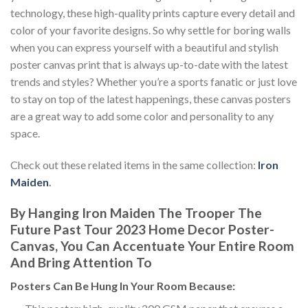
technology, these high-quality prints capture every detail and
color of your favorite designs. So why settle for boring walls
when you can express yourself with a beautiful and stylish
poster canvas print that is always up-to-date with the latest
trends and styles? Whether you’re a sports fanatic or just love
to stay on top of the latest happenings, these canvas posters
are a great way to add some color and personality to any
space.
Check out these related items in the same collection:
Iron
Maiden
.
By Hanging Iron Maiden The Trooper The
Future Past Tour 2023 Home Decor Poster-
Canvas, You Can Accentuate Your Entire Room
And Bring Attention To
Posters
Can Be Hung In Your Room Because: