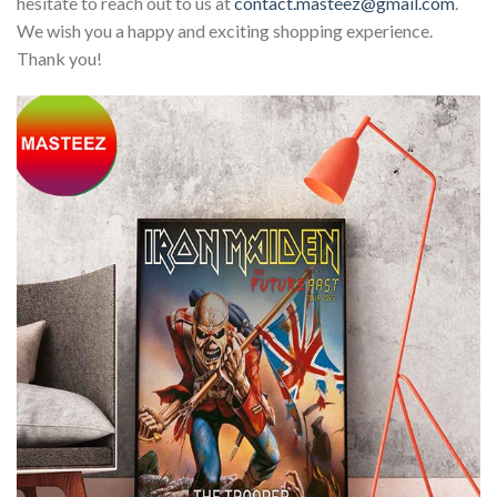
hesitate to reach out to us at
contact.masteez@gmail.com
.
We wish you a happy and exciting shopping experience.
Thank you!