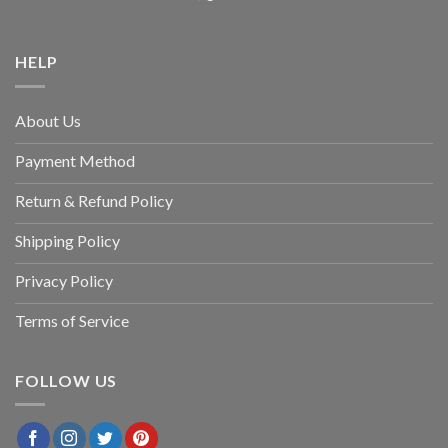
HELP
About Us
Payment Method
Return & Refund Policy
Shipping Policy
Privacy Policy
Terms of Service
FOLLOW US