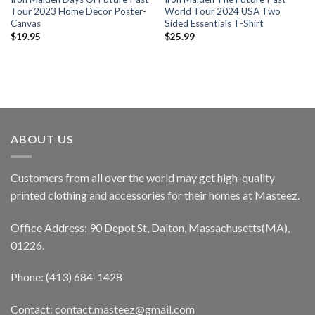
Tour 2023 Home Decor Poster-
World Tour 2024 USA Two
Canvas
Sided Essentials T-Shirt
$
19.95
$
25.99
ABOUT US
Customers from all over the world may get high-quality
printed clothing and accessories for their homes at Masteez.
Office Address: 90 Depot St, Dalton, Massachusetts(MA),
01226.
Phone: (413) 684-1428
Contact: contact.masteez@gmail.com