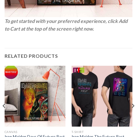
To get started with your preferred experience, click Add
to Cart at the top of the screen right now.
RELATED PRODUCTS
CANVAS
T-SHIRT
Iron Maiden Days Of Future Past
Iron Maiden The Future Past