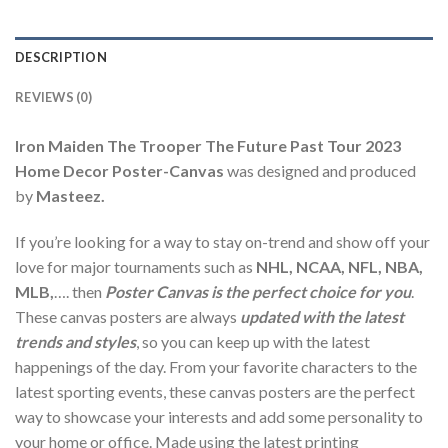
DESCRIPTION
REVIEWS (0)
Iron Maiden The Trooper The Future Past Tour 2023
Home Decor Poster-Canvas
was designed and produced
by
Masteez.
If you’re looking for a way to stay on-trend and show off your
love for major tournaments such as
NHL, NCAA, NFL, NBA,
MLB,
…. then
Poster Canvas is the perfect choice for you
.
These canvas posters are always
updated with the latest
trends and styles
, so you can keep up with the latest
happenings of the day. From your favorite characters to the
latest sporting events, these canvas posters are the perfect
way to showcase your interests and add some personality to
your home or office. Made using the latest printing