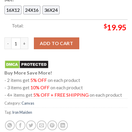
16X12
24X16
36X24
Total:
$
19.95
Iron Maiden The Trooper The Future Past Tour 2023 Home Dec
ADD TO CART
Buy More Save More!
- 2 items get
5% OFF
on each product
- 3 items get
10% OFF
on each product
- 4+ items get
5% OFF + FREE SHIPPING
on each product
Category:
Canvas
Tag:
Iron Maiden