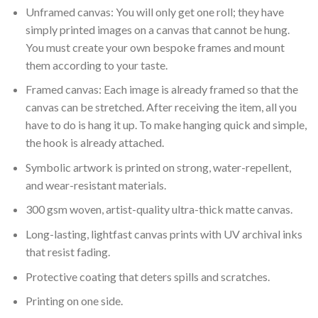
Unframed canvas: You will only get one roll; they have
simply printed images on a canvas that cannot be hung.
You must create your own bespoke frames and mount
them according to your taste.
Framed canvas: Each image is already framed so that the
canvas can be stretched. After receiving the item, all you
have to do is hang it up. To make hanging quick and simple,
the hook is already attached.
Symbolic artwork is printed on strong, water-repellent,
and wear-resistant materials.
300 gsm woven, artist-quality ultra-thick matte canvas.
Long-lasting, lightfast canvas prints with UV archival inks
that resist fading.
Protective coating that deters spills and scratches.
Printing on one side.