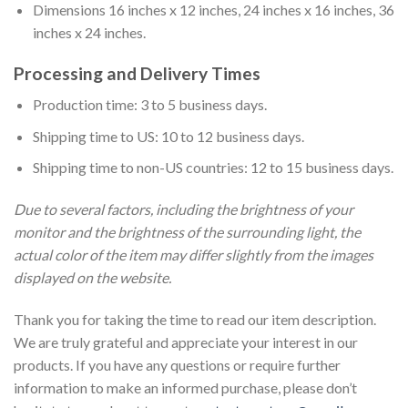
Dimensions 16 inches x 12 inches, 24 inches x 16 inches, 36
inches x 24 inches.
Processing and Delivery Times
Production time: 3 to 5 business days.
Shipping time to US: 10 to 12 business days.
Shipping time to non-US countries: 12 to 15 business days.
Due to several factors, including the brightness of your
monitor and the brightness of the surrounding light, the
actual color of the item may differ slightly from the images
displayed on the website.
Thank you for taking the time to read our item description.
We are truly grateful and appreciate your interest in our
products. If you have any questions or require further
information to make an informed purchase, please don’t