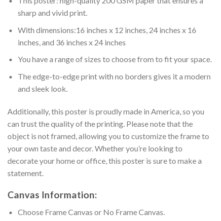
This poster: high-quality 200 GSM paper that ensures a
sharp and vivid print.
With dimensions:16 inches x 12 inches, 24 inches x 16
inches, and 36 inches x 24 inches
You have a range of sizes to choose from to fit your space.
The edge-to-edge print with no borders gives it a modern
and sleek look.
Additionally, this poster is proudly made in America, so you
can trust the quality of the printing. Please note that the
object is not framed, allowing you to customize the frame to
your own taste and decor. Whether you’re looking to
decorate your home or office, this poster is sure to make a
statement.
Canvas
Information:
Choose Frame Canvas or No Frame Canvas.