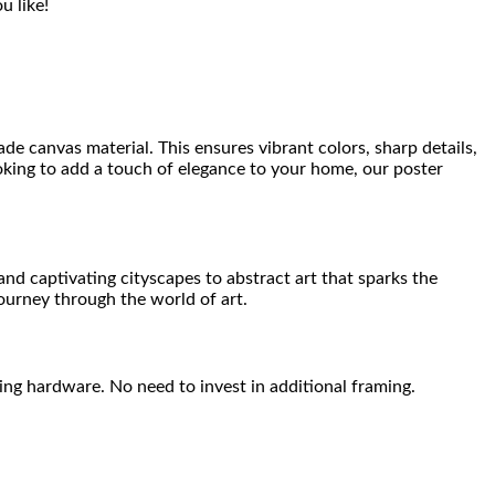
u like!
de canvas material. This ensures vibrant colors, sharp details,
ooking to add a touch of elegance to your home, our poster
nd captivating cityscapes to abstract art that sparks the
journey through the world of art.
ng hardware. No need to invest in additional framing.