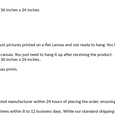
 36 inches x 24 inches.
 just pictures printed on a flat canvas and not ready to hang. 
canvas. You just need to hang it up after receiving the product.
36 inches x 24 inches..
vas prints.
sted manufacturer within 24 hours of placing the order, ensuring
 items within 8 to 12 business days. While our standard shipping 