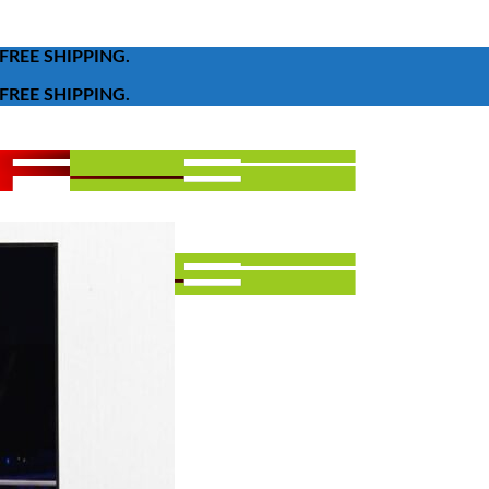
FREE SHIPPING.
FREE SHIPPING.