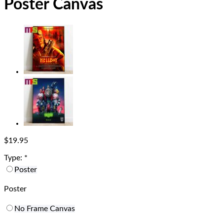
Poster Canvas
$
19.95
Type:
*
Poster
Poster
No Frame Canvas