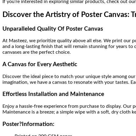
If you’re interested in exploring similar products, check out ou
Discover the Artistry of Poster Canvas: T
Unparalleled Quality Of Poster Canvas
At Masteez, we prioritize quality above all else. We print our 
and a long-lasting finish that will remain stunning for years 
canvases are the perfect choice.
A Canvas for Every Aesthetic
Discover the ideal piece to match your unique style among our 
imagination, we have a canvas to resonate with your tastes. Eac
Effortless Installation and Maintenance
Enjoy a hassle-free experience from purchase to display. Our 
Maintenance is a breeze; a simple wipe with a soft, dry cloth k
Poster
?
Information: