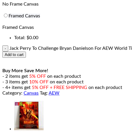
No Frame Canvas
Framed Canvas
Framed Canvas
Total:
$
0.00
Jack Perry To Challenge Bryan Danielson For AEW World T
Add to cart
Buy More Save More!
- 2 items get
5% OFF
on each product
- 3 items get
10% OFF
on each product
- 4+ items get
5% OFF + FREE SHIPPING
on each product
Category:
Canvas
Tag:
AEW