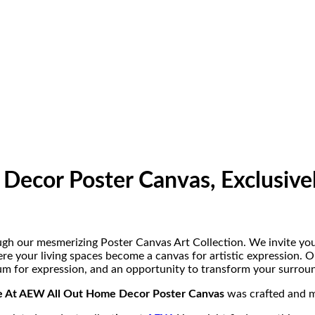
Decor Poster Canvas, Exclusive
gh our mesmerizing Poster Canvas Art Collection. We invite you
re your living spaces become a canvas for artistic expression. 
um for expression, and an opportunity to transform your surround
le At AEW All Out Home Decor Poster Canvas
was crafted and 