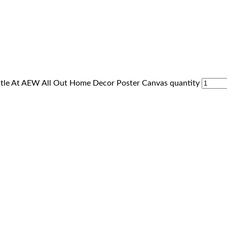
itle At AEW All Out Home Decor Poster Canvas quantity