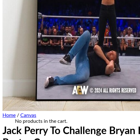
Home Decor
Hat Cap
Sneaker Collections
Sneaker Shirt
Sneaker Poster-Canvas
Summer Collection
Hawaiian Shirt
Bucket Hat
Ugly Sweater
Christmas Ornament
Kicks Corner
Cart /
$
0.00
0
No products in the cart.
0
Cart
Home
/
Canvas
No products in the cart.
Jack Perry To Challenge Brya