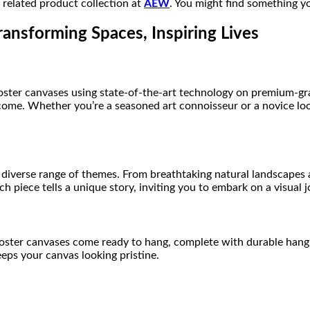
r related product collection at
AEW
. You might find something yo
ransforming Spaces, Inspiring Lives
poster canvases using state-of-the-art technology on premium-gra
to come. Whether you’re a seasoned art connoisseur or a novice l
diverse range of themes. From breathtaking natural landscapes a
h piece tells a unique story, inviting you to embark on a visual 
poster canvases come ready to hang, complete with durable hangi
eeps your canvas looking pristine.