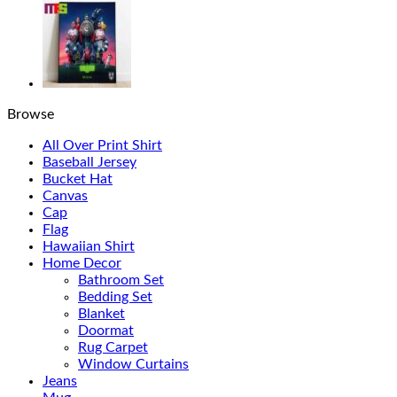
Browse
All Over Print Shirt
Baseball Jersey
Bucket Hat
Canvas
Cap
Flag
Hawaiian Shirt
Home Decor
Bathroom Set
Bedding Set
Blanket
Doormat
Rug Carpet
Window Curtains
Jeans