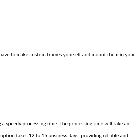
You have to make custom frames yourself and mount them in your
 a speedy processing time. The processing time will take an
option takes 12 to 15 business days, providing reliable and