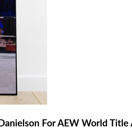
n Danielson For AEW World Titl