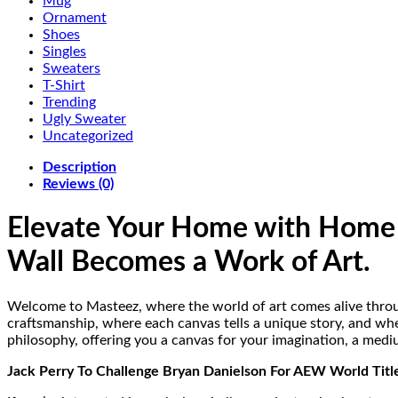
Mug
Ornament
Shoes
Singles
Sweaters
T-Shirt
Trending
Ugly Sweater
Uncategorized
Description
Reviews (0)
Elevate Your Home with Home 
Wall Becomes a Work of Art.
Welcome to Masteez, where the world of art comes alive throu
craftsmanship, where each canvas tells a unique story, and whe
philosophy, offering you a canvas for your imagination, a medi
Jack Perry To Challenge Bryan Danielson For AEW World Tit