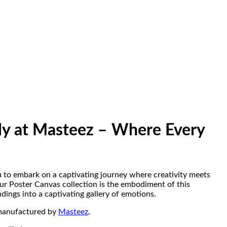
ly at Masteez – Where Every
 to embark on a captivating journey where creativity meets
Our Poster Canvas collection is the embodiment of this
ings into a captivating gallery of emotions.
manufactured by
Masteez
.