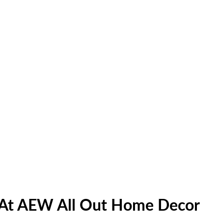
e At AEW All Out Home Decor