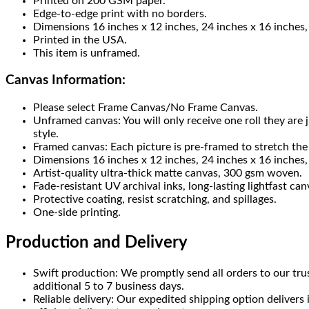
Printed on 200 GSM paper.
Edge-to-edge print with no borders.
Dimensions 16 inches x 12 inches, 24 inches x 16 inches,
Printed in the USA.
This item is unframed.
Canvas Information:
Please select Frame Canvas/No Frame Canvas.
Unframed canvas: You will only receive one roll they are
style.
Framed canvas: Each picture is pre-framed to stretch the 
Dimensions 16 inches x 12 inches, 24 inches x 16 inches, 
Artist-quality ultra-thick matte canvas, 300 gsm woven.
Fade-resistant UV archival inks, long-lasting lightfast can
Protective coating, resist scratching, and spillages.
One-side printing.
Production and Delivery
Swift production: We promptly send all orders to our tru
additional 5 to 7 business days.
Reliable delivery: Our expedited shipping option delivers