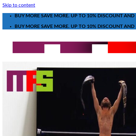
Skip to content
BUY MORE SAVE MORE. UP TO 10% DISCOUNT AND 
BUY MORE SAVE MORE. UP TO 10% DISCOUNT AND 
Search for:
T-Shirt
Poster-Canvas
All Over Print Shirt