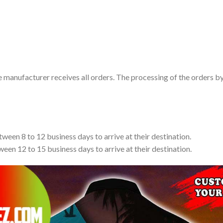
e manufacturer receives all orders. The processing of the orders b
tween 8 to 12 business days to arrive at their destination.
ween 12 to 15 business days to arrive at their destination.