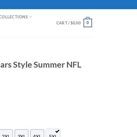
COLLECTIONS
0
CART /
$
0.00
uars Style Summer NFL
2XL
3XL
4XL
5XL