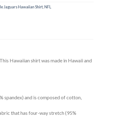
le Jaguars Hawaiian Shirt
,
NFL
 This Hawaiian shirt was made in Hawaii and
 5% spandex) and is composed of cotton,
abric that has four-way stretch (95%