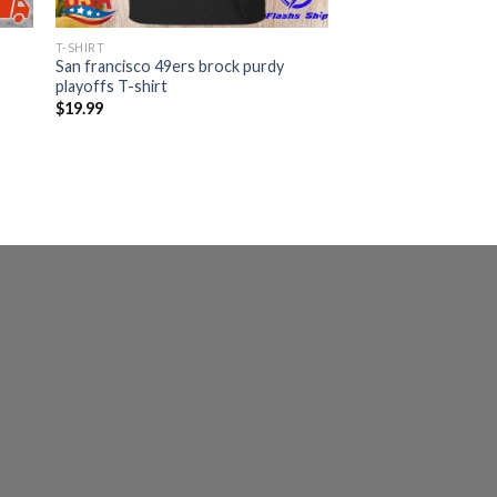
T-SHIRT
San francisco 49ers brock purdy
playoffs T-shirt
$
19.99