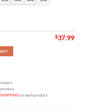
$
37.99
mmer NFL Hawaiian Shirt quantity
CART
product
 product
E SHIPPING
on each product