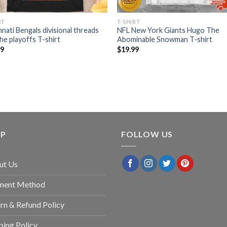
RT
T-SHIRT
nnati Bengals divisional threads
NFL New York Giants Hugo The
the playoffs T-shirt
Abominable Snowman T-shirt
99
$
19.99
LP
FOLLOW US
ut Us
ment Method
rn & Refund Policy
ping Policy