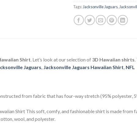
Tags:
Jacksonville Jaguars
,
Jacksonvil
awaiian Shirt
. Let’s look at our selection of
3D Hawaiian shirts
.
cksonville Jaguars
,
Jacksonville Jaguars Hawaiian Shirt
,
NFL
 constructed from fabric that has four-way stretch (95% polyester,
aiian Shirt This soft, comfy, and fashionable shirt is made from f
otton, wool, and polyester.