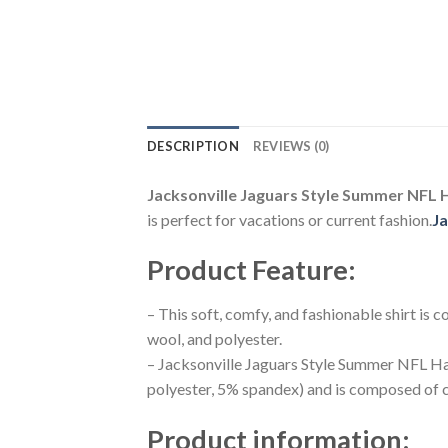
DESCRIPTION
REVIEWS (0)
Jacksonville Jaguars Style Summer NFL H
is perfect for vacations or current fashion.
Ja
Product Feature
:
– This soft, comfy, and fashionable shirt is
wool, and polyester.
– Jacksonville Jaguars Style Summer NFL Haw
polyester, 5% spandex) and is composed of c
Product information
: