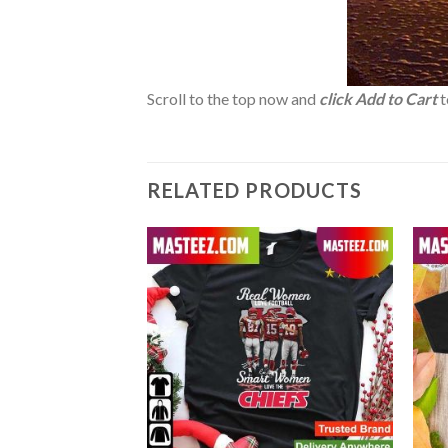
Scroll to the top now and
click Add to Cart
t
RELATED PRODUCTS