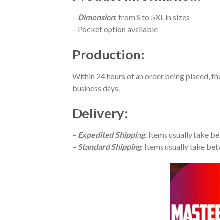
–
Dimension
: from S to 5XL in sizes
– Pocket option available
Production
:
Within 24 hours of an order being placed, th
business days.
Delivery
:
–
Expedited Shipping
: Items usually take be
–
Standard Shipping
: Items usually take bet