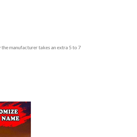
y the manufacturer takes an extra 5 to 7