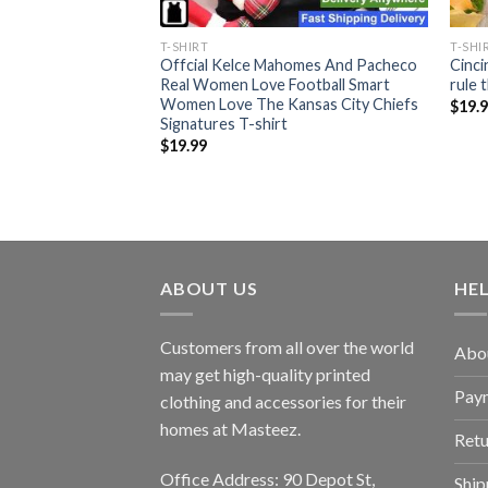
T-SHIRT
T-SHI
Offcial Kelce Mahomes And Pacheco
Cinci
ers Furrball T-shirt
Real Women Love Football Smart
rule 
Women Love The Kansas City Chiefs
$
19.
Signatures T-shirt
$
19.99
ABOUT US
HE
Customers from all over the world
Abo
may get high-quality printed
Pay
clothing and accessories for their
homes at Masteez.
Retu
Office Address: 90 Depot St,
Ship