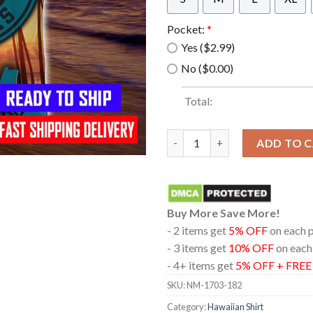
Pocket:
*
Yes ($2.99)
No ($0.00)
Total:
Jacksonville Jaguars Style Su
ADD TO 
Buy More Save More!
- 2 items get
5% OFF
on each 
- 3 items get
10% OFF
on each
- 4+ items get
5% OFF + FRE
SKU:
NM-1703-182
Category:
Hawaiian Shirt