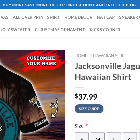
BUY MORE SAVE MORE. UP TO 10% DISCOUNT AND FREE SHIPPING.
NVAS
ALL OVER PRINT SHIRT
HOME DECOR
HAT CAP
SNEAKER 
UGLY SWEATER
CHRISTMAS ORNAMENT
KICKS CORNER
HOME
/
HAWAIIAN SHIRT
Jacksonville Jag
Hawaiian Shirt
37.99
$
SIZE GUIDE
Size:
*
S
M
L
XL