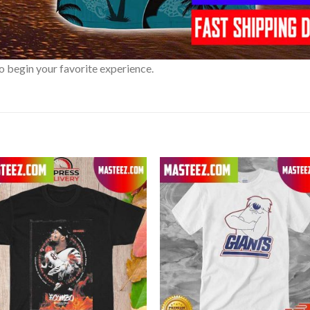
o begin your favorite experience.