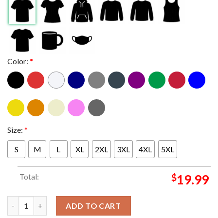
Color:
*
Size:
*
S
M
L
XL
2XL
3XL
4XL
5XL
Total:
$
19.99
Jayson Tatum And Jaylen Brown Boston Celtics On Slam 251 Cover
ADD TO CART