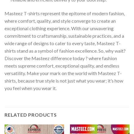
Masteez T-shirts represent the epitome of modern fashion,
where comfort, quality, and style converge to create an
exceptional clothing experience. With our unwavering
commitment to craftsmanship, sustainable practices, and a
wide range of designs to cater to every taste, Masteez T-
shirts stand as a symbol of fashion excellence. So, why wait?
Discover the Masteez difference today ? where fashion
meets supreme comfort, exceptional quality, and endless
versatility. Make your mark on the world with Masteez T-
shirts, because true style is not just what you wear; it’s how
you feel when you wear it.
RELATED PRODUCTS