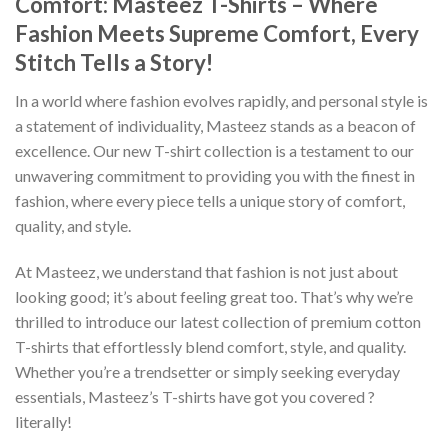
Comfort: Masteez T-Shirts – Where
Fashion Meets Supreme Comfort, Every
Stitch Tells a Story!
In a world where fashion evolves rapidly, and personal style is
a statement of individuality, Masteez stands as a beacon of
excellence. Our new T-shirt collection is a testament to our
unwavering commitment to providing you with the finest in
fashion, where every piece tells a unique story of comfort,
quality, and style.
At Masteez, we understand that fashion is not just about
looking good; it’s about feeling great too. That’s why we’re
thrilled to introduce our latest collection of premium cotton
T-shirts that effortlessly blend comfort, style, and quality.
Whether you’re a trendsetter or simply seeking everyday
essentials, Masteez’s T-shirts have got you covered ?
literally!