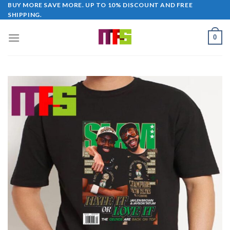
Skip
BUY MORE SAVE MORE. UP TO 10% DISCOUNT AND FREE
SHIPPING.
to
content
0