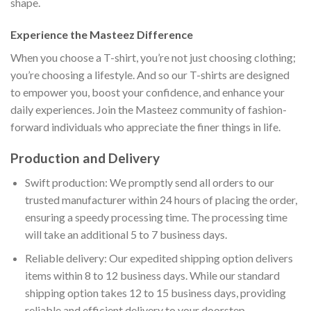
shape.
Experience the Masteez Difference
When you choose a T-shirt, you’re not just choosing clothing;
you’re choosing a lifestyle. And so our T-shirts are designed
to empower you, boost your confidence, and enhance your
daily experiences. Join the Masteez community of fashion-
forward individuals who appreciate the finer things in life.
Production and Delivery
Swift production: We promptly send all orders to our
trusted manufacturer within 24 hours of placing the order,
ensuring a speedy processing time. The processing time
will take an additional 5 to 7 business days.
Reliable delivery: Our expedited shipping option delivers
items within 8 to 12 business days. While our standard
shipping option takes 12 to 15 business days, providing
reliable and efficient delivery to your doorstep.