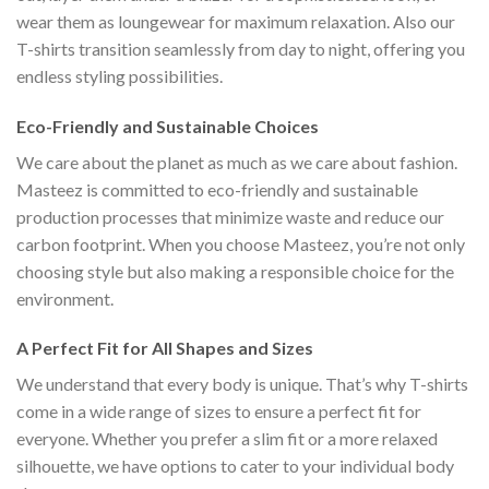
wear them as loungewear for maximum relaxation. Also our
T-shirts transition seamlessly from day to night, offering you
endless styling possibilities.
Eco-Friendly and Sustainable Choices
We care about the planet as much as we care about fashion.
Masteez is committed to eco-friendly and sustainable
production processes that minimize waste and reduce our
carbon footprint. When you choose Masteez, you’re not only
choosing style but also making a responsible choice for the
environment.
A Perfect Fit for All Shapes and Sizes
We understand that every body is unique. That’s why T-shirts
come in a wide range of sizes to ensure a perfect fit for
everyone. Whether you prefer a slim fit or a more relaxed
silhouette, we have options to cater to your individual body