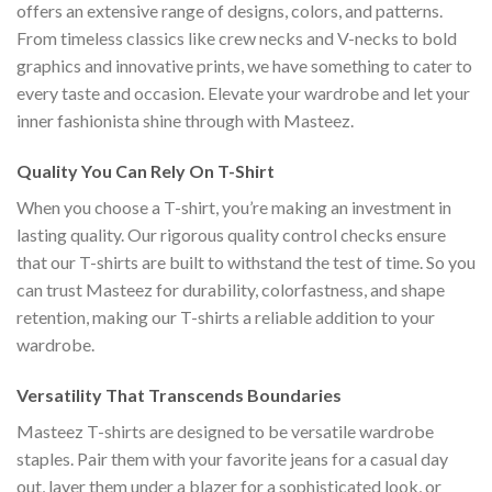
offers an extensive range of designs, colors, and patterns.
From timeless classics like crew necks and V-necks to bold
graphics and innovative prints, we have something to cater to
every taste and occasion. Elevate your wardrobe and let your
inner fashionista shine through with Masteez.
Quality You Can Rely On T-Shirt
When you choose a T-shirt, you’re making an investment in
lasting quality. Our rigorous quality control checks ensure
that our T-shirts are built to withstand the test of time. So you
can trust Masteez for durability, colorfastness, and shape
retention, making our T-shirts a reliable addition to your
wardrobe.
Versatility That Transcends Boundaries
Masteez T-shirts are designed to be versatile wardrobe
staples. Pair them with your favorite jeans for a casual day
out, layer them under a blazer for a sophisticated look, or