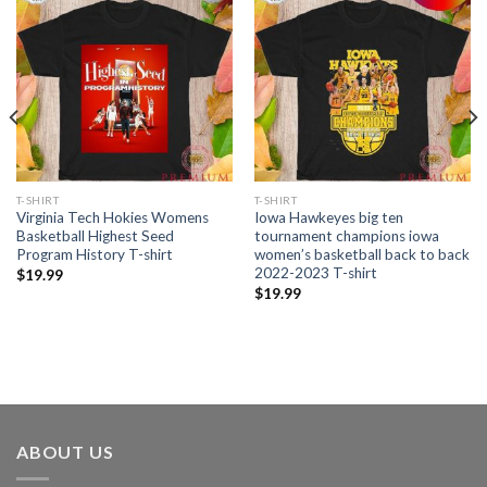
T-SHIRT
T-SHIRT
Virginia Tech Hokies Womens
Iowa Hawkeyes big ten
Basketball Highest Seed
tournament champions iowa
Program History T-shirt
women’s basketball back to back
2022-2023 T-shirt
$
19.99
$
19.99
ABOUT US