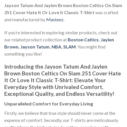
Jayson Tatum And Jaylen Brown Boston Celtics On Slam
251 Cover Hate It Or Love It Classic T-Shirt
was crafted
and manufactured by
Masteez
.
If you’re interested in exploring similar products, check out
our related product collection at
Boston Celtics
,
Jaylen
Brown
,
Jayson Tatum
,
NBA
,
SLAM
. You might find
something you like!
Introducing the Jayson Tatum And Jaylen
Brown Boston Celtics On Slam 251 Cover Hate
It Or Love It Classic T-Shirt: Elevate Your
Everyday Style with Unrivaled Comfort,
Exceptional Quality, and Endless Versatility!
Unparalleled Comfort for Everyday Living
Firstly, we believe that true style should never come at the
expense of comfort. Secondly, our T-shirts are meticulously