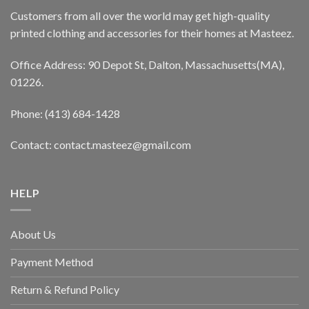
Customers from all over the world may get high-quality
printed clothing and accessories for their homes at Masteez.
Office Address: 90 Depot St, Dalton, Massachusetts(MA),
01226.
Phone: (413) 684-1428
Contact: contact.masteez@gmail.com
HELP
About Us
Payment Method
Return & Refund Policy