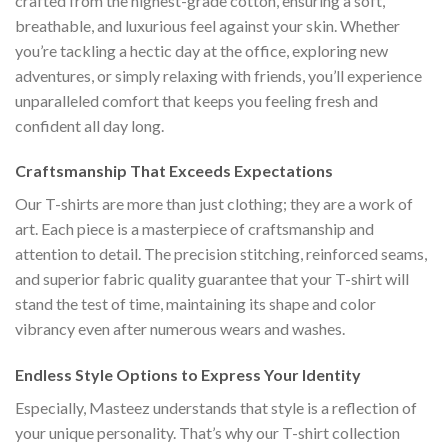
crafted from the highest-grade cotton, ensuring a soft,
breathable, and luxurious feel against your skin. Whether
you’re tackling a hectic day at the office, exploring new
adventures, or simply relaxing with friends, you’ll experience
unparalleled comfort that keeps you feeling fresh and
confident all day long.
Craftsmanship That Exceeds Expectations
Our T-shirts are more than just clothing; they are a work of
art. Each piece is a masterpiece of craftsmanship and
attention to detail. The precision stitching, reinforced seams,
and superior fabric quality guarantee that your T-shirt will
stand the test of time, maintaining its shape and color
vibrancy even after numerous wears and washes.
Endless Style Options to Express Your Identity
Especially, Masteez understands that style is a reflection of
your unique personality. That’s why our T-shirt collection