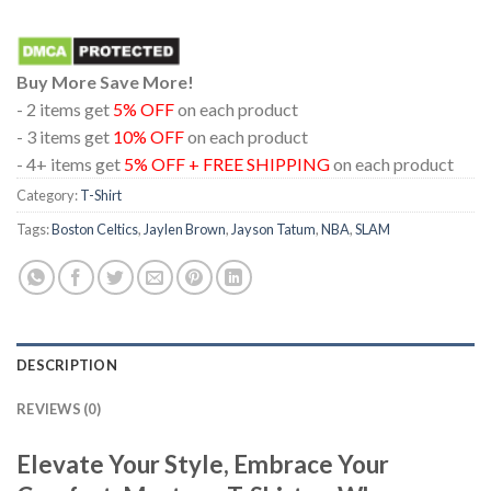
Buy More Save More!
- 2 items get
5% OFF
on each product
- 3 items get
10% OFF
on each product
- 4+ items get
5% OFF + FREE SHIPPING
on each product
Category:
T-Shirt
Tags:
Boston Celtics
,
Jaylen Brown
,
Jayson Tatum
,
NBA
,
SLAM
DESCRIPTION
REVIEWS (0)
Elevate Your Style, Embrace Your