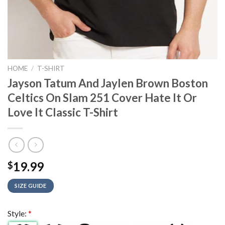
HOME
/
T-SHIRT
Jayson Tatum And Jaylen Brown Boston
Celtics On Slam 251 Cover Hate It Or
Love It Classic T-Shirt
19.99
$
SIZE GUIDE
Style:
*