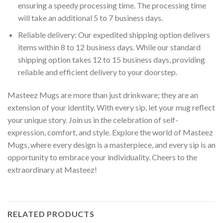
ensuring a speedy processing time. The processing time
will take an additional 5 to 7 business days.
Reliable delivery: Our expedited shipping option delivers
items within 8 to 12 business days. While our standard
shipping option takes 12 to 15 business days, providing
reliable and efficient delivery to your doorstep.
Masteez Mugs are more than just drinkware; they are an
extension of your identity. With every sip, let your mug reflect
your unique story. Join us in the celebration of self-
expression, comfort, and style. Explore the world of Masteez
Mugs, where every design is a masterpiece, and every sip is an
opportunity to embrace your individuality. Cheers to the
extraordinary at Masteez!
RELATED PRODUCTS