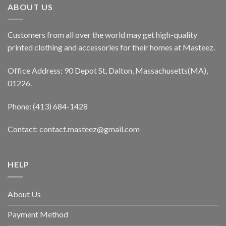
ABOUT US
Customers from all over the world may get high-quality
printed clothing and accessories for their homes at Masteez.
Office Address: 90 Depot St, Dalton, Massachusetts(MA),
01226.
Phone: (413) 684-1428
Contact: contact.masteez@gmail.com
HELP
About Us
Payment Method