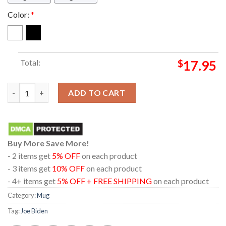
Color:
*
Total:
$
17.95
Joe Biden Dark Brandon Coffee Ceramic Mug quantity
ADD TO CART
Buy More Save More!
- 2 items get
5% OFF
on each product
- 3 items get
10% OFF
on each product
- 4+ items get
5% OFF + FREE SHIPPING
on each product
Category:
Mug
Tag:
Joe Biden