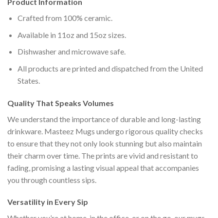
Product Information
Crafted from 100% ceramic.
Available in 11oz and 15oz sizes.
Dishwasher and microwave safe.
All products are printed and dispatched from the United
States.
Quality That Speaks Volumes
We understand the importance of durable and long-lasting
drinkware. Masteez Mugs undergo rigorous quality checks
to ensure that they not only look stunning but also maintain
their charm over time. The prints are vivid and resistant to
fading, promising a lasting visual appeal that accompanies
you through countless sips.
Versatility in Every Sip
Whether you’re at home, in the office, or on the go, our mugs