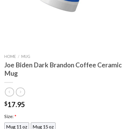
HOME
/
MUG
Joe Biden Dark Brandon Coffee Ceramic
Mug
17.95
$
Size:
*
Mug 11 oz
Mug 15 oz