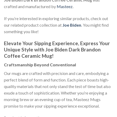
crafted and manufactured by
Masteez
.
If you’re interested in exploring similar products, check out
our related product collection at
Joe Biden
. You might find
something you like!
Elevate Your Sipping Experience, Express Your
Unique Style with Joe Biden Dark Brandon
Coffee Ceramic Mug!
Craftsmanship Beyond Conventional
Our mugs are crafted with precision and care, embodying a
perfect blend of form and function. Each piece boasts high-
quality materials that not only stand the test of time but also
exude a touch of sophistication. Whether you’re enjoying a
morning brew or an evening cup of tea, Masteez Mugs
promise to make your sipping experience exceptional.