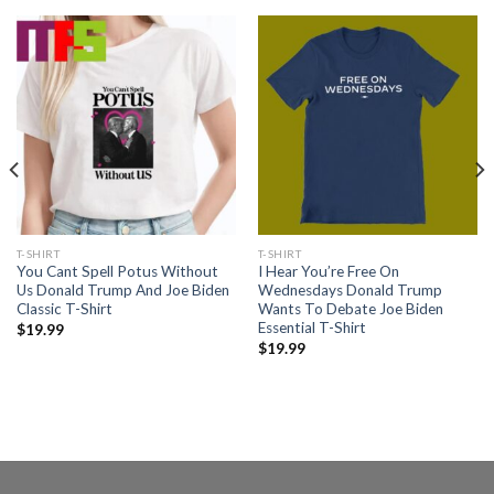
T-SHIRT
T-SHIRT
You Cant Spell Potus Without
I Hear You’re Free On
Us Donald Trump And Joe Biden
Wednesdays Donald Trump
Classic T-Shirt
Wants To Debate Joe Biden
Essential T-Shirt
$
19.99
$
19.99