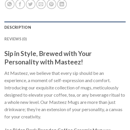
DESCRIPTION
REVIEWS (0)
Sip in Style, Brewed with Your
Personality with Masteez!
At Masteez, we believe that every sip should be an
experience, a moment of self-expression and comfort.
Introducing our exquisite collection of mugs, meticulously
designed to elevate your coffee, tea, or any beverage ritual to
a whole new level. Our Masteez Mugs are more than just
drinkware; they’re an extension of your personality, a canvas
for your creativity.
Joe Biden Dark Brandon Coffee Ceramic Mug
was