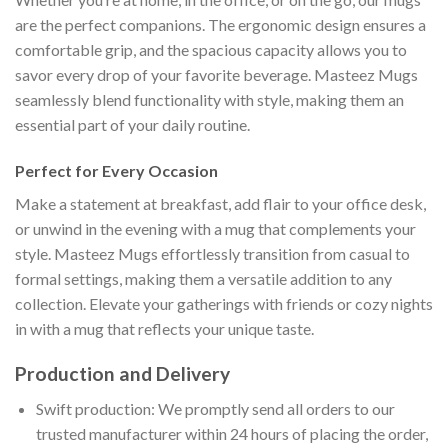
are the perfect companions. The ergonomic design ensures a
comfortable grip, and the spacious capacity allows you to
savor every drop of your favorite beverage. Masteez Mugs
seamlessly blend functionality with style, making them an
essential part of your daily routine.
Perfect for Every Occasion
Make a statement at breakfast, add flair to your office desk,
or unwind in the evening with a mug that complements your
style. Masteez Mugs effortlessly transition from casual to
formal settings, making them a versatile addition to any
collection. Elevate your gatherings with friends or cozy nights
in with a mug that reflects your unique taste.
Production and Delivery
Swift production: We promptly send all orders to our
trusted manufacturer within 24 hours of placing the order,