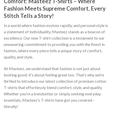
Comfort: Masteez T-Shirts – Where
Fashion Meets Supreme Comfort, Every
Stitch Tells a Story!
In a world where fashion evolves rapidly, and personal style is
a statement of individuality, Masteez stands as a beacon of
excellence. Our new T-shirt collection is a testament to our
unwavering commitment to providing you with the finest in
fashion, where every piece tells a unique story of comfort,
quality, and style.
At Masteez, we understand that fashion is not just about
looking good; it’s about feeling great too. That’s why we’re
thrilled to introduce our latest collection of premium cotton
T-shirts that effortlessly blend comfort, style, and quality.
Whether you’re a trendsetter or simply seeking everyday
essentials, Masteez’s T-shirts have got you covered –
literally!