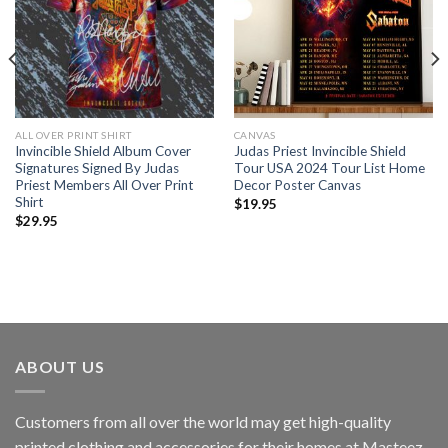
ALL OVER PRINT SHIRT
CANVAS
Invincible Shield Album Cover
Judas Priest Invincible Shield
Signatures Signed By Judas
Tour USA 2024 Tour List Home
Priest Members All Over Print
Decor Poster Canvas
Shirt
$
19.95
$
29.95
ABOUT US
Customers from all over the world may get high-quality
printed clothing and accessories for their homes at Masteez.