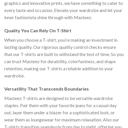
graphics and innovative prints, we have something to cater to
every taste and occasion. Elevate your wardrobe and let your
inner fashionista shine through with Masteez.
Quality You Can Rely On T-Shirt
When you choose a T-shirt, you’re making an investment in
lasting quality. Our rigorous quality control checks ensure
that our T-shirts are built to withstand the test of time. So you
can trust Masteez for durability, colorfastness, and shape
retention, making our T-shirts a reliable addition to your
wardrobe.
Versatility That Transcends Boundaries
Masteez T-shirts are designed to be versatile wardrobe
staples. Pair them with your favorite jeans for a casual day
out, layer them under a blazer for a sophisticated look, or
wear them as loungewear for maximum relaxation. Also our
T-shirts transition seamlessly from day to night, offering you