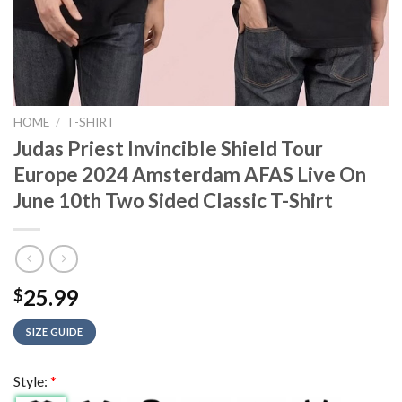
HOME
/
T-SHIRT
Judas Priest Invincible Shield Tour
Europe 2024 Amsterdam AFAS Live On
June 10th Two Sided Classic T-Shirt
25.99
$
SIZE GUIDE
Style:
*