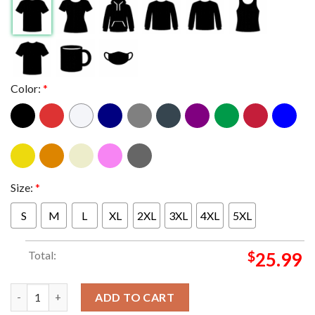
Color:
*
Size:
*
S
M
L
XL
2XL
3XL
4XL
5XL
Total:
$
25.99
Judas Priest Invincible Shield Tour Europe 2024 Amsterdam AFAS
ADD TO CART