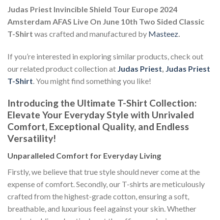
Judas Priest Invincible Shield Tour Europe 2024
Amsterdam AFAS Live On June 10th Two Sided Classic
T-Shirt
was crafted and manufactured by
Masteez
.
If you’re interested in exploring similar products, check out
our related product collection at
Judas Priest
,
Judas Priest
T-Shirt
. You might find something you like!
Introducing the Ultimate T-Shirt Collection:
Elevate Your Everyday Style with Unrivaled
Comfort, Exceptional Quality, and Endless
Versatility!
Unparalleled Comfort for Everyday Living
Firstly, we believe that true style should never come at the
expense of comfort. Secondly, our T-shirts are meticulously
crafted from the highest-grade cotton, ensuring a soft,
breathable, and luxurious feel against your skin. Whether