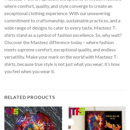
where comfort, quality, and style converge to create an
exceptional clothing experience. With our unwavering
commitment to craftsmanship, sustainable practices, and a
wide range of designs to cater to every taste, Masteez T-
shirts stand as a symbol of fashion excellence. So, why wait?
Discover the Masteez difference today – where fashion
meets supreme comfort, exceptional quality, and endless
versatility. Make your mark on the world with Masteez T-
shirts, because true style is not just what you wear; it’s how
you feel when you wear it.
RELATED PRODUCTS