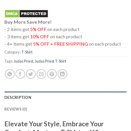
Buy More Save More!
- 2 items get
5% OFF
on each product
- 3 items get
10% OFF
on each product
- 4+ items get
5% OFF + FREE SHIPPING
on each product
Category:
T-Shirt
Tags:
Judas Priest
,
Judas Priest T-Shirt
DESCRIPTION
REVIEWS (0)
Elevate Your Style, Embrace Your