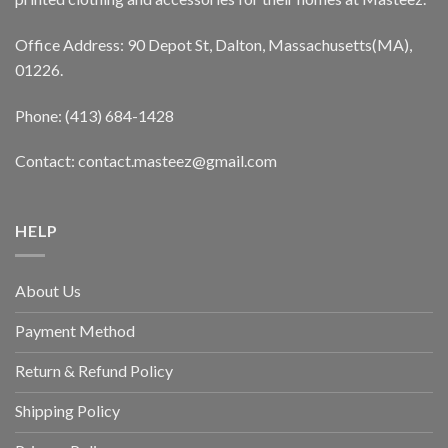
Office Address: 90 Depot St, Dalton, Massachusetts(MA),
01226.
Phone: (413) 684-1428
Contact: contact.masteez@gmail.com
HELP
About Us
Payment Method
Return & Refund Policy
Shipping Policy