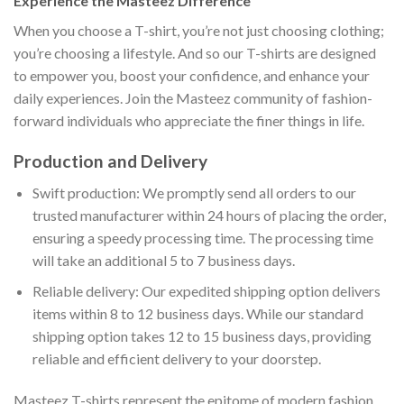
Experience the Masteez Difference
When you choose a T-shirt, you’re not just choosing clothing;
you’re choosing a lifestyle. And so our T-shirts are designed
to empower you, boost your confidence, and enhance your
daily experiences. Join the Masteez community of fashion-
forward individuals who appreciate the finer things in life.
Production and Delivery
Swift production: We promptly send all orders to our
trusted manufacturer within 24 hours of placing the order,
ensuring a speedy processing time. The processing time
will take an additional 5 to 7 business days.
Reliable delivery: Our expedited shipping option delivers
items within 8 to 12 business days. While our standard
shipping option takes 12 to 15 business days, providing
reliable and efficient delivery to your doorstep.
Masteez T-shirts represent the epitome of modern fashion,