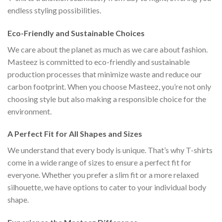
endless styling possibilities.
Eco-Friendly and Sustainable Choices
We care about the planet as much as we care about fashion.
Masteez is committed to eco-friendly and sustainable
production processes that minimize waste and reduce our
carbon footprint. When you choose Masteez, you’re not only
choosing style but also making a responsible choice for the
environment.
A Perfect Fit for All Shapes and Sizes
We understand that every body is unique. That’s why T-shirts
come in a wide range of sizes to ensure a perfect fit for
everyone. Whether you prefer a slim fit or a more relaxed
silhouette, we have options to cater to your individual body
shape.