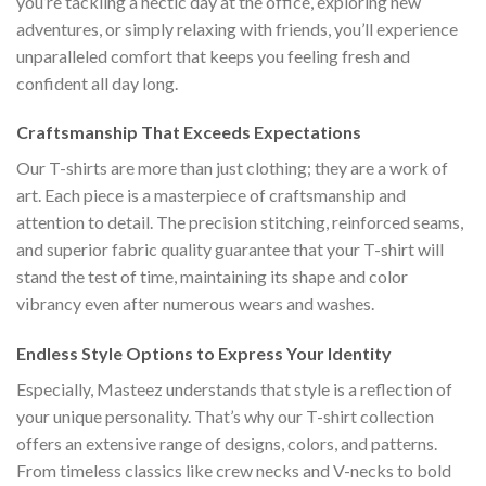
you’re tackling a hectic day at the office, exploring new
adventures, or simply relaxing with friends, you’ll experience
unparalleled comfort that keeps you feeling fresh and
confident all day long.
Craftsmanship That Exceeds Expectations
Our T-shirts are more than just clothing; they are a work of
art. Each piece is a masterpiece of craftsmanship and
attention to detail. The precision stitching, reinforced seams,
and superior fabric quality guarantee that your T-shirt will
stand the test of time, maintaining its shape and color
vibrancy even after numerous wears and washes.
Endless Style Options to Express Your Identity
Especially, Masteez understands that style is a reflection of
your unique personality. That’s why our T-shirt collection
offers an extensive range of designs, colors, and patterns.
From timeless classics like crew necks and V-necks to bold