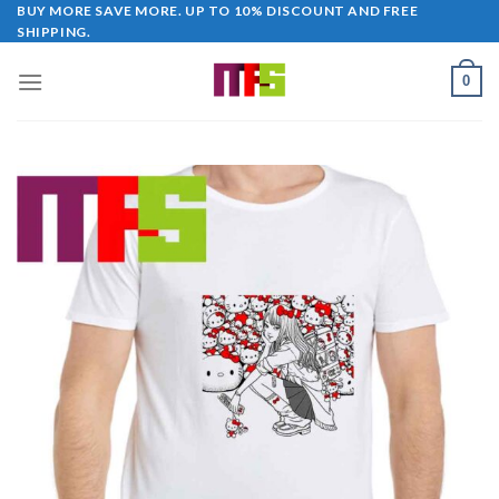
Skip
BUY MORE SAVE MORE. UP TO 10% DISCOUNT AND FREE
SHIPPING.
to
content
0