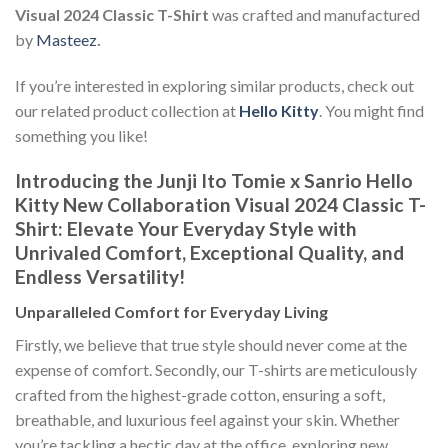
Visual 2024 Classic T-Shirt
was crafted and manufactured
by
Masteez
.
If you’re interested in exploring similar products, check out
our related product collection at
Hello Kitty
. You might find
something you like!
Introducing the Junji Ito Tomie x Sanrio Hello
Kitty New Collaboration Visual 2024 Classic T-
Shirt: Elevate Your Everyday Style with
Unrivaled Comfort, Exceptional Quality, and
Endless Versatility!
Unparalleled Comfort for Everyday Living
Firstly, we believe that true style should never come at the
expense of comfort. Secondly, our T-shirts are meticulously
crafted from the highest-grade cotton, ensuring a soft,
breathable, and luxurious feel against your skin. Whether
you’re tackling a hectic day at the office, exploring new