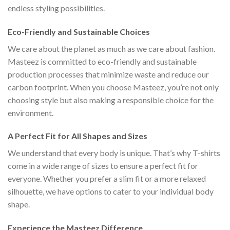
endless styling possibilities.
Eco-Friendly and Sustainable Choices
We care about the planet as much as we care about fashion.
Masteez is committed to eco-friendly and sustainable
production processes that minimize waste and reduce our
carbon footprint. When you choose Masteez, you’re not only
choosing style but also making a responsible choice for the
environment.
A Perfect Fit for All Shapes and Sizes
We understand that every body is unique. That’s why T-shirts
come in a wide range of sizes to ensure a perfect fit for
everyone. Whether you prefer a slim fit or a more relaxed
silhouette, we have options to cater to your individual body
shape.
Experience the Masteez Difference