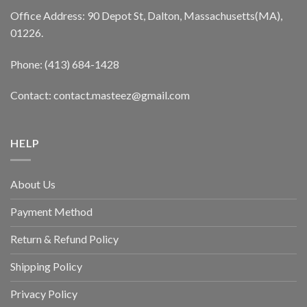
Office Address: 90 Depot St, Dalton, Massachusetts(MA),
01226.
Phone: (413) 684-1428
Contact: contact.masteez@gmail.com
HELP
About Us
Payment Method
Return & Refund Policy
Shipping Policy
Privacy Policy