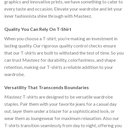
graphics and innovative prints, we have something to cater to
every taste and occasion. Elevate your wardrobe and let your
inner fashionista shine through with Masteez.
Quality You Can Rely On T-Shirt
When you choose a T-shirt, you’re making an investment in
lasting quality. Our rigorous quality control checks ensure
that our T-shirts are built to withstand the test of time. So you
can trust Masteez for durability, colorfastness, and shape
retention, making our T-shirts a reliable addition to your
wardrobe.
Versatility That Transcends Boundaries
Masteez T-shirts are designed to be versatile wardrobe
staples. Pair them with your favorite jeans for a casual day
out, layer them under a blazer for a sophisticated look, or
wear them as loungewear for maximum relaxation. Also our
T-shirts transition seamlessly from day to night, offering you