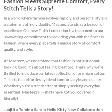
Fashion Meets Supreme Comfort, Every
Stitch Tells a Story!
In a world where fashion evolves rapidly, and personal style is
a statement of individuality, Masteez stands as a beacon of
excellence. Our new T-shirt collection is a testament to our
unwavering commitment to providing you with the finest in
fashion, where every piece tells a unique story of comfort,
quality, and style.
At Masteez, we understand that fashion is not just about
looking good; it’s about feeling great too. That’s why we’re
thrilled to introduce our latest collection of premium cotton
T-shirts that effortlessly blend comfort, style, and quality.
Whether you’re a trendsetter or simply seeking everyday
essentials, Masteez’s T-shirts have got you covered ?
literally!
Junji Ito Tomie x Sanrio Hello Kitty New Collaboration