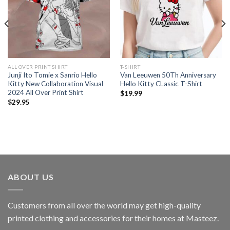
ALL OVER PRINT SHIRT
T-SHIRT
Junji Ito Tomie x Sanrio Hello
Van Leeuwen 50Th Anniversary
Kitty New Collaboration Visual
Hello Kitty CLassic T-Shirt
2024 All Over Print Shirt
$
19.99
$
29.95
ABOUT US
Customers from all over the world may get high-quality
printed clothing and accessories for their homes at Masteez.