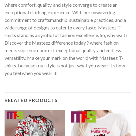
where comfort, quality, and style converge to create an
exceptional clothing experience. With our unwavering
commitment to craftsmanship, sustainable practices, and a
wide range of designs to cater to every taste, Masteez T-
shirts stand as a symbol of fashion excellence. So, why wait?
Discover the Masteez difference today ? where fashion
meets supreme comfort, exceptional quality, and endless
versatility. Make your mark on the world with Masteez T-
shirts, because true style is not just what you wear; it’s how
you feel when you wear it.
RELATED PRODUCTS