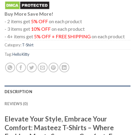
Buy More Save More!
- 2 items get
5% OFF
on each product
- 3 items get
10% OFF
on each product
- 4+ items get
5% OFF + FREE SHIPPING
on each product
Category:
T-Shirt
Tag:
Hello Kitty
DESCRIPTION
REVIEWS (0)
Elevate Your Style, Embrace Your
Comfort: Masteez T-Shirts – Where