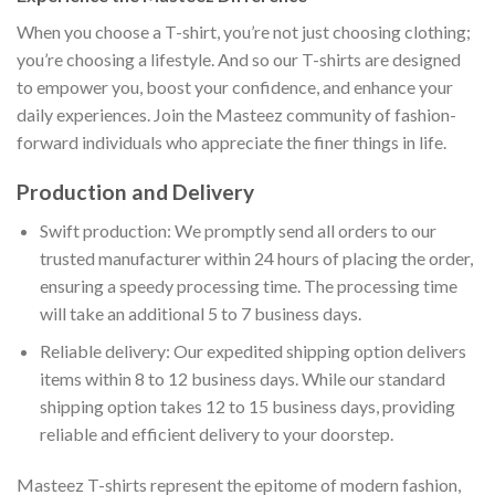
When you choose a T-shirt, you’re not just choosing clothing;
you’re choosing a lifestyle. And so our T-shirts are designed
to empower you, boost your confidence, and enhance your
daily experiences. Join the Masteez community of fashion-
forward individuals who appreciate the finer things in life.
Production and Delivery
Swift production: We promptly send all orders to our
trusted manufacturer within 24 hours of placing the order,
ensuring a speedy processing time. The processing time
will take an additional 5 to 7 business days.
Reliable delivery: Our expedited shipping option delivers
items within 8 to 12 business days. While our standard
shipping option takes 12 to 15 business days, providing
reliable and efficient delivery to your doorstep.
Masteez T-shirts represent the epitome of modern fashion,