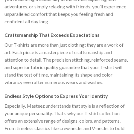
adventures, or simply relaxing with friends, you’ll experience
unparalleled comfort that keeps you feeling fresh and
confident all day long.
Craftsmanship That Exceeds Expectations
Our T-shirts are more than just clothing; they are a work of
art. Each piece is a masterpiece of craftsmanship and
attention to detail. The precision stitching, reinforced seams,
and superior fabric quality guarantee that your T-shirt will
stand the test of time, maintaining its shape and color
vibrancy even after numerous wears and washes.
Endless Style Options to Express Your Identity
Especially, Masteez understands that style is a reflection of
your unique personality. That’s why our T-shirt collection
offers an extensive range of designs, colors, and patterns.
From timeless classics like crew necks and V-necks to bold