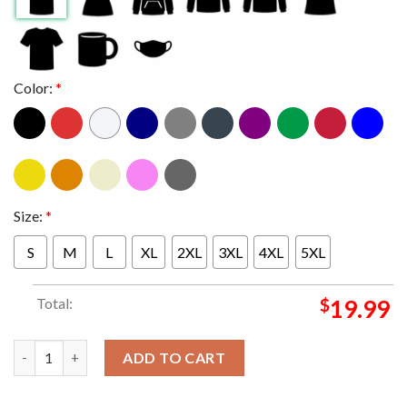
Color:
*
Size:
*
S
M
L
XL
2XL
3XL
4XL
5XL
Total:
$
19.99
Junji Ito Tomie x Sanrio Hello Kitty New Collaboration Visual 20
ADD TO CART