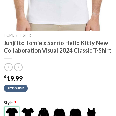
HOME
/
T-SHIRT
Junji Ito Tomie x Sanrio Hello Kitty New
Collaboration Visual 2024 Classic T-Shirt
19.99
$
SIZE GUIDE
Style:
*