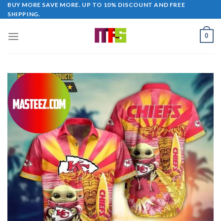
Skip
BUY MORE SAVE MORE. UP TO 10% DISCOUNT AND FREE
SHIPPING.
to
content
0