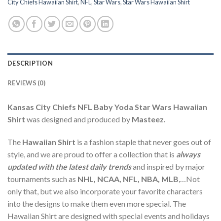
City Chiefs Hawaiian Shirt
,
NFL
,
Star Wars
,
Star Wars Hawaiian Shirt
DESCRIPTION
REVIEWS (0)
Kansas City Chiefs NFL Baby Yoda Star Wars Hawaiian
Shirt
was designed and produced by
Masteez.
The
Hawaiian Shirt
is a fashion staple that never goes out of
style, and we are proud to offer a collection that is
always
updated with the latest daily trends
and inspired by major
tournaments such as
NHL, NCAA, NFL, NBA, MLB
,…Not
only that, but we also incorporate your favorite characters
into the designs to make them even more special. The
Hawaiian Shirt are designed with special events and holidays