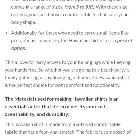
comes in a range of sizes,
from S to 5XL.
With these size
options, you can choose a comfortable fit that suits your
body shape.
Additionally, for those who need to carry small items like
pens, phones or wallets, the Hawaiian shirt offers a
pocket
option
.
This allows for easy access to your belongings while keeping
your hands free. So whether you are going to a beach party, a
family gathering or just lounging at home, the Hawaiian shirt
is the perfect choice for both comfort and functionality.
The Material
used for making Hawaiian shirts is an
essential factor that determines its comfort,
breathability, and durability:
This hawaiian shirt is made from a soft and comfortable
fabric that has a four-way stretch. The fabric is composed of