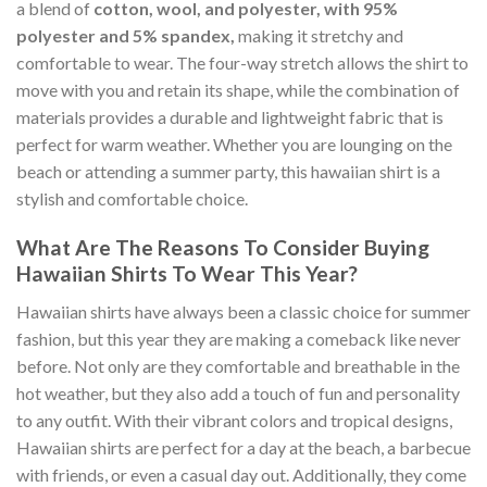
a blend of
cotton, wool, and polyester, with 95%
polyester and 5% spandex,
making it stretchy and
comfortable to wear. The four-way stretch allows the shirt to
move with you and retain its shape, while the combination of
materials provides a durable and lightweight fabric that is
perfect for warm weather. Whether you are lounging on the
beach or attending a summer party, this hawaiian shirt is a
stylish and comfortable choice.
What Are The Reasons To Consider Buying
Hawaiian Shirts To Wear This Year?
Hawaiian shirts have always been a classic choice for summer
fashion, but this year they are making a comeback like never
before. Not only are they comfortable and breathable in the
hot weather, but they also add a touch of fun and personality
to any outfit. With their vibrant colors and tropical designs,
Hawaiian shirts are perfect for a day at the beach, a barbecue
with friends, or even a casual day out. Additionally, they come