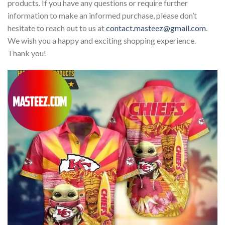
products. If you have any questions or require further
information to make an informed purchase, please don’t
hesitate to reach out to us at
contact.masteez@gmail.com
.
We wish you a happy and exciting shopping experience.
Thank you!