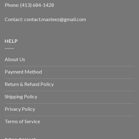
Phone: (413) 684-1428
Contact: contact.masteez@gmail.com
HELP
About Us
Payment Method
Return & Refund Policy
Shipping Policy
Privacy Policy
Terms of Service