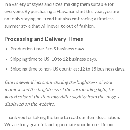
in a variety of styles and sizes, making them suitable for
everyone. By purchasing a Hawaiian shirt this year, you are
not only staying on-trend but also embracing a timeless
summer style that will never go out of fashion.
Processing and Delivery Times
Production time: 3 to 5 business days.
Shipping time to US: 10 to 12 business days.
Shipping time to non-US countries: 12 to 15 business days.
Due to several factors, including the brightness of your
monitor and the brightness of the surrounding light, the
actual color of the item may differ slightly from the images
displayed on the website.
Thank you for taking the time to read our item description.
We are truly grateful and appreciate your interest in our