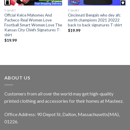
T-SHIRT
T-SHIRT
Offcial Kelce Mahomes And
Cincinnati Bengals who dey afc
Pacheco Real Women Love
north champions 2021 20222
Football Smart Women Love The
back to back signatures T-shirt
Kansas City Chiefs Signatures T-
$
19.99
shirt
$
19.99
ABOUT US
Customers from all over the world may get high-quality
printed clothing and accessories for their homes at Masteez.
Office Address: 90 Depot St, Dalton, Massachusetts(MA),
01226.