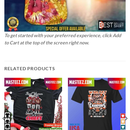
To get started with your preferred experience, click Add
to Cart at the top of the screen right now.
RELATED PRODUCTS