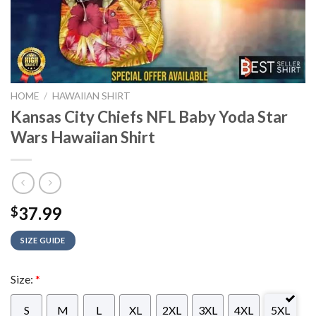
HOME
/
HAWAIIAN SHIRT
Kansas City Chiefs NFL Baby Yoda Star
Wars Hawaiian Shirt
37.99
$
SIZE GUIDE
Size:
*
S
M
L
XL
2XL
3XL
4XL
5XL