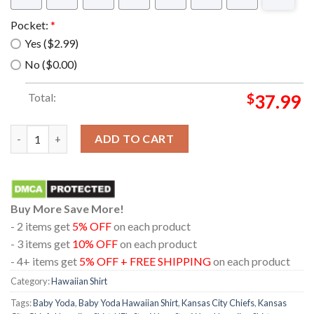
Pocket:
*
Yes ($2.99)
No ($0.00)
Total:
$
37.99
Kansas City Chiefs NFL Baby Yoda Star Wars Hawaiian Shirt qu
ADD TO CART
Buy More Save More!
- 2 items get
5% OFF
on each product
- 3 items get
10% OFF
on each product
- 4+ items get
5% OFF + FREE SHIPPING
on each product
Category:
Hawaiian Shirt
Tags:
Baby Yoda
,
Baby Yoda Hawaiian Shirt
,
Kansas City Chiefs
,
Kansas