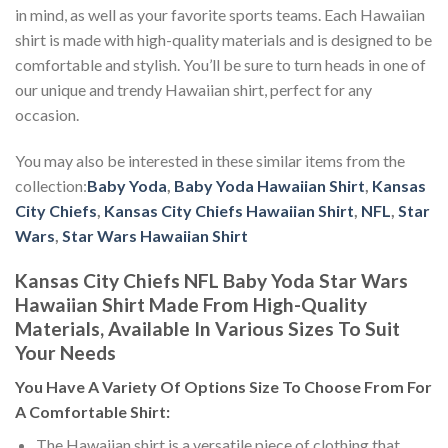
in mind, as well as your favorite sports teams. Each Hawaiian
shirt is made with high-quality materials and is designed to be
comfortable and stylish. You’ll be sure to turn heads in one of
our unique and trendy Hawaiian shirt, perfect for any
occasion.
You may also be interested in these similar items from the
collection:
Baby Yoda
,
Baby Yoda Hawaiian Shirt
,
Kansas
City Chiefs
,
Kansas City Chiefs Hawaiian Shirt
,
NFL
,
Star
Wars
,
Star Wars Hawaiian Shirt
Kansas City Chiefs NFL Baby Yoda Star Wars
Hawaiian Shirt Made From High-Quality
Materials, Available In Various Sizes To Suit
Your Needs
You Have A Variety Of
Options Size
To Choose From For
A Comfortable Shirt:
The Hawaiian shirt is a versatile piece of clothing that