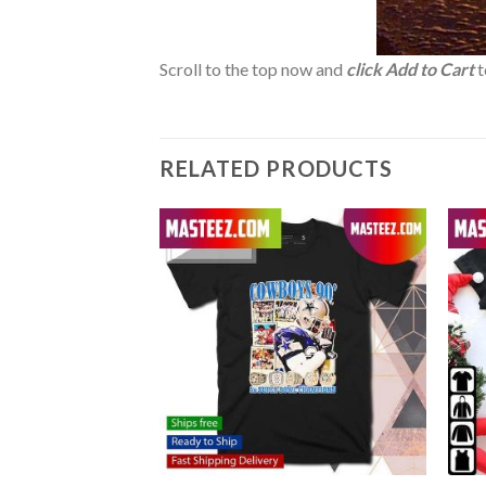
Scroll to the top now and
click Add to Cart
t
RELATED PRODUCTS