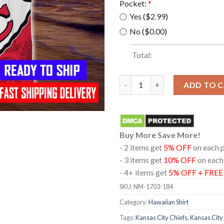
Pocket:
*
Yes ($2.99)
No ($0.00)
Total:
Kansas City Chiefs NFL Hawaii
ADD TO 
Buy More Save More!
- 2 items get
5% OFF
on each 
- 3 items get
10% OFF
on each
- 4+ items get
5% OFF + FRE
SKU:
NM-1703-184
Category:
Hawaiian Shirt
Tags:
Kansas City Chiefs
,
Kansas City 