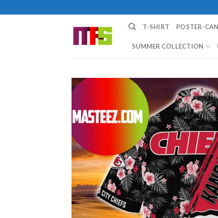
Skip
to
T-SHIRT
POSTER-CA
content
SUMMER COLLECTION