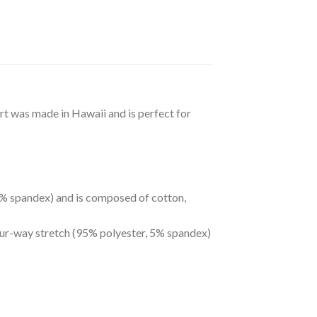
irt was made in Hawaii and is perfect for
 5% spandex) and is composed of cotton,
four-way stretch (95% polyester, 5% spandex)