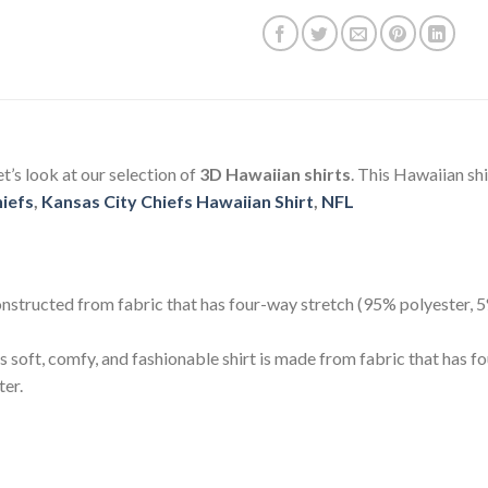
Let’s look at our selection of
3D Hawaiian shirts
. This Hawaiian sh
hiefs
,
Kansas City Chiefs Hawaiian Shirt
,
NFL
 constructed from fabric that has four-way stretch (95% polyester,
s soft, comfy, and fashionable shirt is made from fabric that has 
ter.