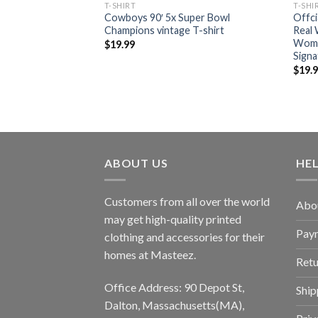
T-SHIRT
T-SHI
 who dey afc north
Cowboys 90′ 5x Super Bowl
Offc
222 back to back
Champions vintage T-shirt
Real
Wome
$
19.99
Signa
$
19.
ABOUT US
HE
Customers from all over the world
Abo
may get high-quality printed
Pay
clothing and accessories for their
homes at Masteez.
Retu
Office Address: 90 Depot St,
Ship
Dalton, Massachusetts(MA),