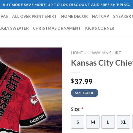
BUY MORE SAVE MORE. UP TO 10% DISCOUNT AND FREE SHIPPING.
NVAS
ALL OVER PRINT SHIRT
HOME DECOR
HAT CAP
SNEAKER 
UGLY SWEATER
CHRISTMAS ORNAMENT
KICKS CORNER
HOME
/
HAWAIIAN SHIRT
Kansas City Chie
37.99
$
SIZE GUIDE
Size:
*
S
M
L
XL