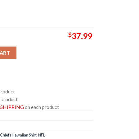
$
37.99
an Shirt quantity
CART
product
 product
E SHIPPING
on each product
Chiefs Hawaiian Shirt
,
NFL