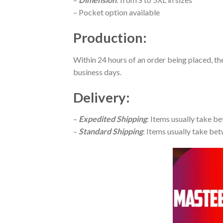
– Pocket option available
Production
:
Within 24 hours of an order being placed, th
business days.
Delivery
:
–
Expedited Shipping
: Items usually take be
–
Standard Shipping
: Items usually take bet