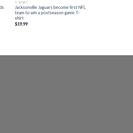
T-SHIRT
ads
Jacksonville Jaguars become first NFL
team to win a postseason game T-
shirt
$
19.99