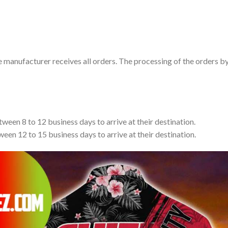
e manufacturer receives all orders. The processing of the orders b
tween 8 to 12 business days to arrive at their destination.
ween 12 to 15 business days to arrive at their destination.