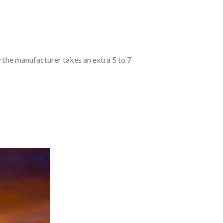
y the manufacturer takes an extra 5 to 7