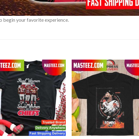
o begin your favorite experience.