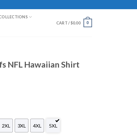
COLLECTIONS
0
CART /
$
0.00
fs NFL Hawaiian Shirt
2XL
3XL
4XL
5XL