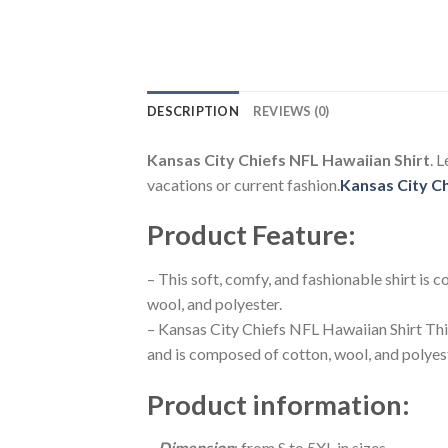
DESCRIPTION
REVIEWS (0)
Kansas City Chiefs NFL Hawaiian Shirt
. 
vacations or current fashion.
Kansas City C
Product Feature
:
– This soft, comfy, and fashionable shirt is
wool, and polyester.
– Kansas City Chiefs NFL Hawaiian Shirt Thi
and is composed of cotton, wool, and polyes
Product information
:
–
Dimension
: from S to 5XL in sizes