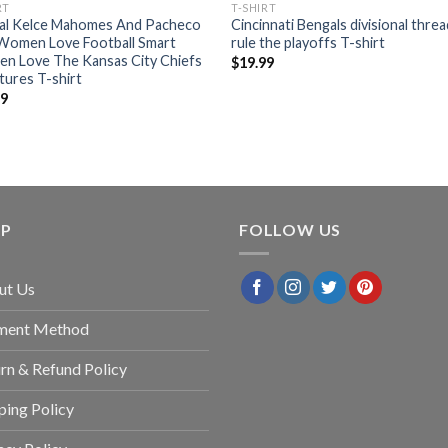
RT
T-SHIRT
ial Kelce Mahomes And Pacheco
Cincinnati Bengals divisional thre
 Women Love Football Smart
rule the playoffs T-shirt
n Love The Kansas City Chiefs
$
19.99
tures T-shirt
99
LP
FOLLOW US
ut Us
ment Method
rn & Refund Policy
ping Policy