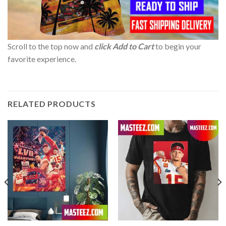
Scroll to the top now and
click Add to Cart
to begin your
favorite experience.
RELATED PRODUCTS