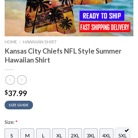
HOME
/
HAWAIIAN SHIRT
Kansas City Chiefs NFL Style Summer
Hawaiian Shirt
37.99
$
SIZE GUIDE
Size:
*
S
M
L
XL
2XL
3XL
4XL
5XL