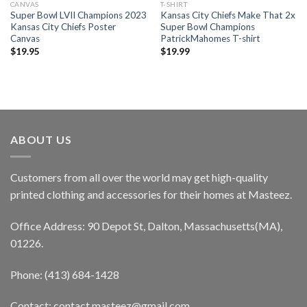
CANVAS
T-SHIRT
Super Bowl LVII Champions 2023
Kansas City Chiefs Make That 2x
Kansas City Chiefs Poster
Super Bowl Champions
Canvas
PatrickMahomes T-shirt
$
19.95
$
19.99
ABOUT US
Customers from all over the world may get high-quality
printed clothing and accessories for their homes at Masteez.
Office Address: 90 Depot St, Dalton, Massachusetts(MA),
01226.
Phone: (413) 684-1428
Contact: contact.masteez@gmail.com