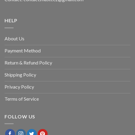
HELP
About Us
Payment Method
Return & Refund Policy
Shipping Policy
Privacy Policy
Terms of Service
FOLLOW US