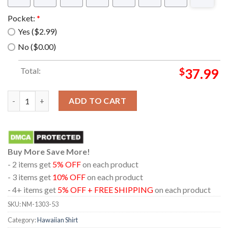
Pocket:
*
Yes ($2.99)
No ($0.00)
Total:
$
37.99
Kansas City Chiefs NFL Style Summer Hawaiian Shirt quantity
ADD TO CART
Buy More Save More!
- 2 items get
5% OFF
on each product
- 3 items get
10% OFF
on each product
- 4+ items get
5% OFF + FREE SHIPPING
on each product
SKU:
NM-1303-53
Category:
Hawaiian Shirt