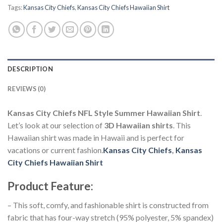
Tags:
Kansas City Chiefs
,
Kansas City Chiefs Hawaiian Shirt
DESCRIPTION
REVIEWS (0)
Kansas City Chiefs NFL Style Summer Hawaiian Shirt
.
Let’s look at our selection of
3D Hawaiian shirts
. This
Hawaiian shirt was made in Hawaii and is perfect for
vacations or current fashion.
Kansas City Chiefs
,
Kansas
City Chiefs Hawaiian Shirt
Product Feature
:
– This soft, comfy, and fashionable shirt is constructed from
fabric that has four-way stretch (95% polyester, 5% spandex)