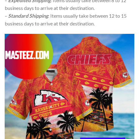
–
Expedited Shipping
: Items usually take between 8 to 12
business days to arrive at their destination.
–
Standard Shipping
: Items usually take between 12 to 15
business days to arrive at their destination.