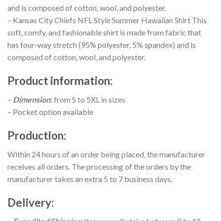
and is composed of cotton, wool, and polyester.
– Kansas City Chiefs NFL Style Summer Hawaiian Shirt This
soft, comfy, and fashionable shirt is made from fabric that
has four-way stretch (95% polyester, 5% spandex) and is
composed of cotton, wool, and polyester.
Product information
:
–
Dimension
: from S to 5XL in sizes
– Pocket option available
Production
:
Within 24 hours of an order being placed, the manufacturer
receives all orders. The processing of the orders by the
manufacturer takes an extra 5 to 7 business days.
Delivery
: