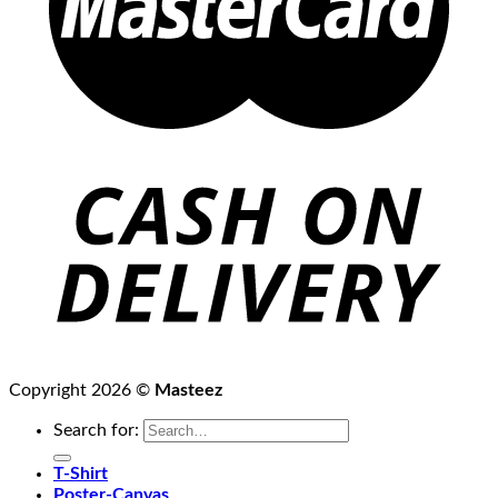
Copyright 2026 ©
Masteez
Search for:
T-Shirt
Poster-Canvas