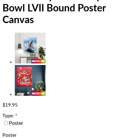
Bowl LVII Bound Poster
Canvas
$
19.95
Type:
*
Poster
Poster