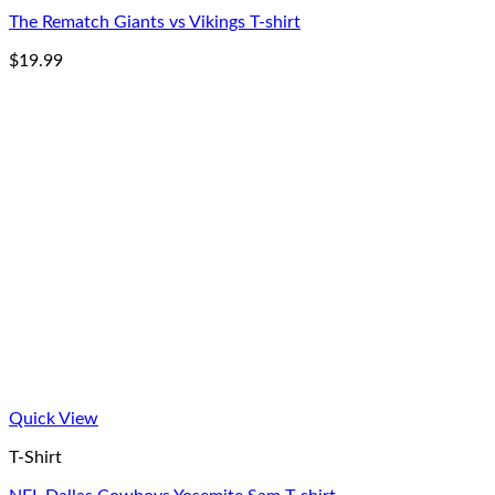
The Rematch Giants vs Vikings T-shirt
$
19.99
Quick View
T-Shirt