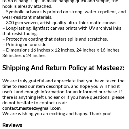
to do is hang it up. To make hanging quick and simple, the
hook is already attached.
– Symbolic artwork is printed on strong, water-repellent, and
wear-resistant materials.
– 300 gsm woven, artist-quality ultra-thick matte canvas.
– Long-lasting, lightfast canvas prints with UV archival inks
that resist fading.
– Protective coating that deters spills and scratches.
– Printing on one side.
– Dimensions 16 inches x 12 inches, 24 inches x 16 inches,
36 inches x 24 inches.
Shipping And Return Policy at Masteez:
We are truly grateful and appreciate that you have taken the
time to read our item description, and hope you will find it
useful and enough information for an informed purchase. If
there is anything left unclear or if you have questions, please
do not hesitate to contact us at:
contact.masteez@gmail.com.
We are wishing you an exciting and happy. Thank you!
Reviews