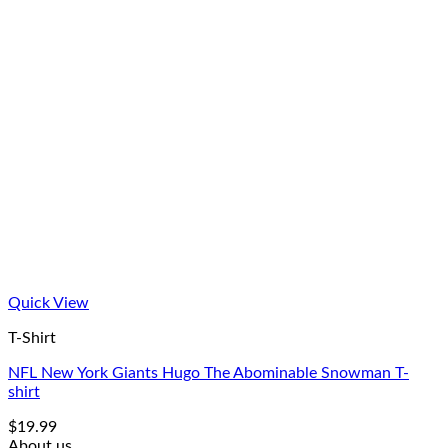
Quick View
T-Shirt
NFL New York Giants Hugo The Abominable Snowman T-
shirt
$
19.99
About us