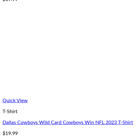
Quick View
T-Shirt
Dallas Cowboys Wild Card Cowboys Win NFL 2023 T-Shirt
$
19.99