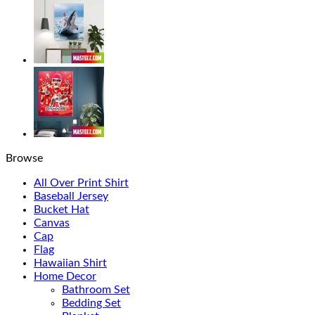
Browse
All Over Print Shirt
Baseball Jersey
Bucket Hat
Canvas
Cap
Flag
Hawaiian Shirt
Home Decor
Bathroom Set
Bedding Set