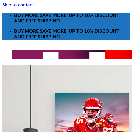
Skip to content
BUY MORE SAVE MORE. UP TO 10% DISCOUNT
AND FREE SHIPPING.
BUY MORE SAVE MORE. UP TO 10% DISCOUNT
AND FREE SHIPPING.
Search for:
T-Shirt
Poster-Canvas
All Over Print Shirt