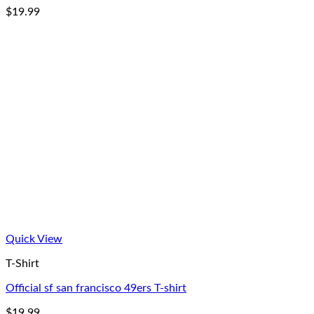
$
19.99
Quick View
T-Shirt
Official sf san francisco 49ers T-shirt
$
19.99