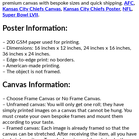
premium canvas with bespoke sizes and quick shipping.
AFC
,
Kansas City Chiefs Canvas
,
Kansas City Chiefs Poster
,
NFL
,
Super Bowl LVII
.
Poster Information:
– 200 GSM paper used for printing.
– Dimensions: 16 inches x 12 inches, 24 inches x 16 inches,
36 inches x 24 inches.
– Edge-to-edge print: no borders.
– American-made printing.
– The object is not framed.
Canvas Information:
– Choose Frame Canvas or No Frame Canvas.
– Unframed canvas: You will only get one roll; they have
simply printed images on a canvas that cannot be hung. You
must create your own bespoke frames and mount them
according to your taste.
– Framed canvas: Each image is already framed so that the
canvas can be stretched. After receiving the item, all you have