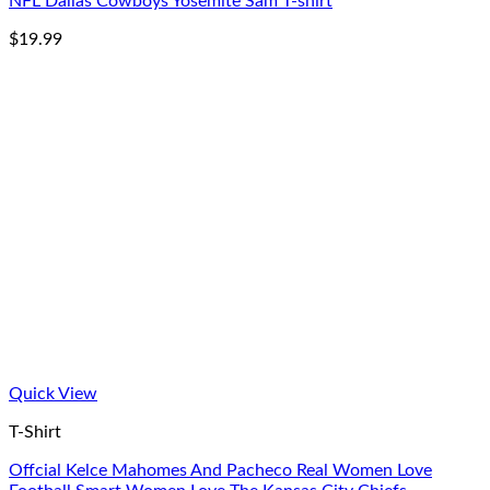
NFL Dallas Cowboys Yosemite Sam T-shirt
$
19.99
Quick View
T-Shirt
Offcial Kelce Mahomes And Pacheco Real Women Love