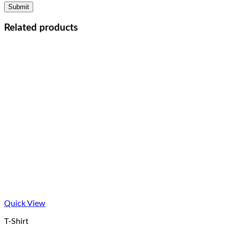
Related products
Quick View
T-Shirt