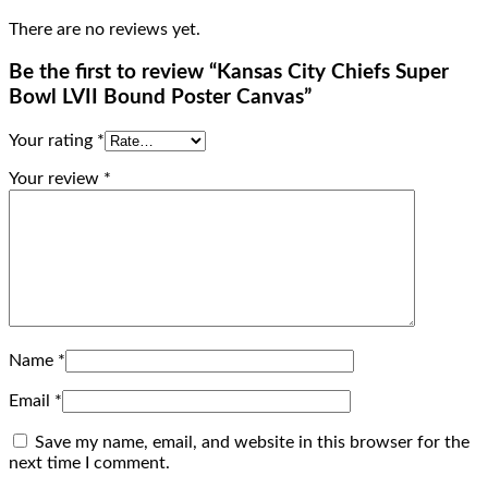
There are no reviews yet.
Be the first to review “Kansas City Chiefs Super
Bowl LVII Bound Poster Canvas”
Your rating
*
Your review
*
Name
*
Email
*
Save my name, email, and website in this browser for the
next time I comment.