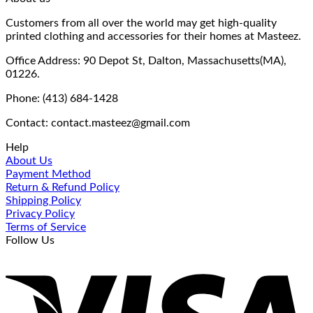
Customers from all over the world may get high-quality
printed clothing and accessories for their homes at Masteez.
Office Address: 90 Depot St, Dalton, Massachusetts(MA),
01226.
Phone: (413) 684-1428
Contact: contact.masteez@gmail.com
Help
About Us
Payment Method
Return & Refund Policy
Shipping Policy
Privacy Policy
Terms of Service
Follow Us