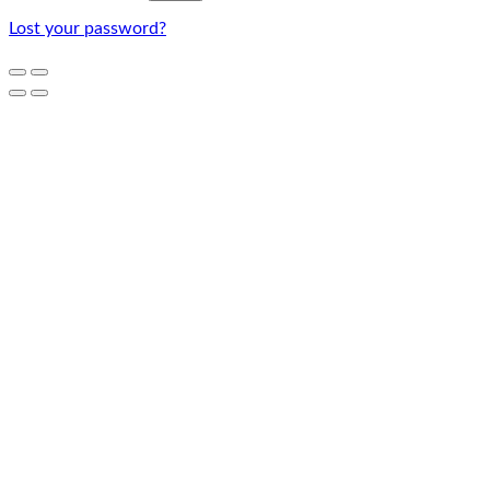
Lost your password?