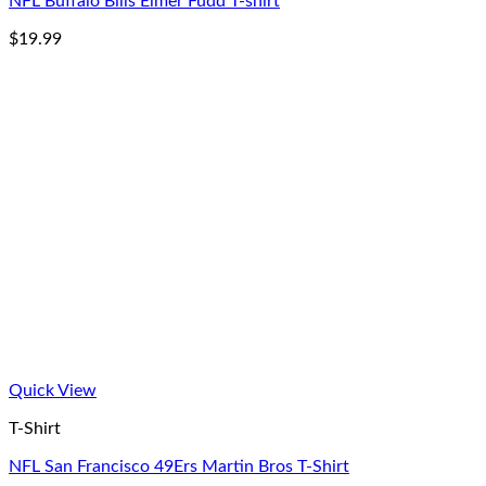
NFL Buffalo Bills Elmer Fudd T-shirt
$
19.99
Quick View
T-Shirt
NFL San Francisco 49Ers Martin Bros T-Shirt