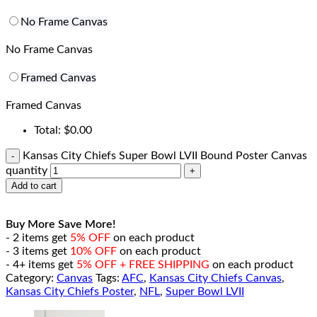
No Frame Canvas
No Frame Canvas
Framed Canvas
Framed Canvas
Total:
$
0.00
Kansas City Chiefs Super Bowl LVII Bound Poster Canvas
quantity
Add to cart
Buy More Save More!
- 2 items get
5% OFF
on each product
- 3 items get
10% OFF
on each product
- 4+ items get
5% OFF + FREE SHIPPING
on each product
Category:
Canvas
Tags:
AFC
,
Kansas City Chiefs Canvas
,
Kansas City Chiefs Poster
,
NFL
,
Super Bowl LVII