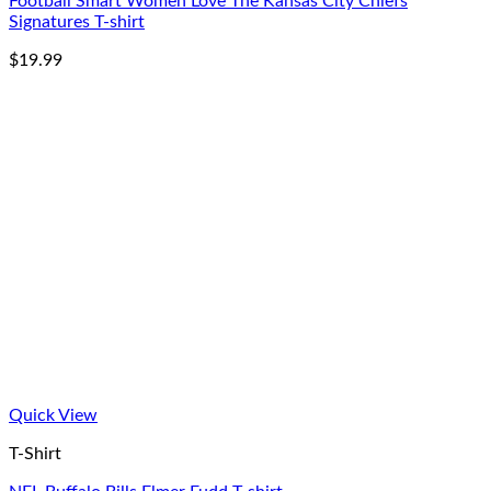
Football Smart Women Love The Kansas City Chiefs
Signatures T-shirt
$
19.99
Quick View
T-Shirt