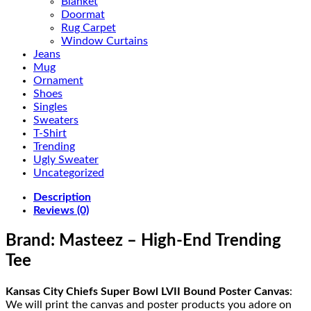
Blanket
Doormat
Rug Carpet
Window Curtains
Jeans
Mug
Ornament
Shoes
Singles
Sweaters
T-Shirt
Trending
Ugly Sweater
Uncategorized
Description
Reviews (0)
Brand: Masteez – High-End Trending
Tee
Kansas City Chiefs Super Bowl LVII Bound Poster Canvas
:
We will print the canvas and poster products you adore on