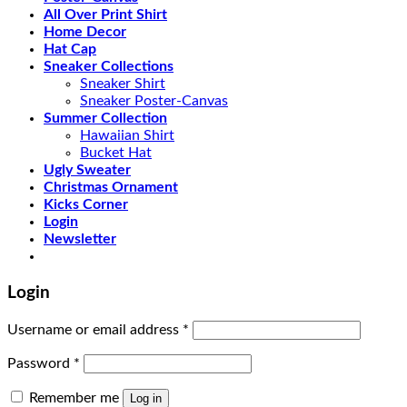
All Over Print Shirt
Home Decor
Hat Cap
Sneaker Collections
Sneaker Shirt
Sneaker Poster-Canvas
Summer Collection
Hawaiian Shirt
Bucket Hat
Ugly Sweater
Christmas Ornament
Kicks Corner
Login
Newsletter
Login
Username or email address
*
Password
*
Remember me
Log in