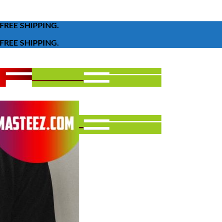
FREE SHIPPING.
FREE SHIPPING.