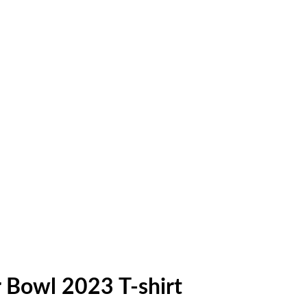
 Bowl 2023 T-shirt