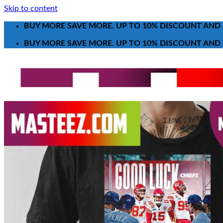
Skip to content
BUY MORE SAVE MORE. UP TO 10% DISCOUNT AND 
BUY MORE SAVE MORE. UP TO 10% DISCOUNT AND 
Search for:
T-Shirt
Poster-Canvas
All Over Print Shirt