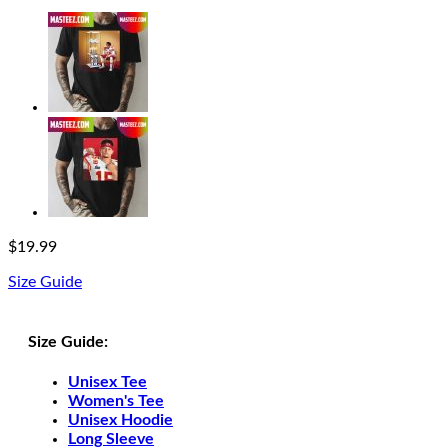
$
19.99
Size Guide
Size Guide:
Unisex Tee
Women's Tee
Unisex Hoodie
Long Sleeve