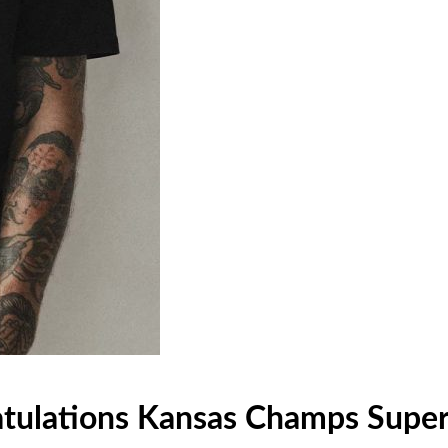
atulations Kansas Champs Super