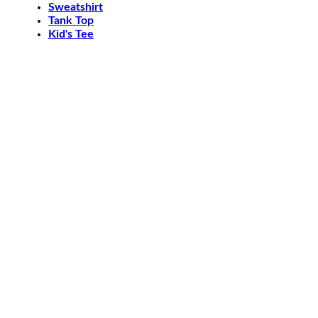
Sweatshirt
Tank Top
Kid's Tee