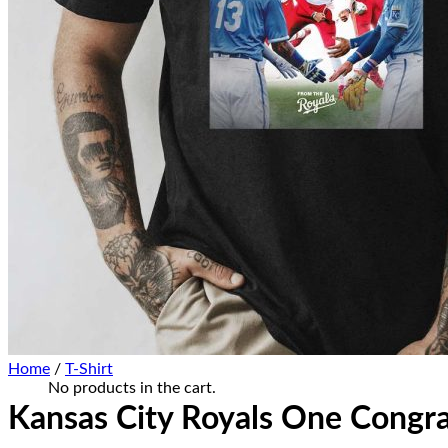
Home Decor
Hat Cap
Sneaker Collections
Sneaker Shirt
Sneaker Poster-Canvas
Summer Collection
Hawaiian Shirt
Bucket Hat
Ugly Sweater
Christmas Ornament
Kicks Corner
Cart /
$
0.00
0
No products in the cart.
0
Cart
Home
/
T-Shirt
No products in the cart.
Kansas City Royals One Congr