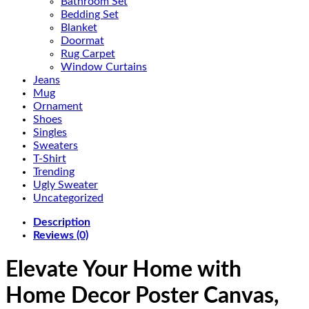
Bathroom Set
Bedding Set
Blanket
Doormat
Rug Carpet
Window Curtains
Jeans
Mug
Ornament
Shoes
Singles
Sweaters
T-Shirt
Trending
Ugly Sweater
Uncategorized
Description
Reviews (0)
Elevate Your Home with
Home Decor Poster Canvas,