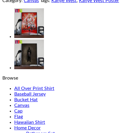
Category:
Canvas
Tags:
Kanye West
,
Kanye West Poster
Browse
All Over Print Shirt
Baseball Jersey
Bucket Hat
Canvas
Cap
Flag
Hawaiian Shirt
Home Decor