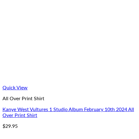
Quick View
All Over Print Shirt
Kanye West Vultures 1 Studio Album February 10th 2024 All
Over Print Shirt
$
29.95