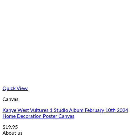
Quick View
Canvas
Kanye West Vultures 1 Studio Album February 10th 2024
Home Decoration Poster Canvas
$
19.95
About us