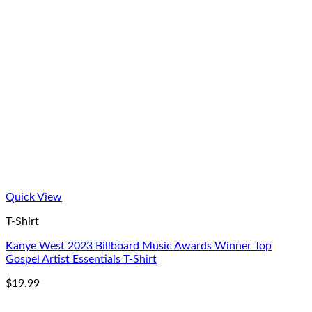
Quick View
T-Shirt
Kanye West 2023 Billboard Music Awards Winner Top
Gospel Artist Essentials T-Shirt
$
19.99