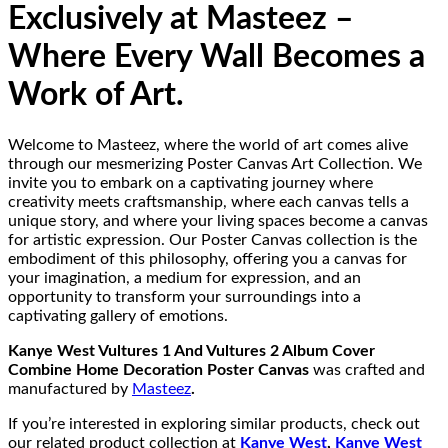
Exclusively at Masteez –
Where Every Wall Becomes a
Work of Art.
Welcome to Masteez, where the world of art comes alive
through our mesmerizing Poster Canvas Art Collection. We
invite you to embark on a captivating journey where
creativity meets craftsmanship, where each canvas tells a
unique story, and where your living spaces become a canvas
for artistic expression. Our Poster Canvas collection is the
embodiment of this philosophy, offering you a canvas for
your imagination, a medium for expression, and an
opportunity to transform your surroundings into a
captivating gallery of emotions.
Kanye West Vultures 1 And Vultures 2 Album Cover
Combine Home Decoration Poster Canvas
was crafted and
manufactured by
Masteez
.
If you’re interested in exploring similar products, check out
our related product collection at
Kanye West
,
Kanye West