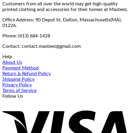
Customers from all over the world may get high-quality
printed clothing and accessories for their homes at Masteez.
Office Address: 90 Depot St, Dalton, Massachusetts(MA),
01226.
Phone: (413) 684-1428
Contact: contact.masteez@gmail.com
Help
About Us
Payment Method
Return & Refund Policy
Shipping Policy
Privacy Policy
Terms of Service
Follow Us