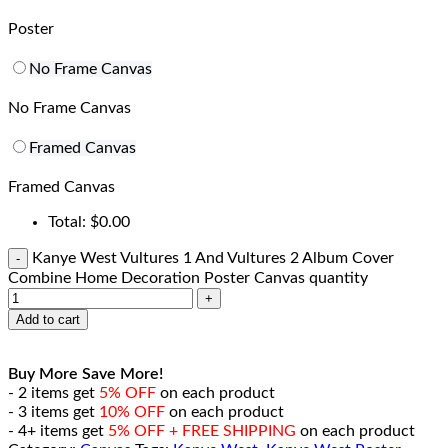
Poster
No Frame Canvas
No Frame Canvas
Framed Canvas
Framed Canvas
Total:
$
0.00
Kanye West Vultures 1 And Vultures 2 Album Cover
Combine Home Decoration Poster Canvas quantity
Add to cart
Buy More Save More!
- 2 items get
5% OFF
on each product
- 3 items get
10% OFF
on each product
- 4+ items get
5% OFF + FREE SHIPPING
on each product