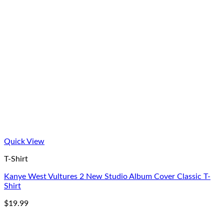
Quick View
T-Shirt
Kanye West Vultures 2 New Studio Album Cover Classic T-
Shirt
$
19.99