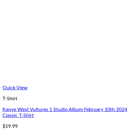
Quick View
T-Shirt
Kanye West Vultures 1 Studio Album February 10th 2024
Classic T-Shirt
$
19.99