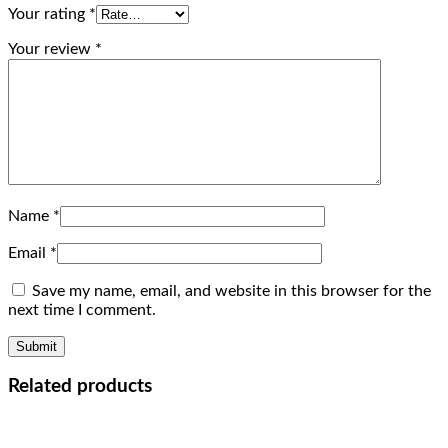
Your rating
*
Your review
*
Name
*
Email
*
Save my name, email, and website in this browser for the
next time I comment.
Related products