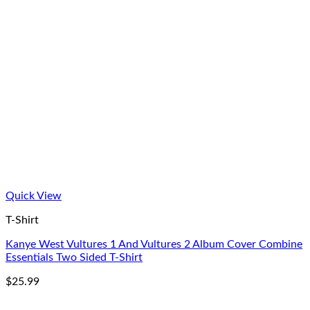
Quick View
T-Shirt
Kanye West Vultures 1 And Vultures 2 Album Cover Combine
Essentials Two Sided T-Shirt
$
25.99