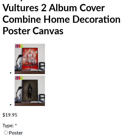
Vultures 2 Album Cover
Combine Home Decoration
Poster Canvas
$
19.95
Type:
*
Poster