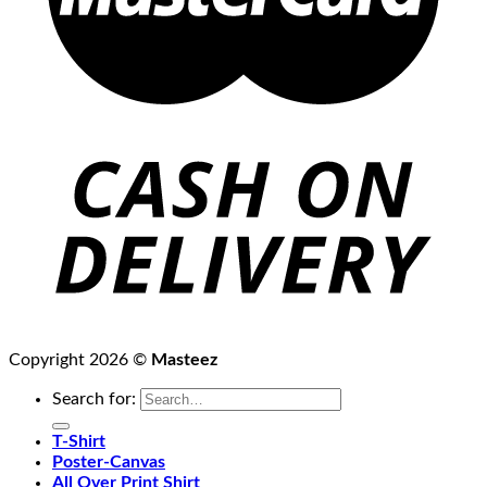
Copyright 2026 ©
Masteez
Search for:
T-Shirt
Poster-Canvas
All Over Print Shirt