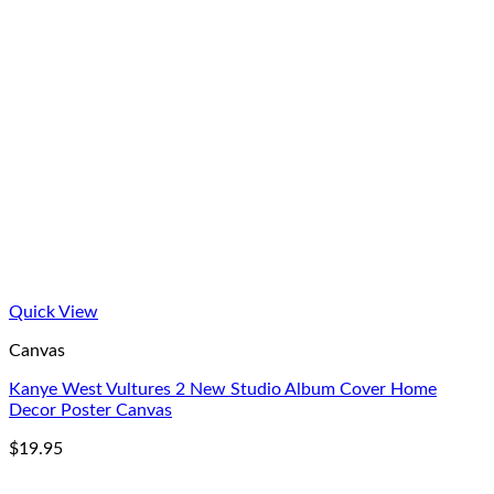
Quick View
Canvas
Kanye West Vultures 2 New Studio Album Cover Home
Decor Poster Canvas
$
19.95