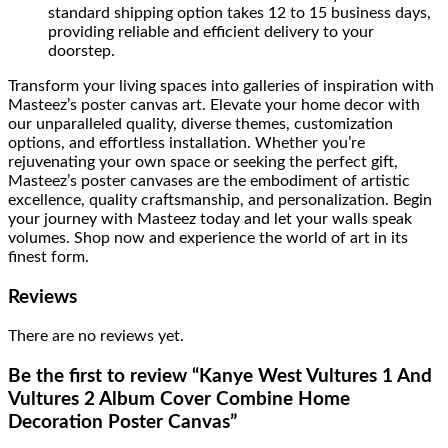
standard shipping option takes 12 to 15 business days,
providing reliable and efficient delivery to your
doorstep.
Transform your living spaces into galleries of inspiration with
Masteez’s poster canvas art. Elevate your home decor with
our unparalleled quality, diverse themes, customization
options, and effortless installation. Whether you’re
rejuvenating your own space or seeking the perfect gift,
Masteez’s poster canvases are the embodiment of artistic
excellence, quality craftsmanship, and personalization. Begin
your journey with Masteez today and let your walls speak
volumes. Shop now and experience the world of art in its
finest form.
Reviews
There are no reviews yet.
Be the first to review “Kanye West Vultures 1 And
Vultures 2 Album Cover Combine Home
Decoration Poster Canvas”