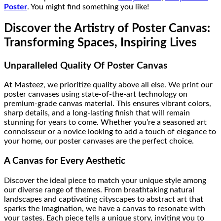
Poster
. You might find something you like!
Discover the Artistry of Poster Canvas:
Transforming Spaces, Inspiring Lives
Unparalleled Quality Of Poster Canvas
At Masteez, we prioritize quality above all else. We print our
poster canvases using state-of-the-art technology on
premium-grade canvas material. This ensures vibrant colors,
sharp details, and a long-lasting finish that will remain
stunning for years to come. Whether you’re a seasoned art
connoisseur or a novice looking to add a touch of elegance to
your home, our poster canvases are the perfect choice.
A Canvas for Every Aesthetic
Discover the ideal piece to match your unique style among
our diverse range of themes. From breathtaking natural
landscapes and captivating cityscapes to abstract art that
sparks the imagination, we have a canvas to resonate with
your tastes. Each piece tells a unique story, inviting you to