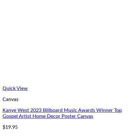
Quick View
Canvas
Kanye West 2023 Billboard Music Awards Winner Top
Gospel Artist Home Decor Poster Canvas
$
19.95