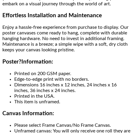
embark on a visual journey through the world of art.
Effortless Installation and Maintenance
Enjoy a hassle-free experience from purchase to display. Our
poster canvases come ready to hang, complete with durable
hanging hardware. No need to invest in additional framing.
Maintenance is a breeze; a simple wipe with a soft, dry cloth
keeps your canvas looking pristine.
Poster
?
Information:
Printed on 200 GSM paper.
Edge-to-edge print with no borders.
Dimensions 16 inches x 12 inches, 24 inches x 16
inches, 36 inches x 24 inches.
Printed in the USA.
This item is unframed.
Canvas Information:
Please select Frame Canvas/No Frame Canvas.
Unframed canvas: You will only receive one roll they are