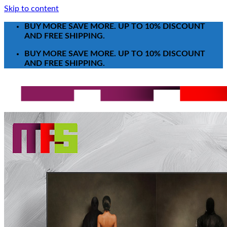
Skip to content
BUY MORE SAVE MORE. UP TO 10% DISCOUNT
AND FREE SHIPPING.
BUY MORE SAVE MORE. UP TO 10% DISCOUNT
AND FREE SHIPPING.
Search for:
T-Shirt
Poster-Canvas
All Over Print Shirt