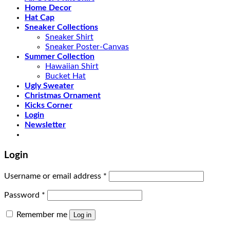
Home Decor
Hat Cap
Sneaker Collections
Sneaker Shirt
Sneaker Poster-Canvas
Summer Collection
Hawaiian Shirt
Bucket Hat
Ugly Sweater
Christmas Ornament
Kicks Corner
Login
Newsletter
Login
Username or email address
*
Password
*
Remember me
Log in