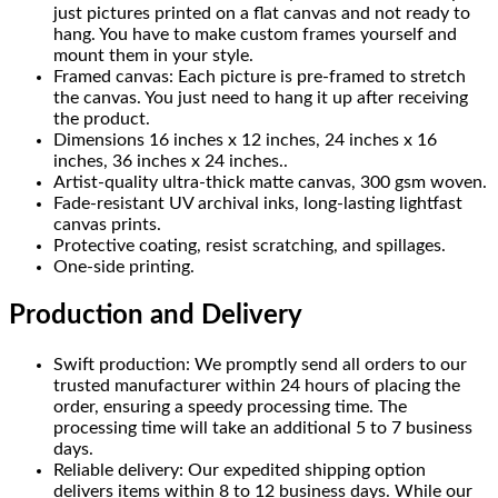
just pictures printed on a flat canvas and not ready to
hang. You have to make custom frames yourself and
mount them in your style.
Framed canvas: Each picture is pre-framed to stretch
the canvas. You just need to hang it up after receiving
the product.
Dimensions 16 inches x 12 inches, 24 inches x 16
inches, 36 inches x 24 inches..
Artist-quality ultra-thick matte canvas, 300 gsm woven.
Fade-resistant UV archival inks, long-lasting lightfast
canvas prints.
Protective coating, resist scratching, and spillages.
One-side printing.
Production and Delivery
Swift production: We promptly send all orders to our
trusted manufacturer within 24 hours of placing the
order, ensuring a speedy processing time. The
processing time will take an additional 5 to 7 business
days.
Reliable delivery: Our expedited shipping option
delivers items within 8 to 12 business days. While our