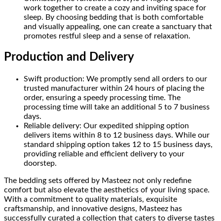
work together to create a cozy and inviting space for
sleep. By choosing bedding that is both comfortable
and visually appealing, one can create a sanctuary that
promotes restful sleep and a sense of relaxation.
Production and Delivery
Swift production: We promptly send all orders to our
trusted manufacturer within 24 hours of placing the
order, ensuring a speedy processing time. The
processing time will take an additional 5 to 7 business
days.
Reliable delivery: Our expedited shipping option
delivers items within 8 to 12 business days. While our
standard shipping option takes 12 to 15 business days,
providing reliable and efficient delivery to your
doorstep.
The bedding sets offered by Masteez not only redefine
comfort but also elevate the aesthetics of your living space.
With a commitment to quality materials, exquisite
craftsmanship, and innovative designs, Masteez has
successfully curated a collection that caters to diverse tastes