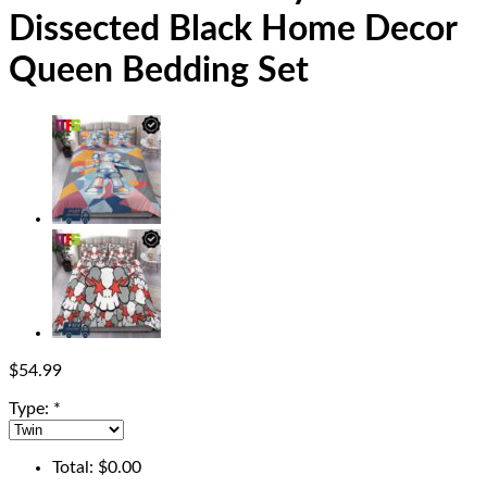
Dissected Black Home Decor
Queen Bedding Set
$
54.99
Type:
*
Total:
$
0.00