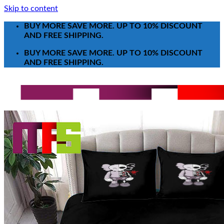
Skip to content
BUY MORE SAVE MORE. UP TO 10% DISCOUNT
AND FREE SHIPPING.
BUY MORE SAVE MORE. UP TO 10% DISCOUNT
AND FREE SHIPPING.
Search for:
T-Shirt
Poster-Canvas
All Over Print Shirt