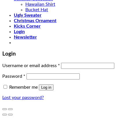
Hawaiian Shirt
Bucket Hat
Ugly Sweater
Christmas Ornament
Kicks Corner
Login
Newsletter
Login
Username or email address
*
Password
*
Remember me
Log in
Lost your password?