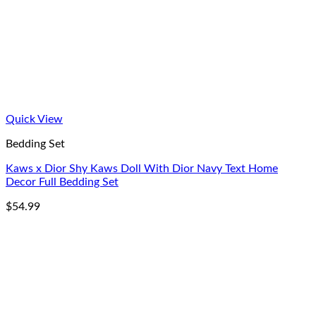
Quick View
Bedding Set
Kaws x Dior Shy Kaws Doll With Dior Navy Text Home
Decor Full Bedding Set
$
54.99