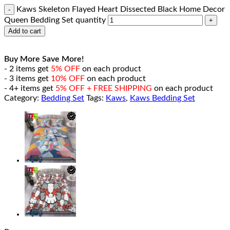
Kaws Skeleton Flayed Heart Dissected Black Home Decor
Queen Bedding Set quantity
Add to cart
Buy More Save More!
- 2 items get
5% OFF
on each product
- 3 items get
10% OFF
on each product
- 4+ items get
5% OFF + FREE SHIPPING
on each product
Category:
Bedding Set
Tags:
Kaws
,
Kaws Bedding Set