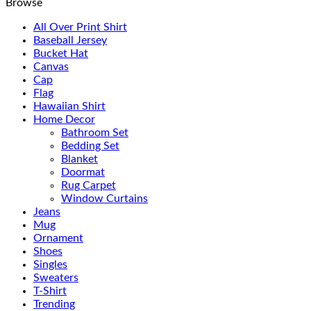
Browse
All Over Print Shirt
Baseball Jersey
Bucket Hat
Canvas
Cap
Flag
Hawaiian Shirt
Home Decor
Bathroom Set
Bedding Set
Blanket
Doormat
Rug Carpet
Window Curtains
Jeans
Mug
Ornament
Shoes
Singles
Sweaters
T-Shirt
Trending