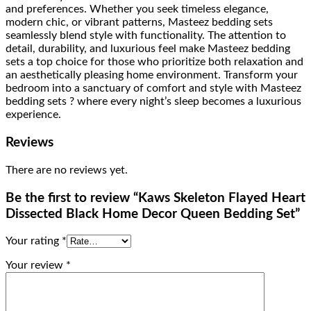
and preferences. Whether you seek timeless elegance,
modern chic, or vibrant patterns, Masteez bedding sets
seamlessly blend style with functionality. The attention to
detail, durability, and luxurious feel make Masteez bedding
sets a top choice for those who prioritize both relaxation and
an aesthetically pleasing home environment. Transform your
bedroom into a sanctuary of comfort and style with Masteez
bedding sets ? where every night’s sleep becomes a luxurious
experience.
Reviews
There are no reviews yet.
Be the first to review “Kaws Skeleton Flayed Heart
Dissected Black Home Decor Queen Bedding Set”
Your rating
*
Your review
*