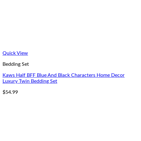
Quick View
Bedding Set
Kaws Half BFF Blue And Black Characters Home Decor
Luxury Twin Bedding Set
$
54.99