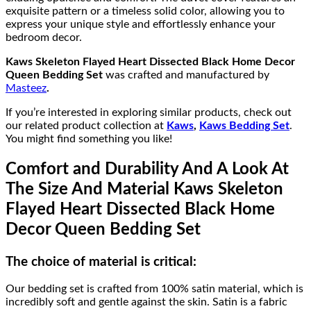
exquisite pattern or a timeless solid color, allowing you to
express your unique style and effortlessly enhance your
bedroom decor.
Kaws Skeleton Flayed Heart Dissected Black Home Decor
Queen Bedding Set
was crafted and manufactured by
Masteez
.
If you’re interested in exploring similar products, check out
our related product collection at
Kaws
,
Kaws Bedding Set
.
You might find something you like!
Comfort and Durability And A Look At
The Size And Material Kaws Skeleton
Flayed Heart Dissected Black Home
Decor Queen Bedding Set
The choice of material is critical:
Our bedding set is crafted from 100% satin material, which is
incredibly soft and gentle against the skin. Satin is a fabric