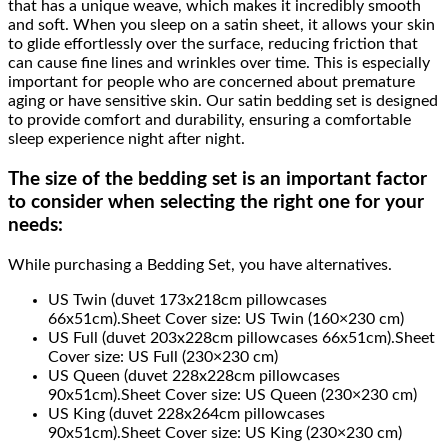
that has a unique weave, which makes it incredibly smooth
and soft. When you sleep on a satin sheet, it allows your skin
to glide effortlessly over the surface, reducing friction that
can cause fine lines and wrinkles over time. This is especially
important for people who are concerned about premature
aging or have sensitive skin. Our satin bedding set is designed
to provide comfort and durability, ensuring a comfortable
sleep experience night after night.
The size of the bedding set is an important factor
to consider when selecting the right one for your
needs:
While purchasing a Bedding Set, you have alternatives.
US Twin (duvet 173x218cm pillowcases
66x51cm).Sheet Cover size: US Twin (160×230 cm)
US Full (duvet 203x228cm pillowcases 66x51cm).Sheet
Cover size: US Full (230×230 cm)
US Queen (duvet 228x228cm pillowcases
90x51cm).Sheet Cover size: US Queen (230×230 cm)
US King (duvet 228x264cm pillowcases
90x51cm).Sheet Cover size: US King (230×230 cm)