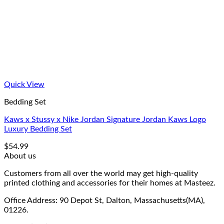
Quick View
Bedding Set
Kaws x Stussy x Nike Jordan Signature Jordan Kaws Logo
Luxury Bedding Set
$
54.99
About us
Customers from all over the world may get high-quality
printed clothing and accessories for their homes at Masteez.
Office Address: 90 Depot St, Dalton, Massachusetts(MA),
01226.