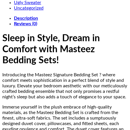
Ugly Sweater
Uncategorized
Description
Reviews (0)
Sleep in Style, Dream in
Comfort with Masteez
Bedding Sets!
Introducing the Masteez Signature Bedding Set ? where
comfort meets sophistication in a perfect blend of style and
luxury. Elevate your bedroom aesthetic with our meticulously
crafted bedding ensemble that not only promises a restful
night’s sleep but also adds a touch of elegance to your space.
Immerse yourself in the plush embrace of high-quality
materials, as the Masteez Bedding Set is crafted from the
finest, ultra-soft fabrics. The set includes a sumptuously
designed duvet cover, pillowcases, and fitted sheets, each
exuding opulence and comfort. The duvet cover features an