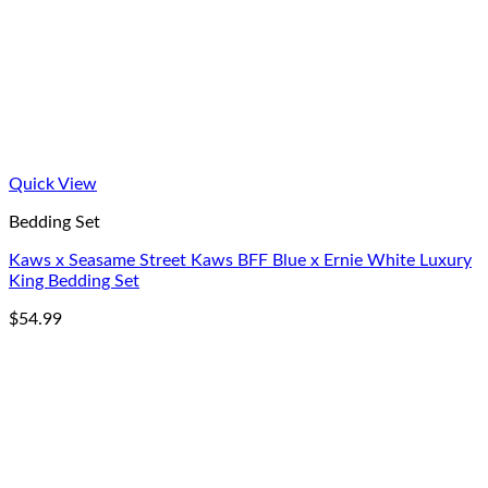
Quick View
Bedding Set
Kaws x Seasame Street Kaws BFF Blue x Ernie White Luxury
King Bedding Set
$
54.99