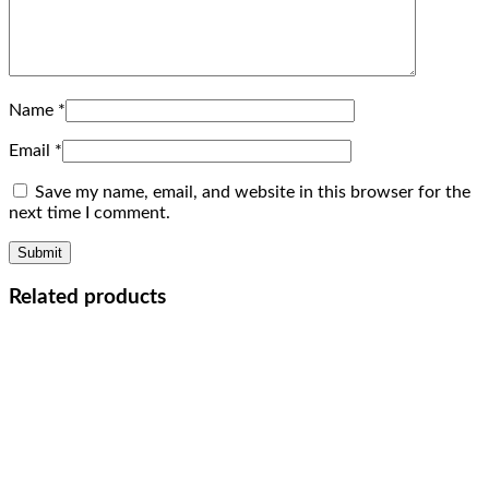
Name
*
Email
*
Save my name, email, and website in this browser for the
next time I comment.
Related products