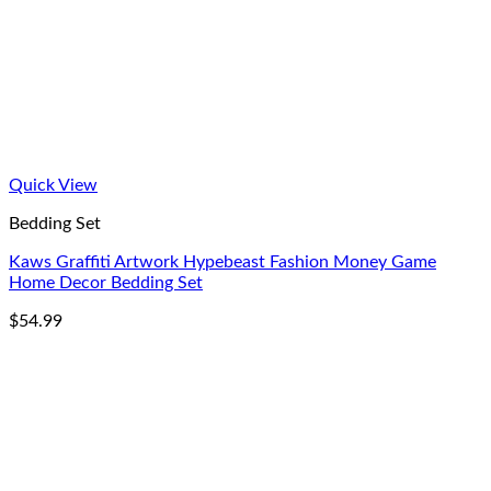
Quick View
Bedding Set
Kaws Graffiti Artwork Hypebeast Fashion Money Game
Home Decor Bedding Set
$
54.99