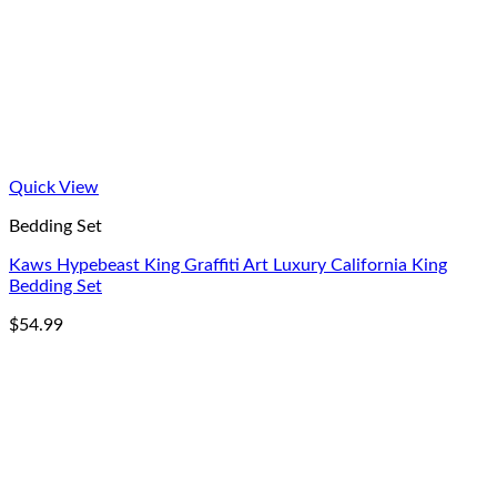
Quick View
Bedding Set
Kaws Hypebeast King Graffiti Art Luxury California King
Bedding Set
$
54.99