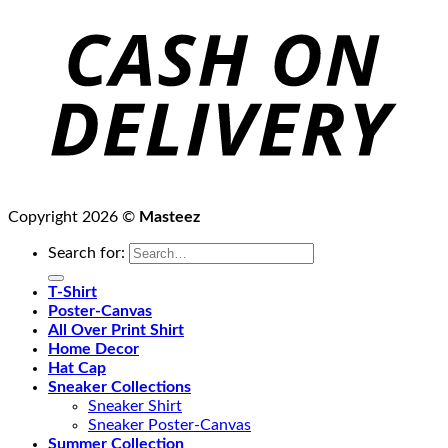
Copyright 2026 ©
Masteez
Search for:
T-Shirt
Poster-Canvas
All Over Print Shirt
Home Decor
Hat Cap
Sneaker Collections
Sneaker Shirt
Sneaker Poster-Canvas
Summer Collection