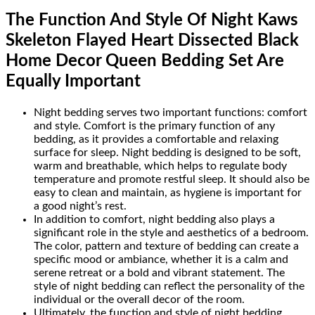
The Function And Style Of Night Kaws
Skeleton Flayed Heart Dissected Black
Home Decor Queen Bedding Set Are
Equally Important
Night bedding serves two important functions: comfort
and style. Comfort is the primary function of any
bedding, as it provides a comfortable and relaxing
surface for sleep. Night bedding is designed to be soft,
warm and breathable, which helps to regulate body
temperature and promote restful sleep. It should also be
easy to clean and maintain, as hygiene is important for
a good night’s rest.
In addition to comfort, night bedding also plays a
significant role in the style and aesthetics of a bedroom.
The color, pattern and texture of bedding can create a
specific mood or ambiance, whether it is a calm and
serene retreat or a bold and vibrant statement. The
style of night bedding can reflect the personality of the
individual or the overall decor of the room.
Ultimately, the function and style of night bedding