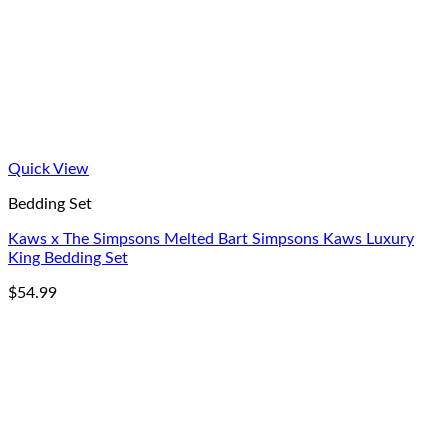
Quick View
Bedding Set
Kaws x The Simpsons Melted Bart Simpsons Kaws Luxury
King Bedding Set
$
54.99