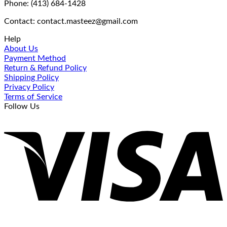
Phone: (413) 684-1428
Contact: contact.masteez@gmail.com
Help
About Us
Payment Method
Return & Refund Policy
Shipping Policy
Privacy Policy
Terms of Service
Follow Us