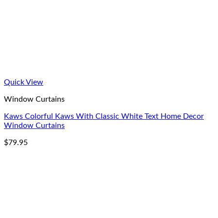
Quick View
Window Curtains
Kaws Colorful Kaws With Classic White Text Home Decor
Window Curtains
$
79.95