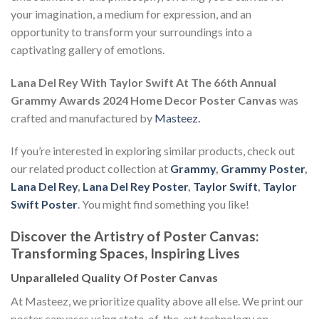
your imagination, a medium for expression, and an
opportunity to transform your surroundings into a
captivating gallery of emotions.
Lana Del Rey With Taylor Swift At The 66th Annual
Grammy Awards 2024 Home Decor Poster Canvas
was
crafted and manufactured by
Masteez
.
If you’re interested in exploring similar products, check out
our related product collection at
Grammy
,
Grammy Poster
,
Lana Del Rey
,
Lana Del Rey Poster
,
Taylor Swift
,
Taylor
Swift Poster
. You might find something you like!
Discover the Artistry of Poster Canvas:
Transforming Spaces, Inspiring Lives
Unparalleled Quality Of Poster Canvas
At Masteez, we prioritize quality above all else. We print our
poster canvases using state-of-the-art technology on