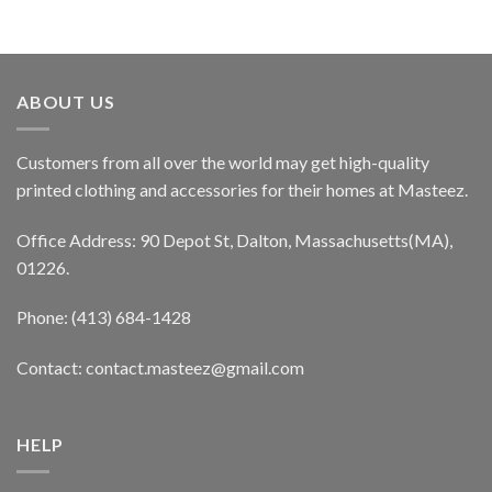
ABOUT US
Customers from all over the world may get high-quality
printed clothing and accessories for their homes at Masteez.
Office Address: 90 Depot St, Dalton, Massachusetts(MA),
01226.
Phone: (413) 684-1428
Contact: contact.masteez@gmail.com
HELP