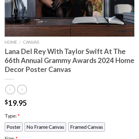
HOME
/
CANVAS
Lana Del Rey With Taylor Swift At The
66th Annual Grammy Awards 2024 Home
Decor Poster Canvas
19.95
$
Type:
*
Poster
No Frame Canvas
Framed Canvas
Size:
*