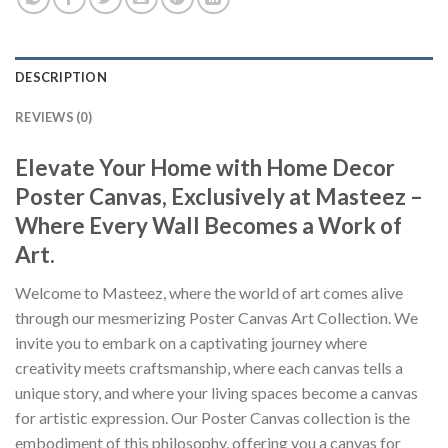
DESCRIPTION
REVIEWS (0)
Elevate Your Home with Home Decor
Poster Canvas, Exclusively at Masteez –
Where Every Wall Becomes a Work of
Art.
Welcome to Masteez, where the world of art comes alive
through our mesmerizing Poster Canvas Art Collection. We
invite you to embark on a captivating journey where
creativity meets craftsmanship, where each canvas tells a
unique story, and where your living spaces become a canvas
for artistic expression. Our Poster Canvas collection is the
embodiment of this philosophy, offering you a canvas for