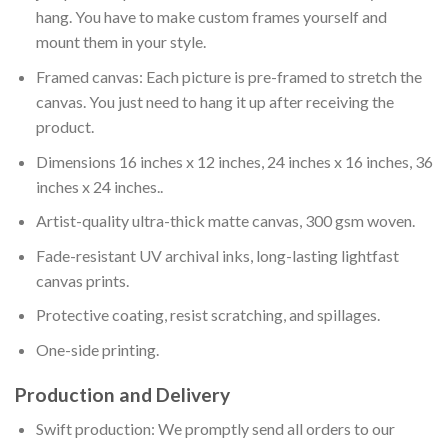
hang. You have to make custom frames yourself and
mount them in your style.
Framed canvas: Each picture is pre-framed to stretch the
canvas. You just need to hang it up after receiving the
product.
Dimensions 16 inches x 12 inches, 24 inches x 16 inches, 36
inches x 24 inches..
Artist-quality ultra-thick matte canvas, 300 gsm woven.
Fade-resistant UV archival inks, long-lasting lightfast
canvas prints.
Protective coating, resist scratching, and spillages.
One-side printing.
Production and Delivery
Swift production: We promptly send all orders to our