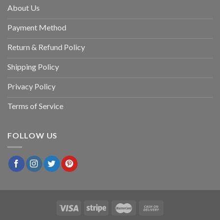
About Us
Payment Method
Return & Refund Policy
Shipping Policy
Privacy Policy
Terms of Service
FOLLOW US