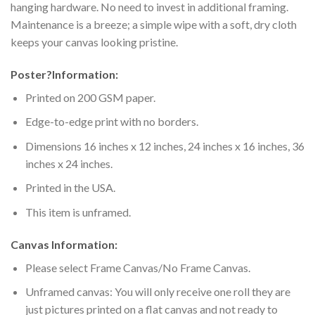
hanging hardware. No need to invest in additional framing.
Maintenance is a breeze; a simple wipe with a soft, dry cloth
keeps your canvas looking pristine.
Poster
?
Information:
Printed on 200 GSM paper.
Edge-to-edge print with no borders.
Dimensions 16 inches x 12 inches, 24 inches x 16 inches, 36
inches x 24 inches.
Printed in the USA.
This item is unframed.
Canvas Information:
Please select Frame Canvas/No Frame Canvas.
Unframed canvas: You will only receive one roll they are
just pictures printed on a flat canvas and not ready to