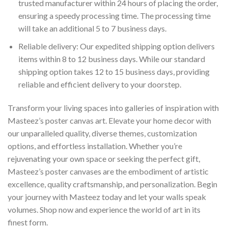
trusted manufacturer within 24 hours of placing the order,
ensuring a speedy processing time. The processing time
will take an additional 5 to 7 business days.
Reliable delivery: Our expedited shipping option delivers
items within 8 to 12 business days. While our standard
shipping option takes 12 to 15 business days, providing
reliable and efficient delivery to your doorstep.
Transform your living spaces into galleries of inspiration with
Masteez’s poster canvas art. Elevate your home decor with
our unparalleled quality, diverse themes, customization
options, and effortless installation. Whether you’re
rejuvenating your own space or seeking the perfect gift,
Masteez’s poster canvases are the embodiment of artistic
excellence, quality craftsmanship, and personalization. Begin
your journey with Masteez today and let your walls speak
volumes. Shop now and experience the world of art in its
finest form.