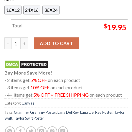
16X12
24X16
36X24
Total:
$
19.95
Lana Del Rey With Taylor Swift At The 66th Annual Grammy Aw
ADD TO CART
Buy More Save More!
- 2 items get
5% OFF
on each product
- 3 items get
10% OFF
on each product
- 4+ items get
5% OFF + FREE SHIPPING
on each product
Category:
Canvas
Tags:
Grammy
,
Grammy Poster
,
Lana Del Rey
,
Lana Del Rey Poster
,
Taylor
Swift
,
Taylor Swift Poster