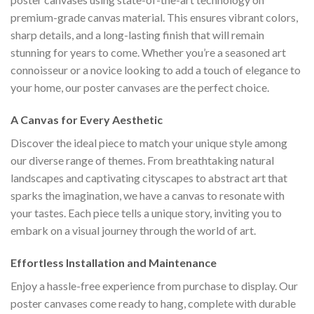
premium-grade canvas material. This ensures vibrant colors,
sharp details, and a long-lasting finish that will remain
stunning for years to come. Whether you’re a seasoned art
connoisseur or a novice looking to add a touch of elegance to
your home, our poster canvases are the perfect choice.
A Canvas for Every Aesthetic
Discover the ideal piece to match your unique style among
our diverse range of themes. From breathtaking natural
landscapes and captivating cityscapes to abstract art that
sparks the imagination, we have a canvas to resonate with
your tastes. Each piece tells a unique story, inviting you to
embark on a visual journey through the world of art.
Effortless Installation and Maintenance
Enjoy a hassle-free experience from purchase to display. Our
poster canvases come ready to hang, complete with durable