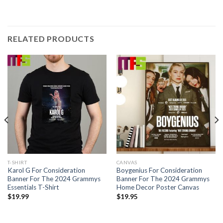
RELATED PRODUCTS
T-SHIRT
CANVAS
Karol G For Consideration
Boygenius For Consideration
Banner For The 2024 Grammys
Banner For The 2024 Grammys
Essentials T-Shirt
Home Decor Poster Canvas
$
19.99
$
19.95