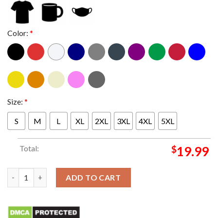
Color:
*
Size:
*
S
M
L
XL
2XL
3XL
4XL
5XL
Total:
$
19.99
Las Vegas Mickey Mouse Helmet T-shirt quantity
ADD TO CART