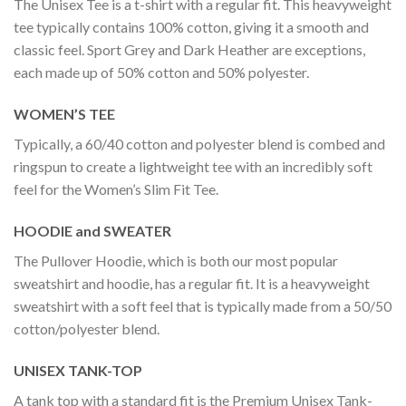
The Unisex Tee is a t-shirt with a regular fit. This heavyweight
tee typically contains 100% cotton, giving it a smooth and
classic feel. Sport Grey and Dark Heather are exceptions,
each made up of 50% cotton and 50% polyester.
WOMEN’S TEE
Typically, a 60/40 cotton and polyester blend is combed and
ringspun to create a lightweight tee with an incredibly soft
feel for the Women’s Slim Fit Tee.
HOODIE and SWEATER
The Pullover Hoodie, which is both our most popular
sweatshirt and hoodie, has a regular fit. It is a heavyweight
sweatshirt with a soft feel that is typically made from a 50/50
cotton/polyester blend.
UNISEX TANK-TOP
A tank top with a standard fit is the Premium Unisex Tank-