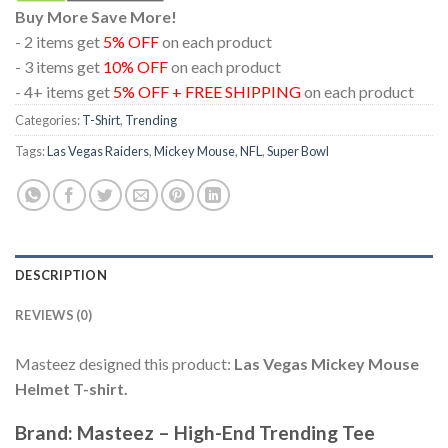
Buy More Save More!
- 2 items get
5% OFF
on each product
- 3 items get
10% OFF
on each product
- 4+ items get
5% OFF + FREE SHIPPING
on each product
Categories:
T-Shirt
,
Trending
Tags:
Las Vegas Raiders
,
Mickey Mouse
,
NFL
,
Super Bowl
DESCRIPTION
REVIEWS (0)
Masteez designed this product:
Las Vegas Mickey Mouse
Helmet T-shirt.
Brand: Masteez – High-End Trending Tee