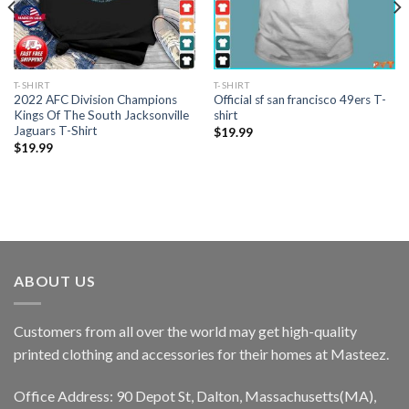
T-SHIRT
T-SHIRT
2022 AFC Division Champions
Official sf san francisco 49ers T-
Kings Of The South Jacksonville
shirt
Jaguars T-Shirt
$
19.99
$
19.99
ABOUT US
Customers from all over the world may get high-quality
printed clothing and accessories for their homes at Masteez.
Office Address: 90 Depot St, Dalton, Massachusetts(MA),