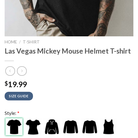
HOME
/
T-SHIRT
Las Vegas Mickey Mouse Helmet T-shirt
19.99
$
SIZE GUIDE
Style:
*