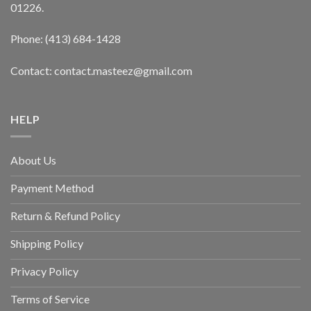
01226.
Phone: (413) 684-1428
Contact: contact.masteez@gmail.com
HELP
About Us
Payment Method
Return & Refund Policy
Shipping Policy
Privacy Policy
Terms of Service