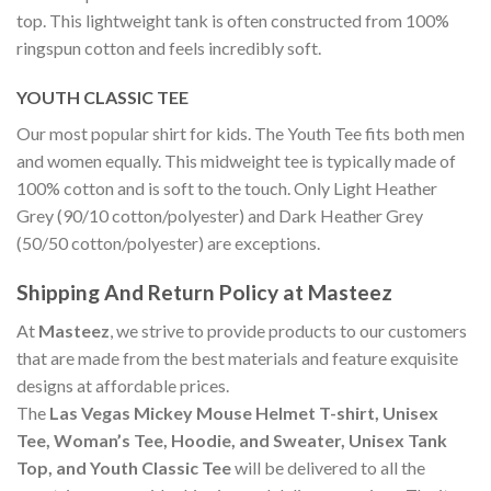
top. This lightweight tank is often constructed from 100%
ringspun cotton and feels incredibly soft.
YOUTH CLASSIC TEE
Our most popular shirt for kids. The Youth Tee fits both men
and women equally. This midweight tee is typically made of
100% cotton and is soft to the touch. Only Light Heather
Grey (90/10 cotton/polyester) and Dark Heather Grey
(50/50 cotton/polyester) are exceptions.
Shipping And Return Policy at Masteez
At
Masteez
, we strive to provide products to our customers
that are made from the best materials and feature exquisite
designs at affordable prices.
The
Las Vegas Mickey Mouse Helmet T-shirt, Unisex
Tee, Woman’s Tee, Hoodie, and Sweater, Unisex Tank
Top, and Youth Classic Tee
will be delivered to all the