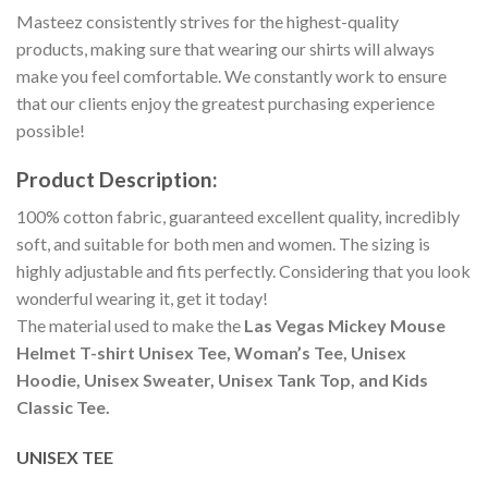
Masteez consistently strives for the highest-quality
products, making sure that wearing our shirts will always
make you feel comfortable. We constantly work to ensure
that our clients enjoy the greatest purchasing experience
possible!
Product Description:
100% cotton fabric, guaranteed excellent quality, incredibly
soft, and suitable for both men and women. The sizing is
highly adjustable and fits perfectly. Considering that you look
wonderful wearing it, get it today!
The material used to make the
Las Vegas Mickey Mouse
Helmet T-shirt Unisex Tee, Woman’s Tee, Unisex
Hoodie, Unisex Sweater, Unisex Tank Top, and Kids
Classic Tee.
UNISEX TEE