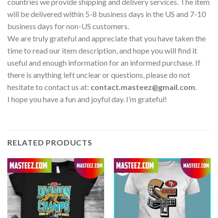
countries we provide shipping and delivery services. The item
will be delivered within 5-8 business days in the US and 7-10
business days for non-US customers.
We are truly grateful and appreciate that you have taken the
time to read our item description, and hope you will find it
useful and enough information for an informed purchase. If
there is anything left unclear or questions, please do not
hesitate to contact us at:
contact.masteez@gmail.com
.
I hope you have a fun and joyful day. I’m grateful!
RELATED PRODUCTS