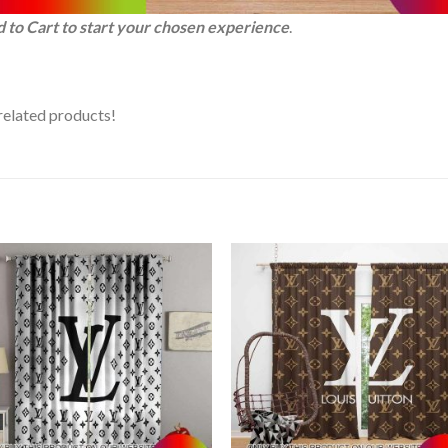
d to Cart to start your chosen experience
.
related products!