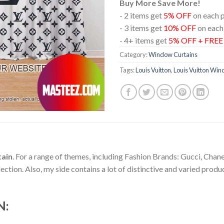
Buy More Save More!
- 2 items get
5% OFF
on each 
- 3 items get
10% OFF
on each
- 4+ items get
5% OFF + FRE
Category:
Window Curtains
Tags:
Louis Vuitton
,
Louis Vuitton Win
tain
. For a range of themes, including Fashion Brands: Gucci, Chan
ion. Also, my side contains a lot of distinctive and varied produc
N: