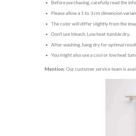
Before purchasing, carefully read the info
Please allow a 1 to 3 cm dimension varia
The color will differ slightly from the im
Don’t use bleach. Low heat tumble dry.
After washing, hang dry for optimal result
You might also use a cool or low heat tum
Mention
: Our customer service team is avai