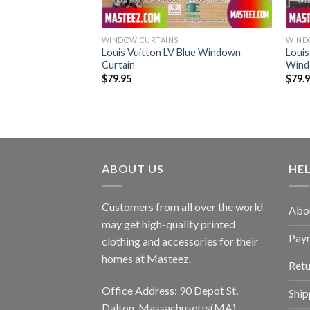
WINDOW CURTAINS
WIND
itton Red Windown
Louis Vuitton LV Blue Windown
Louis
Curtain
Wind
$
79.95
$
79.
ABOUT US
HE
Customers from all over the world
Abo
may get high-quality printed
Pay
clothing and accessories for their
homes at Masteez.
Retu
Office Address: 90 Depot St,
Ship
Dalton, Massachusetts(MA),