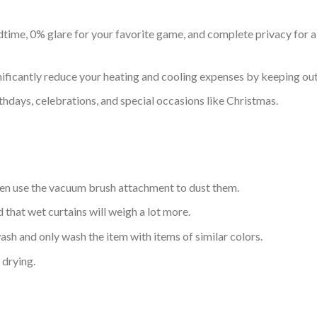
time, 0% glare for your favorite game, and complete privacy for all
nificantly reduce your heating and cooling expenses by keeping out 
thdays, celebrations, and special occasions like Christmas.
hen use the vacuum brush attachment to dust them.
d that wet curtains will weigh a lot more.
sh and only wash the item with items of similar colors.
drying.