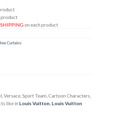
product
 product
E SHIPPING
on each product
dow Curtains
el, Versace, Sport Team, Cartoon Characters,
ts like in
Louis Vuitton
,
Louis Vuitton