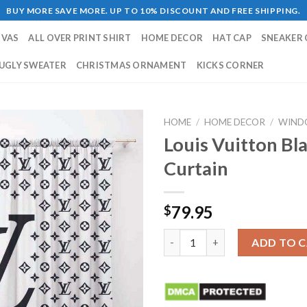
BUY MORE SAVE MORE. UP TO 10% DISCOUNT AND FREE SHIPPING.
NVAS
ALL OVER PRINT SHIRT
HOME DECOR
HAT CAP
SNEAKER 
UGLY SWEATER
CHRISTMAS ORNAMENT
KICKS CORNER
HOME
/
HOME DECOR
/
WIND
Louis Vuitton B
Curtain
79.95
$
Louis Vuitton Black White Wi
ADD TO 