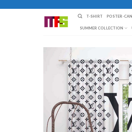
Skip
to
T-SHIRT
POSTER-CA
content
SUMMER COLLECTION