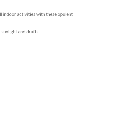
 indoor activities with these opulent
sunlight and drafts.