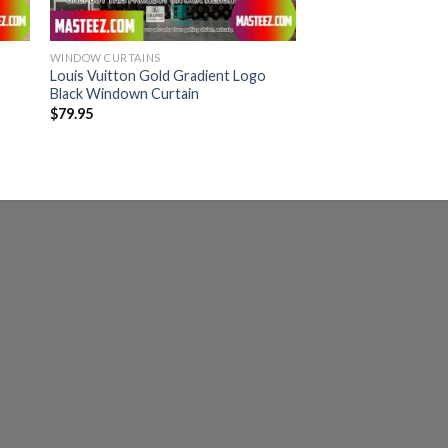
WINDOW CURTAINS
Louis Vuitton Gold Gradient Logo
Black Windown Curtain
$
79.95