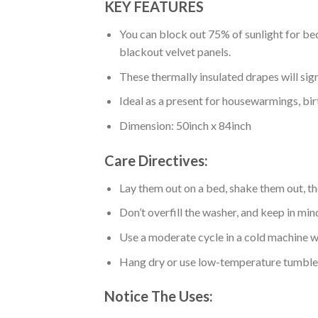
KEY FEATURES
You can block out 75% of sunlight for bed
blackout velvet panels.
These thermally insulated drapes will sig
Ideal as a present for housewarmings, bir
Dimension: 50inch x 84inch
Care Directives:
Lay them out on a bed, shake them out, t
Don’t overfill the washer, and keep in min
Use a moderate cycle in a cold machine wa
Hang dry or use low-temperature tumble 
Notice The Uses: