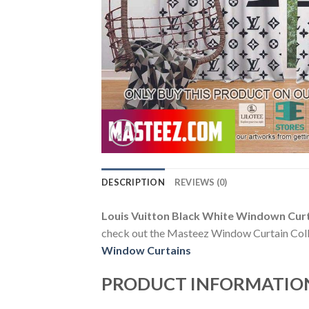
DESCRIPTION
REVIEWS (0)
Louis Vuitton Black White Windown Cur
check out the Masteez Window Curtain Collect
Window Curtains
PRODUCT INFORMATIO