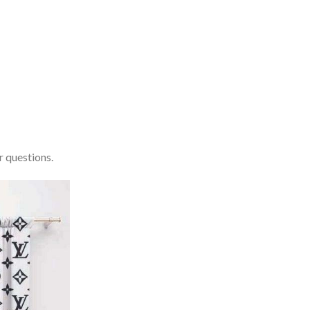
r questions.