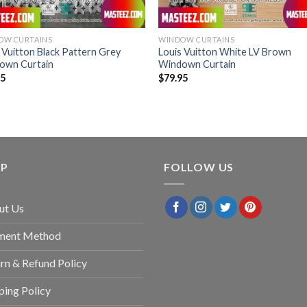
OW CURTAINS
WINDOW CURTAINS
 Vuitton Black Pattern Grey
Louis Vuitton White LV Brown
own Curtain
Windown Curtain
95
$
79.95
LP
FOLLOW US
ut Us
ment Method
rn & Refund Policy
ping Policy