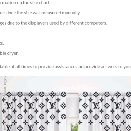
rmation on the size chart.
nce since the size was measured manually.
ages due to the displayers used by different computers.
s.
ble dryer.
lable at all times to provide assistance and provide answers to you