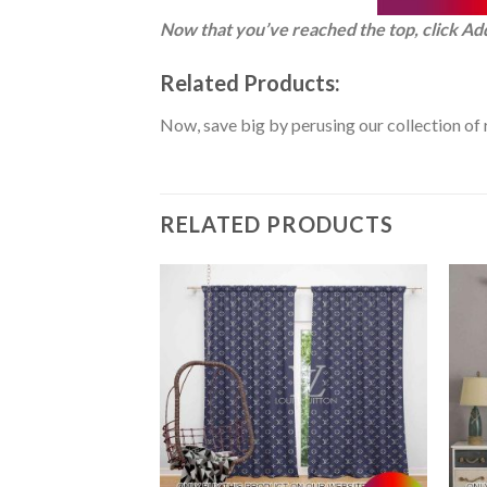
Now that you’ve reached the top, click Ad
Related Products:
Now, save big by perusing our collection of 
RELATED PRODUCTS