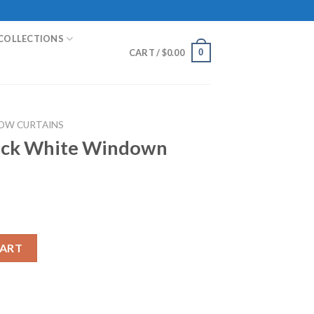
COLLECTIONS
0
CART /
$
0.00
OW CURTAINS
lack White Windown
ndown Curtain quantity
CART