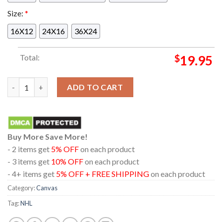
Size:
*
16X12
24X16
36X24
Total:
$
19.95
Matthew Tkachuk Is Player In The 100 Point Club Connor McDav
ADD TO CART
Buy More Save More!
- 2 items get
5% OFF
on each product
- 3 items get
10% OFF
on each product
- 4+ items get
5% OFF + FREE SHIPPING
on each product
Category:
Canvas
Tag:
NHL