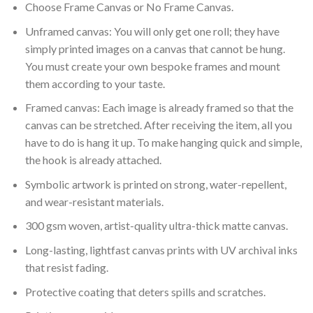
Choose Frame Canvas or No Frame Canvas.
Unframed canvas: You will only get one roll; they have
simply printed images on a canvas that cannot be hung.
You must create your own bespoke frames and mount
them according to your taste.
Framed canvas: Each image is already framed so that the
canvas can be stretched. After receiving the item, all you
have to do is hang it up. To make hanging quick and simple,
the hook is already attached.
Symbolic artwork is printed on strong, water-repellent,
and wear-resistant materials.
300 gsm woven, artist-quality ultra-thick matte canvas.
Long-lasting, lightfast canvas prints with UV archival inks
that resist fading.
Protective coating that deters spills and scratches.