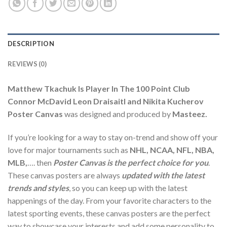
DESCRIPTION
REVIEWS (0)
Matthew Tkachuk Is Player In The 100 Point Club
Connor McDavid Leon Draisaitl and Nikita Kucherov
Poster Canvas
was designed and produced by
Masteez.
If you’re looking for a way to stay on-trend and show off your
love for major tournaments such as
NHL, NCAA, NFL, NBA,
MLB,
…. then
Poster Canvas is the perfect choice for you
.
These canvas posters are always
updated with the latest
trends and styles
, so you can keep up with the latest
happenings of the day. From your favorite characters to the
latest sporting events, these canvas posters are the perfect
way to showcase your interests and add some personality to