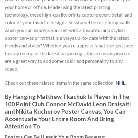
your home or office. Made using the latest printing
technology, these high-quality prints capture every detail and
color of your favorite designs. So why settle for boring walls
when you can express yourself with a beautiful and stylish
poster canvas print that is always up-to-date with the latest
trends and styles? Whether you’re a sports fanatic or just love
to stay on top of the latest happenings, these canvas posters
are a great way to add some color and personality to any
space.
Check out these related items in the same collection:
NHL
.
By Hanging Matthew Tkachuk Is Player In The
100 Point Club Connor McDavid Leon Draisaitl
and Nikita Kucherov Poster Canvas, You Can
Accentuate Your Entire Room And Bring
Attention To
Posters
Can Be Hung In Your Room Because: