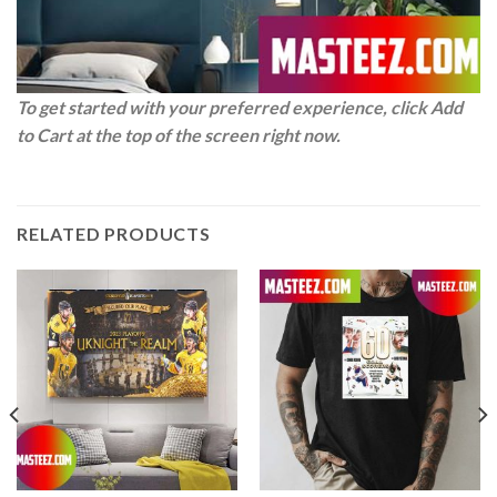
To get started with your preferred experience, click Add
to Cart at the top of the screen right now.
RELATED PRODUCTS