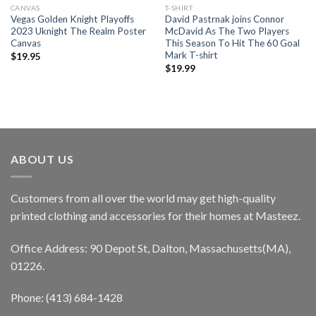
CANVAS
T-SHIRT
Vegas Golden Knight Playoffs
David Pastrnak joins Connor
2023 Uknight The Realm Poster
McDavid As The Two Players
Canvas
This Season To Hit The 60 Goal
Mark T-shirt
$
19.95
$
19.99
ABOUT US
Customers from all over the world may get high-quality
printed clothing and accessories for their homes at Masteez.
Office Address: 90 Depot St, Dalton, Massachusetts(MA),
01226.
Phone: (413) 684-1428