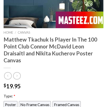
HOME
/
CANVAS
Matthew Tkachuk Is Player In The 100
Point Club Connor McDavid Leon
Draisaitl and Nikita Kucherov Poster
Canvas
19.95
$
Type:
*
Poster
No Frame Canvas
Framed Canvas