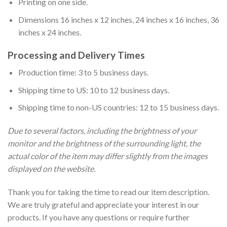
Printing on one side.
Dimensions 16 inches x 12 inches, 24 inches x 16 inches, 36
inches x 24 inches.
Processing and Delivery Times
Production time: 3 to 5 business days.
Shipping time to US: 10 to 12 business days.
Shipping time to non-US countries: 12 to 15 business days.
Due to several factors, including the brightness of your
monitor and the brightness of the surrounding light, the
actual color of the item may differ slightly from the images
displayed on the website.
Thank you for taking the time to read our item description.
We are truly grateful and appreciate your interest in our
products. If you have any questions or require further