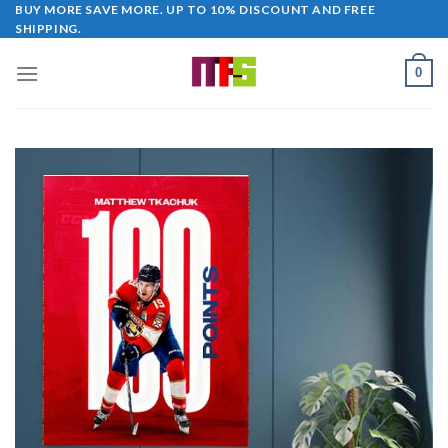
Skip
BUY MORE SAVE MORE. UP TO 10% DISCOUNT AND FREE
SHIPPING.
to
content
0