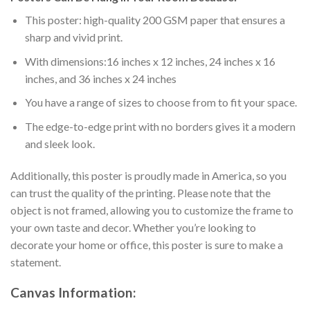
This poster: high-quality 200 GSM paper that ensures a
sharp and vivid print.
With dimensions:16 inches x 12 inches, 24 inches x 16
inches, and 36 inches x 24 inches
You have a range of sizes to choose from to fit your space.
The edge-to-edge print with no borders gives it a modern
and sleek look.
Additionally, this poster is proudly made in America, so you
can trust the quality of the printing. Please note that the
object is not framed, allowing you to customize the frame to
your own taste and decor. Whether you’re looking to
decorate your home or office, this poster is sure to make a
statement.
Canvas
Information: