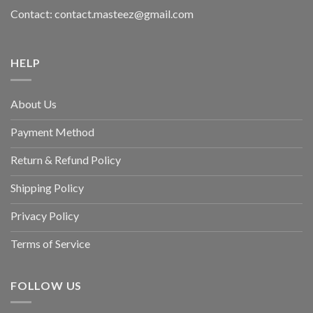
Contact: contact.masteez@gmail.com
HELP
About Us
Payment Method
Return & Refund Policy
Shipping Policy
Privacy Policy
Terms of Service
FOLLOW US