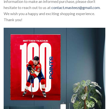
information to make an informed purchase, please don’t
hesitate to reach out to us at
contact.masteez@gmail.com
.
We wish you a happy and exciting shopping experience.
Thank you!