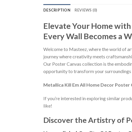
DESCRIPTION
REVIEWS (0)
Elevate Your Home with
Every Wall Becomes a Wo
Welcome to Masteez, where the world of art
journey where creativity meets craftsmanship
Our Poster Canvas collection is the embodime
opportunity to transform your surroundings i
Metallica Kill Em All Home Decor Poster
If you’re interested in exploring similar pro
like!
Discover the Artistry of P