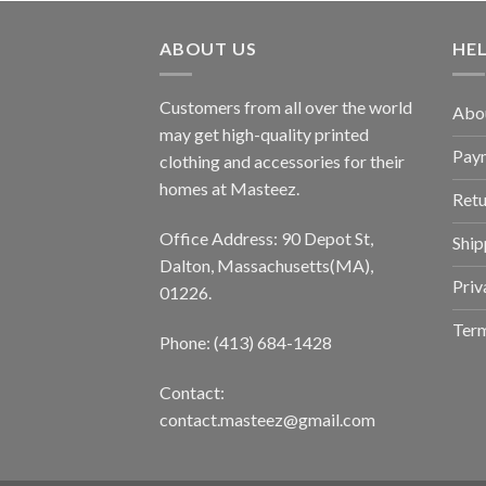
ABOUT US
HE
Customers from all over the world
Abo
may get high-quality printed
Pay
clothing and accessories for their
homes at Masteez.
Retu
Office Address: 90 Depot St,
Ship
Dalton, Massachusetts(MA),
Priv
01226.
Term
Phone: (413) 684-1428
Contact:
contact.masteez@gmail.com