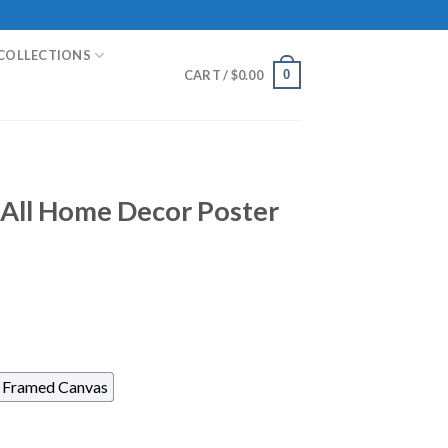
COLLECTIONS
0
CART /
$
0.00
m All Home Decor Poster
Framed Canvas