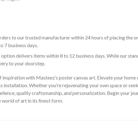
ders to our trusted manufacturer within 24 hours of placing the o
to 7 business days.
 option delivers items within 8 to 12 business days. While our sta
ivery to your doorstep.
f inspiration with Masteez’s poster canvas art. Elevate your home d
s installation. Whether you’re rejuvenating your own space or seek
llence, quality craftsmanship, and personalization. Begin your jo
orld of art in its finest form.