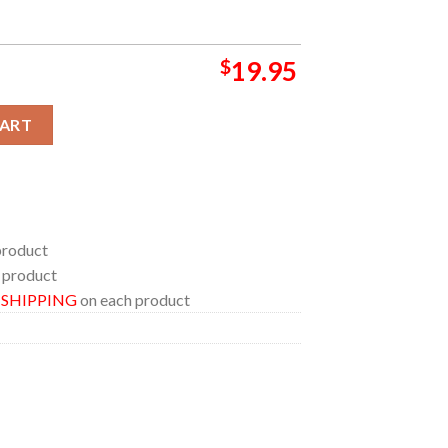
$
19.95
cor Poster Canvas quantity
CART
product
 product
E SHIPPING
on each product