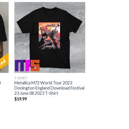
T-SHIRT
3
Metallica M72 World Tour 2023
Donington England Download Festival
23 June 08 2023 T-Shirt
$
19.99