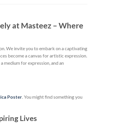
ely at Masteez – Where
n. We invite you to embark on a captivating
aces become a canvas for artistic expression.
, a medium for expression, and an
ica Poster
. You might find something you
piring Lives