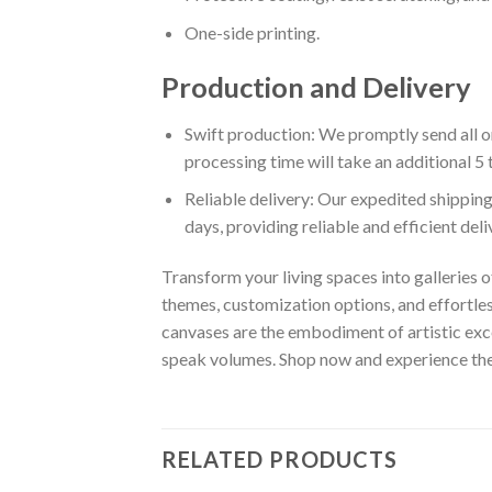
One-side printing.
Production and Delivery
Swift production: We promptly send all or
processing time will take an additional 5 
Reliable delivery: Our expedited shipping
days, providing reliable and efficient del
Transform your living spaces into galleries o
themes, customization options, and effortles
canvases are the embodiment of artistic exce
speak volumes. Shop now and experience the w
RELATED PRODUCTS