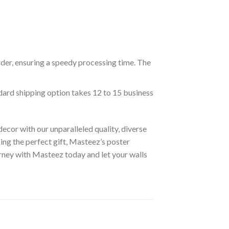
rder, ensuring a speedy processing time. The
ndard shipping option takes 12 to 15 business
ecor with our unparalleled quality, diverse
ing the perfect gift, Masteez’s poster
urney with Masteez today and let your walls