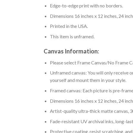
Edge-to-edge print with no borders.
Dimensions 16 inches x 12 inches, 24 inche
Printed in the USA.
This item is unframed.
Canvas Information:
Please select Frame Canvas/No Frame C
Unframed canvas: You will only receive on
yourself and mount them in your style.
Framed canvas: Each picture is pre-framed
Dimensions 16 inches x 12 inches, 24 inche
Artist-quality ultra-thick matte canvas,
Fade-resistant UV archival inks, long-last
Protective coating, resist scratching, and 