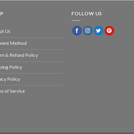
LP
FOLLOW US
ut Us
ment Method
rn & Refund Policy
ping Policy
acy Policy
s of Service