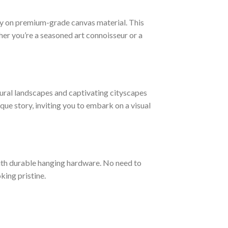
ogy on premium-grade canvas material. This
ther you’re a seasoned art connoisseur or a
ural landscapes and captivating cityscapes
ique story, inviting you to embark on a visual
ith durable hanging hardware. No need to
king pristine.