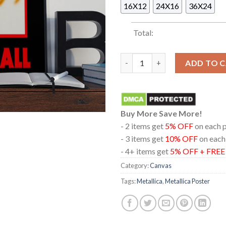
16X12
24X16
36X24
Total:
Metallica Kill Em All Home De
ADD TO 
Buy More Save More!
- 2 items get
5% OFF
on each 
- 3 items get
10% OFF
on each
- 4+ items get
5% OFF + FRE
Category:
Canvas
Tags:
Metallica
,
Metallica Poster