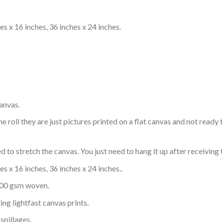
s x 16 inches, 36 inches x 24 inches.
anvas.
e roll they are just pictures printed on a flat canvas and not rea
 to stretch the canvas. You just need to hang it up after receiving 
s x 16 inches, 36 inches x 24 inches..
 300 gsm woven.
ing lightfast canvas prints.
spillages.