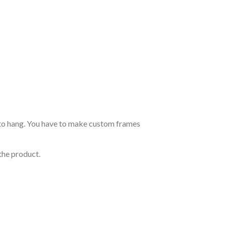
dy to hang. You have to make custom frames
the product.