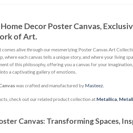
 Home Decor Poster Canvas, Exclusiv
rk of Art.
 comes alive through our mesmerizing Poster Canvas Art Collectio
, where each canvas tells a unique story, and where your living sp
nt of this philosophy, offering you a canvas for your imagination
nto a captivating gallery of emotions.
 Canvas
was crafted and manufactured by
Masteez
.
ducts, check out our related product collection at
Metallica
,
Metall
oster Canvas: Transforming Spaces, Ins