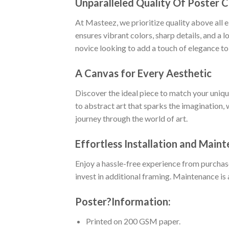
Unparalleled Quality Of Poster 
At Masteez, we prioritize quality above all 
ensures vibrant colors, sharp details, and a 
novice looking to add a touch of elegance to
A Canvas for Every Aesthetic
Discover the ideal piece to match your uniq
to abstract art that sparks the imagination, 
journey through the world of art.
Effortless Installation and Main
Enjoy a hassle-free experience from purchas
invest in additional framing. Maintenance is 
Poster
?
Information:
Printed on 200 GSM paper.