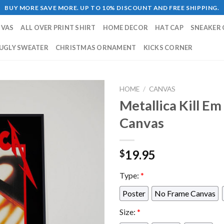
BUY MORE SAVE MORE. UP TO 10% DISCOUNT AND FREE SHIPPING.
NVAS
ALL OVER PRINT SHIRT
HOME DECOR
HAT CAP
SNEAKER 
UGLY SWEATER
CHRISTMAS ORNAMENT
KICKS CORNER
HOME
/
CANVAS
Metallica Kill E
Canvas
19.95
$
Type:
*
Poster
No Frame Canvas
Size:
*