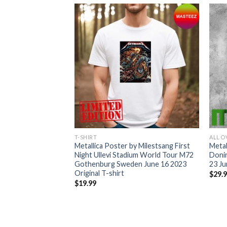
T-SHIRT
ALL O
merican Tour 2023
Metallica Poster by Milestsang First
Metal
ontreal Arlington
Night Ullevi Stadium World Tour M72
Donin
ix St.Louis Detroit
Gothenburg Sweden June 16 2023
23 Ju
Original T-shirt
$
29.
$
19.99