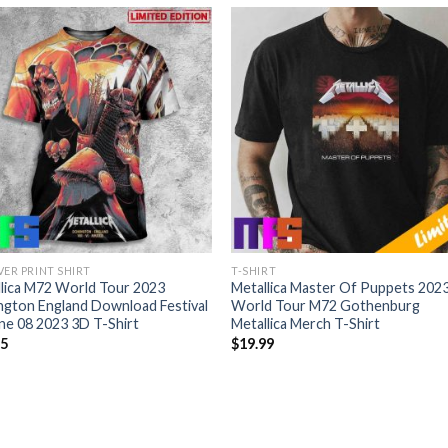
VER PRINT SHIRT
T-SHIRT
lica M72 World Tour 2023
Metallica Master Of Puppets 202
gton England Download Festival
World Tour M72 Gothenburg
ne 08 2023 3D T-Shirt
Metallica Merch T-Shirt
95
$
19.99