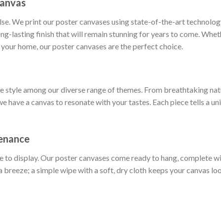
Canvas
else. We print our poster canvases using state-of-the-art technol
long-lasting finish that will remain stunning for years to come. Whe
 your home, our poster canvases are the perfect choice.
ue style among our diverse range of themes. From breathtaking nat
we have a canvas to resonate with your tastes. Each piece tells a un
tenance
e to display. Our poster canvases come ready to hang, complete w
a breeze; a simple wipe with a soft, dry cloth keeps your canvas loo