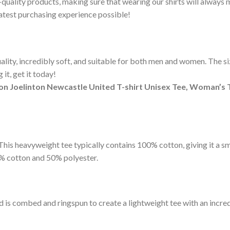
-quality products, making sure that wearing our shirts will alway
eatest purchasing experience possible!
ity, incredibly soft, and suitable for both men and women. The sizi
it, get it today!
on Joelinton Newcastle United T-shirt Unisex Tee, Woman’s 
t. This heavyweight tee typically contains 100% cotton, giving it a 
% cotton and 50% polyester.
d is combed and ringspun to create a lightweight tee with an incred