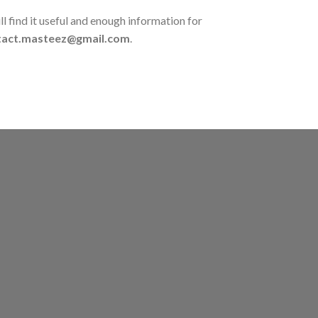
l find it useful and enough information for
tact.masteez@gmail.com
.