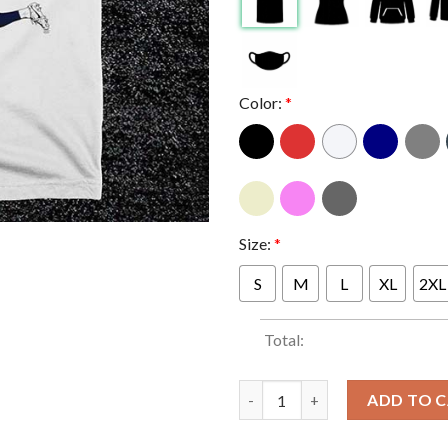
Color:
*
Size:
*
S
M
L
XL
2XL
Total:
Miggy Almiron Joelinton Newca
ADD TO 