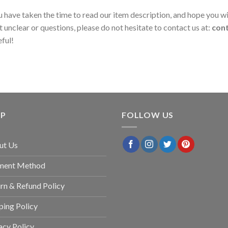
 have taken the time to read our item description, and hope you wil
t unclear or questions, please do not hesitate to contact us at:
con
eful!
LP
FOLLOW US
ut Us
ment Method
rn & Refund Policy
ping Policy
acy Policy