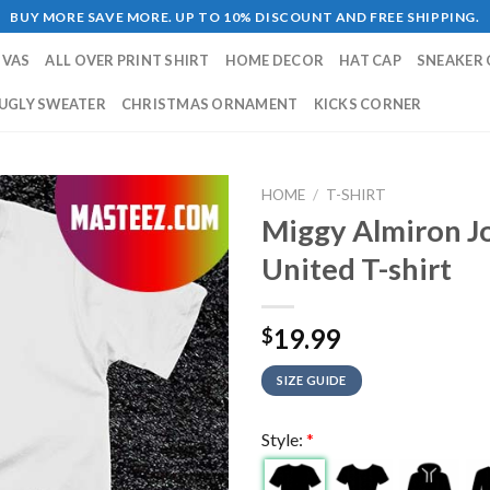
BUY MORE SAVE MORE. UP TO 10% DISCOUNT AND FREE SHIPPING.
NVAS
ALL OVER PRINT SHIRT
HOME DECOR
HAT CAP
SNEAKER 
UGLY SWEATER
CHRISTMAS ORNAMENT
KICKS CORNER
HOME
/
T-SHIRT
Miggy Almiron J
United T-shirt
19.99
$
SIZE GUIDE
Style:
*