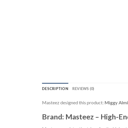
DESCRIPTION
REVIEWS (0)
Masteez designed this product:
Miggy Almi
Brand: Masteez – High-En