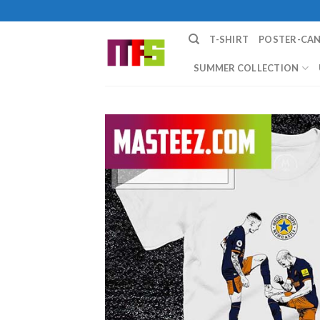
Skip
to
T-SHIRT
POSTER-CA
content
SUMMER COLLECTION