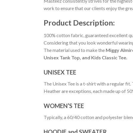
Masteez consistently strives for the highest
work to ensure that our clients enjoy the gr
Product Description:
100% cotton fabric, guaranteed excellent qual
Considering that you look wonderful wearing 
The material used to make the
Miggy Almir
Unisex Tank Top, and Kids Classic Tee.
UNISEX TEE
The Unisex Tee is a t-shirt with a regular fi
Heather are exceptions, each made up of 50
WOMEN’S TEE
Typically, a 60/40 cotton and polyester blen
HOODIE and SWEATER