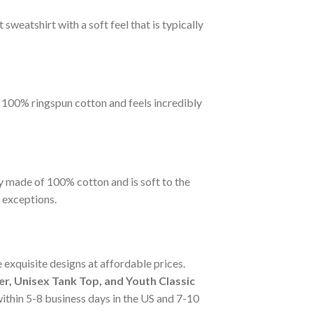
sweatshirt with a soft feel that is typically
m 100% ringspun cotton and feels incredibly
y made of 100% cotton and is soft to the
 exceptions.
 exquisite designs at affordable prices.
r, Unisex Tank Top, and Youth Classic
 within 5-8 business days in the US and 7-10