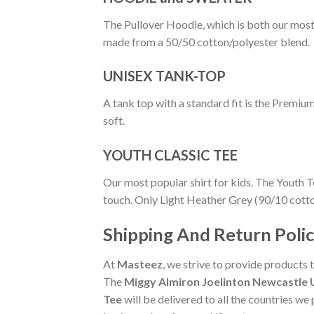
The Pullover Hoodie, which is both our most po
made from a 50/50 cotton/polyester blend.
UNISEX TANK-TOP
A tank top with a standard fit is the Premiu
soft.
YOUTH CLASSIC TEE
Our most popular shirt for kids. The Youth T
touch. Only Light Heather Grey (90/10 cott
Shipping And Return Poli
At
Masteez
, we strive to provide products 
The
Miggy Almiron Joelinton Newcastle U
Tee
will be delivered to all the countries we