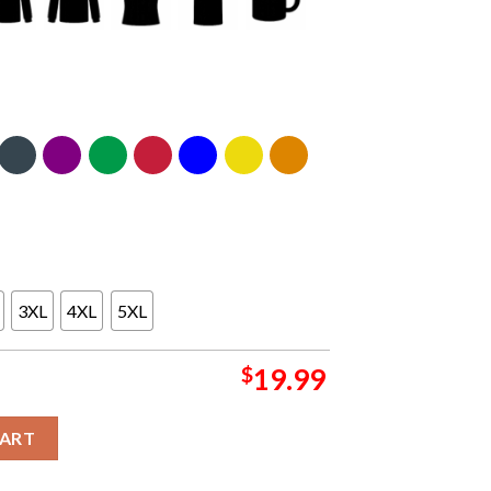
3XL
4XL
5XL
$
19.99
stle United T-shirt quantity
CART