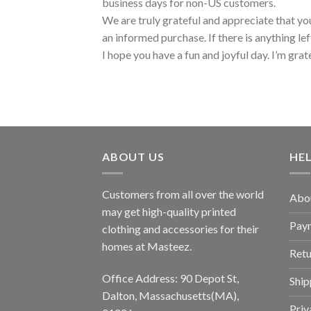
business days for non-US customers.
We are truly grateful and appreciate that you
an informed purchase. If there is anything lef
I hope you have a fun and joyful day. I’m grat
ABOUT US
HE
Customers from all over the world
Abo
may get high-quality printed
Pay
clothing and accessories for their
homes at Masteez.
Retu
Office Address: 90 Depot St,
Ship
Dalton, Massachusetts(MA),
Priv