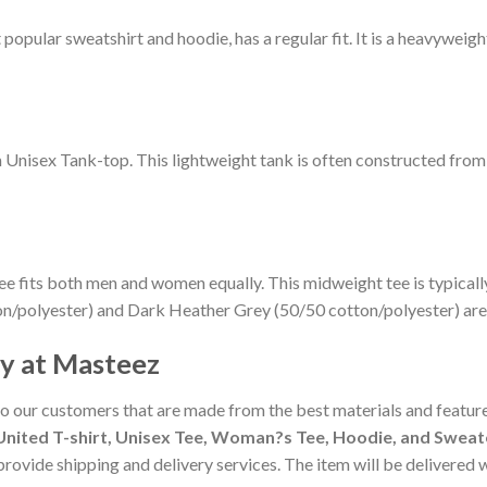
pular sweatshirt and hoodie, has a regular fit. It is a heavyweight 
m Unisex Tank-top. This lightweight tank is often constructed fro
ee fits both men and women equally. This midweight tee is typicall
on/polyester) and Dark Heather Grey (50/50 cotton/polyester) are
cy at Masteez
to our customers that are made from the best materials and feature
nited T-shirt, Unisex Tee, Woman?s Tee, Hoodie, and Sweate
 provide shipping and delivery services. The item will be delivered