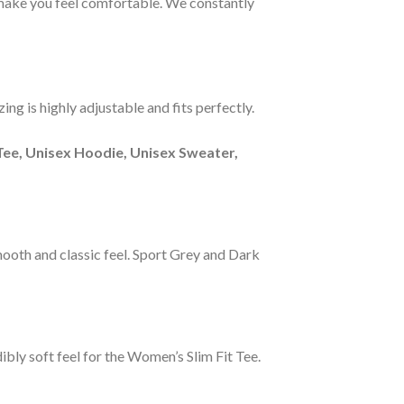
s make you feel comfortable. We constantly
ng is highly adjustable and fits perfectly.
Tee, Unisex Hoodie, Unisex Sweater,
smooth and classic feel. Sport Grey and Dark
ibly soft feel for the Women’s Slim Fit Tee.