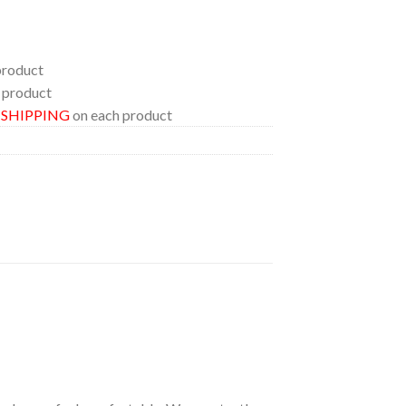
product
 product
E SHIPPING
on each product