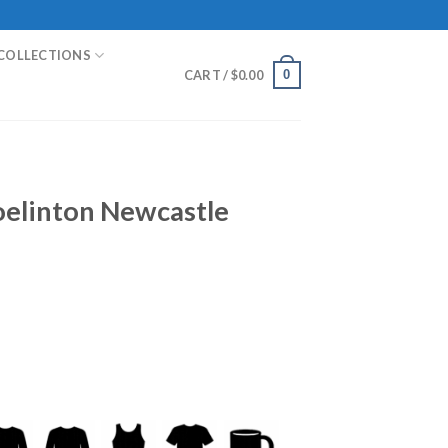
COLLECTIONS
0
CART /
$
0.00
oelinton Newcastle