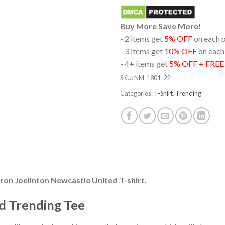
Buy More Save More!
- 2 items get
5% OFF
on each 
- 3 items get
10% OFF
on each
- 4+ items get
5% OFF + FRE
SKU:
NM-1801-22
Categories:
T-Shirt
,
Trending
ron Joelinton Newcastle United T-shirt.
d Trending Tee