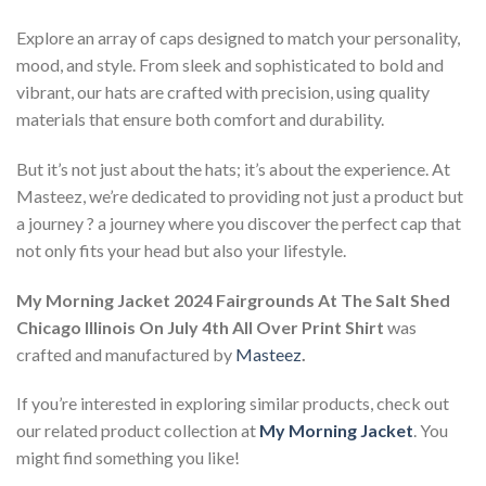
Explore an array of caps designed to match your personality,
mood, and style. From sleek and sophisticated to bold and
vibrant, our hats are crafted with precision, using quality
materials that ensure both comfort and durability.
But it’s not just about the hats; it’s about the experience. At
Masteez, we’re dedicated to providing not just a product but
a journey ? a journey where you discover the perfect cap that
not only fits your head but also your lifestyle.
My Morning Jacket 2024 Fairgrounds At The Salt Shed
Chicago Illinois On July 4th All Over Print Shirt
was
crafted and manufactured by
Masteez
.
If you’re interested in exploring similar products, check out
our related product collection at
My Morning Jacket
. You
might find something you like!