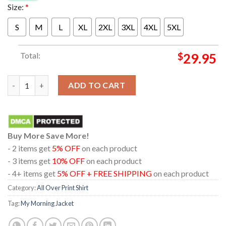
Size:
*
S
M
L
XL
2XL
3XL
4XL
5XL
Total:
$
29.95
My Morning Jacket 2024 Fairgrounds At The Salt Shed Chicago Ill
ADD TO CART
Buy More Save More!
- 2 items get
5% OFF
on each product
- 3 items get
10% OFF
on each product
- 4+ items get
5% OFF + FREE SHIPPING
on each product
Category:
All Over Print Shirt
Tag:
My Morning Jacket