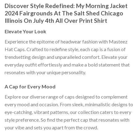
Discover Style Redefined: My Morning Jacket
2024 Fairgrounds At The Salt Shed Chicago
Illinois On July 4th All Over Print Shirt
Elevate Your Look
Experience the epitome of headwear fashion with Masteez
Hat Caps. Crafted to redefine style, each cap is a fusion of
trendsetting design and unparalleled comfort. Elevate your
everyday outfit effortlessly and make a bold statement that
resonates with your unique personality.
A Cap for Every Mood
Explore our diverse range of caps designed to complement
every mood and occasion. From sleek, minimalistic designs to
eye-catching, vibrant patterns, our collection caters to every
style preference. So find the perfect cap that resonates with
your vibe and sets you apart from the crowd.