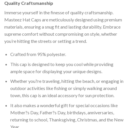
Quality Craftsmanship
Immerse yourself in the finesse of quality craftsmanship.
Masteez Hat Caps are meticulously designed using premium
materials, ensuring a snug fit and lasting durability. Embrace
supreme comfort without compromising on style, whether
you’re hitting the streets or setting a trend.
Crafted from 95% polyester.
This cap is designed to keep you cool while providing
ample space for displaying your unique designs.
Whether you?re traveling, hitting the beach, or engaging in
outdoor activities like fishing or simply walking around
town, this cap is an ideal accessory for sun protection.
It also makes a wonderful gift for special occasions like
Mother?s Day, Father?s Day, birthdays, anniversaries,
returning to school, Thanksgiving, Christmas, and the New
Year.