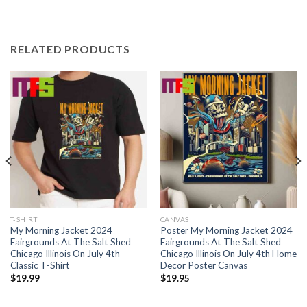
RELATED PRODUCTS
T-SHIRT
CANVAS
My Morning Jacket 2024
Poster My Morning Jacket 2024
Fairgrounds At The Salt Shed
Fairgrounds At The Salt Shed
Chicago Illinois On July 4th
Chicago Illinois On July 4th Home
Classic T-Shirt
Decor Poster Canvas
$
19.99
$
19.95