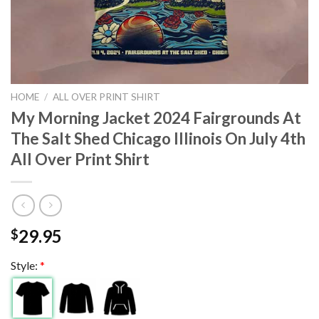
HOME
/
ALL OVER PRINT SHIRT
My Morning Jacket 2024 Fairgrounds At
The Salt Shed Chicago Illinois On July 4th
All Over Print Shirt
29.95
$
Style:
*