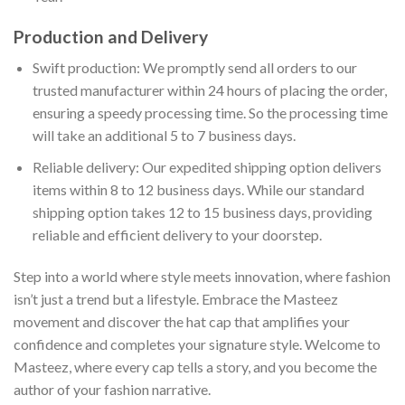
Production and Delivery
Swift production: We promptly send all orders to our
trusted manufacturer within 24 hours of placing the order,
ensuring a speedy processing time. So the processing time
will take an additional 5 to 7 business days.
Reliable delivery: Our expedited shipping option delivers
items within 8 to 12 business days. While our standard
shipping option takes 12 to 15 business days, providing
reliable and efficient delivery to your doorstep.
Step into a world where style meets innovation, where fashion
isn’t just a trend but a lifestyle. Embrace the Masteez
movement and discover the hat cap that amplifies your
confidence and completes your signature style. Welcome to
Masteez, where every cap tells a story, and you become the
author of your fashion narrative.