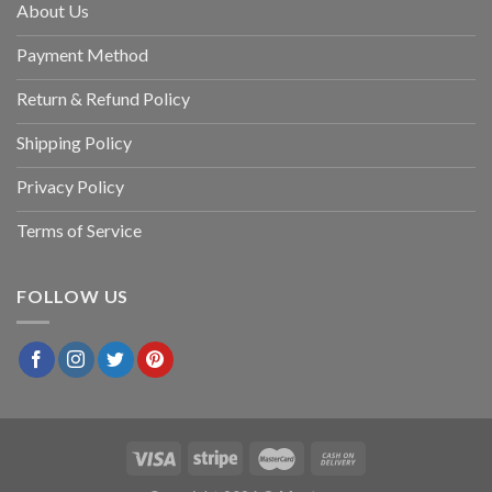
About Us
Payment Method
Return & Refund Policy
Shipping Policy
Privacy Policy
Terms of Service
FOLLOW US