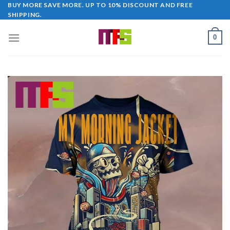
Skip
BUY MORE SAVE MORE. UP TO 10% DISCOUNT AND FREE
SHIPPING.
to
content
0