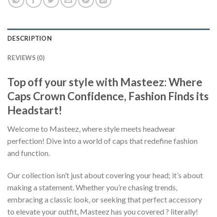
DESCRIPTION
REVIEWS (0)
Top off your style with Masteez: Where
Caps Crown Confidence, Fashion Finds its
Headstart!
Welcome to Masteez, where style meets headwear
perfection! Dive into a world of caps that redefine fashion
and function.
Our collection isn’t just about covering your head; it’s about
making a statement. Whether you’re chasing trends,
embracing a classic look, or seeking that perfect accessory
to elevate your outfit, Masteez has you covered ? literally!