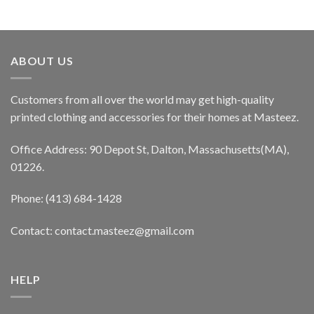
ABOUT US
Customers from all over the world may get high-quality
printed clothing and accessories for their homes at Masteez.
Office Address: 90 Depot St, Dalton, Massachusetts(MA),
01226.
Phone: (413) 684-1428
Contact: contact.masteez@gmail.com
HELP