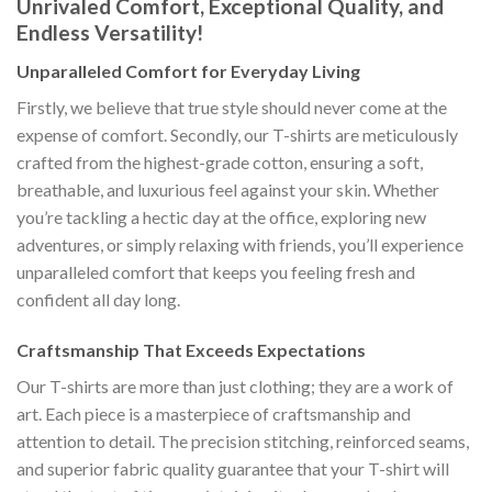
Unrivaled Comfort, Exceptional Quality, and
Endless Versatility!
Unparalleled Comfort for Everyday Living
Firstly, we believe that true style should never come at the
expense of comfort. Secondly, our T-shirts are meticulously
crafted from the highest-grade cotton, ensuring a soft,
breathable, and luxurious feel against your skin. Whether
you’re tackling a hectic day at the office, exploring new
adventures, or simply relaxing with friends, you’ll experience
unparalleled comfort that keeps you feeling fresh and
confident all day long.
Craftsmanship That Exceeds Expectations
Our T-shirts are more than just clothing; they are a work of
art. Each piece is a masterpiece of craftsmanship and
attention to detail. The precision stitching, reinforced seams,
and superior fabric quality guarantee that your T-shirt will