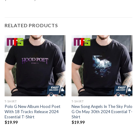
RELATED PRODUCTS
T-SHIRT
T-SHIRT
Polo G New Album Hood Poet
New Song Angels In The Sky Polo
With 18 Tracks Release 2024
G On May 30th 2024 Essential T-
Essential T-Shirt
Shirt
$
19.99
$
19.99