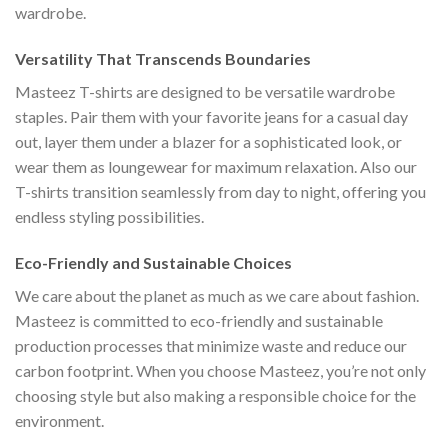
wardrobe.
Versatility That Transcends Boundaries
Masteez T-shirts are designed to be versatile wardrobe
staples. Pair them with your favorite jeans for a casual day
out, layer them under a blazer for a sophisticated look, or
wear them as loungewear for maximum relaxation. Also our
T-shirts transition seamlessly from day to night, offering you
endless styling possibilities.
Eco-Friendly and Sustainable Choices
We care about the planet as much as we care about fashion.
Masteez is committed to eco-friendly and sustainable
production processes that minimize waste and reduce our
carbon footprint. When you choose Masteez, you’re not only
choosing style but also making a responsible choice for the
environment.