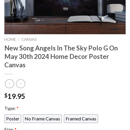
HOME
/
CANVAS
New Song Angels In The Sky Polo G On
May 30th 2024 Home Decor Poster
Canvas
19.95
$
Type:
*
Poster
No Frame Canvas
Framed Canvas
Size:
*