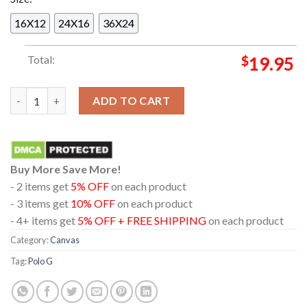
16X12
24X16
36X24
Total:
$
19.95
New Song Angels In The Sky Polo G On May 30th 2024 Home Dec
ADD TO CART
Buy More Save More!
- 2 items get
5% OFF
on each product
- 3 items get
10% OFF
on each product
- 4+ items get
5% OFF + FREE SHIPPING
on each product
Category:
Canvas
Tag:
Polo G