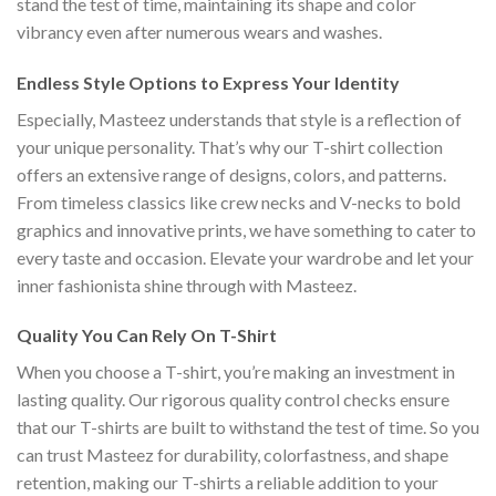
stand the test of time, maintaining its shape and color
vibrancy even after numerous wears and washes.
Endless Style Options to Express Your Identity
Especially, Masteez understands that style is a reflection of
your unique personality. That’s why our T-shirt collection
offers an extensive range of designs, colors, and patterns.
From timeless classics like crew necks and V-necks to bold
graphics and innovative prints, we have something to cater to
every taste and occasion. Elevate your wardrobe and let your
inner fashionista shine through with Masteez.
Quality You Can Rely On T-Shirt
When you choose a T-shirt, you’re making an investment in
lasting quality. Our rigorous quality control checks ensure
that our T-shirts are built to withstand the test of time. So you
can trust Masteez for durability, colorfastness, and shape
retention, making our T-shirts a reliable addition to your