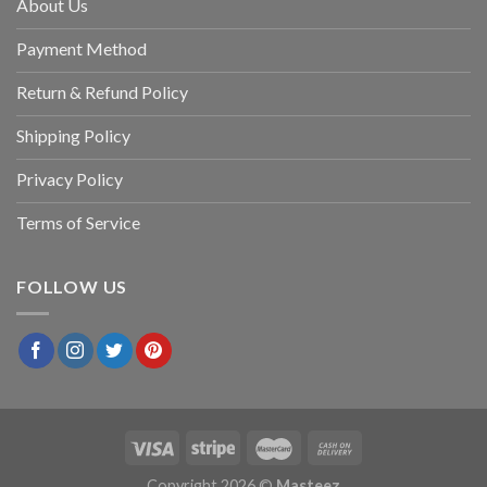
About Us
Payment Method
Return & Refund Policy
Shipping Policy
Privacy Policy
Terms of Service
FOLLOW US
Copyright 2026 ©
Masteez