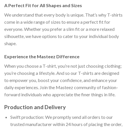
A Perfect Fit for All Shapes and Sizes
We understand that every body is unique. That’s why T-shirts
come in a wide range of sizes to ensure a perfect fit for
everyone. Whether you prefer a slim fit or a more relaxed
silhouette, we have options to cater to your individual body
shape.
Experience the Masteez Difference
When you choose a T-shirt, you’re not just choosing clothing;
you’re choosing a lifestyle. And so our T-shirts are designed
to empower you, boost your confidence, and enhance your
daily experiences. Join the Masteez community of fashion-
forward individuals who appreciate the finer things in life.
Production and Delivery
Swift production: We promptly send all orders to our
trusted manufacturer within 24 hours of placing the order,