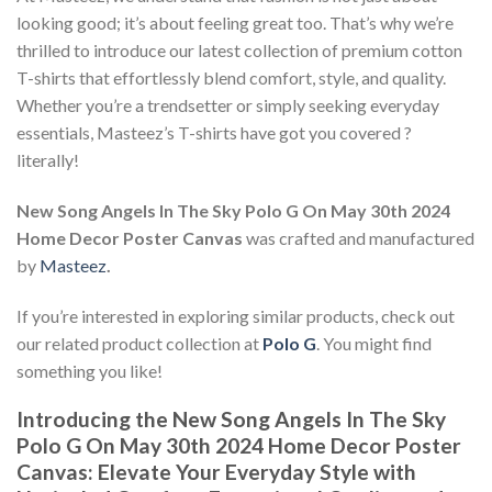
looking good; it’s about feeling great too. That’s why we’re
thrilled to introduce our latest collection of premium cotton
T-shirts that effortlessly blend comfort, style, and quality.
Whether you’re a trendsetter or simply seeking everyday
essentials, Masteez’s T-shirts have got you covered ?
literally!
New Song Angels In The Sky Polo G On May 30th 2024
Home Decor Poster Canvas
was crafted and manufactured
by
Masteez
.
If you’re interested in exploring similar products, check out
our related product collection at
Polo G
. You might find
something you like!
Introducing the New Song Angels In The Sky
Polo G On May 30th 2024 Home Decor Poster
Canvas: Elevate Your Everyday Style with