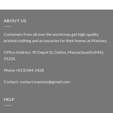
ABOUT US
Customers from all over the world may get high-quality
printed clothing and accessories for their homes at Masteez.
Office Address: 90 Depot St, Dalton, Massachusetts(MA),
01226.
Phone: (413) 684-1428
Contact: contact.masteez@gmail.com
HELP