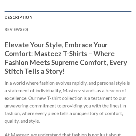
DESCRIPTION
REVIEWS (0)
Elevate Your Style, Embrace Your
Comfort: Masteez T-Shirts – Where
Fashion Meets Supreme Comfort, Every
Stitch Tells a Story!
In a world where fashion evolves rapidly, and personal style is
a statement of individuality, Masteez stands as a beacon of
excellence. Our new T-shirt collection is a testament to our
unwavering commitment to providing you with the finest in
fashion, where every piece tells a unique story of comfort,
quality, and style.
At Masteez, we understand that fashion is not just about