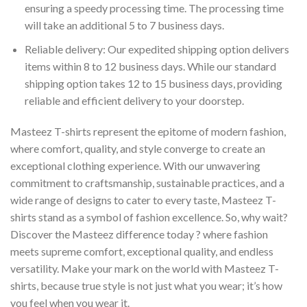
ensuring a speedy processing time. The processing time
will take an additional 5 to 7 business days.
Reliable delivery: Our expedited shipping option delivers
items within 8 to 12 business days. While our standard
shipping option takes 12 to 15 business days, providing
reliable and efficient delivery to your doorstep.
Masteez T-shirts represent the epitome of modern fashion,
where comfort, quality, and style converge to create an
exceptional clothing experience. With our unwavering
commitment to craftsmanship, sustainable practices, and a
wide range of designs to cater to every taste, Masteez T-
shirts stand as a symbol of fashion excellence. So, why wait?
Discover the Masteez difference today ? where fashion
meets supreme comfort, exceptional quality, and endless
versatility. Make your mark on the world with Masteez T-
shirts, because true style is not just what you wear; it’s how
you feel when you wear it.