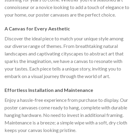
connoisseur or a novice looking to add a touch of elegance to
your home, our poster canvases are the perfect choice.
A Canvas for Every Aesthetic
Discover the ideal piece to match your unique style among
our diverse range of themes. From breathtaking natural
landscapes and captivating cityscapes to abstract art that
sparks the imagination, we have a canvas to resonate with
your tastes. Each piece tells a unique story, inviting you to
embark on a visual journey through the world of art.
Effortless Installation and Maintenance
Enjoy a hassle-free experience from purchase to display. Our
poster canvases come ready to hang, complete with durable
hanging hardware. No need to invest in additional framing.
Maintenance is a breeze; a simple wipe with a soft, dry cloth
keeps your canvas looking pristine.