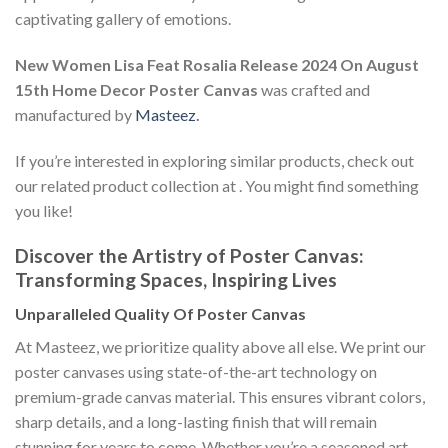
captivating gallery of emotions.
New Women Lisa Feat Rosalia Release 2024 On August
15th Home Decor Poster Canvas
was crafted and
manufactured by
Masteez
.
If you’re interested in exploring similar products, check out
our related product collection at
. You might find something
you like!
Discover the Artistry of Poster Canvas:
Transforming Spaces, Inspiring Lives
Unparalleled Quality Of Poster Canvas
At Masteez, we prioritize quality above all else. We print our
poster canvases using state-of-the-art technology on
premium-grade canvas material. This ensures vibrant colors,
sharp details, and a long-lasting finish that will remain
stunning for years to come. Whether you’re a seasoned art