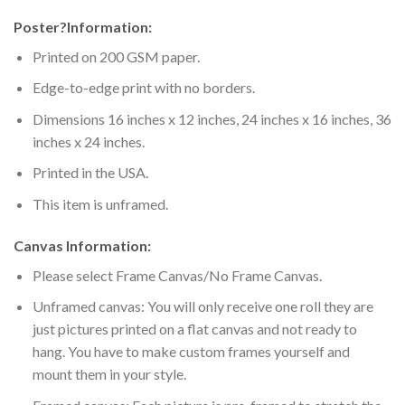
Poster
?
Information:
Printed on 200 GSM paper.
Edge-to-edge print with no borders.
Dimensions 16 inches x 12 inches, 24 inches x 16 inches, 36
inches x 24 inches.
Printed in the USA.
This item is unframed.
Canvas Information:
Please select Frame Canvas/No Frame Canvas.
Unframed canvas: You will only receive one roll they are
just pictures printed on a flat canvas and not ready to
hang. You have to make custom frames yourself and
mount them in your style.