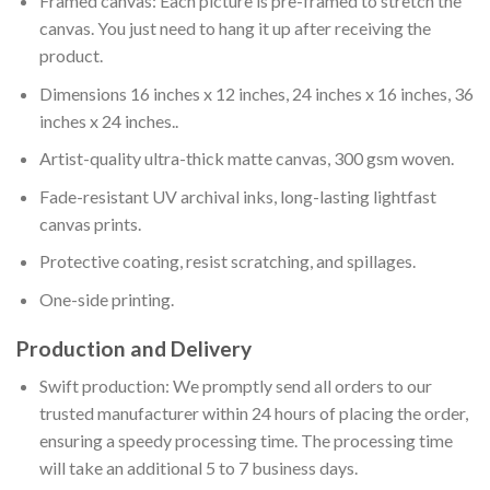
Framed canvas: Each picture is pre-framed to stretch the
canvas. You just need to hang it up after receiving the
product.
Dimensions 16 inches x 12 inches, 24 inches x 16 inches, 36
inches x 24 inches..
Artist-quality ultra-thick matte canvas, 300 gsm woven.
Fade-resistant UV archival inks, long-lasting lightfast
canvas prints.
Protective coating, resist scratching, and spillages.
One-side printing.
Production and Delivery
Swift production: We promptly send all orders to our
trusted manufacturer within 24 hours of placing the order,
ensuring a speedy processing time. The processing time
will take an additional 5 to 7 business days.