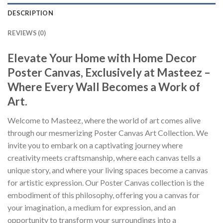
DESCRIPTION
REVIEWS (0)
Elevate Your Home with Home Decor
Poster Canvas, Exclusively at Masteez –
Where Every Wall Becomes a Work of
Art.
Welcome to Masteez, where the world of art comes alive
through our mesmerizing Poster Canvas Art Collection. We
invite you to embark on a captivating journey where
creativity meets craftsmanship, where each canvas tells a
unique story, and where your living spaces become a canvas
for artistic expression. Our Poster Canvas collection is the
embodiment of this philosophy, offering you a canvas for
your imagination, a medium for expression, and an
opportunity to transform your surroundings into a