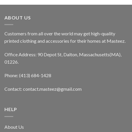
ABOUT US
Customers from all over the world may get high-quality
printed clothing and accessories for their homes at Masteez.
Office Address: 90 Depot St, Dalton, Massachusetts(MA),
01226.
Phone: (413) 684-1428
Contact: contact.masteez@gmail.com
HELP
About Us