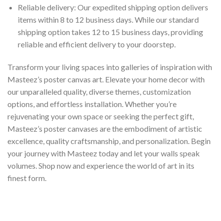
Reliable delivery: Our expedited shipping option delivers
items within 8 to 12 business days. While our standard
shipping option takes 12 to 15 business days, providing
reliable and efficient delivery to your doorstep.
Transform your living spaces into galleries of inspiration with
Masteez’s poster canvas art. Elevate your home decor with
our unparalleled quality, diverse themes, customization
options, and effortless installation. Whether you’re
rejuvenating your own space or seeking the perfect gift,
Masteez’s poster canvases are the embodiment of artistic
excellence, quality craftsmanship, and personalization. Begin
your journey with Masteez today and let your walls speak
volumes. Shop now and experience the world of art in its
finest form.