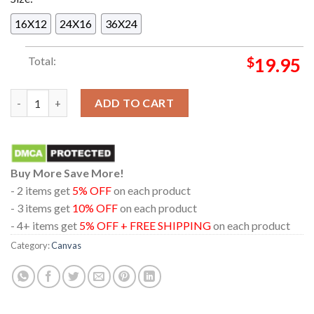
16X12
24X16
36X24
Total:
$
19.95
New Women Lisa Feat Rosalia Release 2024 On August 15th Ho
ADD TO CART
Buy More Save More!
- 2 items get
5% OFF
on each product
- 3 items get
10% OFF
on each product
- 4+ items get
5% OFF + FREE SHIPPING
on each product
Category:
Canvas