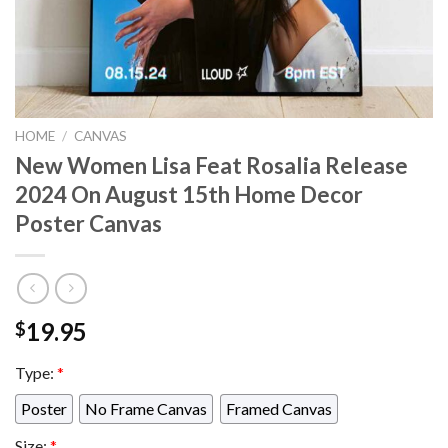
HOME
/
CANVAS
New Women Lisa Feat Rosalia Release
2024 On August 15th Home Decor
Poster Canvas
19.95
$
Type:
*
Poster
No Frame Canvas
Framed Canvas
Size:
*