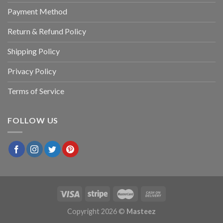
Payment Method
Return & Refund Policy
Shipping Policy
Privacy Policy
Terms of Service
FOLLOW US
Copyright 2026 ©
Masteez