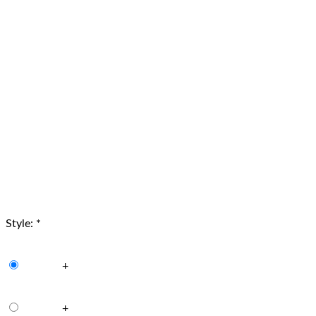
Style:
*
+
+