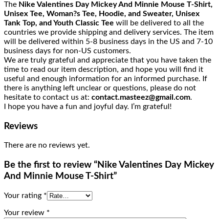
The
Nike Valentines Day Mickey And Minnie Mouse T-Shirt,
Unisex Tee, Woman?s Tee, Hoodie, and Sweater, Unisex
Tank Top, and Youth Classic Tee
will be delivered to all the
countries we provide shipping and delivery services. The item
will be delivered within 5-8 business days in the US and 7-10
business days for non-US customers.
We are truly grateful and appreciate that you have taken the
time to read our item description, and hope you will find it
useful and enough information for an informed purchase. If
there is anything left unclear or questions, please do not
hesitate to contact us at:
contact.masteez@gmail.com
.
I hope you have a fun and joyful day. I’m grateful!
Reviews
There are no reviews yet.
Be the first to review “Nike Valentines Day Mickey
And Minnie Mouse T-Shirt”
Your rating
*
Your review
*