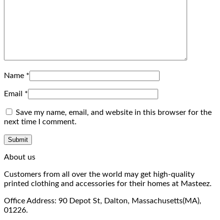
Name
*
Email
*
Save my name, email, and website in this browser for the
next time I comment.
About us
Customers from all over the world may get high-quality
printed clothing and accessories for their homes at Masteez.
Office Address: 90 Depot St, Dalton, Massachusetts(MA),
01226.