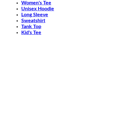
Women's Tee
Unisex Hoodie
Long Sleeve
Sweatshirt
Tank Top
Kid's Tee