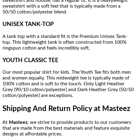
sweatshirt and hoodie, has a regular fit. It is a heavyweight
sweatshirt with a soft feel that is typically made from a
50/50 cotton/polyester blend.
UNISEX TANK-TOP
A tank top with a standard fit is the Premium Unisex Tank-
top. This lightweight tank is often constructed from 100%
ringspun cotton and feels incredibly soft.
YOUTH CLASSIC TEE
Our most popular shirt for kids. The Youth Tee fits both men
and women equally. This midweight tee is typically made of
100% cotton and is soft to the touch. Only Light Heather
Grey (90/10 cotton/polyester) and Dark Heather Grey (50/50
cotton/polyester) are exceptions.
Shipping And Return Policy at Masteez
At
Masteez
, we strive to provide products to our customers
that are made from the best materials and feature exquisite
designs at affordable prices.