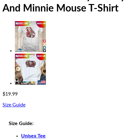
And Minnie Mouse T-Shirt
$
19.99
Size Guide
Size Guide:
Unisex Tee