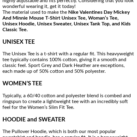
highly adjustable and fits perfectly. Considering that you look
wonderful wearing it, get it today!
The material used to make the
Nike Valentines Day Mickey
And Minnie Mouse T-Shirt Unisex Tee, Woman’s Tee,
Unisex Hoodie, Unisex Sweater, Unisex Tank Top, and Kids
Classic Tee.
UNISEX TEE
The Unisex Tee is a t-shirt with a regular fit. This heavyweight
tee typically contains 100% cotton, giving it a smooth and
classic feel. Sport Grey and Dark Heather are exceptions,
each made up of 50% cotton and 50% polyester.
WOMEN’S TEE
Typically, a 60/40 cotton and polyester blend is combed and
ringspun to create a lightweight tee with an incredibly soft
feel for the Women’s Slim Fit Tee.
HOODIE and SWEATER
The Pullover Hoodie, which is both our most popular