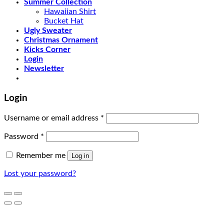
Summer Collection
Hawaiian Shirt
Bucket Hat
Ugly Sweater
Christmas Ornament
Kicks Corner
Login
Newsletter
Login
Username or email address
*
Password
*
Remember me
Log in
Lost your password?