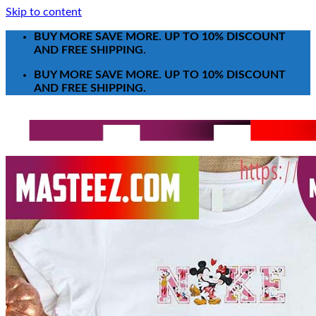
Skip to content
BUY MORE SAVE MORE. UP TO 10% DISCOUNT
AND FREE SHIPPING.
BUY MORE SAVE MORE. UP TO 10% DISCOUNT
AND FREE SHIPPING.
Search for:
T-Shirt
Poster-Canvas
All Over Print Shirt