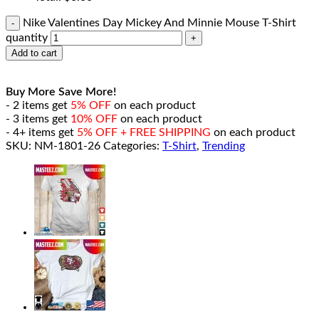
Nike Valentines Day Mickey And Minnie Mouse T-Shirt
quantity
Add to cart
Buy More Save More!
- 2 items get
5% OFF
on each product
- 3 items get
10% OFF
on each product
- 4+ items get
5% OFF + FREE SHIPPING
on each product
SKU:
NM-1801-26
Categories:
T-Shirt
,
Trending