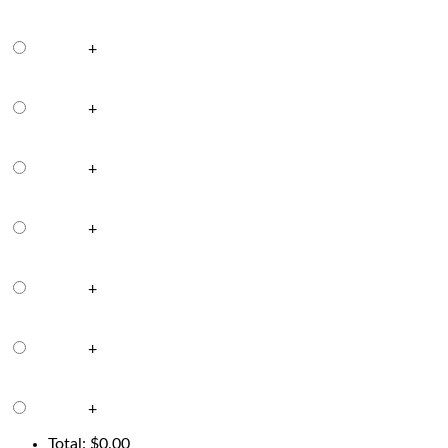
+
+
+
+
+
+
+
Total:
$
0.00