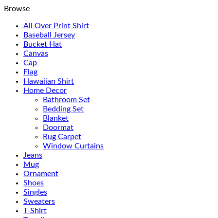
Browse
All Over Print Shirt
Baseball Jersey
Bucket Hat
Canvas
Cap
Flag
Hawaiian Shirt
Home Decor
Bathroom Set
Bedding Set
Blanket
Doormat
Rug Carpet
Window Curtains
Jeans
Mug
Ornament
Shoes
Singles
Sweaters
T-Shirt