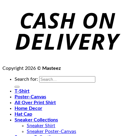
Copyright 2026 ©
Masteez
Search for:
T-Shirt
Poster-Canvas
All Over Print Shirt
Home Decor
Hat Cap
Sneaker Collections
Sneaker Shirt
Sneaker Poster-Canvas