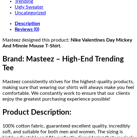
Trending
Ugly Sweater
Uncategorized
Description
Reviews (0)
Masteez designed this product:
Nike Valentines Day Mickey
And Minnie Mouse T-Shirt.
Brand: Masteez – High-End Trending
Tee
Masteez consistently strives for the highest-quality products,
making sure that wearing our shirts will always make you feel
comfortable. We constantly work to ensure that our clients
enjoy the greatest purchasing experience possible!
Product Description:
100% cotton fabric, guaranteed excellent quality, incredibly
soft, and suitable for both men and women. The sizing is