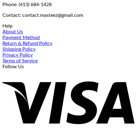
Phone: (413) 684-1428
Contact: contact.masteez@gmail.com
Help
About Us
Payment Method
Return & Refund Policy
Shipping Policy
Privacy Policy
Terms of Service
Follow Us