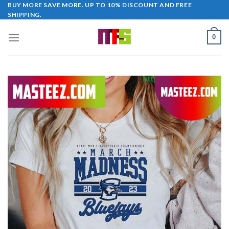
Skip
BUY MORE SAVE MORE. UP TO 10% DISCOUNT AND FREE
SHIPPING.
to
content
0