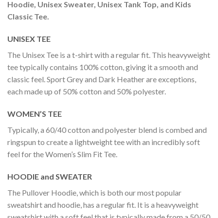
Hoodie, Unisex Sweater, Unisex Tank Top, and Kids
Classic Tee.
UNISEX TEE
The Unisex Tee is a t-shirt with a regular fit. This heavyweight
tee typically contains 100% cotton, giving it a smooth and
classic feel. Sport Grey and Dark Heather are exceptions,
each made up of 50% cotton and 50% polyester.
WOMEN’S TEE
Typically, a 60/40 cotton and polyester blend is combed and
ringspun to create a lightweight tee with an incredibly soft
feel for the Women’s Slim Fit Tee.
HOODIE and SWEATER
The Pullover Hoodie, which is both our most popular
sweatshirt and hoodie, has a regular fit. It is a heavyweight
sweatshirt with a soft feel that is typically made from a 50/50