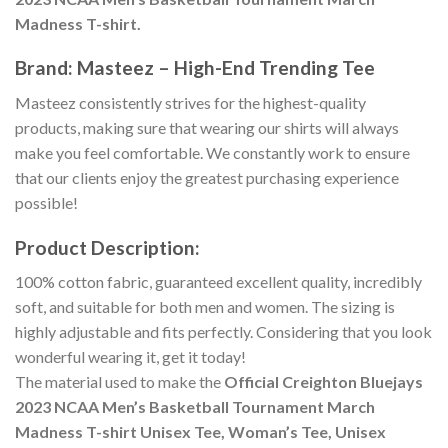
Madness T-shirt.
Brand: Masteez – High-End Trending Tee
Masteez consistently strives for the highest-quality
products, making sure that wearing our shirts will always
make you feel comfortable. We constantly work to ensure
that our clients enjoy the greatest purchasing experience
possible!
Product Description:
100% cotton fabric, guaranteed excellent quality, incredibly
soft, and suitable for both men and women. The sizing is
highly adjustable and fits perfectly. Considering that you look
wonderful wearing it, get it today!
The material used to make the
Official Creighton Bluejays
2023 NCAA Men’s Basketball Tournament March
Madness T-shirt Unisex Tee, Woman’s Tee, Unisex