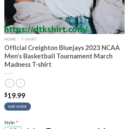
HOME
/
T-SHIRT
Official Creighton Bluejays 2023 NCAA
Men’s Basketball Tournament March
Madness T-shirt
19.99
$
SIZE GUIDE
Style:
*