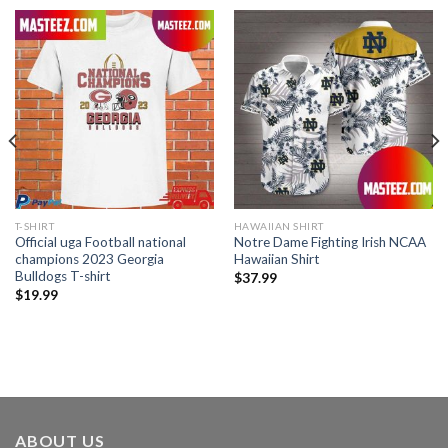
T-SHIRT
HAWAIIAN SHIRT
Official uga Football national
Notre Dame Fighting Irish NCAA
champions 2023 Georgia
Hawaiian Shirt
Bulldogs T-shirt
$
37.99
$
19.99
ABOUT US