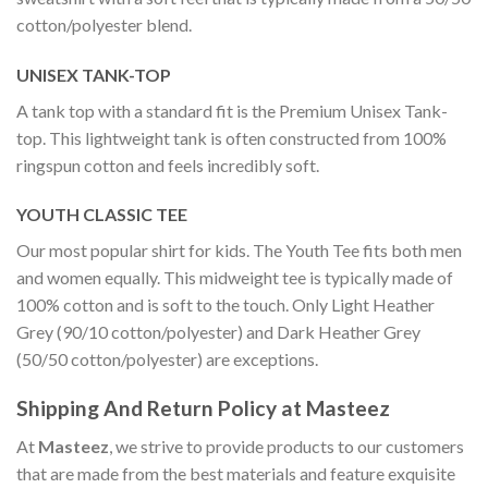
cotton/polyester blend.
UNISEX TANK-TOP
A tank top with a standard fit is the Premium Unisex Tank-
top. This lightweight tank is often constructed from 100%
ringspun cotton and feels incredibly soft.
YOUTH CLASSIC TEE
Our most popular shirt for kids. The Youth Tee fits both men
and women equally. This midweight tee is typically made of
100% cotton and is soft to the touch. Only Light Heather
Grey (90/10 cotton/polyester) and Dark Heather Grey
(50/50 cotton/polyester) are exceptions.
Shipping And Return Policy at Masteez
At
Masteez
, we strive to provide products to our customers
that are made from the best materials and feature exquisite