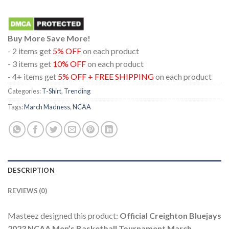
Buy More Save More!
- 2 items get
5% OFF
on each product
- 3 items get
10% OFF
on each product
- 4+ items get
5% OFF + FREE SHIPPING
on each product
Categories:
T-Shirt
,
Trending
Tags:
March Madness
,
NCAA
DESCRIPTION
REVIEWS (0)
Masteez designed this product:
Official Creighton Bluejays
2023 NCAA Men’s Basketball Tournament March