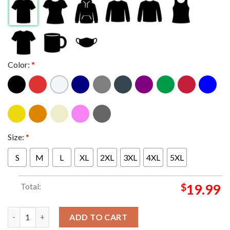
Color:
*
Size:
*
S
M
L
XL
2XL
3XL
4XL
5XL
Total:
$
19.99
Official Creighton Bluejays 2023 NCAA Men’s Basketball Tourn
ADD TO CART