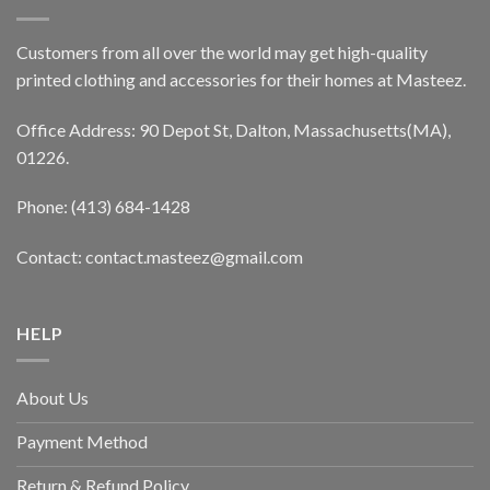
Customers from all over the world may get high-quality
printed clothing and accessories for their homes at Masteez.
Office Address: 90 Depot St, Dalton, Massachusetts(MA),
01226.
Phone: (413) 684-1428
Contact: contact.masteez@gmail.com
HELP
About Us
Payment Method
Return & Refund Policy