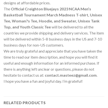
designs at affordable prices.
The
Official Creighton Bluejays 2023 NCAA Men’s
Basketball Tournament March Madness T-shirt, Unisex
Tee, Woman?s Tee, Hoodie, and Sweater, Unisex Tank
Top, and Youth Classic Tee
will be delivered to all the
countries we provide shipping and delivery services. The item
will be delivered within 5-8 business days in the US and 7-10
business days for non-US customers.
We are truly grateful and appreciate that you have taken the
time to read our item description, and hope you will find it
useful and enough information for an informed purchase. If
there is anything left unclear or questions, please do not
hesitate to contact us at:
contact.masteez@gmail.com
.
I hope you have a fun and joyful day. I’m grateful!
RELATED PRODUCTS