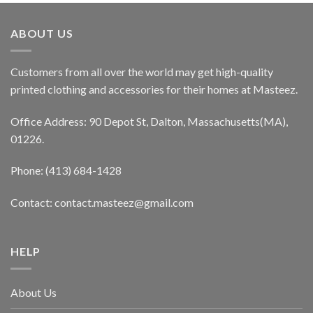
ABOUT US
Customers from all over the world may get high-quality
printed clothing and accessories for their homes at Masteez.
Office Address: 90 Depot St, Dalton, Massachusetts(MA),
01226.
Phone: (413) 684-1428
Contact: contact.masteez@gmail.com
HELP
About Us