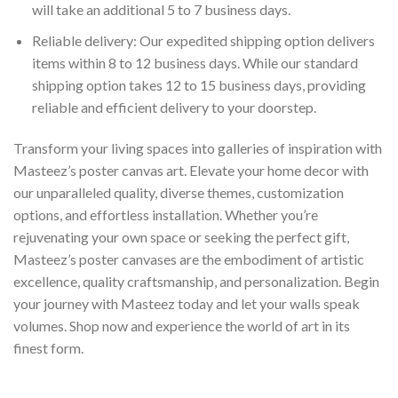
will take an additional 5 to 7 business days.
Reliable delivery: Our expedited shipping option delivers
items within 8 to 12 business days. While our standard
shipping option takes 12 to 15 business days, providing
reliable and efficient delivery to your doorstep.
Transform your living spaces into galleries of inspiration with
Masteez’s poster canvas art. Elevate your home decor with
our unparalleled quality, diverse themes, customization
options, and effortless installation. Whether you’re
rejuvenating your own space or seeking the perfect gift,
Masteez’s poster canvases are the embodiment of artistic
excellence, quality craftsmanship, and personalization. Begin
your journey with Masteez today and let your walls speak
volumes. Shop now and experience the world of art in its
finest form.