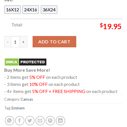
16X12
24X16
36X24
Total:
$
19.95
Official Eminem The Dead Of Slim Shady Release On July 12th 
ADD TO CART
Buy More Save More!
- 2 items get
5% OFF
on each product
- 3 items get
10% OFF
on each product
- 4+ items get
5% OFF + FREE SHIPPING
on each product
Category:
Canvas
Tag:
Eminem