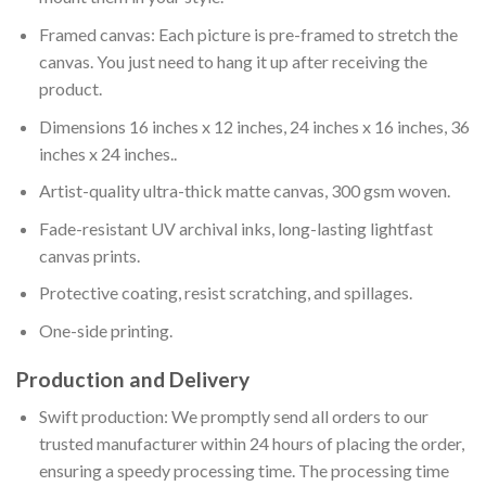
Framed canvas: Each picture is pre-framed to stretch the
canvas. You just need to hang it up after receiving the
product.
Dimensions 16 inches x 12 inches, 24 inches x 16 inches, 36
inches x 24 inches..
Artist-quality ultra-thick matte canvas, 300 gsm woven.
Fade-resistant UV archival inks, long-lasting lightfast
canvas prints.
Protective coating, resist scratching, and spillages.
One-side printing.
Production and Delivery
Swift production: We promptly send all orders to our
trusted manufacturer within 24 hours of placing the order,
ensuring a speedy processing time. The processing time