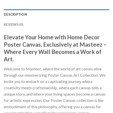
DESCRIPTION
REVIEWS (0)
Elevate Your Home with Home Decor
Poster Canvas, Exclusively at Masteez –
Where Every Wall Becomes a Work of
Art.
Welcome to Masteez, where the world of art comes alive
through our mesmerizing Poster Canvas Art Collection. We
invite you to embark on a captivating journey where
creativity meets craftsmanship, where each canvas tells a
unique story, and where your living spaces become a canvas
for artistic expression. Our Poster Canvas collection is the
embodiment of this philosophy, offering you a canvas for
your imagination, a medium for expression, and an