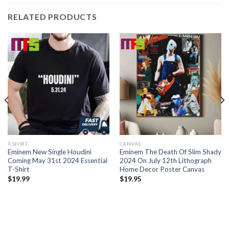
RELATED PRODUCTS
T-SHIRT
CANVAS
Eminem New Single Houdini
Eminem The Death Of Slim Shady
Coming May 31st 2024 Essential
2024 On July 12th Lithograph
T-Shirt
Home Decor Poster Canvas
$
19.99
$
19.95