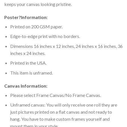
keeps your canvas looking pristine.
Poster
?
Information:
Printed on 200 GSM paper.
Edge-to-edge print with no borders.
Dimensions 16 inches x 12 inches, 24 inches x 16 inches, 36
inches x 24 inches.
Printed in the USA.
This item is unframed.
Canvas Information:
Please select Frame Canvas/No Frame Canvas.
Unframed canvas: You will only receive one roll they are
just pictures printed on a flat canvas and not ready to
hang. You have to make custom frames yourself and
mount them in your style.