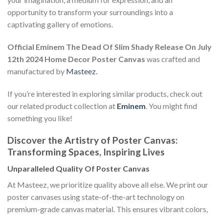
opportunity to transform your surroundings into a
captivating gallery of emotions.
Official Eminem The Dead Of Slim Shady Release On July
12th 2024 Home Decor Poster Canvas
was crafted and
manufactured by
Masteez
.
If you’re interested in exploring similar products, check out
our related product collection at
Eminem
. You might find
something you like!
Discover the Artistry of Poster Canvas:
Transforming Spaces, Inspiring Lives
Unparalleled Quality Of Poster Canvas
At Masteez, we prioritize quality above all else. We print our
poster canvases using state-of-the-art technology on
premium-grade canvas material. This ensures vibrant colors,