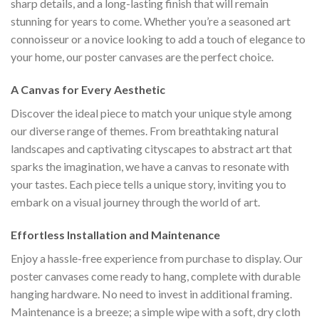
sharp details, and a long-lasting finish that will remain
stunning for years to come. Whether you’re a seasoned art
connoisseur or a novice looking to add a touch of elegance to
your home, our poster canvases are the perfect choice.
A Canvas for Every Aesthetic
Discover the ideal piece to match your unique style among
our diverse range of themes. From breathtaking natural
landscapes and captivating cityscapes to abstract art that
sparks the imagination, we have a canvas to resonate with
your tastes. Each piece tells a unique story, inviting you to
embark on a visual journey through the world of art.
Effortless Installation and Maintenance
Enjoy a hassle-free experience from purchase to display. Our
poster canvases come ready to hang, complete with durable
hanging hardware. No need to invest in additional framing.
Maintenance is a breeze; a simple wipe with a soft, dry cloth