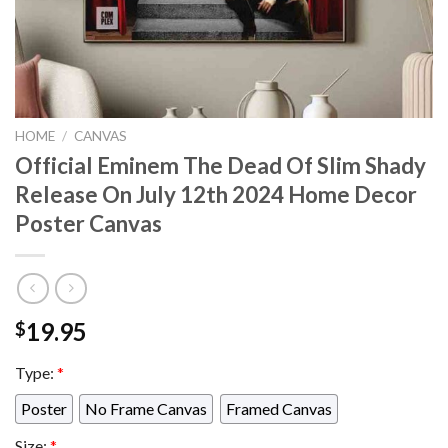
HOME
/
CANVAS
Official Eminem The Dead Of Slim Shady
Release On July 12th 2024 Home Decor
Poster Canvas
19.95
$
Type:
*
Poster
No Frame Canvas
Framed Canvas
Size:
*